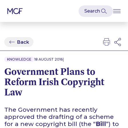
Back
|
KNOWLEDGE
18 AUGUST 2016
Government Plans to
Reform Irish Copyright
Law
The Government has recently
approved the drafting of a scheme
for a new
copyright bill (the “
Bill
”) to