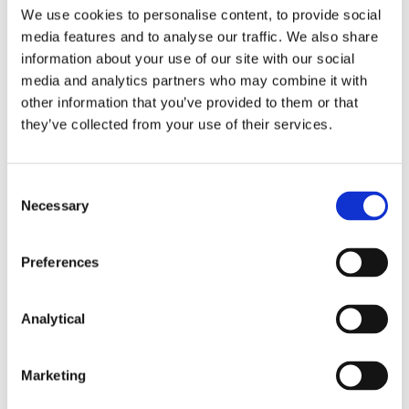
Copyright Council, are notable by their absence.
We use cookies to personalise content, to provide social
media features and to analyse our traffic. We also share
Next Steps
information about your use of our site with our social
media and analytics partners who may combine it with
While it is encouraging that the Government has
other information that you’ve provided to them or that
signalled its intention to reform and modernise
they’ve collected from your use of their services.
copyright law in Ireland, it is likely to be some time
before the Bill is drafted and, if enacted,
subsequently brought into force. It is also worth
Consent
bearing in mind that parliamentary draughtsman
Necessary
Selection
will need to be cognisant of on-going work at an EU
level aimed at reforming EU copyright law,
particularly in connection with the EU proposals in
Preferences
relation to the Digital Single Market. It may transpire
that at least some of Ireland’s proposed reforms will
be superseded by EU led initiatives.
Analytical
Marketing
This content has been prepared by McCann
FitzGerald LLP for general guidance only and