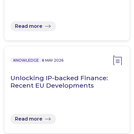
Read more
KNOWLEDGE
8 MAY 2026
Unlocking IP-backed Finance:
Recent EU Developments
Read more