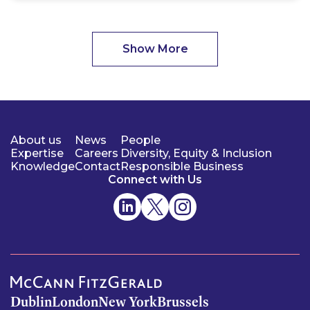
Show More
About us
News
People
Expertise
Careers
Diversity, Equity & Inclusion
Knowledge
Contact
Responsible Business
Connect with Us
Dublin
London
New York
Brussels