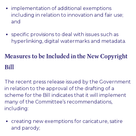
implementation of additional exemptions
including in relation to innovation and fair use;
and
specific provisions to deal with issues such as
hyperlinking, digital watermarks and metadata.
Measures to be Included in the New Copyright
Bill
The recent press release issued by the Government
in relation to the approval of the drafting of a
scheme for the Bill indicates that it will implement
many of the Committee’s recommendations,
including:
creating new exemptions for caricature, satire
and parody;