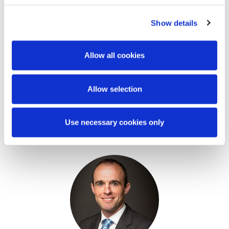
should not be regarded as a substitute for
professional advice. Such advice should always be
Show details
taken before acting on any of the matters
discussed.
Allow all cookies
Allow selection
Use necessary cookies only
Key Contacts