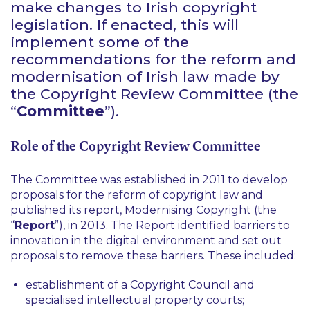
make changes to Irish copyright
legislation. If
enacted, this will
implement some of the
recommendations for the reform
and
modernisation of Irish law made by
the Copyright Review Committee
(the
“
Committee
”).
Role of the Copyright Review Committee
The Committee was established in 2011 to develop
proposals for the reform of copyright law and
published its report, Modernising Copyright (the
“
Report
”), in 2013. The Report identified barriers to
innovation in the digital environment and set out
proposals to remove these barriers. These included:
establishment of a Copyright Council and
specialised intellectual property courts;