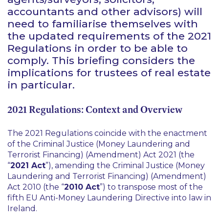
accountants and other advisors) will
need to familiarise themselves with
the updated requirements of the 2021
Regulations in order to be able to
comply. This briefing considers the
implications for trustees of real estate
in particular.
2021 Regulations: Context and Overview
The 2021 Regulations coincide with the enactment
of the Criminal Justice (Money Laundering and
Terrorist Financing) (Amendment) Act 2021 (the
“
2021 Act
”), amending the Criminal Justice (Money
Laundering and Terrorist Financing) (Amendment)
Act 2010 (the “
2010 Act
”) to transpose most of the
fifth EU Anti-Money Laundering Directive into law in
Ireland.