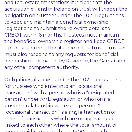
and real estate transactions, it is clear that the
acquisition of land in Ireland on trust will trigger the
obligation on trustees under the 2021 Regulations
to keep and maintain a beneficial ownership
register and to submit the relevant details to
CRBOT within 6 months. Trustees must maintain
the beneficial ownership register and keep CRBOT
up to date during the lifetime of the trust. Trustees
must also respond to any requests for beneficial
ownership information by Revenue, the Gardaí and
any other competent authority.
Obligations also exist under the 2021 Regulations
for trustees who enter into an “
occasional
transaction
” with a person who is a “
designated
person
” under AML legislation, or who form a
business relationship with such person. An
“
occasional transaction
” is a single transaction or
series of transactions which are or appear to be
linked to each other where the total amount of
money paid is greater than €15,000. In such