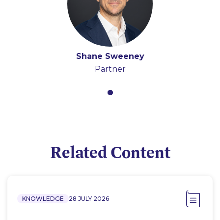
Shane Sweeney
Partner
Related Content
KNOWLEDGE
28 JULY 2026