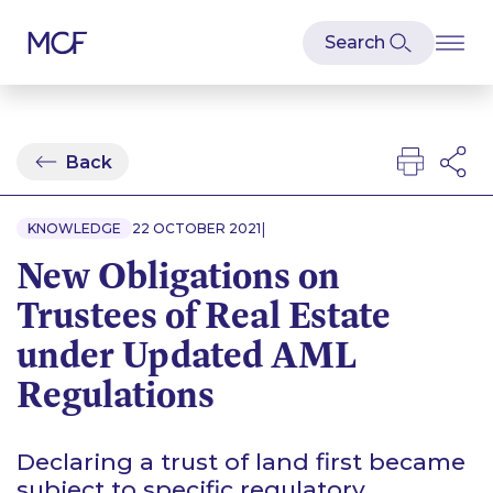
Back
|
KNOWLEDGE
22 OCTOBER 2021
New Obligations on
Trustees of Real Estate
under Updated AML
Regulations
Declaring a trust of land first became
subject to specific regulatory