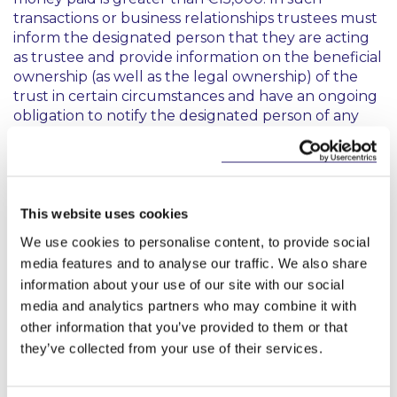
transactions or business relationships trustees must
inform the designated person that they are acting
as trustee and provide information on the beneficial
ownership (as well as the legal ownership) of the
trust in certain circumstances and have an ongoing
obligation to notify the designated person of any
relevant changes to the beneficial ownership
register within 14 days of becoming aware of those.
This means that in dealings in relation to the trust
property, trustees must consider and identify in
This website uses cookies
each “
occasional transaction
” or business
We use cookies to personalise content, to provide social
relationship whether they are dealing with a
media features and to analyse our traffic. We also share
designated person under AML legislation. Trustees
information about your use of our site with our social
will need to refer to the list of designated persons
media and analytics partners who may combine it with
under the legislation and to be aware that further
other information that you’ve provided to them or that
classes of persons can be designated from time to
time. Subject to the exceptions, financial thresholds
they’ve collected from your use of their services.
and other specific terms of the legislation, currently
designated persons, broadly speaking, include