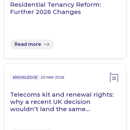
Residential Tenancy Reform:
Further 2026 Changes
Read more
KNOWLEDGE
20 MAY 2026
Telecoms kit and renewal rights:
why a recent UK decision
wouldn’t land the same…