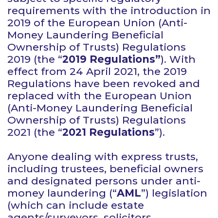
requirements with the introduction in
2019 of the European Union (Anti-
Money Laundering Beneficial
Ownership of Trusts) Regulations
2019 (the “
2019 Regulations”
). With
effect from 24 April 2021, the 2019
Regulations have been revoked and
replaced with the European Union
(Anti-Money Laundering Beneficial
Ownership of Trusts) Regulations
2021 (the “
2021 Regulations
”).
Anyone dealing with express trusts,
including trustees, beneficial owners
and designated persons under anti-
money laundering (“
AML
”) legislation
(which can include estate
agents/surveyors, solicitors,