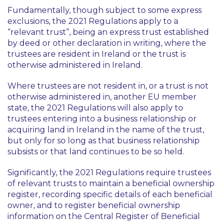
Fundamentally, though subject to some express
exclusions, the 2021 Regulations apply to a
“
relevant trust
”, being an express trust established
by deed or other declaration in writing, where the
trustees are resident in Ireland or the trust is
otherwise administered in Ireland.
Where trustees are not resident in, or a trust is not
otherwise administered in, another EU member
state, the 2021 Regulations will also apply to
trustees entering into a business relationship or
acquiring land in Ireland in the name of the trust,
but
only for so long as that business relationship
subsists or that land continues to be so held.
Significantly, the 2021 Regulations require trustees
of relevant trusts to maintain a beneficial ownership
register, recording specific details of each beneficial
owner, and to register beneficial ownership
information on the Central Register of Beneficial