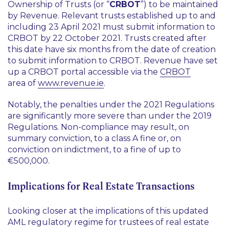
Ownership of Trusts (or “
CRBOT
”) to be maintained
by Revenue. Relevant trusts established up to and
including 23 April 2021 must submit information to
CRBOT by 22 October 2021. Trusts created after
this date have six months from the date of creation
to submit information to CRBOT. Revenue have set
up a CRBOT portal accessible via the
CRBOT
area of
www.revenue.ie
.
Notably, the penalties under the 2021 Regulations
are significantly more severe than under the 2019
Regulations. Non-compliance may result, on
summary conviction, to a class A fine or, on
conviction on indictment, to a fine of up to
€500,000.
Implications for Real Estate Transactions
Looking closer at the implications of this updated
AML regulatory regime for trustees of real estate