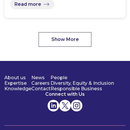
Read more
Show More
About us
News
People
Expertise
Careers
Diversity, Equity & Inclusion
Knowledge
Contact
Responsible Business
Connect with Us