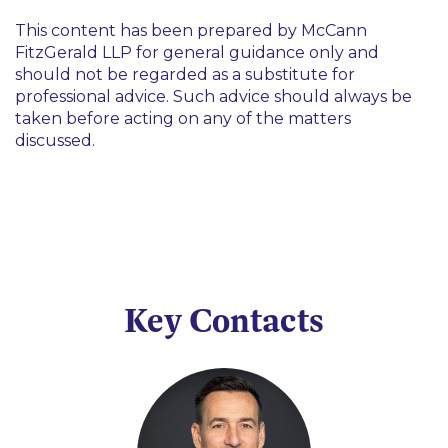
This content has been prepared by McCann
FitzGerald LLP for general guidance only and
should not be regarded as a substitute for
professional advice. Such advice should always be
taken before acting on any of the matters
discussed.
Key Contacts