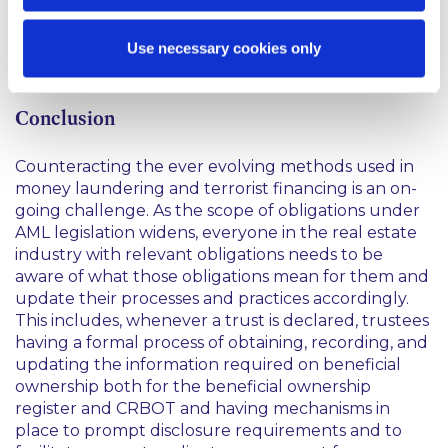
designated person for AML purposes and would be
acting in that capacity. This is assuming any lender
with security over the trust property is already
Use necessary cookies only
aware of the trust, as that relationship is existing.
Conclusion
Counteracting the ever evolving methods used in
money laundering and terrorist financing is an on-
going challenge. As the scope of obligations under
AML legislation widens, everyone in the real estate
industry with relevant obligations needs to be
aware of what those obligations mean for them and
update their processes and practices accordingly.
This includes, whenever a trust is declared, trustees
having a formal process of obtaining, recording, and
updating the information required on beneficial
ownership both for the beneficial ownership
register and CRBOT and having mechanisms in
place to prompt disclosure requirements and to