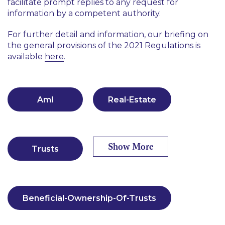
facilitate prompt replies to any request for
information by a competent authority.
For further detail and information, our briefing on
the general provisions of the 2021 Regulations is
available
here
.
Aml
Real-Estate
Show More
Trusts
Beneficial-Ownership-Of-Trusts