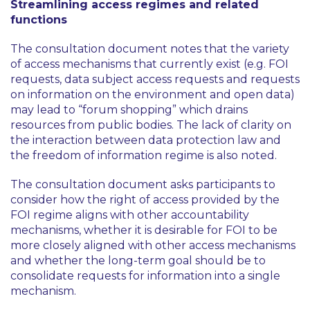
Streamlining access regimes and related
functions
The consultation document notes that the variety
of access mechanisms that currently exist (e.g. FOI
requests, data subject access requests and requests
on information on the environment and open data)
may lead to
“forum shopping”
which drains
resources from public bodies. The lack of clarity on
the interaction between data protection law and
the freedom of information regime is also noted.
The consultation document asks participants to
consider how the right of access provided by the
FOI regime aligns with other accountability
mechanisms, whether it is desirable for FOI to be
more closely aligned with other access mechanisms
and whether the long-term goal should be to
consolidate requests for information into a single
mechanism.