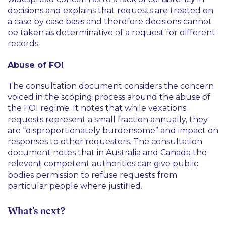
decisions and explains that requests are treated on
a case by case basis and therefore decisions cannot
be taken as determinative of a request for different
records.
Abuse of FOI
The consultation document considers the concern
voiced in the scoping process around the abuse of
the FOI regime. It notes that while vexations
requests represent a small fraction annually, they
are
“disproportionately burdensome”
and impact on
responses to other requesters. The consultation
document notes that in Australia and Canada the
relevant competent authorities can give public
bodies permission to refuse requests from
particular people where justified.
What’s next?