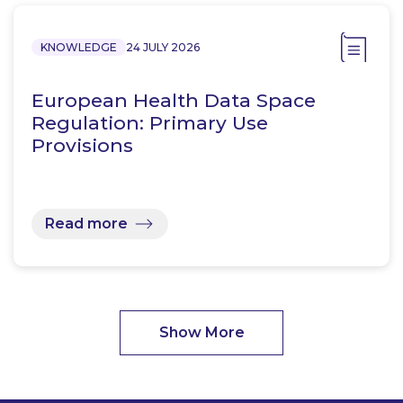
KNOWLEDGE
24 JULY 2026
European Health Data Space
Regulation: Primary Use
Provisions
Read more
Show More