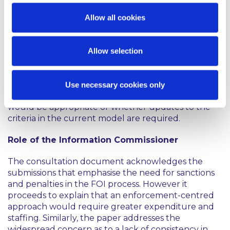
The consultation document notes that the current
Allow all cookies
criteria based approach to determining whether
FOI applies to a body makes it
“impossible”
to
compile a comprehensive list of such bodies. As a
Allow selection
result, some bodies may have acted on the
incorrect assumption that the FOI Act applies to
them. Therefore, the public are asked to consider
Use necessary cookies only
whether a return to a definitive list of FOI bodies
would be appropriate or whether updates to the
criteria in the current model are required.
Role of the Information Commissioner
The consultation document acknowledges the
submissions that emphasise the need for sanctions
and penalties in the FOI process. However it
proceeds to explain that an enforcement-centred
approach would require greater expenditure and
staffing. Similarly, the paper addresses the
widespread concern as to a lack of consistency in