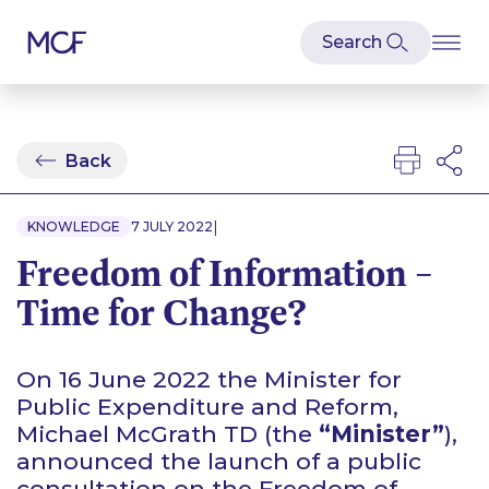
Back
|
KNOWLEDGE
7 JULY 2022
Freedom of Information –
Time for Change?
On 16 June 2022 the Minister for
Public Expenditure and Reform,
Michael McGrath TD (the
“Minister”
),
announced the launch of a public
consultation on the Freedom of