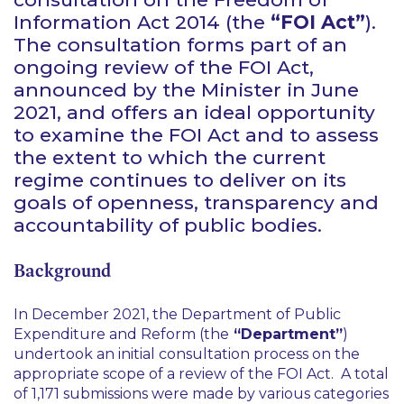
Information Act 2014 (the
“FOI Act”
).
The consultation forms part of an
ongoing review of the FOI Act,
announced by the Minister in June
2021, and offers an ideal opportunity
to examine the FOI Act and to assess
the extent to which the current
regime continues to deliver on its
goals of openness, transparency and
accountability of public bodies.
Background
In December 2021, the Department of Public
Expenditure and Reform (the
“Department”
)
undertook an initial consultation process on the
appropriate scope of a review of the FOI Act. A total
of 1,171 submissions were made by various categories