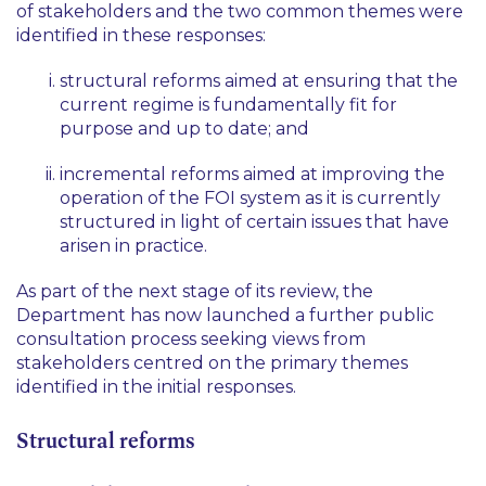
of stakeholders and the two common themes were
identified in these responses:
structural reforms aimed at ensuring that the
current regime is fundamentally fit for
purpose and up to date; and
incremental reforms aimed at improving the
operation of the FOI system as it is currently
structured in light of certain issues that have
arisen in practice.
As part of the next stage of its review, the
Department has now launched a further public
consultation process seeking views from
stakeholders centred on the primary themes
identified in the initial responses.
Structural reforms