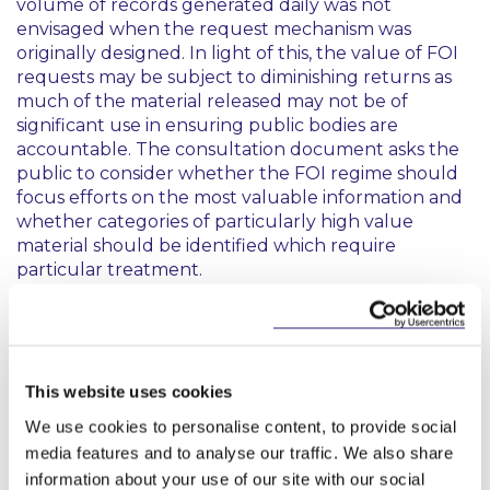
volume of records generated daily was not
envisaged when the request mechanism was
originally designed. In light of this, the value of FOI
requests may be subject to diminishing returns as
much of the material released may not be of
significant use in ensuring public bodies are
accountable. The consultation document asks the
public to consider whether the FOI regime should
focus efforts on the most valuable information and
whether categories of particularly high value
material should be identified which require
particular treatment.
Incremental reforms
Improving the request process
This website uses cookies
The consultation document acknowledges that the
We use cookies to personalise content, to provide social
early stages of the FOI process may need reform to
media features and to analyse our traffic. We also share
ensure only clear and focussed requests for records
information about your use of our site with our social