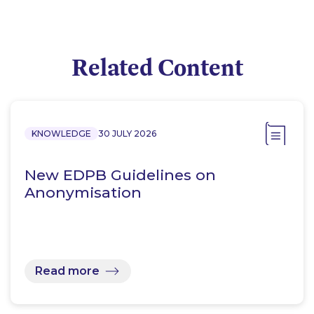
Related Content
KNOWLEDGE
30 JULY 2026
New EDPB Guidelines on
Anonymisation
Read more