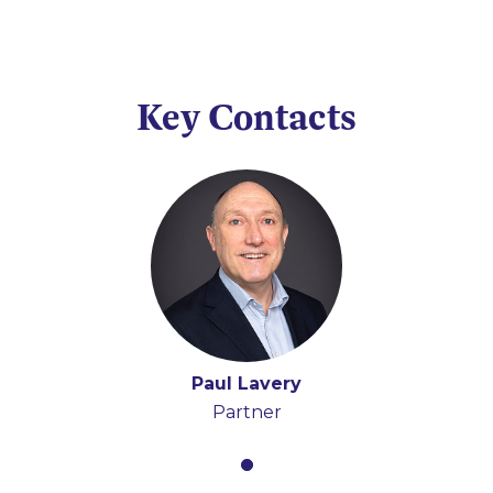
Key Contacts
Paul Lavery
Partner