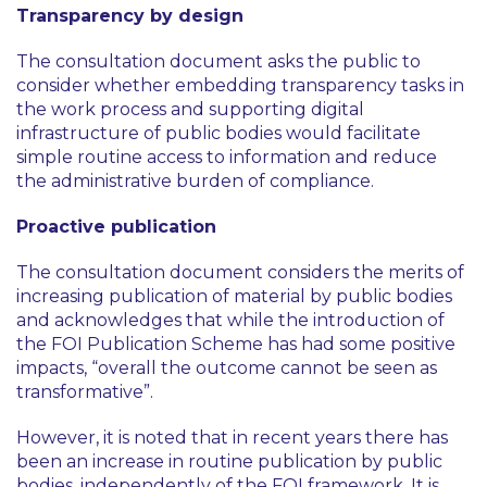
Transparency by design
The consultation document asks the public to
consider whether embedding transparency tasks in
the work process and supporting digital
infrastructure of public bodies would facilitate
simple routine access to information and reduce
the administrative burden of compliance.
Proactive publication
The consultation document considers the merits of
increasing publication of material by public bodies
and acknowledges that while the introduction of
the FOI Publication Scheme has had some positive
impacts,
“overall the outcome cannot be seen as
transformative”
.
However, it is noted that in recent years there has
been an increase in routine publication by public
bodies, independently of the FOI framework. It is