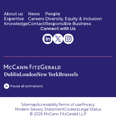
About us
News
People
Expertise
Careers
Diversity, Equity & Inclusion
Knowledge
Contact
Responsible Business
Connect with Us
Dublin
London
New York
Brussels
Pause all animations
Sitemap
Accessibility
Terms of use
Privacy
Modern Slavery Statement
Cookies
Legal Status
© 2026 McCann FitzGerald LLP