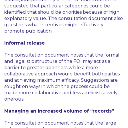
suggested that particular categories could be
identified that should be priorities because of high
explanatory value. The consultation document also
questions what incentives might effectively
promote publication.
Informal release
The consultation document notes that the formal
and legalistic structure of the FOI may act as a
barrier to greater openness while a more
collaborative approach would benefit both parties
and achieving maximum efficacy. Suggestions are
sought on ways in which the process could be
made more collaborative and less administratively
onerous.
Managing an increased volume of “records”
The consultation document notes that the large