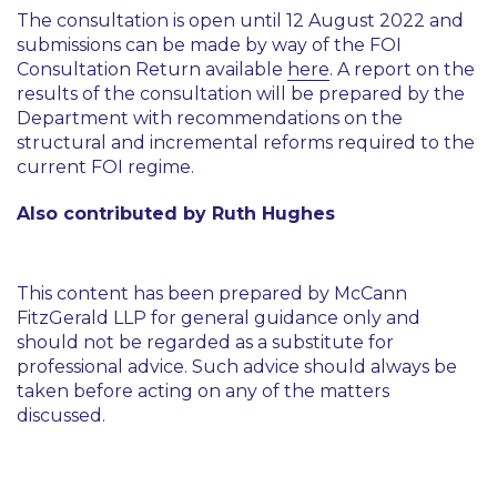
The consultation is open until 12 August 2022 and
submissions can be made by way of the FOI
Consultation Return available
here
. A report on the
results of the consultation will be prepared by the
Department with recommendations on the
structural and incremental reforms required to the
current FOI regime.
Also contributed by Ruth Hughes
This content has been prepared by McCann
FitzGerald LLP for general guidance only and
should not be regarded as a substitute for
professional advice. Such advice should always be
taken before acting on any of the matters
discussed.