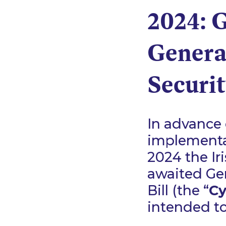
2024: 
Genera
Securit
In advance 
implementat
2024 the Ir
awaited Gen
Bill (the “
Cy
intended to