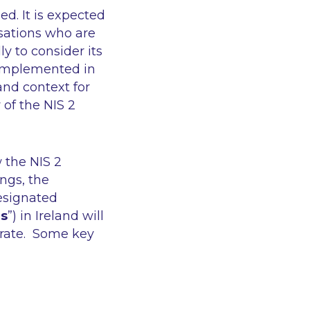
hed. It is expected
isations who are
ly to consider its
e implemented in
and context for
 of the NIS 2
w the NIS 2
ngs, the
designated
es
”) in Ireland will
erate. Some key