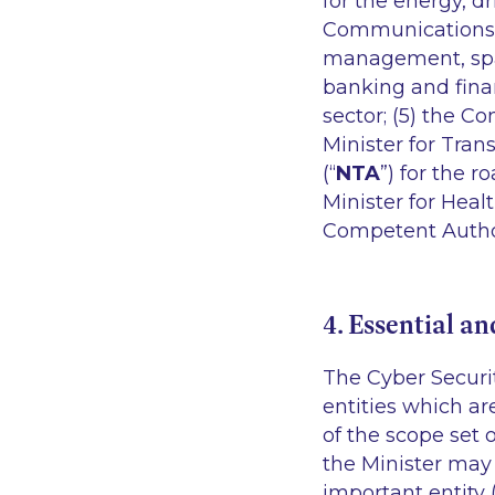
for the energy, d
Communications 
management, space
banking and financ
sector; (5) the C
Minister for Tran
(“
NTA
”) for the 
Minister for Heal
Competent Authori
4. Essential an
The Cyber Securit
entities which ar
of the scope set o
the Minister may 
important entity 