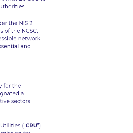
thorities.
der the NIS 2
ns of the NCSC,
essible network
sential and
 for the
signated a
tive sectors
tilities (“
CRU
”)