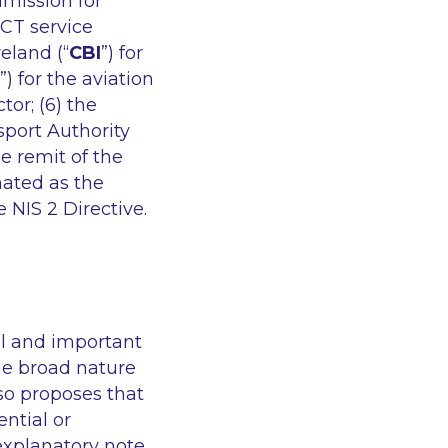
mmission for
 ICT service
eland (“
CBI
”) for
”) for the aviation
ctor; (6) the
sport Authority
he remit of the
nated as the
 NIS 2 Directive.
ial and important
the broad nature
lso proposes that
ntial or
 explanatory note