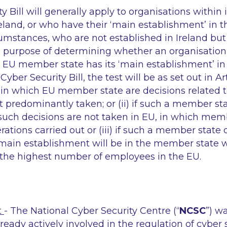
y Bill will generally apply to organisations within
Ireland, or who have their ‘main establishment’ in t
rcumstances, who are not established in Ireland but
he purpose of determining whether an organisation
 EU member state has its ‘main establishment’ in 
Cyber Security Bill, the test will be as set out in Ar
 (i) in which EU member state are decisions related 
predominantly taken; or (ii) if such a member st
 such decisions are not taken in EU, in which mem
rations carried out or (iii) if such a member state
main establishment will be in the member state 
 the highest number of employees in the EU.
t
- The National Cyber Security Centre (“
NCSC
”) w
lready actively involved in the regulation of cyber 