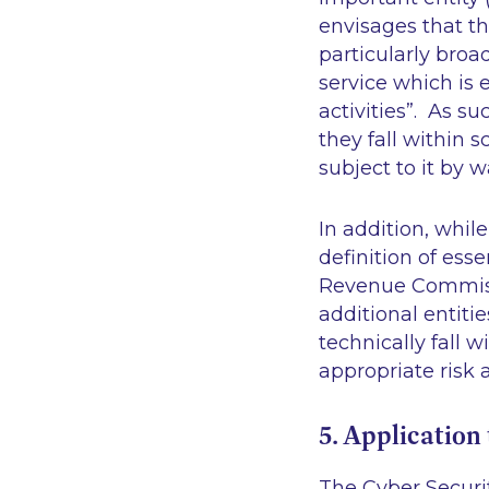
envisages that thi
particularly broa
service which is 
activities
”. As su
they fall within s
subject to it by 
In addition, while
definition of esse
Revenue Commissi
additional entiti
technically fall w
appropriate risk
5. Application 
The Cyber Security