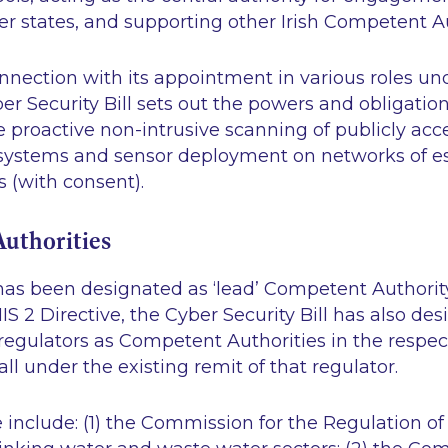
 states, and supporting other Irish Competent Au
onnection with its appointment in various roles un
ber Security Bill sets out the powers and obligatio
 proactive non-intrusive scanning of publicly acc
systems and sensor deployment on networks of es
s (with consent).
uthorities
as been designated as ‘lead’ Competent Authority
IS 2 Directive, the Cyber Security Bill has also de
egulators as Competent Authorities in the respec
all under the existing remit of that regulator.
e include: (1) the Commission for the Regulation of U