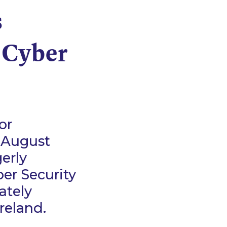
s
 Cyber
or
0 August
erly
er Security
mately
 Ireland.