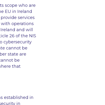
 its scope who are
he EU in Ireland
 provide services
 with operations
Ireland and will
ticle 26 of the NIS
to cybersecurity
ate cannot be
ber state are
 cannot be
where that
as established in
security in