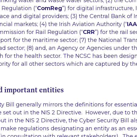
rinking water and waste water sectors; (2) the Co
Regulation (“
ComReg
”) for digital infrastructure,
 and digital providers; (3) the Central Bank of Ir
ial markets; (4) the Irish Aviation Authority (“
IAA
ommission for Rail Regulation (“
CRR
”) for the rail se
sport for the maritime sector; (7) the National Tran
road sector; (8) and, an Agency or Agencies under t
th for the health sector. The NCSC has been desig
ty for all other sectors which are captured by the
d important entities
y Bill generally mirrors the definitions for essent
e set out in the NIS 2 Directive. However, due to 
ut in the NIS 2 Directive, the Cyber Security Bill a
make regulations designating an entity as an esse
(in consultation with relevant stakeholders). The