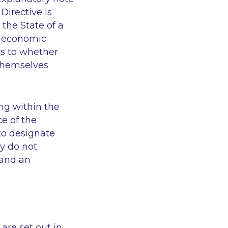
Directive is
 the State of a
or economic
 as to whether
d themselves
ling within the
ce of the
to designate
ey do not
 and an
 are set out in