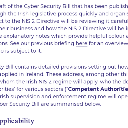
draft of the Cyber Security Bill that has been publis
gh the Irish legislative process quickly and organ
ct to the NIS 2 Directive will be reviewing it careful
their business and how the NIS 2 Directive will b
e explanatory notes which provide helpful colour 
ns. See our previous briefing
here
for an overview
o is subject to it.
y Bill contains detailed provisions setting out ho
 applied in Ireland. These address, among other thi
whom the Irish NIS 2 regime will apply, who the 
ties’ for various sectors (“
Competent Authoriti
Irish supervision and enforcement regime will op
ber Security Bill are summarised below.
Applicability