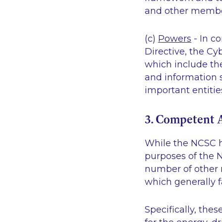
and other member
(c)
Powers
- In c
Directive, the Cy
which include the
and information 
important entitie
3. Competent A
While the NCSC h
purposes of the N
number of other r
which generally f
Specifically, thes