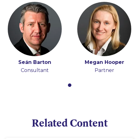
Seán Barton
Megan Hooper
Consultant
Partner
Related Content