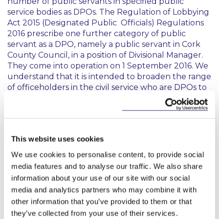
number of public servants in specified public
service bodies as DPOs. The Regulation of Lobbying
Act 2015 (Designated Public Officials) Regulations
2016 prescribe one further category of public
servant as a DPO, namely a public servant in Cork
County Council, in a position of Divisional Manager.
They come into operation on 1 September 2016. We
understand that it is intended to broaden the range
of officeholders in the civil service who are DPOs to
include principal officers and that regulations to
this effect will be published soon.
Annual Report 2015
This website uses cookies
We use cookies to personalise content, to provide social
The Annual Report covers the Commission’s
media features and to analyse our traffic. We also share
activities in administering the Lobbying Act for the
2015 reporting year. It includes a review of the
information about your use of our site with our social
Commission’s preparations for the Lobbying Act’s
media and analytics partners who may combine it with
commencement and an overview of sample key
other information that you’ve provided to them or that
issues encountered throughout the year. These
they’ve collected from your use of their services.