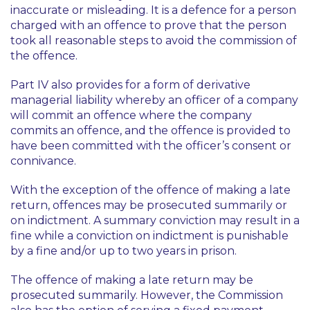
inaccurate or misleading. It is a defence for a person
charged with an offence to prove that the person
took all reasonable steps to avoid the commission of
the offence.
Part IV also provides for a form of derivative
managerial liability whereby an officer of a company
will commit an offence where the company
commits an offence, and the offence is provided to
have been committed with the officer’s consent or
connivance.
With the exception of the offence of making a late
return, offences may be prosecuted summarily or
on indictment. A summary conviction may result in a
fine while a conviction on indictment is punishable
by a fine and/or up to two years in prison.
The offence of making a late return may be
prosecuted summarily. However, the Commission