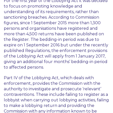
For the first year of the Lobbying Act it was decided
to focus on promoting knowledge and
understanding of its requirements, rather than
sanctioning breaches. According to Commission
figures, since 1 September 2015 more than 1,300
persons and organisations have registered and
more than 4,500 returns have been published on
the Register. The bedding-in period was due to
expire on 1 September 2016 but under the recently
published Regulations, the enforcement provisions
of the Lobbying Act will apply from 1 January 2017,
giving an additional four months’ bedding-in period
to affected persons.
Part IV of the Lobbying Act, which deals with
enforcement, provides the Commission with the
authority to investigate and prosecute ‘relevant’
contraventions. These include failing to register as a
lobbyist when carrying out lobbying activities, failing
to make a lobbying return and providing the
Commission with any information known to be