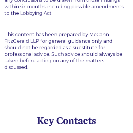
any conclusions to be drawn from those findings
within six months, including possible amendments
to the Lobbying Act.
This content has been prepared by McCann
FitzGerald LLP for general guidance only and
should not be regarded as a substitute for
professional advice. Such advice should always be
taken before acting on any of the matters
discussed.
Key Contacts