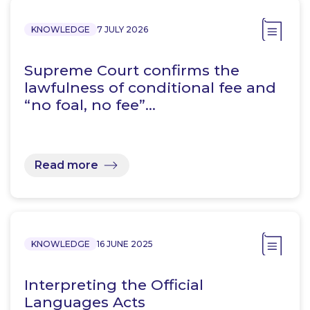
KNOWLEDGE
7 JULY 2026
Supreme Court confirms the
lawfulness of conditional fee and
“no foal, no fee”…
Read more
KNOWLEDGE
16 JUNE 2025
Interpreting the Official
Languages Acts