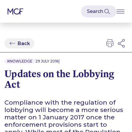
Back
|
KNOWLEDGE
29 JULY 2016
Updates on the Lobbying
Act
Compliance with the regulation of
lobbying will become a more serious
matter on 1 January 2017 once the
enforcement provisions start to
apply. While most of the Regulation