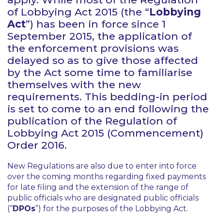
of Lobbying Act 2015 (the “
Lobbying
Act
”) has been in force since 1
September 2015, the application of
the enforcement provisions was
delayed so as to give those affected
by the Act some time to familiarise
themselves with the new
requirements. This bedding-in period
is set to come to an end following the
publication of the Regulation of
Lobbying Act 2015 (Commencement)
Order 2016.
New Regulations are also due to enter into force
over the coming months regarding fixed payments
for late filing and the extension of the range of
public officials who are designated public officials
(“
DPOs
”) for the purposes of the Lobbying Act.