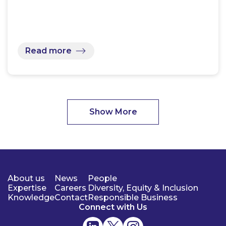
Read more
Show More
About us
News
People
Expertise
Careers
Diversity, Equity & Inclusion
Knowledge
Contact
Responsible Business
Connect with Us