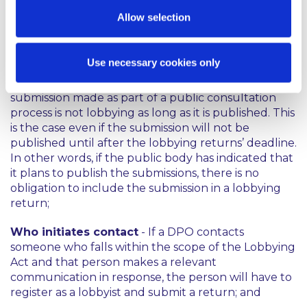
lobbying. While generally a tweet directed at a
Allow selection
broad audience would not be considered lobbying,
a tweet sent to an individual DPO or which tags that
DPO may be registrable lobbying;
Use necessary cookies only
Submissions to public
consultations -
A
submission made as part of a public consultation
process is not lobbying as long as it is published. This
is the case even if the submission will not be
published until after the lobbying returns’ deadline.
In other words, if the public body has indicated that
it plans to publish the submissions, there is no
obligation to include the submission in a lobbying
return;
Who initiates contact
- If a DPO contacts
someone who falls within the scope of the Lobbying
Act and that person makes a relevant
communication in response, the person will have to
register as a lobbyist and submit a return; and