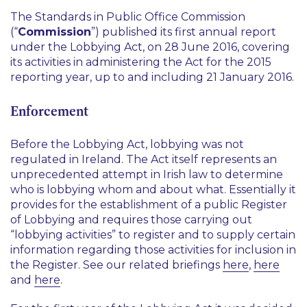
The Standards in Public Office Commission
(“
Commission
”) published its first annual report
under the Lobbying Act, on 28 June 2016, covering
its activities in administering the Act for the 2015
reporting year, up to and including 21 January 2016.
Enforcement
Before the Lobbying Act, lobbying was not
regulated in Ireland. The Act itself represents an
unprecedented attempt in Irish law to determine
who is lobbying whom and about what. Essentially it
provides for the establishment of a public Register
of Lobbying and requires those carrying out
“lobbying activities” to register and to supply certain
information regarding those activities for inclusion in
the Register. See our related briefings
here
,
here
and
here
.