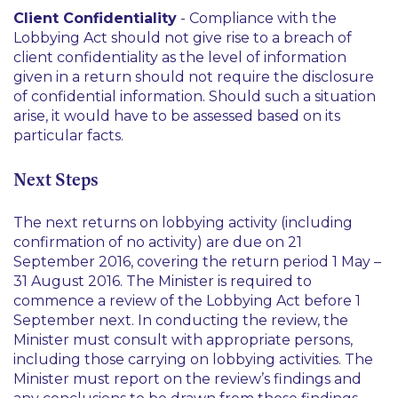
Client Confidentiality
- Compliance with the
Lobbying Act should not give rise to a breach of
client confidentiality as the level of information
given in a return should not require the disclosure
of confidential information. Should such a situation
arise, it would have to be assessed based on its
particular facts.
Next Steps
The next returns on lobbying activity (including
confirmation of no activity) are due on 21
September 2016, covering the return period 1 May –
31 August 2016. The Minister is required to
commence a review of the Lobbying Act before 1
September next. In conducting the review, the
Minister must consult with appropriate persons,
including those carrying on lobbying activities. The
Minister must report on the review’s findings and