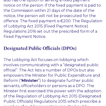
also has the option of serving a fixed payment
notice on the person. If the fixed payment is paid to
the Commission within 21 days of the date of the
notice, the person will not be prosecuted for the
offence. The fixed payment is €200. The Regulation
of Lobbying Act 2015 (Fixed Payment Notice)
Regulations 2016 set out the prescribed form of a
Fixed Payment Notice.
Designated Public Officials (DPOs)
The Lobbying Act focuses on lobbying which
involves communicating with a “designated public
official”. The Act lists a number of DPOs but also
empowers the Minister for Public Expenditure and
Reform (“
Minister
”) to designate further public
servants, officeholders or persons as a DPO. The
Minister first exercised this power with the adoption
of the Regulation of Lobbying Act 2015 (Designated
Public Officials) Regulations 2015 which prescribe a