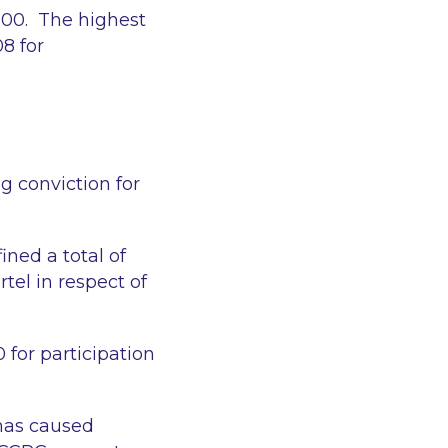
,000. The highest
8 for
g conviction for
ined a total of
rtel in respect of
 for participation
 has caused