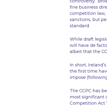
controversy. Broa
fine business dir
competition law, 
sanctions, but pe
standard.
While draft legis
will have
de fact
albeit that the 
In short, Ireland
the first time ha
impose (following
The CCPC has been 
most significant 
Competition Act 