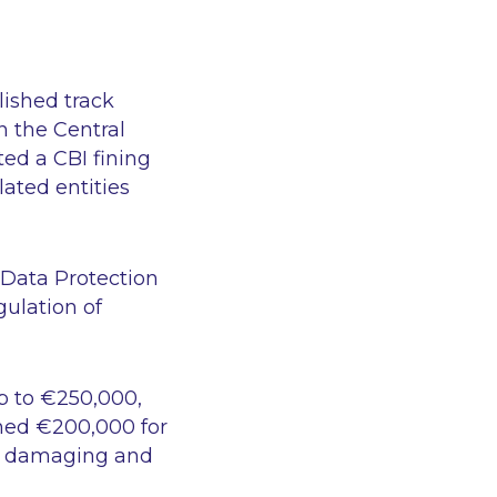
lished track
en the
Central
ated a CBI fining
lated entities
 Data Protection
gulation of
p to €250,000,
ned €200,000 for
s, damaging and