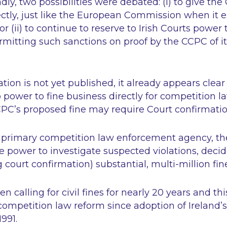
dly, two possibilities were debated: (i) to give th
ectly, just like the European Commission when it 
or (ii) to continue to reserve to Irish Courts powe
rmitting such sanctions on proof by the CCPC of its
lation is not yet published, it already appears clea
o
power to fine business directly for competition la
CCPC’s proposed fine may require Court confirmati
’s primary competition law enforcement agency, the
ve power to investigate suspected violations, decide
 court confirmation) substantial, multi-million fin
calling for civil fines for nearly 20 years and this
competition law reform since adoption of Ireland’s 
1991.