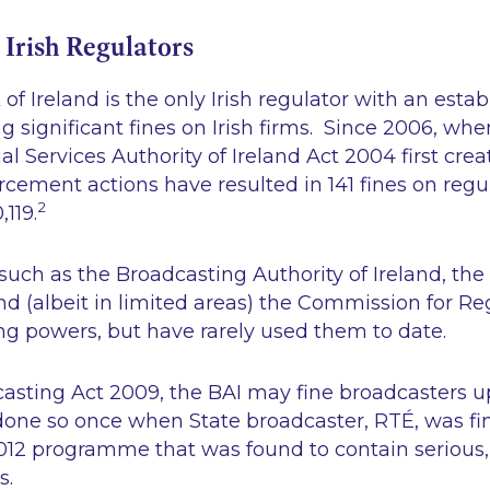
 Irish Regulators
of Ireland is the only Irish regulator with an estab
g significant fines on Irish firms. Since 2006, wh
l Services Authority of Ireland Act 2004
first cre
rcement actions have resulted in 141 fines on regu
2
,119.
such as the Broadcasting Authority of Ireland, the
 (albeit in limited areas) the Commission for Re
ning powers, but have rarely used them to date.
asting Act 2009, the BAI may fine broadcasters u
done so once when State broadcaster, RTÉ, was fi
012 programme that was found to contain seriou
s.