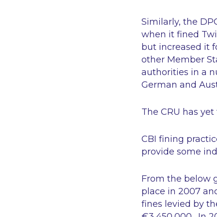
Similarly, the DP
when it fined Twi
but increased it 
other Member Sta
authorities in a 
German and Austr
The CRU has yet t
CBI fining practi
provide some ind
From the below gr
place in 2007 and
fines levied by 
€3,450,000. In 20