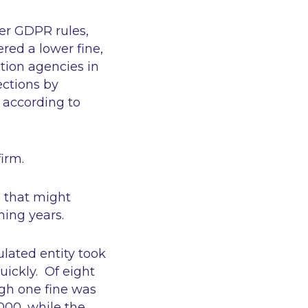
der GDPR rules,
red a lower fine,
tion agencies in
ections by
 according to
firm.
l that might
ming years.
ulated entity took
uickly. Of eight
ugh one fine was
000, while the