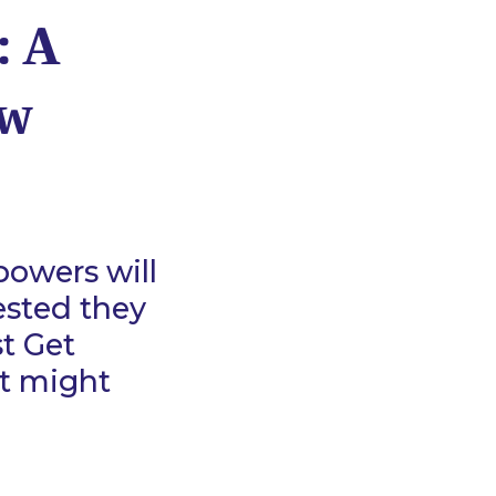
: A
aw
owers will
ested they
st Get
at might