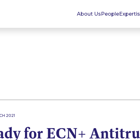
About Us
People
Experti
CH 2021
ady for ECN+ Antitru