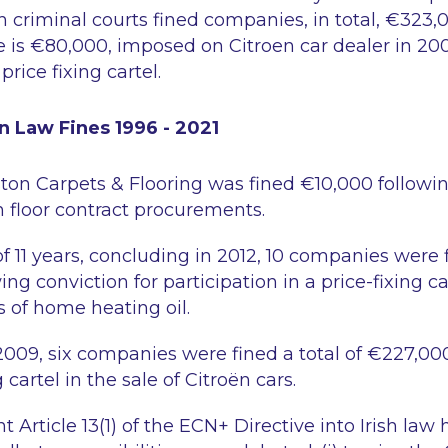
h criminal courts fined companies, in total, €323
te is €80,000, imposed on Citroen car dealer in 200
price fixing cartel.
n Law Fines 1996 - 2021
ston Carpets & Flooring was fined €10,000 followin
n floor contract procurements.
f 11 years, concluding in 2012, 10 companies were f
ng conviction for participation in a price-fixing ca
es of home heating oil.
009, six companies were fined a total of €227,000
g cartel in the sale of Citroën cars.
Article 13(1) of the ECN+ Directive into Irish law