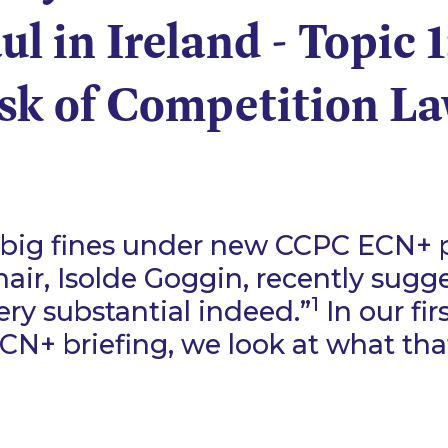
l in Ireland - Topic 1
sk of Competition L
big fines under new CCPC ECN+ p
air, Isolde Goggin, recently sugg
1
ery substantial indeed.”
In our fir
CN+ briefing, we look at what th