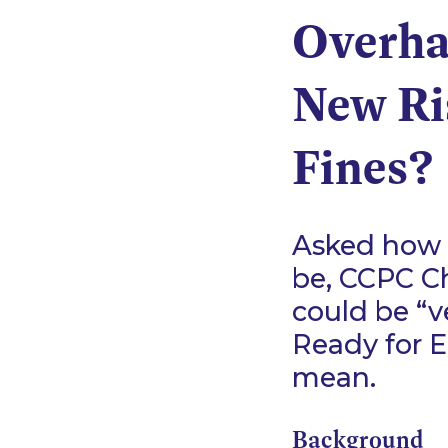
Overhau
New Ri
Fines?
Asked how 
be, CCPC Ch
could be
“v
Ready for E
mean.
Background