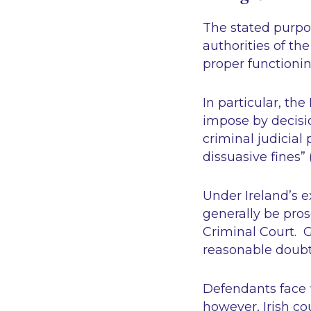
The stated purpos
authorities of th
proper functionin
In particular, th
impose by decisi
criminal judicial
dissuasive fines”
Under Ireland’s 
generally be pros
Criminal Court. G
reasonable doub
Defendants face f
however, Irish co