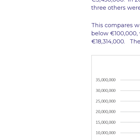
three others wer
This compares wi
below €100,000, wh
€18,314,000. The 