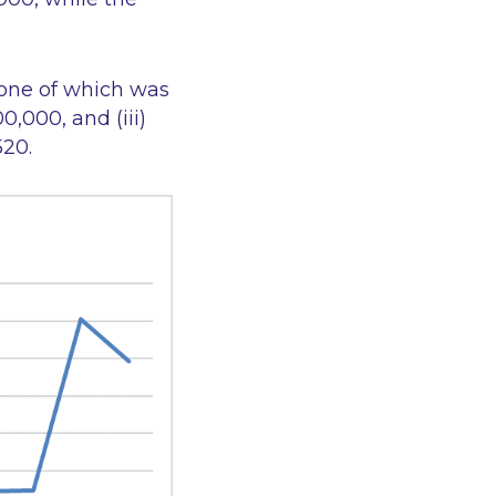
 one of which was
0,000, and (iii)
520.