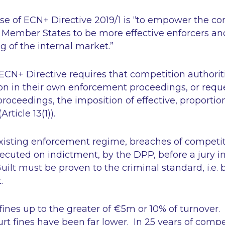
e of ECN+ Directive 2019/1 is
“to empower the co
e Member States to be more effective enforcers an
g of the internal market.”
e ECN+ Directive requires that competition authorit
on in their own enforcement proceedings, or reque
 proceedings, the imposition of effective, proporti
(Article 13(1)).
existing enforcement regime, breaches of competi
ecuted on indictment, by the DPP, before a jury in
uilt must be proven to the criminal standard,
i.e.
b
t.
ines up to the greater of €5m or 10% of turnover. I
urt fines have been far lower. In 25 years of compe