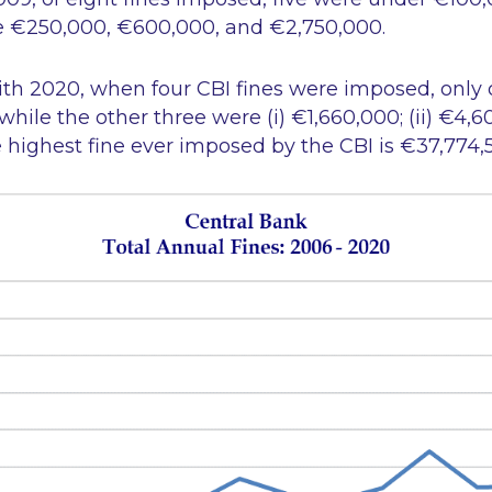
e €250,000, €600,000, and €2,750,000.
th 2020, when four CBI fines were imposed, only
ile the other three were (i) €1,660,000; (ii) €4,60
highest fine ever imposed by the CBI is €37,774,