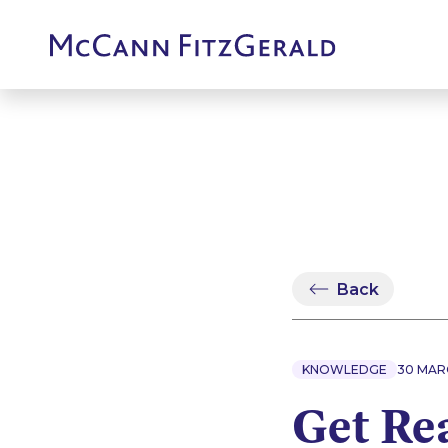
Back
KNOWLEDGE
30 MAR
Get Re