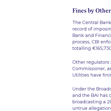
Fines by Other
The Central Bank 
record of imposin
Bank and Financia
process, CBI enfo
totalling €165,730
Other regulators 
Commissioner, and
Utilities have fi
Under the Broadc
and the BAI has 
broadcasting a 2
untrue allegation