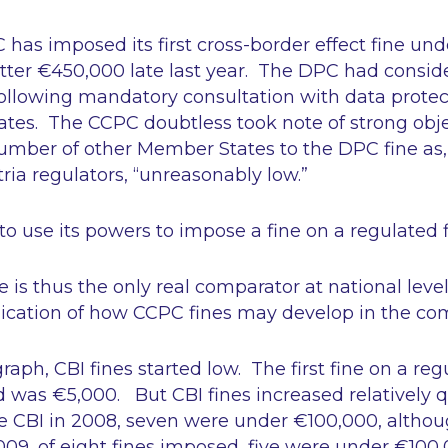
C has imposed its first cross-border effect fine un
tter €450,000 late last year. The DPC had conside
following mandatory consultation with data protec
tes. The CCPC doubtless took note of strong obj
number of other Member States to the DPC fine as,
ia regulators,
“unreasonably low.”
o use its powers to impose a fine on a regulated 
ce is thus the only real comparator at national leve
ication of how CCPC fines may develop in the co
aph, CBI fines started low. The first fine on a reg
 was €5,000. But CBI fines increased relatively q
the CBI in 2008, seven were under €100,000, altho
09, of eight fines imposed, five were under €100,