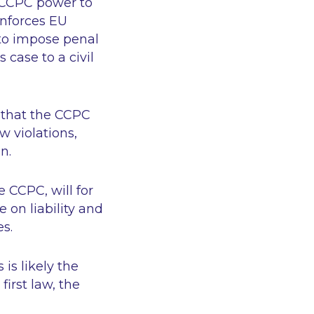
e CCPC power to
enforces EU
r to impose penal
 case to a civil
r that the CCPC
w violations,
on.
 CCPC, will for
 on liability and
es.
 is likely the
first law, the