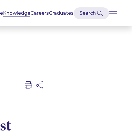
se
Knowledge
Careers
Graduates
st