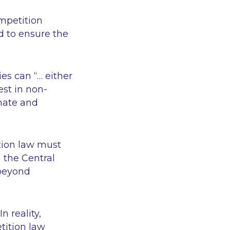
mpetition
d to ensure the
ies can
“… either
st in non-
onate and
tion law must
 the Central
eyond
n reality,
tition law