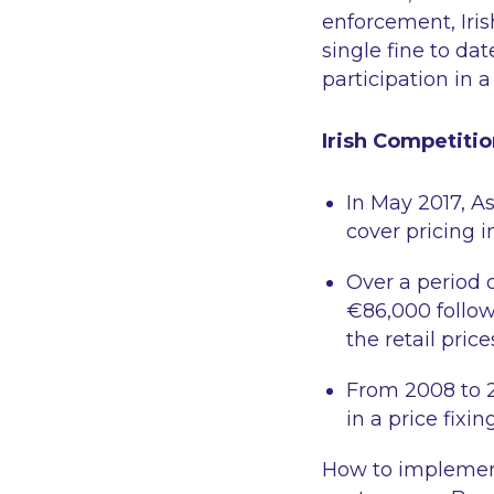
enforcement, Iris
single fine to da
participation in a 
Irish Competitio
In May 2017, A
cover pricing i
Over a period o
€86,000 followi
the retail pric
From 2008 to 2
in a price fixin
How to implement 