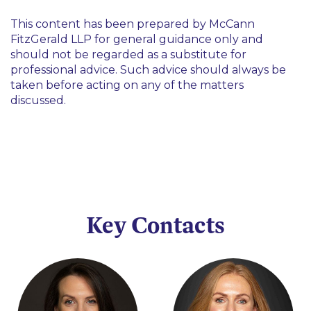
This content has been prepared by McCann
FitzGerald LLP for general guidance only and
should not be regarded as a substitute for
professional advice. Such advice should always be
taken before acting on any of the matters
discussed.
Key Contacts