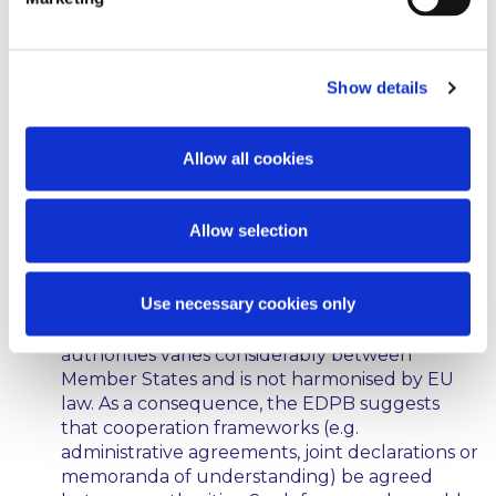
cases, mandatory and not optional. The paper
suggests:
Show details
National legislators and policymakers should
be aware of the possibility that regulatory
authorities and bodies competent to supervise
Allow all cookies
the digital sector might need to cooperate
more closely in certain cases. This awareness,
the EDPB says, is essential in order to ensure
Allow selection
that the relevant bodies can be properly
resourced and given the necessary tools to
ensure efficient cooperation.
Use necessary cookies only
Currently the degree of cooperation between
authorities varies considerably between
Member States and is not harmonised by EU
law. As a consequence, the EDPB suggests
that cooperation frameworks (e.g.
administrative agreements, joint declarations or
memoranda of understanding) be agreed