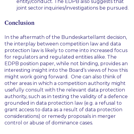
entity/conduct. The EDPB also suggests that
joint sector inquiries/investigations be pursued.
Conclusion
In the aftermath of the
Bundeskartellamt
decision,
the interplay between competition law and data
protection law is likely to come into increased focus
for regulators and regulated entities alike. The
EDPB position paper, while not binding, provides an
interesting insight into the Board’s views of how this
might work going forward. One can also think of
other areas in which a competition authority might
usefully consult with the relevant data protection
authority, such as in testing the validity of a defence
grounded in data protection law (e.g. a refusal to
grant access to data as a result of data protection
considerations) or remedy proposals in merger
control or abuse of dominance cases.