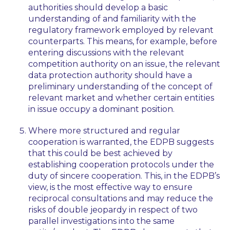
authorities should develop a basic
understanding of and familiarity with the
regulatory framework employed by relevant
counterparts. This means, for example, before
entering discussions with the relevant
competition authority on an issue, the relevant
data protection authority should have a
preliminary understanding of the concept of
relevant market and whether certain entities
in issue occupy a dominant position.
Where more structured and regular
cooperation is warranted, the EDPB suggests
that this could be best achieved by
establishing cooperation protocols under the
duty of sincere cooperation. This, in the EDPB’s
view, is the most effective way to ensure
reciprocal consultations and may reduce the
risks of double jeopardy in respect of two
parallel investigations into the same