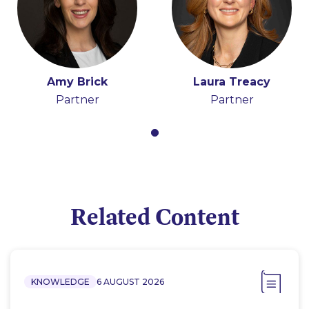
Amy Brick
Laura Treacy
Partner
Partner
Related Content
KNOWLEDGE
6 AUGUST 2026