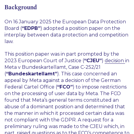
Background
On 16 January 2025 the European Data Protection
Board (
“EDPB”
) adopted a position paper on the
interplay between data protection and competition
law.
This position paper was in part prompted by the
2023 European Court of Justice (
“CJEU”
)
decision
in
Meta v Bundeskartellamt
, Case C-252/21
(
“Bundeskartellamt”
). This case concerned an
appeal by Meta against a decision of the German
Federal Cartel Office (
“FCO”
) to impose restrictions
on the processing of user data by Meta. The FCO
found that Meta’s general terms constituted an
abuse of a dominant position and determined that
the manner in which it processed certain data was
not compliant with the GDPR. A request for a
preliminary ruling was made to the CJEU which, in
part, raised questions as to the FCO’s competence to