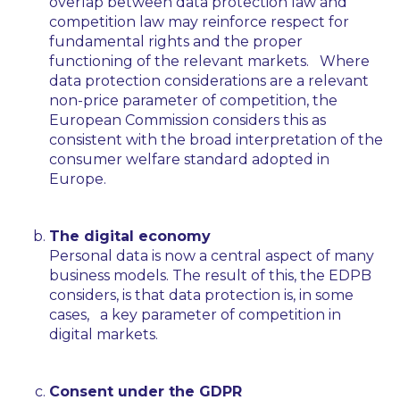
overlap between data protection law and
competition law may reinforce respect for
fundamental rights and the proper
functioning of the relevant markets. Where
data protection considerations are a relevant
non-price parameter of competition, the
European Commission considers this as
consistent with the broad interpretation of the
consumer welfare standard adopted in
Europe.
The digital economy
Personal data is now a central aspect of many
business models. The result of this, the EDPB
considers, is that data protection is, in some
cases, a key parameter of competition in
digital markets.
Consent under the GDPR