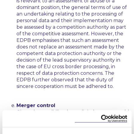
is relevant to an assessment of abuse of a
dominant position, the general terms of use of
an undertaking relating to the processing of
personal data and their implementation may
be assessed by a competition authority as part
of the competitive assessment. However, the
EDPB emphasises that such an assessment
does not replace an assessment made by the
competent data protection authority or the
decision of the lead supervisory authority in
the case of EU cross border processing, in
respect of data protection concerns. The
EDPB further observed that the duty of
sincere cooperation must be adhered to.
Merger control
Given the possibility that a digital merger could
result in the further combination and
accumulation of sensitive personal data by a
major tech company, that could have a