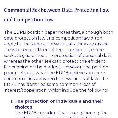
Commonalities between Data Protection Law
and Competition Law
The EDPB position paper notes that, although both
data protection law and competition law often
apply to the same actors/activities, they are distinct
areas based on different legal concepts (i.e. one
seeks to guarantee the protection of personal data
whereas the other seeks to protect the efficient
functioning of the market). However, the position
paper sets out what the EDPB believes are core
commonalities between the two areas of law. The
EDPB has identified some common areas of
interest/cooperation, which include the following:
The protection of individuals and their
choices
The EDPB considers that strengthening the