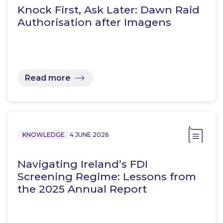
Knock First, Ask Later: Dawn Raid
Authorisation after Imagens
Read more
KNOWLEDGE
4 JUNE 2026
Navigating Ireland’s FDI
Screening Regime: Lessons from
the 2025 Annual Report