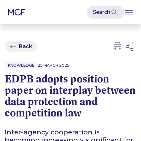
Back
|
KNOWLEDGE
25 MARCH 2025
EDPB adopts position
paper on interplay between
data protection and
competition law
Inter-agency cooperation is
becoming increasingly significant for