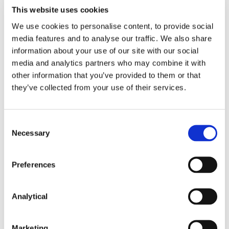
negative impact on competition (as considered
This website uses cookies
in
Google/Fitbit
and
Meta/Kustomer
), the
We use cookies to personalise content, to provide social
EDPB has concluded that greater cooperation
media features and to analyse our traffic. We also share
between data protection authorities and
information about your use of our site with our social
competition authorities (at national and EU
media and analytics partners who may combine it with
level) could assist in better understanding
personal data issues when assessing a
other information that you’ve provided to them or that
proposed merger. The EDPB also had regard
they’ve collected from your use of their services.
to the European Commission’s previous
communication
that data protection measures
may be relevant when defining relevant
Consent
markets in digital merger control.
Necessary
Selection
Improving co-operation
Preferences
In the position paper, the EDPB suggests ways in
which data protection authorities, competition
Analytical
authorities and policymakers can improve
cooperation, noting that cooperation between data
protection and competition authorities is, in some
Marketing