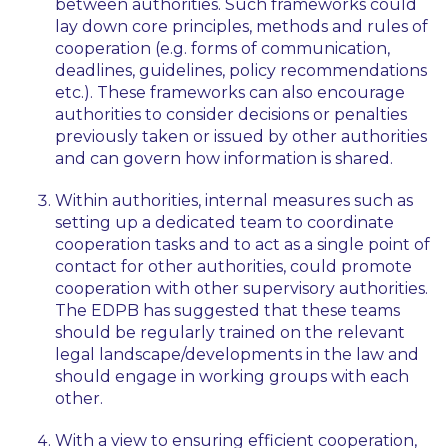
between authorities. Such frameworks could
lay down core principles, methods and rules of
cooperation (e.g. forms of communication,
deadlines, guidelines, policy recommendations
etc.). These frameworks can also encourage
authorities to consider decisions or penalties
previously taken or issued by other authorities
and can govern how information is shared.
Within authorities, internal measures such as
setting up a dedicated team to coordinate
cooperation tasks and to act as a single point of
contact for other authorities, could promote
cooperation with other supervisory authorities.
The EDPB has suggested that these teams
should be regularly trained on the relevant
legal landscape/developments in the law and
should engage in working groups with each
other.
With a view to ensuring efficient cooperation,