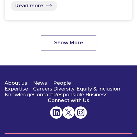
Read more
Show More
About us
News
People
Expertise
Careers
Diversity, Equity & Inclusion
Knowledge
Contact
Responsible Business
Connect with Us