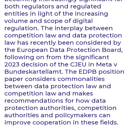
both regulators and regulated
entities in light of the increasing
volume and scope of digital
regulation. The interplay between
competition law and data protection
law has recently been considered by
the European Data Protection Board,
following on from the significant
2023 decision of the CJEU in
Meta v
Bundeskartellamt
. The EDPB position
paper considers commonalities
between data protection law and
competition law and makes
recommendations for how data
protection authorities, competition
authorities and policymakers can
improve cooperation in these fields.