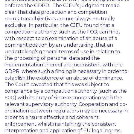
enforce the GDPR. The CJEU’s judgment made
clear that data protection and competition
regulatory objectives are not always mutually
exclusive. In particular, the CJEU found that a
competition authority, such as the FCO, can find,
with respect to an examination of an abuse of a
dominant position by an undertaking, that an
undertaking’s general terms of use in relation to
the processing of personal data and the
implementation thereof are inconsistent with the
GDPR, where such a finding is necessary in order to
establish the existence of an abuse of dominance.
The Court caveated that this was subject to
compliance by a competition authority (such as the
FCO) with its duty of sincere cooperation with the
relevant supervisory authority. Cooperation and co-
ordination between regulators may be necessary in
order to ensure effective and coherent
enforcement whilst maintaining the consistent
interpretation and application of EU legal norms.