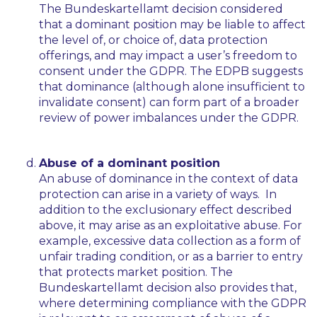
The
Bundeskartellamt
decision considered
that a dominant position may be liable to affect
the level of, or choice of, data protection
offerings, and may impact a user’s freedom to
consent under the GDPR. The EDPB suggests
that dominance (although alone insufficient to
invalidate consent) can form part of a broader
review of power imbalances under the GDPR.
Abuse of a dominant position
An abuse of dominance in the context of data
protection can arise in a variety of ways. In
addition to the exclusionary effect described
above, it may arise as an exploitative abuse. For
example, excessive data collection as a form of
unfair trading condition, or as a barrier to entry
that protects market position. The
Bundeskartellamt
decision also provides that,
where determining compliance with the GDPR