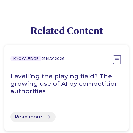
Related Content
KNOWLEDGE
21 MAY 2026
Levelling the playing field? The
growing use of AI by competition
authorities
Read more