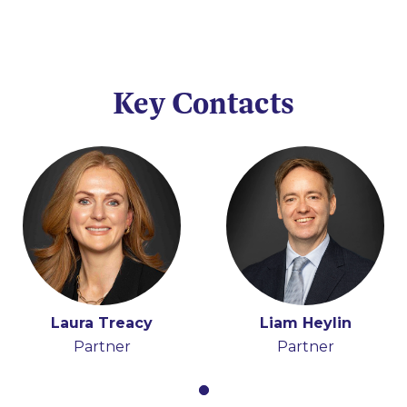
Key Contacts
Laura Treacy
Liam Heylin
Partner
Partner