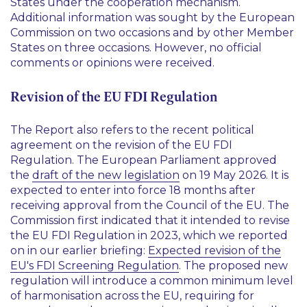
States under the cooperation mechanism.
Additional information was sought by the European
Commission on two occasions and by other Member
States on three occasions. However, no official
comments or opinions were received.
Revision of the EU FDI Regulation
The Report also refers to the recent political
agreement on the revision of the EU FDI
Regulation. The European Parliament approved
the
draft of the new legislation
on 19 May 2026. It is
expected to enter into force 18 months after
receiving approval from the Council of the EU. The
Commission first indicated that it intended to revise
the EU FDI Regulation in 2023, which we reported
on in our earlier briefing:
Expected revision of the
EU's FDI Screening Regulation
. The proposed new
regulation will introduce a common minimum level
of harmonisation across the EU, requiring for