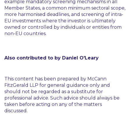
example mandatory screening mechanisms in all
Member States, a common minimum sectoral scope,
more harmonised deadlines, and screening of intra-
EU investments where the investor is ultimately
owned or controlled by individuals or entities from
non-EU countries.
Also contributed to by Daniel O'Leary
This content has been prepared by McCann
FitzGerald LLP for general guidance only and
should not be regarded as a substitute for
professional advice. Such advice should always be
taken before acting on any of the matters
discussed.