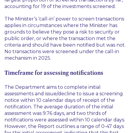
accounting for 19 of the investments screened.
The Minister’s ‘call-in’ power to screen transactions
applies in circumstances where the Minister has
grounds to believe they pose a risk to security or
public order, or where the transaction met the
criteria and should have been notified but was not.
No transactions were screened under the call-in
mechanism in 2025.
Timeframe for assessing notifications
The Department aims to complete initial
assessments and issue/decline to issue a screening
notice within 10 calendar days of receipt of the
notification. The average duration of the initial
assessment was 9.76 days, and two thirds of
notifications were assessed within 10 calendar days.
However, the Report outlines a range of 0-47 days
for this initial assessment, indicating that this first