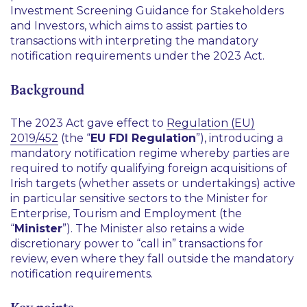
Investment Screening Guidance for Stakeholders
and Investors, which aims to assist parties to
transactions with interpreting the mandatory
notification requirements under the 2023 Act.
Background
The 2023 Act gave effect to
Regulation (EU)
2019/452
(the “
EU FDI Regulation
”), introducing a
mandatory notification regime whereby parties are
required to notify qualifying foreign acquisitions of
Irish targets (whether assets or undertakings) active
in particular sensitive sectors to the Minister for
Enterprise, Tourism and Employment (the
“
Minister
”). The Minister also retains a wide
discretionary power to “call in” transactions for
review, even where they fall outside the mandatory
notification requirements.