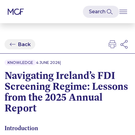
Back
|
KNOWLEDGE
4 JUNE 2026
Navigating Ireland’s FDI
Screening Regime: Lessons
from the 2025 Annual
Report
Introduction