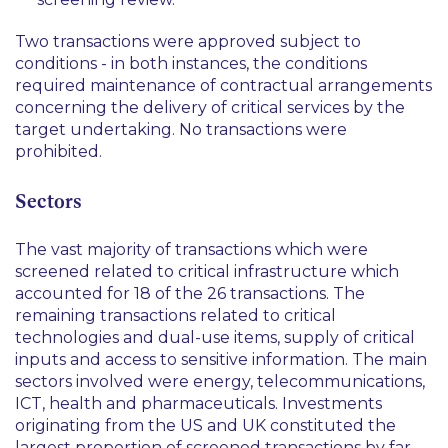
Two transactions were approved subject to
conditions - in both instances, the conditions
required maintenance of contractual arrangements
concerning the delivery of critical services by the
target undertaking. No transactions were
prohibited.
Sectors
The vast majority of transactions which were
screened related to critical infrastructure which
accounted for 18 of the 26 transactions. The
remaining transactions related to critical
technologies and dual-use items, supply of critical
inputs and access to sensitive information. The main
sectors involved were energy, telecommunications,
ICT, health and pharmaceuticals. Investments
originating from the US and UK constituted the
largest proportion of screened transactions by far,