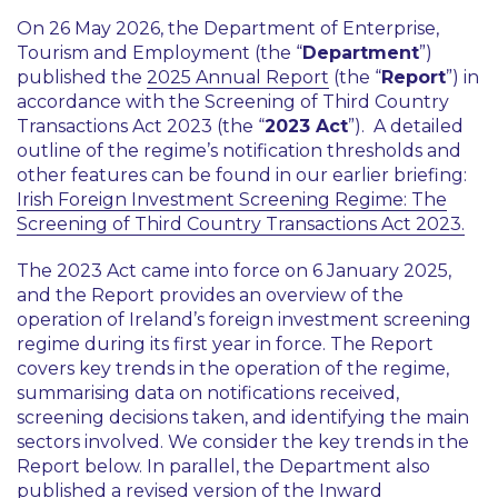
On 26 May 2026, the Department of Enterprise,
Tourism and Employment (the “
Department
”)
published the
2025 Annual Report
(the “
Report
”) in
accordance with the Screening of Third Country
Transactions Act 2023 (the “
2023 Act
”). A detailed
outline of the regime’s notification thresholds and
other features can be found in our earlier briefing:
Irish Foreign Investment Screening Regime: The
Screening of Third Country Transactions Act 2023.
The 2023 Act came into force on 6 January 2025,
and the Report provides an overview of the
operation of Ireland’s foreign investment screening
regime during its first year in force. The Report
covers key trends in the operation of the regime,
summarising data on notifications received,
screening decisions taken, and identifying the main
sectors involved. We consider the key trends in the
Report below. In parallel, the Department also
published a revised version of the Inward