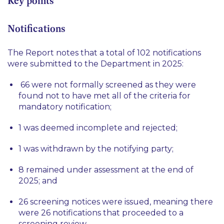
Key points
Notifications
The Report notes that a total of 102 notifications
were submitted to the Department in 2025:
66 were not formally screened as they were
found not to have met all of the criteria for
mandatory notification;
1 was deemed incomplete and rejected;
1 was withdrawn by the notifying party;
8 remained under assessment at the end of
2025; and
26 screening notices were issued, meaning there
were 26 notifications that proceeded to a
screening review.