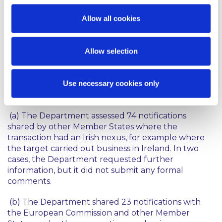
The EU FDI Regulation sets out a formal
cooperation mechanism between Member States,
Allow all cookies
designed to support coordinated decision-making
while leaving the final decision in the hands of the
Member States reviewing the transaction. The
Allow selection
Annual Report sets out some interesting statistics
on the notifications that involved cooperation
Use necessary cookies only
between the Department and other Member
States and the European Commission:
(a) The Department assessed 74 notifications
shared by other Member States where the
transaction had an Irish nexus, for example where
the target carried out business in Ireland. In two
cases, the Department requested further
information, but it did not submit any formal
comments.
(b) The Department shared 23 notifications with
the European Commission and other Member