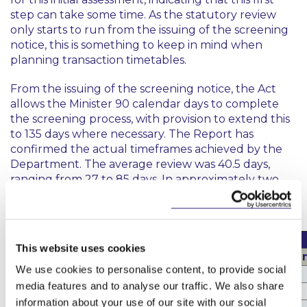
step can take some time. As the statutory review
only starts to run from the issuing of the screening
notice, this is something to keep in mind when
planning transaction timetables.
From the issuing of the screening notice, the Act
allows the Minister 90 calendar days to complete
the screening process, with provision to extend this
to 135 days where necessary. The Report has
confirmed the actual timeframes achieved by the
Department. The average review was 40.5 days,
ranging from 27 to 85 days. In approximately two
thirds of cases, decisions were issued in less than 40
calendar days
Timeframes
This website uses cookies
Initial Assessment (Screening Notice/No Screeni
We use cookies to personalise content, to provide social
Average
9.76 days
media features and to analyse our traffic. We also share
Range
0 – 47 days
information about your use of our site with our social