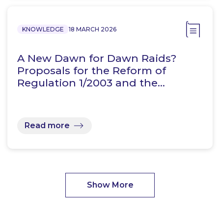
KNOWLEDGE
18 MARCH 2026
A New Dawn for Dawn Raids?
Proposals for the Reform of
Regulation 1/2003 and the…
Read more
Show More