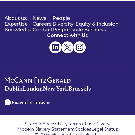
About us
News
People
Expertise
Careers
Diversity, Equity & Inclusion
Knowledge
Contact
Responsible Business
Connect with Us
Dublin
London
New York
Brussels
Pause all animations
Sitemap
Accessibility
Terms of use
Privacy
Modern Slavery Statement
Cookies
Legal Status
© 2026 McCann FitzGerald LLP