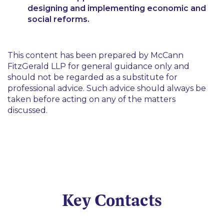
designing and implementing economic and
social reforms.
This content has been prepared by McCann
FitzGerald LLP for general guidance only and
should not be regarded as a substitute for
professional advice. Such advice should always be
taken before acting on any of the matters
discussed.
Key Contacts