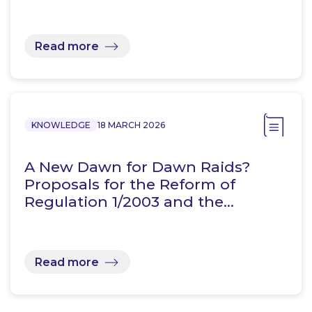
Read more
KNOWLEDGE
18 MARCH 2026
A New Dawn for Dawn Raids?
Proposals for the Reform of
Regulation 1/2003 and the…
Read more