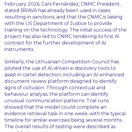
February 2026, Cani Fernández, CNMC President,
stated BRAVA has already been used in cases
resulting in sanctions, and that the CNMC is liaising
with the US Department of Justice to provide
training on the technology. The initial success of the
project has also led to CNMC tendering its first AI
contract for the further development of AI
instruments.
Similarly, the Lithuanian Competition Council has
piloted the use of AI-driven e-discovery tools to
assist in cartel detection, including an AI-enhanced
document review platform designed to identify
signs of collusion. Through contextual and
behaviour analysis, the platform can identify
unusual communication patterns. Trial runs
showed that the model could complete an
evidence retrieval task in one week, with the typical
timeline for similar exercises being several months.
The overall results of testing were described as