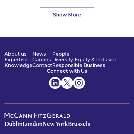
Show More
About us
News
People
Expertise
Careers
Diversity, Equity & Inclusion
Knowledge
Contact
Responsible Business
Connect with Us
Dublin
London
New York
Brussels