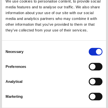
We use cookies to personalise content, to provide social
and IP addresses, and tender-centric categories
media features and to analyse our traffic. We also share
such as bidding categories and reoccurring co-
information about your use of our site with our social
bidders. AI machine-learning tools were then
media and analytics partners who may combine it with
utilised to analyse procurement documents for any
1
signs of collusion.
The detection of unusual
other information that you’ve provided to them or that
patterns among companies operating in the
they’ve collected from your use of their services.
highway engineering sector resulted in Operation
Novo Rumo, which eventually led to proceedings
being brought against sixteen companies and
Consent
fifteen individuals.
Necessary
Selection
Although technical details remain largely
confidential, trends can be seen in the use of
Preferences
document and data analysis to detect patterns
pointing towards bid-rigging or other collusive
Analytical
behaviours.
The Digital Transformation in Competition
Marketing
Law Enforcement Project