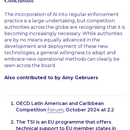
Conclusion
The incorporation of AI into regular enforcement
practice is a large undertaking, but competition
authorities across the globe are recognising that it is
becoming increasingly necessary. While authorities
are by no means equally advanced in the
development and deployment of these new
technologies, a general willingness to adapt and
embrace new operational methods can clearly be
seen across the board.
Also contributed to by Amy Gebruers
OECD Latin American and Caribbean
Competition
Forum
, October 2024 at 2.2
The TSI is an EU programme that offers
technical support to EU member states in