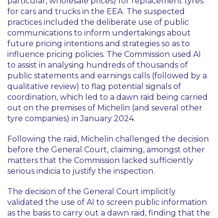
particular, wholesale prices) for replacement tyres
for cars and trucks in the EEA. The suspected
practices included the deliberate use of public
communications to inform undertakings about
future pricing intentions and strategies so as to
influence pricing policies. The Commission used AI
to assist in analysing hundreds of thousands of
public statements and earnings calls (followed by a
qualitative review) to flag potential signals of
coordination, which led to a dawn raid being carried
out on the premises of Michelin (and several other
tyre companies) in January 2024.
Following the raid, Michelin challenged the decision
before the General Court, claiming, amongst other
matters that the Commission lacked sufficiently
serious indicia to justify the inspection.
The decision of the General Court implicitly
validated the use of AI to screen public information
as the basis to carry out a dawn raid, finding that the