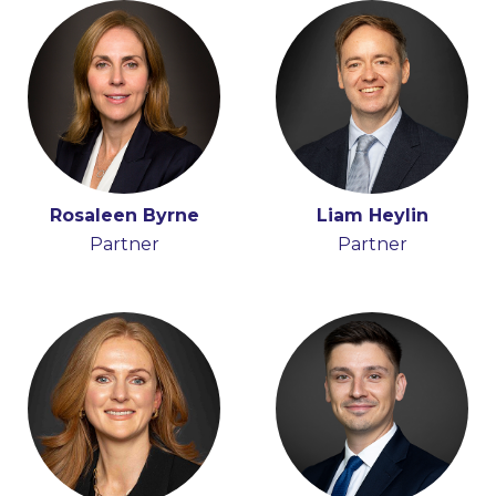
Rosaleen Byrne
Karen Quigley
Liam Heylin
Partner
Senior Knowledge
Partner
Lawyer