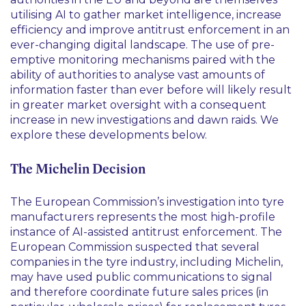
utilising AI to gather market intelligence, increase
efficiency and improve antitrust enforcement in an
ever-changing digital landscape. The use of pre-
emptive monitoring mechanisms paired with the
ability of authorities to analyse vast amounts of
information faster than ever before will likely result
in greater market oversight with a consequent
increase in new investigations and dawn raids. We
explore these developments below.
The Michelin Decision
The European Commission’s investigation into tyre
manufacturers represents the most high-profile
instance of AI-assisted antitrust enforcement. The
European Commission suspected that several
companies in the tyre industry, including Michelin,
may have used public communications to signal
and therefore coordinate future sales prices (in