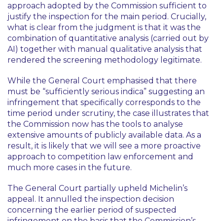
approach adopted by the Commission sufficient to
justify the inspection for the main period. Crucially,
what is clear from the judgment is that it was the
combination of quantitative analysis (carried out by
AI) together with manual qualitative analysis that
rendered the screening methodology legitimate.
While the General Court emphasised that there
must be “sufficiently serious indica” suggesting an
infringement that specifically corresponds to the
time period under scrutiny, the case illustrates that
the Commission now has the tools to analyse
extensive amounts of publicly available data. As a
result, it is likely that we will see a more proactive
approach to competition law enforcement and
much more cases in the future.
The General Court partially upheld Michelin’s
appeal. It annulled the inspection decision
concerning the earlier period of suspected
infringement on the basis that the Commission’s