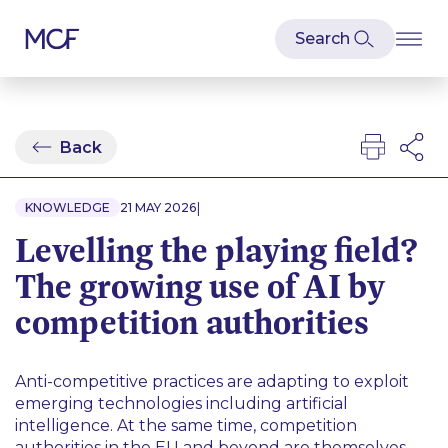
Back
|
KNOWLEDGE
21 MAY 2026
Levelling the playing field?
The growing use of AI by
competition authorities
Anti-competitive practices are adapting to exploit
emerging technologies including artificial
intelligence. At the same time, competition
authorities in the EU and beyond are themselves