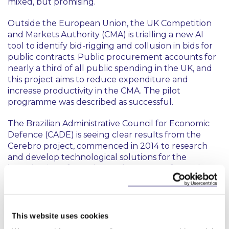
mixed, but promising.
Outside the European Union, the UK Competition
and Markets Authority (CMA) is trialling a new AI
tool to identify bid-rigging and collusion in bids for
public contracts. Public procurement accounts for
nearly a third of all public spending in the UK, and
this project aims to reduce expenditure and
increase productivity in the CMA. The pilot
programme was described as successful.
The Brazilian Administrative Council for Economic
Defence (CADE) is seeing clear results from the
Cerebro project, commenced in 2014 to research
and develop technological solutions for the
investigation of cartels. Databases were formed
through web scraping (an automated process of
extracting data from websites using software or
scripts) and partnerships with national and local
authorities. This data was systemically organised into
This website uses cookies
firm-centric categories such as corporate structures