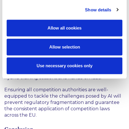
An understanding that not all national competition
Show details
authorities are equally prepared to adopt AI
resulted in the launch of the Digital Transformation
in Competition Law Enforcement (DICE) project in
Allow all cookies
January 2026. Co-funded by the EU under the
2
Technical Support Instrument,
this scheme aims to
reduce gaps in digital enforcement capacity and
Allow selection
enhance the AI capabilities of 15 competition
authorities across the EU. The project will design
and deliver practice-oriented training including
Use necessary cookies only
Massive Open Online Courses (MOOCs), workshops,
hybrid training sessions and hands-on labs.
Ensuring all competition authorities are well-
equipped to tackle the challenges posed by AI will
prevent regulatory fragmentation and guarantee
the consistent application of competition laws
across the EU.