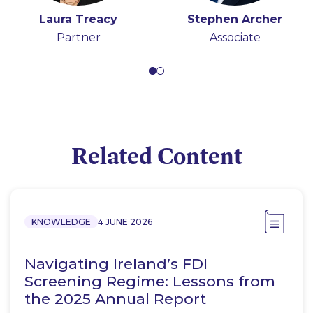
Laura Treacy
Stephen Archer
Partner
Associate
Related Content
KNOWLEDGE
4 JUNE 2026
Navigating Ireland’s FDI
Screening Regime: Lessons from
the 2025 Annual Report