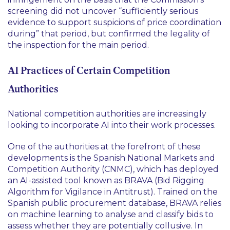
screening did not uncover “sufficiently serious
evidence to support suspicions of price coordination
during” that period, but confirmed the legality of
the inspection for the main period.
AI Practices of Certain Competition
Authorities
National competition authorities are increasingly
looking to incorporate AI into their work processes.
One of the authorities at the forefront of these
developments is the Spanish National Markets and
Competition Authority (CNMC), which has deployed
an AI-assisted tool known as BRAVA (Bid Rigging
Algorithm for Vigilance in Antitrust). Trained on the
Spanish public procurement database, BRAVA relies
on machine learning to analyse and classify bids to
assess whether they are potentially collusive. In