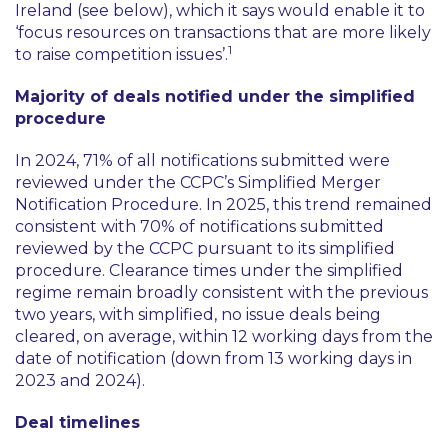
Ireland (see below), which it says would enable it to
‘focus resources on transactions that are more likely
1
to raise competition issues’
.
Majority of deals notified under the simplified
procedure
In 2024, 71% of all notifications submitted were
reviewed under the CCPC’s Simplified Merger
Notification Procedure. In 2025, this trend remained
consistent with 70% of notifications submitted
reviewed by the CCPC pursuant to its simplified
procedure. Clearance times under the simplified
regime remain broadly consistent with the previous
two years, with simplified, no issue deals being
cleared, on average, within 12 working days from the
date of notification (down from 13 working days in
2023 and 2024).
Deal timelines