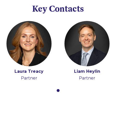
Key Contacts
Laura Treacy
Liam Heylin
Partner
Partner