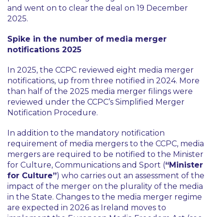
and went on to clear the deal on 19 December
2025.
Spike in the number of media merger
notifications 2025
In 2025, the CCPC reviewed eight media merger
notifications, up from three notified in 2024. More
than half of the 2025 media merger filings were
reviewed under the CCPC’s Simplified Merger
Notification Procedure.
In addition to the mandatory notification
requirement of media mergers to the CCPC, media
mergers are required to be notified to the Minister
for Culture, Communications and Sport (
“Minister
for Culture”
) who carries out an assessment of the
impact of the merger on the plurality of the media
in the State. Changes to the media merger regime
are expected in 2026 as Ireland moves to