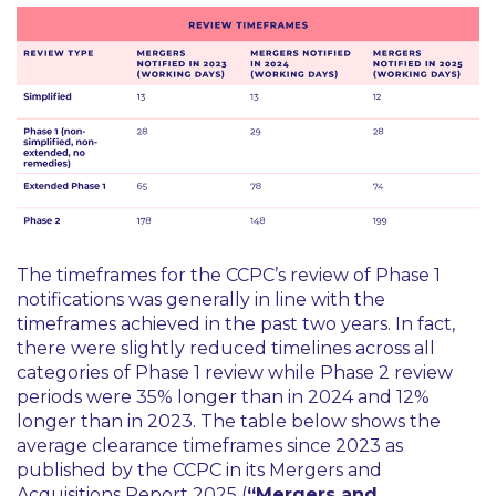
The timeframes for the CCPC’s review of Phase 1
notifications was generally in line with the
timeframes achieved in the past two years. In fact,
there were slightly reduced timelines across all
categories of Phase 1 review while Phase 2 review
periods were 35% longer than in 2024 and 12%
longer than in 2023. The table below shows the
average clearance timeframes since 2023 as
published by the CCPC in its Mergers and
Acquisitions Report 2025 (
“Mergers and