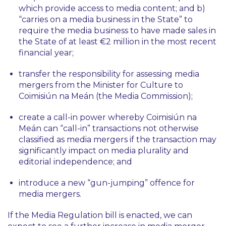
which provide access to media content; and b)
“carries on a media business in the State” to
require the media business to have made sales in
the State of at least €2 million in the most recent
financial year;
transfer the responsibility for assessing media
mergers from the Minister for Culture to
Coimisiún na Meán (the Media Commission);
create a call-in power whereby Coimisiún na
Meán can “call-in” transactions not otherwise
classified as media mergers if the transaction may
significantly impact on media plurality and
editorial independence; and
introduce a new “gun-jumping” offence for
media mergers.
If the Media Regulation bill is enacted, we can