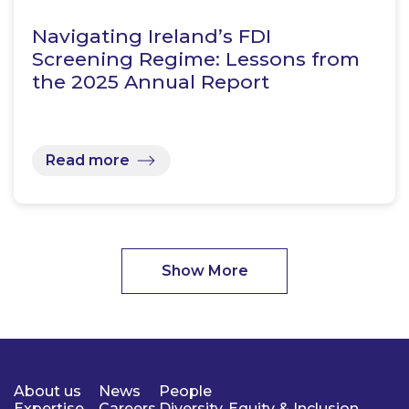
Navigating Ireland’s FDI
Screening Regime: Lessons from
the 2025 Annual Report
Read more
Show More
About us
News
People
Expertise
Careers
Diversity, Equity & Inclusion