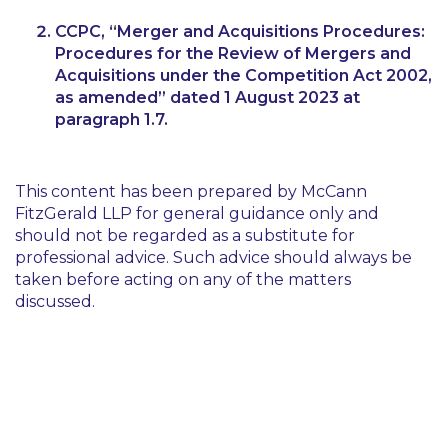
CCPC,
“Merger and Acquisitions Procedures:
Procedures for the Review of Mergers and
Acquisitions under the Competition Act 2002,
as amended”
dated 1 August 2023 at
paragraph 1.7.
This content has been prepared by McCann
FitzGerald LLP for general guidance only and
should not be regarded as a substitute for
professional advice. Such advice should always be
taken before acting on any of the matters
discussed.