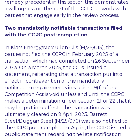
remedy precedent in this sector, this demonstrates
a willingness on the part of the CCPC to work with
parties that engage early in the review process.
Two mandatorily notifiable transactions filed
with the CCPC post-completion
In Klass Energy/McMullen Oils (M/25/015), the
parties notified the CCPC in February 2025 of a
transaction which had completed on 26 September
2023. On 3 March 2025, the CCPC issued a
statement, reiterating that a transaction put into
effect in contravention of the mandatory
notification requirements in section 19(1) of the
Competition Act is void unless and until the CCPC
makes a determination under section 21 or 22 that it
may be put into effect. The transaction was
ultimately cleared on 9 April 2025. Barrett
Steel/Duggan Steel (M/25/076) was also notified to
the CCPC post‑completion. Again, the CCPC issued a
public statement regarding the late notification