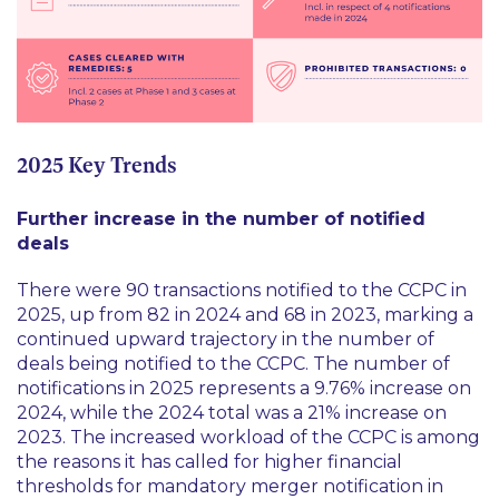
2025 Key Trends
Further increase in the number of notified
deals
There were 90 transactions notified to the CCPC in
2025, up from 82 in 2024 and 68 in 2023, marking a
continued upward trajectory in the number of
deals being notified to the CCPC. The number of
notifications in 2025 represents a 9.76% increase on
2024, while the 2024 total was a 21% increase on
2023. The increased workload of the CCPC is among
the reasons it has called for higher financial
thresholds for mandatory merger notification in