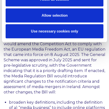
hope to implement the higher thresholds within
the year.
Allow selection
Reforms to Ireland’s current media merger
regime:
Use necessary cookies only
On 2 July 2025, the Government approved the
General Scheme of the Media Regulation Bill, which
would amend the Competition Act to comply with
the European Media Freedom Act, an EU regulation
that came into force on 8 August 2025. The General
Scheme was approved in July 2025 and sent for
pre‑legislative scrutiny, with the Government
indicating that it is a priority drafting item. If enacted,
the Media Regulation Bill would introduce
significant changes to the notification criteria and
assessment of media mergers in Ireland. Amongst
other changes, the Bill will:
broaden key definitions, including the definition
of a) “media business” to include online platforms