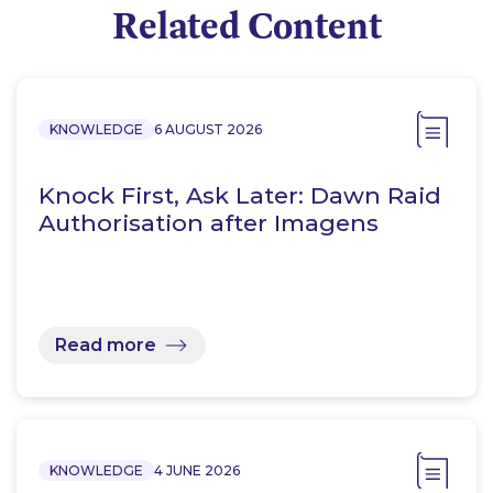
Related Content
KNOWLEDGE
6 AUGUST 2026
Knock First, Ask Later: Dawn Raid
Authorisation after Imagens
Read more
KNOWLEDGE
4 JUNE 2026