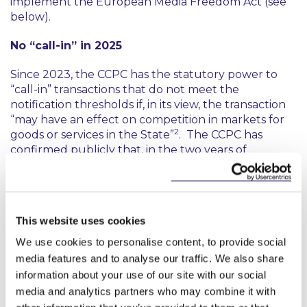
implement the European Media Freedom Act (see
below).
No “call-in” in 2025
Since 2023, the CCPC has the statutory power to
“call-in” transactions that do not meet the
notification thresholds if, in its view, the transaction
“may have an effect on competition in markets for
2
goods or services in the State”
. The CCPC has
confirmed publicly that, in the two years of
possessing this power, it is yet to call-in a transaction
for review. In its Mergers and Acquisitions Report,
the CCPC confirmed that it has issued RFIs in
relation to below threshold transactions to gather
This website uses cookies
more information
“in the context of the potential
exercise of the CCPC’s call-in powers”
. Perhaps 2026
We use cookies to personalise content, to provide social
will see the first call in.
media features and to analyse our traffic. We also share
information about your use of our site with our social
What to watch for in 2026
media and analytics partners who may combine it with