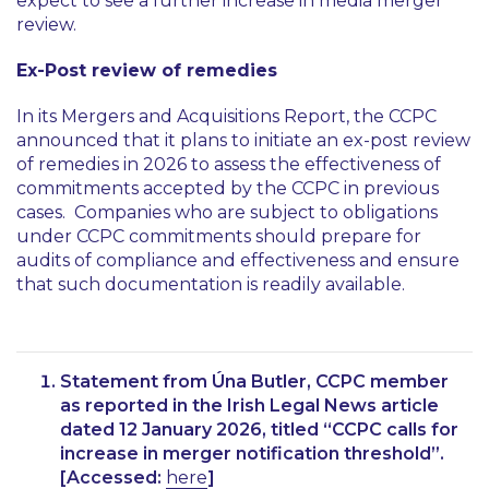
expect to see a further increase in media merger
review.
Ex-Post review of remedies
In its Mergers and Acquisitions Report, the CCPC
announced that it plans to initiate an ex-post review
of remedies in 2026 to assess the effectiveness of
commitments accepted by the CCPC in previous
cases. Companies who are subject to obligations
under CCPC commitments should prepare for
audits of compliance and effectiveness and ensure
that such documentation is readily available.
Statement from Úna Butler, CCPC member
as reported in the Irish Legal News article
dated 12 January 2026, titled
“CCPC calls for
increase in merger notification threshold”
.
[Accessed:
here
]