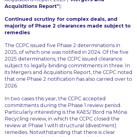
Acquisitions Report”
):
Continued scrutiny for complex deals, and
majority of Phase 2 clearances made subject to
remedies
The CCPC issued five Phase 2 determinations in
2025, of which one was notified in 2024. Of the five
2025 determinations, the CCPC issued clearance
subject to legally binding commitments in three. In
its Mergers and Acquisitions Report, the CCPC noted
that one Phase 2 notification has also carried over to
2026.
In two cases this year, the CCPC accepted
commitments during the Phase 1 review period.
Particularly interesting is the KAES/ Bord na Móna
Recycling review, in which the CCPC closed the
review at Phase 1 with structural (divestment)
remedies. Notwithstanding that there is clear