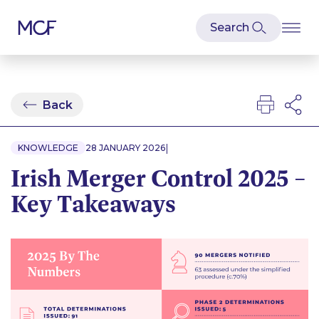
Back
|
KNOWLEDGE
28 JANUARY 2026
Irish Merger Control 2025 –
Key Takeaways