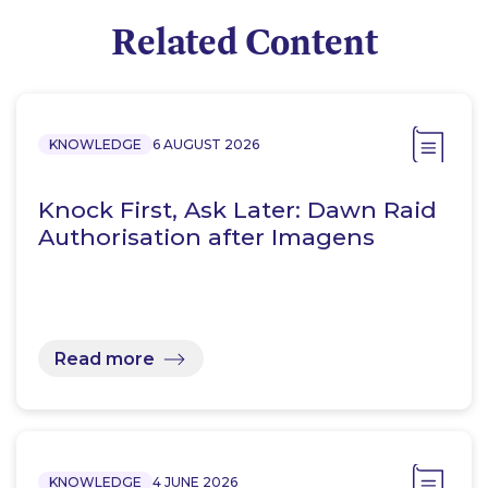
Related Content
KNOWLEDGE
6 AUGUST 2026
Knock First, Ask Later: Dawn Raid
Authorisation after Imagens
Read more
KNOWLEDGE
4 JUNE 2026