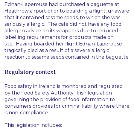
Ednan-Laperouse had purchased a baguette at
Heathrow airport prior to boarding a flight, unaware
that it contained sesame seeds, to which she was
seriously allergic. The café did not have any food
allergen advice on its wrappers due to reduced
labelling requirements for products made on
site. Having boarded her flight Ednan-Laperouse
tragically died as a result of a severe allergic
reaction to sesame seeds contained in the baguette.
Regulatory context
Food safety in Ireland is monitored and regulated
by the Food Safety Authority. Irish legislation
governing the provision of food information to
consumers provides for criminal liability where there
is non-compliance.
This legislation includes: