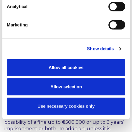
whole. A serious food allergen incident will likely
Analytical
result in detailed internal and external
investigations into the food business operator’s
processes and production standards and may
Marketing
involve a number of different areas within the
business being placed under scrutiny.
Consequences
Show details
The potential criminal penalties here are significant.
Allow all cookies
For example, the European Union (Provision of
Food Information to Consumers) Regulations 2014
provide that a food business operator is guilty of an
Allow selection
offence if it presents food in a manner which is
misleading, inaccurate, unclear or not easy to
understand for the consumer and there are
Use necessary cookies only
stringent penalties for failing to label food in
accordance with the regulations, including the
possibility of a fine up to €500,000 or up to 3 years’
imprisonment or both. In addition, unless it is