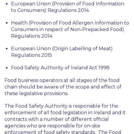
European Union (Provision of Food Information
to Consumers) Regulations 2014
Health (Provision of Food Allergen Information to
Consumers in respect of Non-Prepacked Food)
Regulations 2014
European Union (Origin Labelling of Meat)
Regulations 2015
Food Safety Authority of Ireland Act 1998
Food business operators at all stages of the food
chain should be aware of the scope and effect of
these legislative provisions.
The Food Safety Authority is responsible for the
enforcement of all food legislation in Ireland and it
contracts with a number of different official
agencies who are responsible for on-site
enforcement of food safety standards. The Food