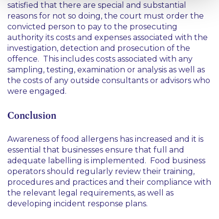
satisfied that there are special and substantial
reasons for not so doing, the court must order the
convicted person to pay to the prosecuting
authority its costs and expenses associated with the
investigation, detection and prosecution of the
offence. This includes costs associated with any
sampling, testing, examination or analysis as well as
the costs of any outside consultants or advisors who
were engaged.
Conclusion
Awareness of food allergens has increased and it is
essential that businesses ensure that full and
adequate labelling is implemented. Food business
operators should regularly review their training,
procedures and practices and their compliance with
the relevant legal requirements, as well as
developing incident response plans.