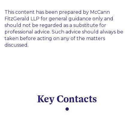
This content has been prepared by McCann
FitzGerald LLP for general guidance only and
should not be regarded as a substitute for
professional advice. Such advice should always be
taken before acting on any of the matters
discussed.
Key Contacts