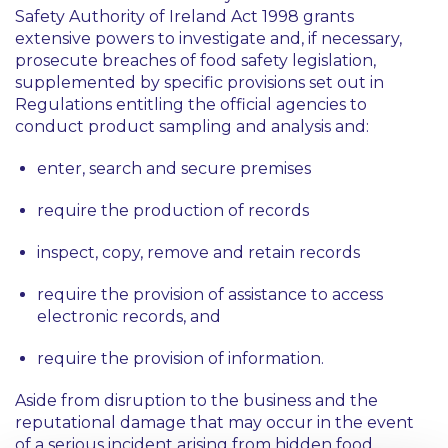
Safety Authority of Ireland Act 1998 grants
extensive powers to investigate and, if necessary,
prosecute breaches of food safety legislation,
supplemented by specific provisions set out in
Regulations entitling the official agencies to
conduct product sampling and analysis and:
enter, search and secure premises
require the production of records
inspect, copy, remove and retain records
require the provision of assistance to access
electronic records, and
require the provision of information.
Aside from disruption to the business and the
reputational damage that may occur in the event
of a serious incident arising from hidden food