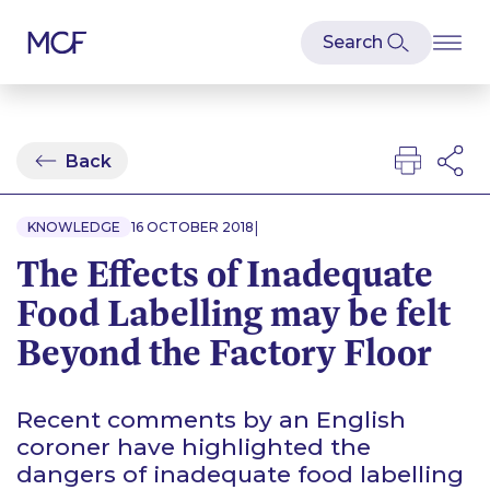
Back
|
KNOWLEDGE
16 OCTOBER 2018
The Effects of Inadequate
Food Labelling may be felt
Beyond the Factory Floor
Recent comments by an English
coroner have highlighted the
dangers of inadequate food labelling