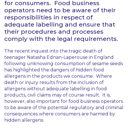
for consumers. Food business
operators need to be aware of their
responsibilities in respect of
adequate labelling and ensure that
their procedures and processes
comply with the legal requirements.
The recent inquest into the tragic death of
teenager Natasha Ednan-Laperouse in England
following unknowing consumption of sesame seeds
has highlighted the dangers of hidden food
allergens in the products we consume. Where
death or injury results from the inclusion of
allergens without adequate labelling in food
products, civil claims may of course result. It is,
however, also important for food business operators
to be aware of the potential regulatory and criminal
consequences where consumers are harmed by
hidden allergens.