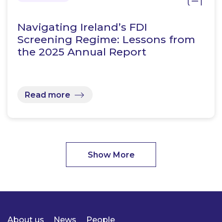
Navigating Ireland’s FDI
Screening Regime: Lessons from
the 2025 Annual Report
Read more
Show More
About us
News
People