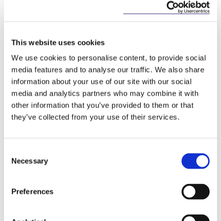
of NPLs, including by encouraging the
development of an EU wide framework for both
purchasers and servicers of NPLs issued by credit
institutions.
This website uses cookies
Among other things, the proposal provides for the
We use cookies to personalise content, to provide social
authorisation of “credit servicers”. It also imposes
media features and to analyse our traffic. We also share
certain obligations on credit purchasers but
information about your use of our site with our social
specifically states that credit purchasers must not
media and analytics partners who may combine it with
be subject to any additional requirements for the
other information that you’ve provided to them or that
purchase of credit agreements other than those set
they’ve collected from your use of their services.
down in the proposal.
In context: Impact on Irish NPL sales
Consent
Necessary
Selection
Both the original Bill and the revised Bill appear to
sit uncomfortably with the proposed Directive. In
particular, it is difficult to reconcile the requirement
Preferences
in the proposed Directive not to impose additional
requirements on credit purchasers, with the