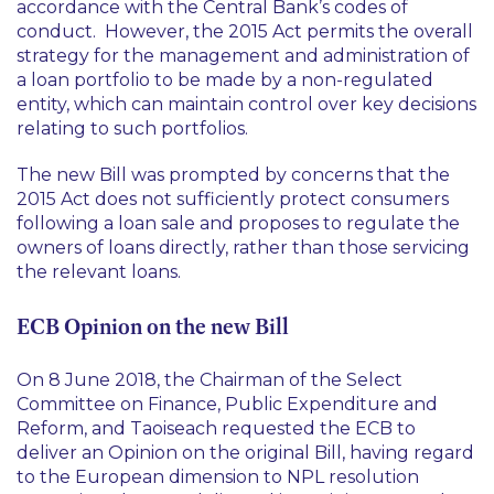
accordance with the Central Bank’s codes of
conduct. However, the 2015 Act permits the overall
strategy for the management and administration of
a loan portfolio to be made by a non-regulated
entity, which can maintain control over key decisions
relating to such portfolios.
The new Bill was prompted by concerns that the
2015 Act does not sufficiently protect consumers
following a loan sale and proposes to regulate the
owners of loans directly, rather than those servicing
the relevant loans.
ECB Opinion on the new Bill
On 8 June 2018, the Chairman of the Select
Committee on Finance, Public Expenditure and
Reform, and Taoiseach requested the ECB to
deliver an Opinion on the original Bill, having regard
to the European dimension to NPL resolution