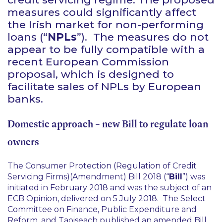
measures could significantly affect
the Irish market for non-performing
loans (“
NPLs
”). The measures do not
appear to be fully compatible with a
recent European Commission
proposal, which is designed to
facilitate sales of NPLs by European
banks.
Domestic approach – new Bill to regulate loan
owners
The Consumer Protection (Regulation of Credit
Servicing Firms)(Amendment) Bill 2018 (“
Bill
”) was
initiated in February 2018 and was the subject of an
ECB Opinion, delivered on 5 July 2018. The Select
Committee on Finance, Public Expenditure and
Reform, and Taoiseach published an amended Bill