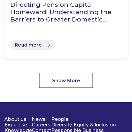
Directing Pension Capital
Homeward: Understanding the
Barriers to Greater Domestic…
Read more
Show More
About us
News
People
Expertise
Careers
Diversity, Equity & Inclusion
Knowledge
Contact
Responsible Business