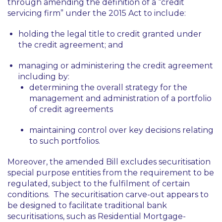
through amending the definition of a “credit
servicing firm” under the 2015 Act to include:
holding the legal title to credit granted under
the credit agreement; and
managing or administering the credit agreement
including by:
determining the overall strategy for the
management and administration of a portfolio
of credit agreements
maintaining control over key decisions relating
to such portfolios.
Moreover, the amended Bill excludes securitisation
special purpose entities from the requirement to be
regulated, subject to the fulfilment of certain
conditions. The securitisation carve-out appears to
be designed to facilitate traditional bank
securitisations, such as Residential Mortgage-