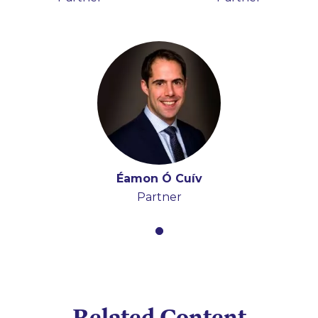
Éamon Ó Cuív
Partner
Related Content