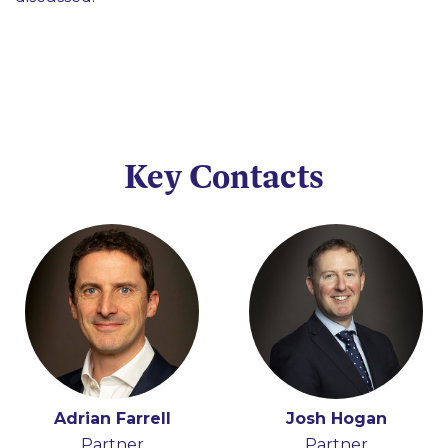
Key Contacts
Adrian Farrell
Josh Hogan
Partner
Partner