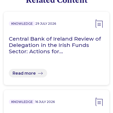
KNOWLEDGE
29 JULY 2026
Central Bank of Ireland Review of
Delegation in the Irish Funds
Sector: Actions for…
Read more
KNOWLEDGE
16 JULY 2026