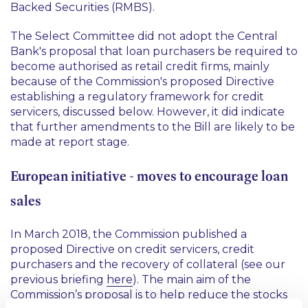
Backed Securities (RMBS).
The Select Committee did not adopt the Central
Bank's proposal that loan purchasers be required to
become authorised as retail credit firms, mainly
because of the Commission's proposed Directive
establishing a regulatory framework for credit
servicers, discussed below. However, it did indicate
that further amendments to the Bill are likely to be
made at report stage.
European initiative - moves to encourage loan
sales
In March 2018, the Commission published a
proposed Directive on credit servicers, credit
purchasers and the recovery of collateral (see our
previous briefing
here
). The main aim of the
Commission’s proposal is to help reduce the stocks