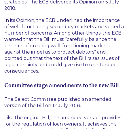
strategies. The ECB delivered its Opinion on 5 July
2018.
In its Opinion, the ECB underlined the importance
of well-functioning secondary markets and voiced a
number of concerns. Among other things, the ECB
warned that the Bill must “carefully balance the
benefits of creating well-functioning markets
against the impetus to protect debtors” and
pointed out that the text of the Bill raises issues of
legal certainty and could give rise to unintended
consequences.
Committee stage amendments to the new Bill
The Select Committee published an amended
version of the Bill on 12 July 2018.
Like the original Bill, the amended version provides
for the regulation of loan owners. It achieves this