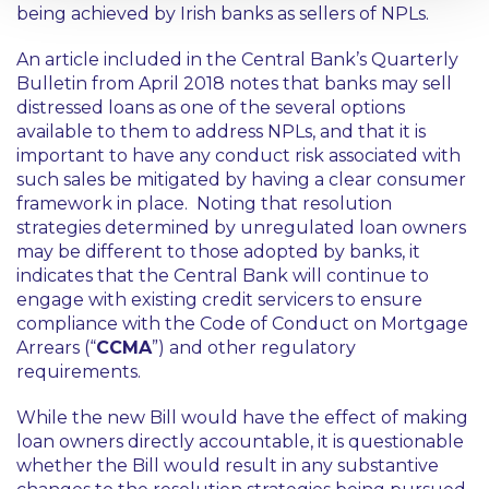
being achieved by Irish banks as sellers of NPLs.
An article included in the Central Bank’s Quarterly
Bulletin from April 2018 notes that banks may sell
distressed loans as one of the several options
available to them to address NPLs, and that it is
important to have any conduct risk associated with
such sales be mitigated by having a clear consumer
framework in place. Noting that resolution
strategies determined by unregulated loan owners
may be different to those adopted by banks, it
indicates that the Central Bank will continue to
engage with existing credit servicers to ensure
compliance with the Code of Conduct on Mortgage
Arrears (“
CCMA
”) and other regulatory
requirements.
While the new Bill would have the effect of making
loan owners directly accountable, it is questionable
whether the Bill would result in any substantive