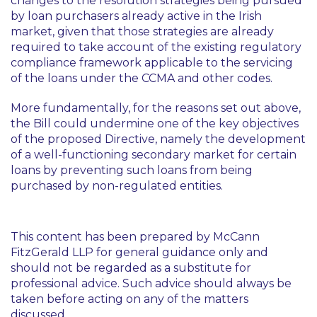
changes to the resolution strategies being pursued
by loan purchasers already active in the Irish
market, given that those strategies are already
required to take account of the existing regulatory
compliance framework applicable to the servicing
of the loans under the CCMA and other codes.
More fundamentally, for the reasons set out above,
the Bill could undermine one of the key objectives
of the proposed Directive, namely the development
of a well-functioning secondary market for certain
loans by preventing such loans from being
purchased by non-regulated entities.
This content has been prepared by McCann
FitzGerald LLP for general guidance only and
should not be regarded as a substitute for
professional advice. Such advice should always be
taken before acting on any of the matters
discussed.