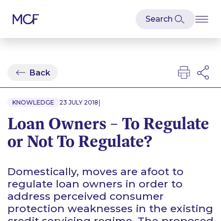
Back
|
KNOWLEDGE
23 JULY 2018
Loan Owners – To Regulate
or Not To Regulate?
Domestically, moves are afoot to
regulate loan owners in order to
address perceived consumer
protection weaknesses in the existing
credit servicing regime. The proposed