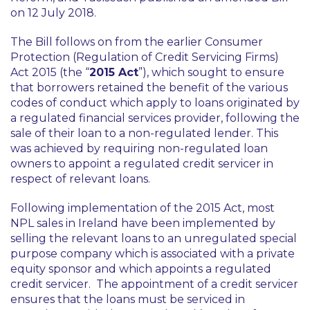
on 12 July 2018.
The Bill follows on from the earlier Consumer
Protection (Regulation of Credit Servicing Firms)
Act 2015 (the “
2015 Act
”), which sought to ensure
that borrowers retained the benefit of the various
codes of conduct which apply to loans originated by
a regulated financial services provider, following the
sale of their loan to a non-regulated lender. This
was achieved by requiring non-regulated loan
owners to appoint a regulated credit servicer in
respect of relevant loans.
Following implementation of the 2015 Act, most
NPL sales in Ireland have been implemented by
selling the relevant loans to an unregulated special
purpose company which is associated with a private
equity sponsor and which appoints a regulated
credit servicer. The appointment of a credit servicer
ensures that the loans must be serviced in