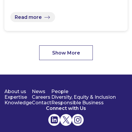
Read more
Show More
About us
News
People
Expertise
Careers
Diversity, Equity & Inclusion
Knowledge
Contact
Responsible Business
Connect with Us