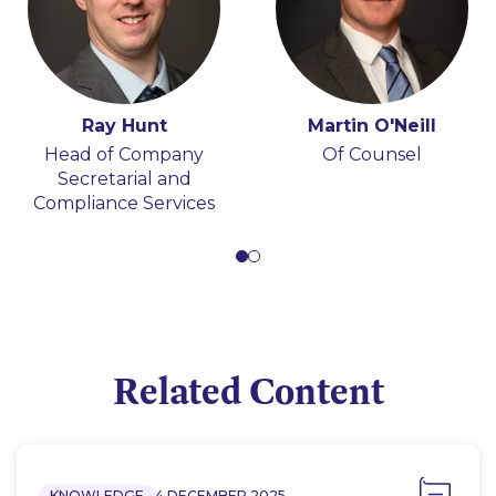
Ray Hunt
Martin O'Neill
Head of Company
Of Counsel
Secretarial and
Compliance Services
Related Content
KNOWLEDGE
4 DECEMBER 2025