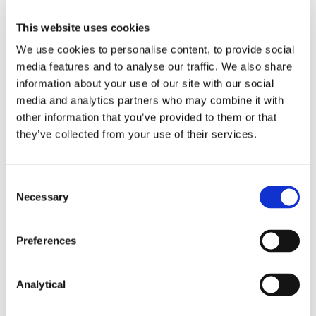
Registrar, who may permit disclosure when satisfied
that there are substantial public interest grounds
This website uses cookies
for doing so.
We use cookies to personalise content, to provide social
media features and to analyse our traffic. We also share
Record-keeping
information about your use of our site with our social
media and analytics partners who may combine it with
Under the 2023 Regulations, the Registrar must
other information that you’ve provided to them or that
retain records on the basis of which access is sought
they’ve collected from your use of their services.
or granted to the central register, for a period of five
years from the date of creation of the relevant
record.
Consent
Necessary
Selection
Also contributed by Morris Hung
Preferences
The
Sovim
decision (C-37/20 and C-601/20).
Analytical
European Union (Anti-Money Laundering:
Beneficial Ownership of Corporate Entities)