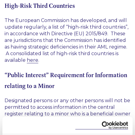
High-Risk Third Countries
The European Commission has developed, and will
update regularly, a list of “high-risk third countries”,
in accordance with Directive (EU) 2015/849. These
are jurisdictions that the Commission has identified
as having strategic deficiencies in their AML regime.
A consolidated list of high-risk third countries is
available
here
.
“Public Interest” Requirement for Information
relating to a Minor
Designated persons or any other persons will not be
permitted to access information in the central
register relating to a minor who is a beneficial owner
of an entity, unless they provide a summary of
grounds on which they consider it is in the public
interest to disclose such information to the