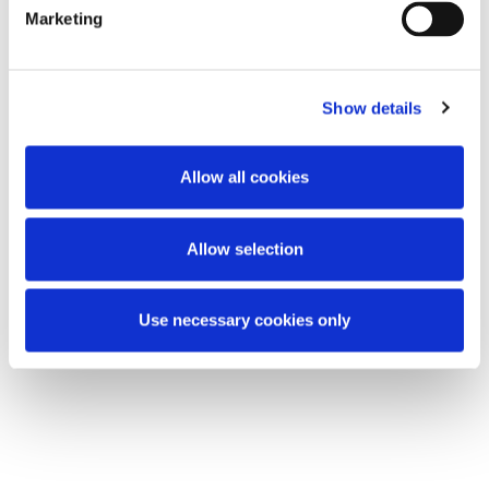
Regulations 2019 (SI 110 of 2019).
Marketing
European Union (Anti-Money Laundering:
Beneficial Ownership of Corporate Entities)
Show details
(Amendment) Regulations 2023 (SI 308 of
2023).
Allow all cookies
This content has been prepared by McCann
FitzGerald LLP for general guidance only and
Allow selection
should not be regarded as a substitute for
professional advice. Such advice should always be
taken before acting on any of the matters
Use necessary cookies only
discussed.