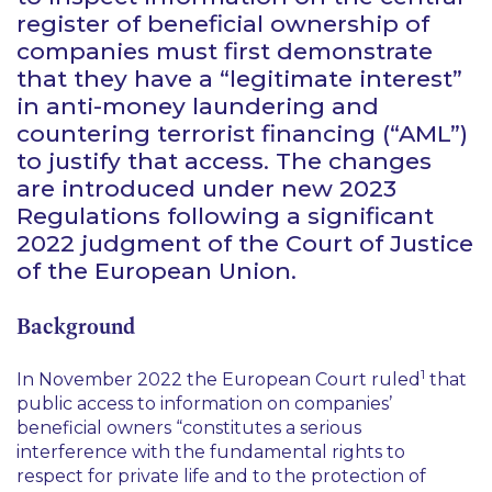
register of beneficial ownership of
companies must first demonstrate
that they have a “legitimate interest”
in anti-money laundering and
countering terrorist financing (“AML”)
to justify that access. The changes
are introduced under new 2023
Regulations following a significant
2022 judgment of the Court of Justice
of the European Union.
Background
1
In November 2022 the European Court ruled
that
public access to information on companies’
beneficial owners “constitutes a serious
interference with the fundamental rights to
respect for private life and to the protection of