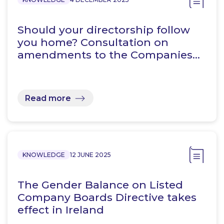
Should your directorship follow
you home? Consultation on
amendments to the Companies…
Read more
KNOWLEDGE
12 JUNE 2025
The Gender Balance on Listed
Company Boards Directive takes
effect in Ireland