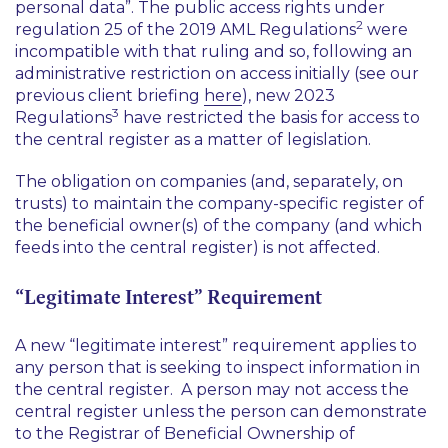
personal data”. The public access rights under
2
regulation 25 of the 2019 AML Regulations
were
incompatible with that ruling and so, following an
administrative restriction on access initially (see our
previous client briefing
here
), new 2023
3
Regulations
have restricted the basis for access to
the central register as a matter of legislation.
The obligation on companies (and, separately, on
trusts) to maintain the company-specific register of
the beneficial owner(s) of the company (and which
feeds into the central register) is not affected.
“Legitimate Interest” Requirement
A new “legitimate interest” requirement applies to
any person that is seeking to inspect information in
the central register. A person may not access the
central register unless the person can demonstrate
to the Registrar of Beneficial Ownership of