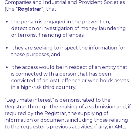
Companies and Industrial and Provident Societies
(the “
Registrar
”) that:
the person is engaged in the prevention,
detection or investigation of money laundering
or terrorist financing offences,
they are seeking to inspect the information for
those purposes, and
the access would be in respect of an entity that
is connected with a person that has been
convicted of an AML offence or who holds assets
in a high-risk third country.
“Legitimate interest” is demonstrated to the
Registrar through the making of a submission and, if
required by the Registrar, the supplying of
information or documents including those relating
to the requester’s previous activities, if any, in AML.