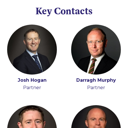
Key Contacts
Josh Hogan
Holly Draper-Spillane
Darragh Murphy
Partner
Senior Knowledge
Partner
Lawyer