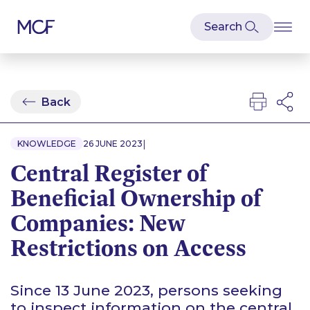
Back
|
KNOWLEDGE
26 JUNE 2023
Central Register of
Beneficial Ownership of
Companies: New
Restrictions on Access
Since 13 June 2023, persons seeking
to inspect information on the central