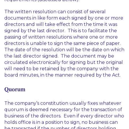
The written resolution can consist of several
documents in like form each signed by one or more
directors and will take effect from the time it was
signed by the last director. This is to facilitate the
passing of written resolutions where one or more
directors is unable to sign the same piece of paper.
The date of the resolution will be the date on which
the last director signed. The document may be
circulated electronically for signing but the original
will need to be retained by the company with the
board minutes, in the manner required by the Act.
Quorum
The company’s constitution usually fixes whatever
quorum is deemed necessary for the transaction of
business of the directors. Even if every director who
holds office is in a position to sign, no business can
be transacted if the number of directors holding