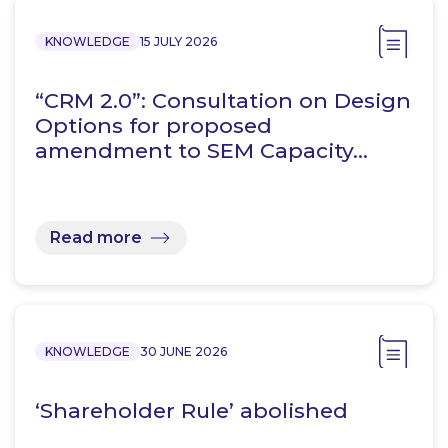
KNOWLEDGE
15 JULY 2026
“CRM 2.0”: Consultation on Design
Options for proposed
amendment to SEM Capacity…
Read more
KNOWLEDGE
30 JUNE 2026
‘Shareholder Rule’ abolished