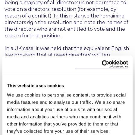
being a majority of all directors) is not permitted to
vote on a directors’ resolution (for example, by
reason of a conflict). In this instance the remaining
directors sign the resolution and note the names of
the directors who are not entitled to vote and the
reason for that position.
1
In a UK case
it was held that the equivalent English
law provision that allowed directors’ written
resolutions was intended to be used on occasions
where a directors’ meeting was not necessary. It
was further held that the provision was not
intended to allow directors to avoid the
This website uses cookies
requirements of a quorum by passing resolutions
when other directors had left the country and were
We use cookies to personalise content, to provide social
therefore not (under English company law) entitled
media features and to analyse our traffic. We also share
to notice of a meeting. It was held in that instance
information about your use of our site with our social
that the purported written resolutions were invalid.
media and analytics partners who may combine it with
other information that you’ve provided to them or that
Can all Company Directors use Written
they’ve collected from your use of their services.