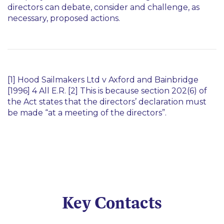
directors can debate, consider and challenge, as
necessary, proposed actions.
[1]
Hood Sailmakers Ltd v Axford and Bainbridge
[1996] 4 All E.R. [2] This is because section 202(6) of
the Act states that the directors’ declaration must
be made
“at a meeting of the directors”.
Key Contacts