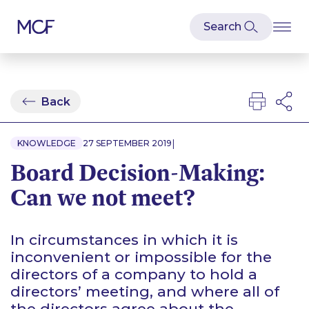
Back
|
KNOWLEDGE
27 SEPTEMBER 2019
Board Decision-Making:
Can we not meet?
In circumstances in which it is
inconvenient or impossible for the
directors of a company to hold a
directors’ meeting, and where all of
the directors agree about the