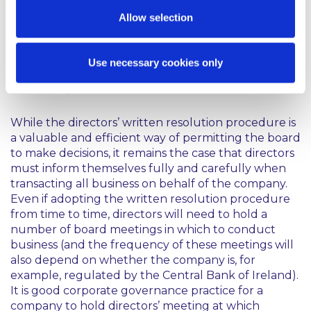
permits, electronic participation (audio-conference
Allow selection
or video-conference) in the directors’ meeting may
be possible. The deemed location of these meeting
may need to be considered for tax purposes.
Use necessary cookies only
Conclusion
While the directors’ written resolution procedure is
a valuable and efficient way of permitting the board
to make decisions, it remains the case that directors
must inform themselves fully and carefully when
transacting all business on behalf of the company.
Even if adopting the written resolution procedure
from time to time, directors will need to hold a
number of board meetings in which to conduct
business (and the frequency of these meetings will
also depend on whether the company is, for
example, regulated by the Central Bank of Ireland).
It is good corporate governance practice for a
company to hold directors’ meeting at which