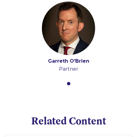
Garreth O'Brien
Partner
Related Content