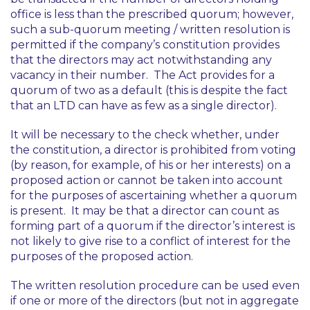
office is less than the prescribed quorum; however,
such a sub-quorum meeting / written resolution is
permitted if the company’s constitution provides
that the directors may act notwithstanding any
vacancy in their number. The Act provides for a
quorum of two as a default (this is despite the fact
that an LTD can have as few as a single director).
It will be necessary to the check whether, under
the constitution, a director is prohibited from voting
(by reason, for example, of his or her interests) on a
proposed action or cannot be taken into account
for the purposes of ascertaining whether a quorum
is present. It may be that a director can count as
forming part of a quorum if the director’s interest is
not likely to give rise to a conflict of interest for the
purposes of the proposed action.
The written resolution procedure can be used even
if one or more of the directors (but not in aggregate