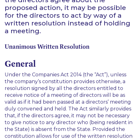
proposed action, it may be possible
for the directors to act by way of a
written resolution instead of holding
a meeting.
Unanimous Written Resolution
General
Under the Companies Act 2014 (the “Act”), unless
the company’s constitution provides otherwise, a
resolution signed by all the directors entitled to
receive notice of a meeting of directors will be as
valid as if it had been passed at a directors’ meeting
duly convened and held. The Act similarly provides
that, if the directors agree, it may not be necessary
to give notice to any director who (being resident in
the State) is absent from the State. Provided the
constitution allows for use of the written resolution