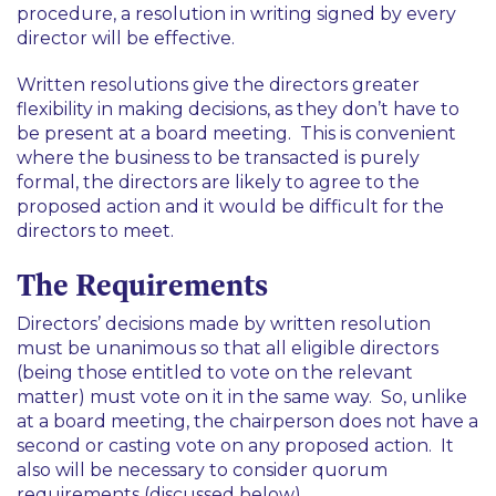
procedure, a resolution in writing signed by every
director will be effective.
Written resolutions give the directors greater
flexibility in making decisions, as they don’t have to
be present at a board meeting. This is convenient
where the business to be transacted is purely
formal, the directors are likely to agree to the
proposed action and it would be difficult for the
directors to meet.
The Requirements
Directors’ decisions made by written resolution
must be unanimous so that all eligible directors
(being those entitled to vote on the relevant
matter) must vote on it in the same way. So, unlike
at a board meeting, the chairperson does not have a
second or casting vote on any proposed action. It
also will be necessary to consider quorum
requirements (discussed below).