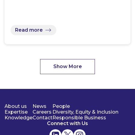
Read more
Show More
About us
News
People
Expertise
Careers
Diversity, Equity & Inclusion
Knowledge
Contact
Responsible Business
Connect with Us