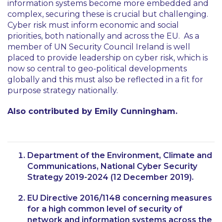
information systems become more embedded and
complex, securing these is crucial but challenging.
Cyber risk must inform economic and social
priorities, both nationally and across the EU. As a
member of UN Security Council Ireland is well
placed to provide leadership on cyber risk, which is
now so central to geo-political developments
globally and this must also be reflected in a fit for
purpose strategy nationally.
Also contributed by Emily Cunningham.
Department of the Environment, Climate and
Communications, National Cyber Security
Strategy 2019-2024 (12 December 2019).
EU Directive 2016/1148 concerning measures
for a high common level of security of
network and information systems across the