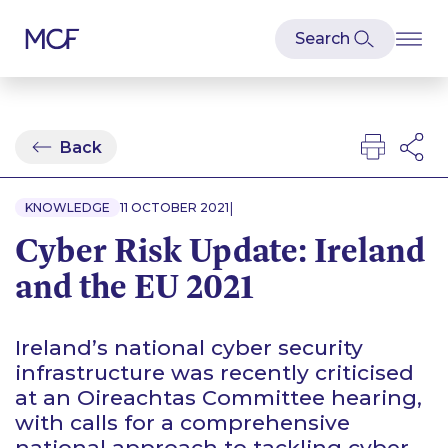
Back
|
KNOWLEDGE
11 OCTOBER 2021
Cyber Risk Update: Ireland
and the EU 2021
Ireland’s national cyber security
infrastructure was recently criticised
at an Oireachtas Committee hearing,
with calls for a comprehensive
national approach to tackling cyber