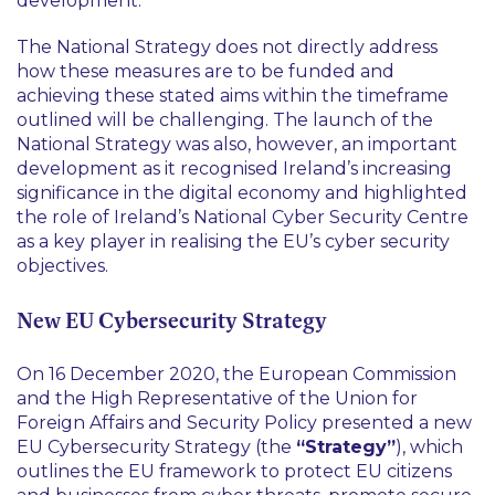
development.
The National Strategy does not directly address
how these measures are to be funded and
achieving these stated aims within the timeframe
outlined will be challenging. The launch of the
National Strategy was also, however, an important
development as it recognised Ireland’s increasing
significance in the digital economy and highlighted
the role of Ireland’s National Cyber Security Centre
as a key player in realising the EU’s cyber security
objectives.
New EU Cybersecurity Strategy
On 16 December 2020, the European Commission
and the High Representative of the Union for
Foreign Affairs and Security Policy presented a new
EU Cybersecurity Strategy (the
“Strategy”
), which
outlines the EU framework to protect EU citizens