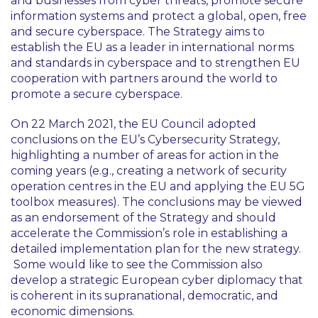
and businesses from cyber threats, promote secure
information systems and protect a global, open, free
and secure cyberspace. The Strategy aims to
establish the EU as a leader in international norms
and standards in cyberspace and to strengthen EU
cooperation with partners around the world to
promote a secure cyberspace.
On 22 March 2021, the EU Council adopted
conclusions on the EU’s Cybersecurity Strategy,
highlighting a number of areas for action in the
coming years (e.g., creating a network of security
operation centres in the EU and applying the EU 5G
toolbox measures). The conclusions may be viewed
as an endorsement of the Strategy and should
accelerate the Commission’s role in establishing a
detailed implementation plan for the new strategy.
Some would like to see the Commission also
develop a strategic European cyber diplomacy that
is coherent in its supranational, democratic, and
economic dimensions.