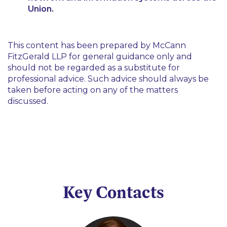
Union.
This content has been prepared by McCann
FitzGerald LLP for general guidance only and
should not be regarded as a substitute for
professional advice. Such advice should always be
taken before acting on any of the matters
discussed.
Key Contacts