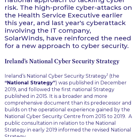
risk. The high-profile cyber-attacks on
the Health Service Executive earlier
this year, and last year's cyberattack
involving the IT company,
SolarWinds, have reinforced the need
for a new approach to cyber security.
Ireland’s National Cyber Security Strategy
1
Ireland’s National Cyber Security Strategy
(the
“National Strategy”
) was published in December
2019, and followed the first national Strategy
published in 2015. It is a broader and more
comprehensive document than its predecessor and
builds on the operational experience gained by the
National Cyber Security Centre from 2015 to 2019. A
public consultation in relation to the National
Strategy in early 2019 informed the revised National
Strategy.