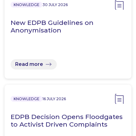
KNOWLEDGE
30 JULY 2026
New EDPB Guidelines on
Anonymisation
Read more
KNOWLEDGE
16 JULY 2026
EDPB Decision Opens Floodgates
to Activist Driven Complaints