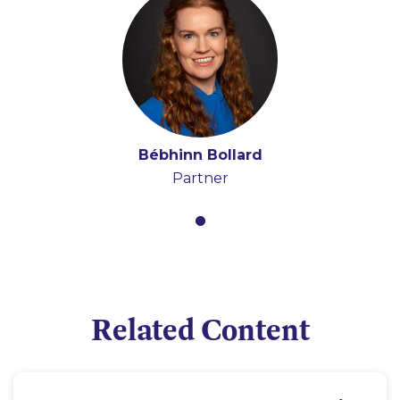
Bébhinn Bollard
Partner
Related Content