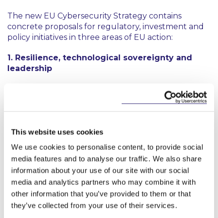
The new EU Cybersecurity Strategy contains
concrete proposals for regulatory, investment and
policy initiatives in three areas of EU action:
1. Resilience, technological sovereignty and
leadership
The first EU-wide law on cybersecurity, the NIS
2
Directive
, in force since 2016, will be updated with
more stringent supervision measures, new sanctions
and fines, and streamlined incident reporting. The
Strategy aims to enhance the Directive to increase
This website uses cookies
the level of cyber resilience of critical public and
We use cookies to personalise content, to provide social
private sectors including energy grids, rail networks,
media features and to analyse our traffic. We also share
data centres and manufacturing of medical devices
information about your use of our site with our social
and pharmaceutical products. The Commission also
media and analytics partners who may combine it with
proposes to launch a network of Security
other information that you’ve provided to them or that
Operations Centres across the EU, powered by
they’ve collected from your use of their services.
artificial intelligence, to provide a ‘cybersecurity
shield' for the EU, detecting signs of a cyberattack