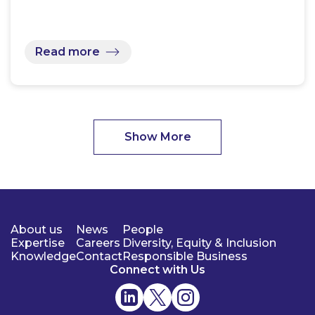
Read more
Show More
About us
News
People
Expertise
Careers
Diversity, Equity & Inclusion
Knowledge
Contact
Responsible Business
Connect with Us