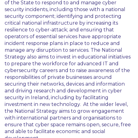
of the State to respond to and manage cyber
security incidents, including those with a national
security component; identifying and protecting
critical national infrastructure by increasing its
resilience to cyber-attack; and ensuring that
operators of essential services have appropriate
incident response plans in place to reduce and
manage any disruption to services. The National
Strategy also aims to invest in educational initiatives
to prepare the workforce for advanced IT and
cybersecurity careers and to raise awareness of the
responsibilities of private businesses around
securing their networks, devices and information
and driving research and development in cyber
security in Ireland, including by facilitating
investment in new technology. At the wider level,
the National Strategy aims to grow engagement
with international partners and organisations to
ensure that cyber space remains open, secure, free
and able to facilitate economic and social