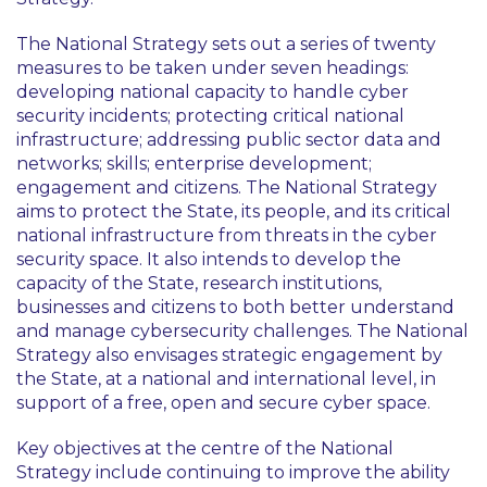
The National Strategy sets out a series of twenty
measures to be taken under seven headings:
developing national capacity to handle cyber
security incidents; protecting critical national
infrastructure; addressing public sector data and
networks; skills; enterprise development;
engagement and citizens. The National Strategy
aims to protect the State, its people, and its critical
national infrastructure from threats in the cyber
security space. It also intends to develop the
capacity of the State, research institutions,
businesses and citizens to both better understand
and manage cybersecurity challenges. The National
Strategy also envisages strategic engagement by
the State, at a national and international level, in
support of a free, open and secure cyber space.
Key objectives at the centre of the National
Strategy include continuing to improve the ability