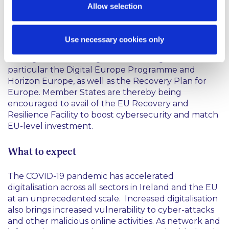
Allow selection
The EU has demonstrated its commitment to
supporting the new Cybersecurity Strategy by way
of a substantially increased level of investment in
Use necessary cookies only
the EU's digital transition over the next seven years,
through the next long-term EU budget and in
particular the Digital Europe Programme and
Horizon Europe, as well as the Recovery Plan for
Europe. Member States are thereby being
encouraged to avail of the EU Recovery and
Resilience Facility to boost cybersecurity and match
EU-level investment.
What to expect
The COVID-19 pandemic has accelerated
digitalisation across all sectors in Ireland and the EU
at an unprecedented scale. Increased digitalisation
also brings increased vulnerability to cyber-attacks
and other malicious online activities. As network and