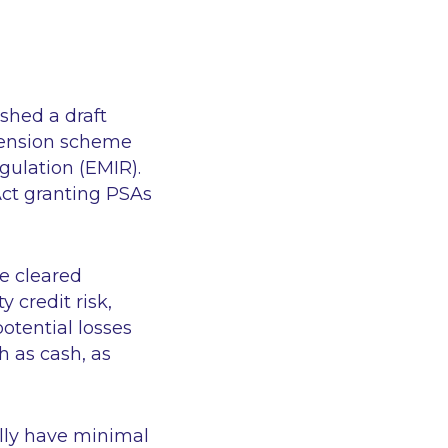
shed a draft
 pension scheme
ulation (EMIR).
Act granting PSAs
e cleared
 credit risk,
otential losses
h as cash, as
ally have minimal