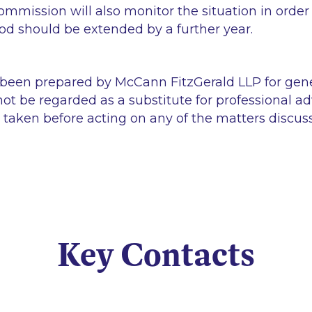
ommission will also monitor the situation in order
iod should be extended by a further year.
 been prepared by McCann FitzGerald LLP for gen
ot be regarded as a substitute for professional ad
 taken before acting on any of the matters discus
Key Contacts