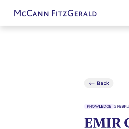
Back
KNOWLEDGE
5 FEBRU
EMIR C