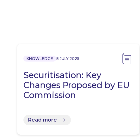
KNOWLEDGE
8 JULY 2025
Securitisation: Key
Changes Proposed by EU
Commission
Read more