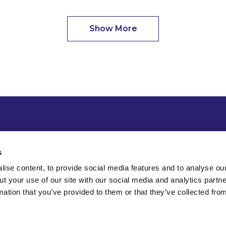
Show More
s
ise content, to provide social media features and to analyse our
ut your use of our site with our social media and analytics part
mation that you’ve provided to them or that they’ve collected fro