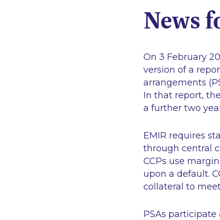
News f
On 3 February 20
version of a rep
arrangements (PS
In that report, 
a further two yea
EMIR requires sta
through central co
CCPs use margin 
upon a default. C
collateral to meet
PSAs participate