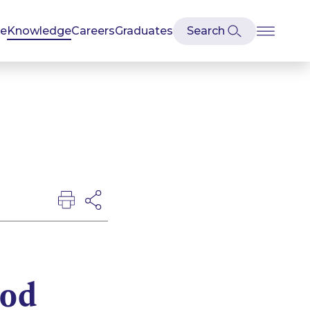
se
Knowledge
Careers
Graduates
ood