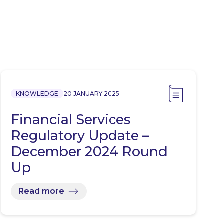
KNOWLEDGE
20 JANUARY 2025
Financial Services
Regulatory Update –
December 2024 Round
Up
Read more