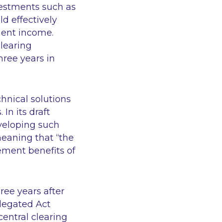
nvestments such as
d effectively
ment income.
learing
hree years in
hnical solutions
 In its draft
veloping such
meaning that “the
rement benefits of
ree years after
elegated Act
entral clearing