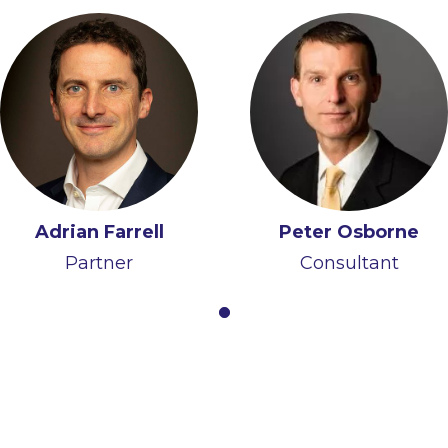
Adrian Farrell
Peter Osborne
Partner
Consultant