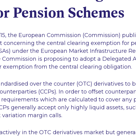
or Pension Schemes
15, the European Commission (Commission) publi
ort concerning the central clearing exemption for
As) under the European Market Infrastructure Reg
the Commission is proposing to adopt a Delegated 
r exemption from the central clearing obligation.
ndardised over the counter (OTC) derivatives to b
unterparties (CCPs). In order to offset counterparty
requirements which are calculated to cover any p
CPs generally accept only highly liquid assets, suc
 variation margin calls.
 actively in the OTC derivatives market but gener