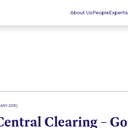
About Us
People
Experti
|
ARY 2015
entral Clearing – G