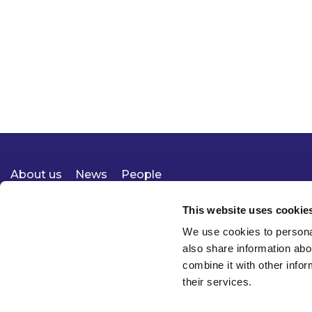
About us
News
People
Expertise
Careers
Diversity, Equity & Inclusion
Knowledge
Contact
Responsible Business
This website uses cookie
We use cookies to personal
also share information abo
combine it with other infor
their services.