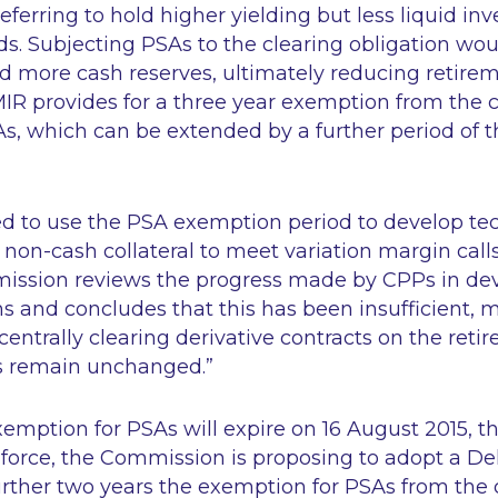
referring to hold higher yielding but less liquid i
. Subjecting PSAs to the clearing obligation woul
ld more cash reserves, ultimately reducing retire
IR provides for a three year exemption from the c
As, which can be extended by a further period of t
d to use the PSA exemption period to develop tec
f non-cash collateral to meet variation margin calls.
ission reviews the progress made by CPPs in de
ns and concludes that this has been insufficient, 
 centrally clearing derivative contracts on the reti
s remain unchanged.”
xemption for PSAs will expire on 16 August 2015, th
 force, the Commission is proposing to adopt a D
rther two years the exemption for PSAs from the c