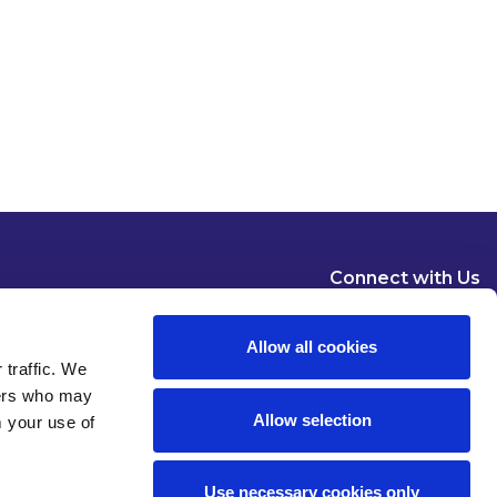
Connect with Us
Allow all cookies
 traffic. We
ners who may
Allow selection
m your use of
Dublin
London
New York
Brussels
Use necessary cookies only