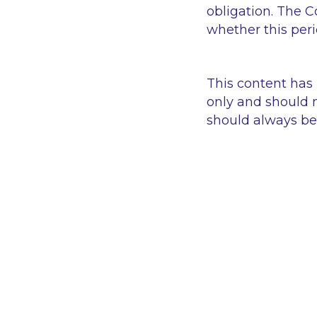
obligation. The C
whether this per
This content has
only and should n
should always be