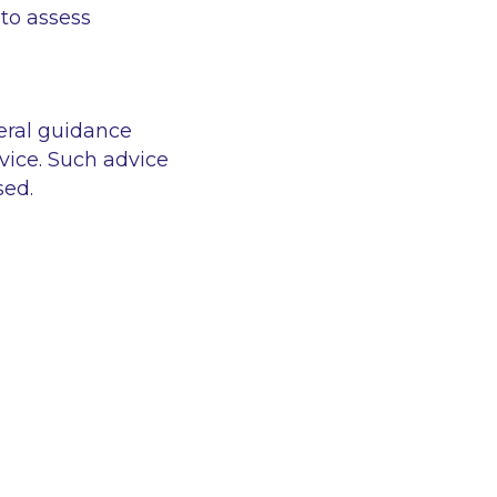
 to assess
eral guidance
vice. Such advice
sed.