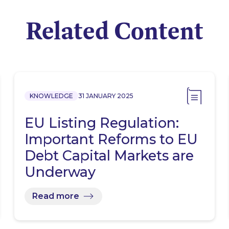
Related Content
KNOWLEDGE
31 JANUARY 2025
EU Listing Regulation:
Important Reforms to EU
Debt Capital Markets are
Underway
Read more