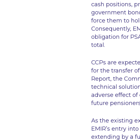
cash positions, p
government bonds
force them to ho
Consequently, EM
obligation for PS
total.
CCPs are expecte
for the transfer o
Report, the Comm
technical solutio
adverse effect of
future pensioner
As the existing e
EMIR’s entry into
extending by a fu