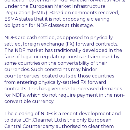
under the European Market Infrastructure
Regulation (EMIR). Based on comments received,
ESMA states that it is not proposing a clearing
obligation for NDF classes at this stage.
NDFs are cash settled, as opposed to physically
settled, foreign exchange (FX) forward contracts.
The NDF market has traditionally developed in the
face of legal or regulatory constraints imposed by
some countries on the convertability of their
currencies. Such constraints may hinder
counterparties located outside those countries
from entering physically-settled FX forward
contracts. This has given rise to increased demands
for NDFs, which do not require payment in the non-
convertible currency.
The clearing of NDFs is a recent development and
to date LCH.Clearnet Ltd is the only European
Central Counterparty authorised to clear them.