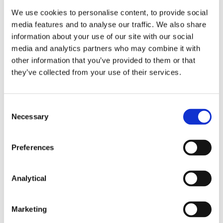
FitzGerald LLP for general guidance only and
We use cookies to personalise content, to provide social
should not be regarded as a substitute for
professional advice. Such advice should always be
media features and to analyse our traffic. We also share
taken before acting on any of the matters
information about your use of our site with our social
discussed.
media and analytics partners who may combine it with
other information that you’ve provided to them or that
they’ve collected from your use of their services.
Consent
Necessary
Selection
Key Contacts
Preferences
Analytical
Marketing