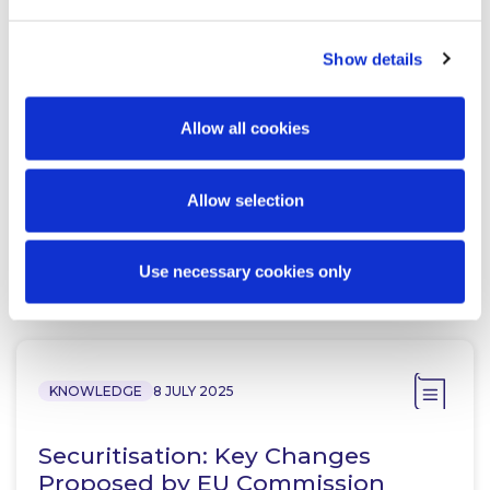
Show details
Adrian Farrell
Peter Osborne
Partner
Consultant
Allow all cookies
Allow selection
Use necessary cookies only
Related Content
KNOWLEDGE
8 JULY 2025
Securitisation: Key Changes
Proposed by EU Commission