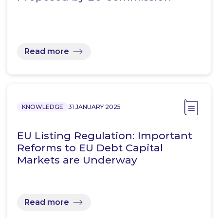
Read more
KNOWLEDGE
31 JANUARY 2025
EU Listing Regulation: Important
Reforms to EU Debt Capital
Markets are Underway
Read more