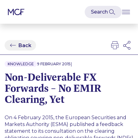
Back
|
KNOWLEDGE
9 FEBRUARY 2015
Non-Deliverable FX
Forwards – No EMIR
Clearing, Yet
On 4 February 2015, the European Securities and
Markets Authority (ESMA) published a feedback
statement to its consultation on the clearing
obligation covering non-deliverable forwards (NDFs)