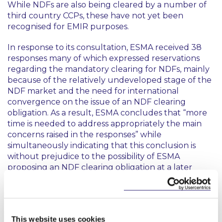
While NDFs are also being cleared by a number of
third country CCPs, these have not yet been
recognised for EMIR purposes.
In response to its consultation, ESMA received 38
responses many of which expressed reservations
regarding the mandatory clearing for NDFs, mainly
because of the relatively undeveloped stage of the
NDF market and the need for international
convergence on the issue of an NDF clearing
obligation. As a result, ESMA concludes that “more
time is needed to address appropriately the main
concerns raised in the responses” while
simultaneously indicating that this conclusion is
without prejudice to the possibility of ESMA
proposing an NDF clearing obligation at a later
point, depending on market developments.
This content has been prepared by McCann
This website uses cookies