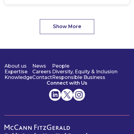
Show More
About us
News
People
Expertise
Careers
Diversity, Equity & Inclusion
Knowledge
Contact
Responsible Business
Connect with Us