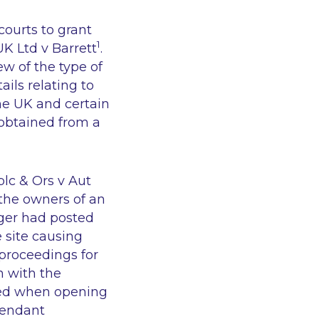
 courts to grant
1
K Ltd v Barrett
.
ew of the type of
ails relating to
the UK and certain
obtained from a
plc & Ors v Aut
 the owners of an
gger had posted
 site causing
proceedings for
n with the
ted when opening
fendant