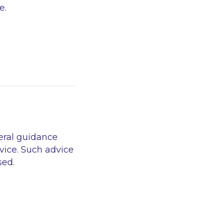
e.
eral guidance
vice. Such advice
sed.