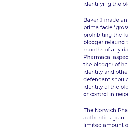
identifying the b
Baker J made an o
prima facie “gro
prohibiting the f
blogger relating 
months of any da
Pharmacal aspect
the blogger of he
identity and othe
defendant should w
identity of the b
or control in resp
The Norwich Phar
authorities granti
limited amount of