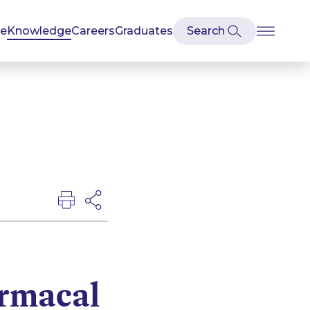
se
Knowledge
Careers
Graduates
rmacal