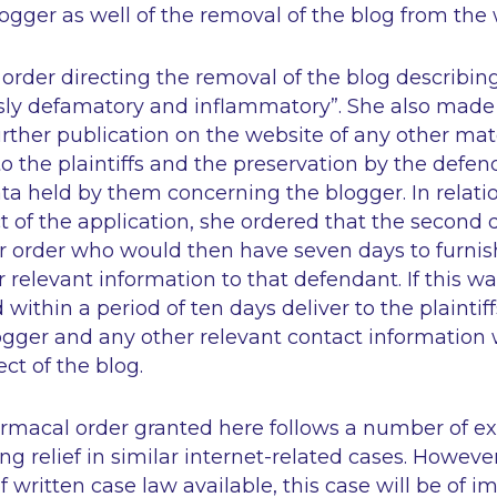
logger as well of the removal of the blog from the 
rder directing the removal of the blog describing
ssly defamatory and inflammatory”. She also made
urther publication on the website of any other mat
to the plaintiffs and the preservation by the defend
ta held by them concerning the blogger. In relati
 of the application, she ordered that the second 
r order who would then have seven days to furnish 
r relevant information to that defendant. If this w
ithin a period of ten days deliver to the plaintiff
logger and any other relevant contact information 
ect of the blog.
macal order granted here follows a number of exi
ng relief in similar internet-related cases. Howeve
 written case law available, this case will be of 