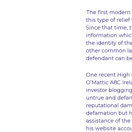
The first modern I
this type of reli
Since that time, t
information which
the identity of t
other common law
defendant can be
One recent High C
O’Mattic A8C Ire
investor blogging
untrue and defam
reputational dam
defamation but h
assistance of th
his website accou