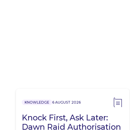
KNOWLEDGE
6 AUGUST 2026
Knock First, Ask Later:
Dawn Raid Authorisation