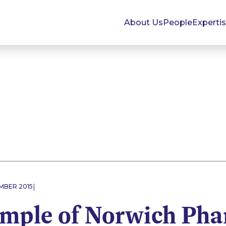
About Us
People
Experti
|
MBER 2015
mple of Norwich Pha