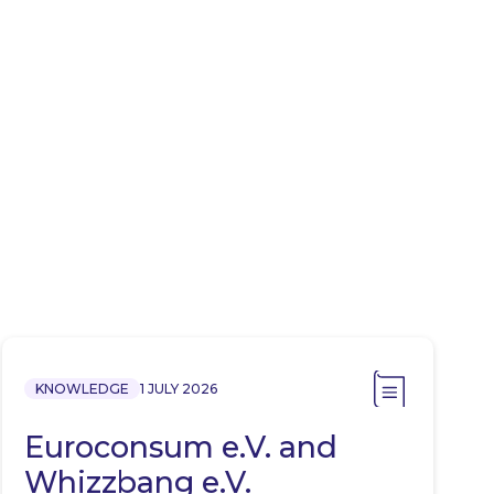
KNOWLEDGE
1 JULY 2026
Euroconsum e.V. and
Whizzbang e.V.