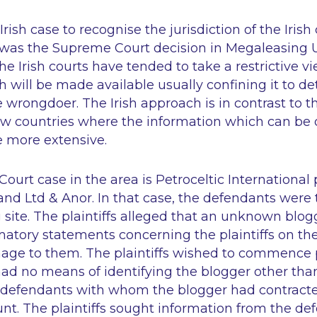
rish case to recognise the jurisdiction of the Irish
ef was the Supreme Court decision in
Megaleasing U
he Irish courts have tended to take a restrictive vi
 will be made available usually confining it to det
he wrongdoer. The Irish approach is in contrast to 
 countries where the information which can be 
 more extensive.
ourt case in the area is
Petroceltic International 
land Ltd & Anor
. In that case, the defendants were
 site. The plaintiffs alleged that an unknown blo
atory statements concerning the plaintiffs on the
age to them. The plaintiffs wished to commence 
ad no means of identifying the blogger other tha
e defendants with whom the blogger had contrac
nt. The plaintiffs sought information from the de