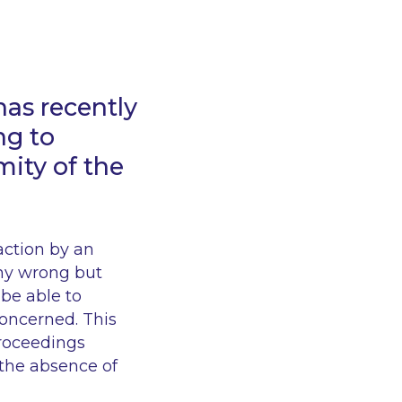
has recently
ng to
ity of the
action by an
ny wrong but
be able to
concerned. This
proceedings
 the absence of