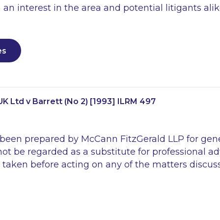
 an interest in the area and potential litigants alik
es
K Ltd v Barrett (No 2) [1993] ILRM 497
 been prepared by McCann FitzGerald LLP for gen
ot be regarded as a substitute for professional ad
 taken before acting on any of the matters discus