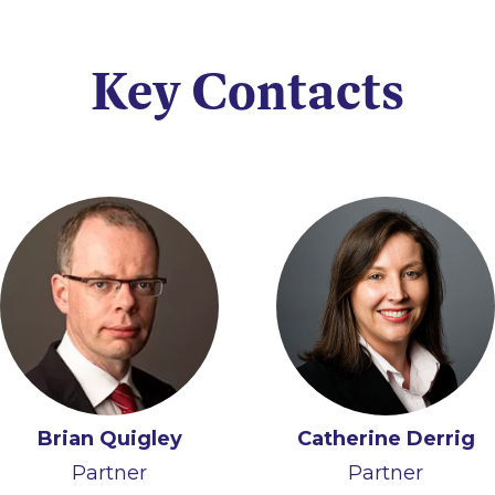
Key Contacts
Brian Quigley
Catherine Derrig
Partner
Partner