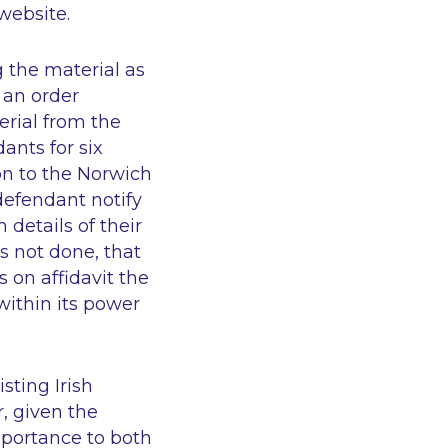
website.
 the material as
 an order
erial from the
ants for six
on to the Norwich
defendant notify
details of their
as not done, that
s on affidavit the
within its power
sting Irish
r, given the
importance to both