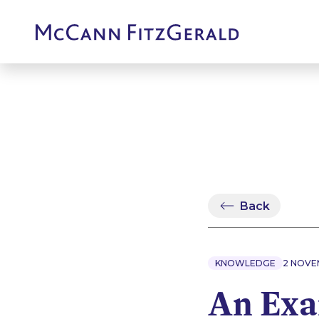
Back
KNOWLEDGE
2 NOVE
An Exa