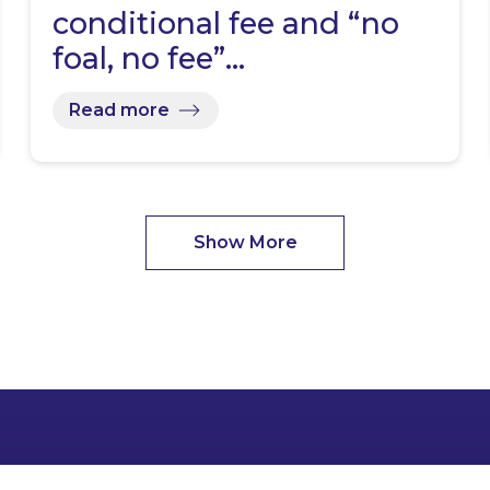
conditional fee and “no
foal, no fee”…
Read more
Show More