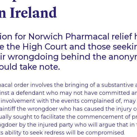
in Ireland
ion for Norwich Pharmacal relief 
 the High Court and those seeki
eir wrongdoing behind the anonym
hould take note.
cal order involves the bringing of a substantive 
ainst a defendant who may not have committed a
involvement with the events complained of, may 
plaintiff the wrongdoer who has caused the injury 
sually sought to facilitate the commencement of 
gdoer by the injured party who will argue that in
ts ability to seek redress will be compromised.