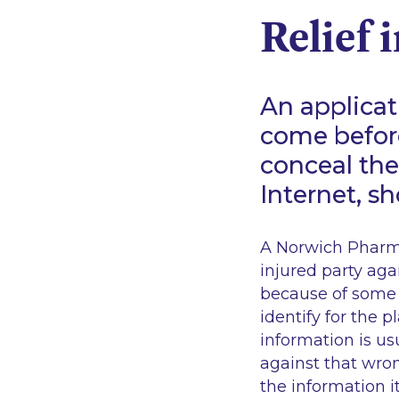
Relief 
An applicat
come before
conceal th
Internet, s
A Norwich Pharma
injured party ag
because of some 
identify for the 
information is u
against that wron
the information i