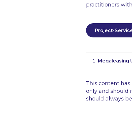
practitioners with
Project-Servic
Megaleasing U
This content has
only and should n
should always be