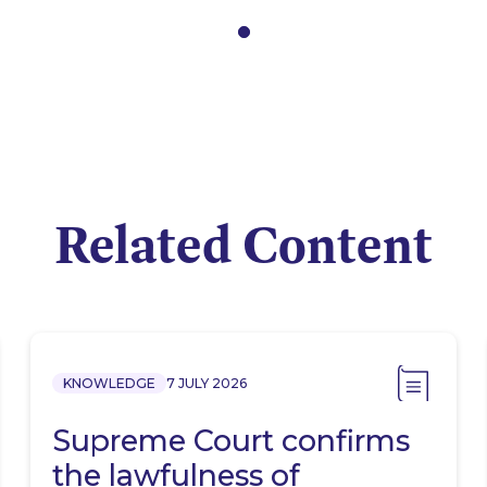
Related Content
KNOWLEDGE
7 JULY 2026
Supreme Court confirms
the lawfulness of