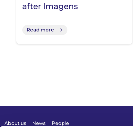
after Imagens
Read more
About us
News
People
Expertise
Careers
Diversity, Equity & Inclusion