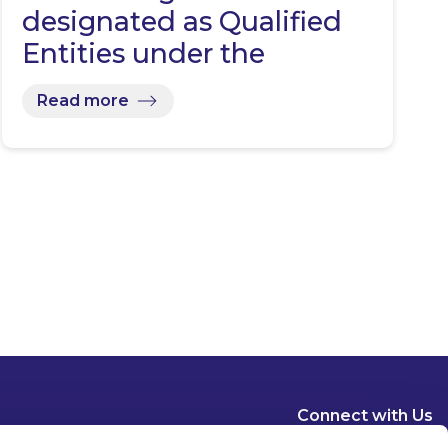
designated as Qualified
Entities under the
Representative…
Read more
Connect with Us