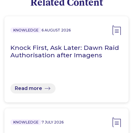
Related Content
KNOWLEDGE
6 AUGUST 2026
Knock First, Ask Later: Dawn Raid
Authorisation after Imagens
Read more
KNOWLEDGE
7 JULY 2026