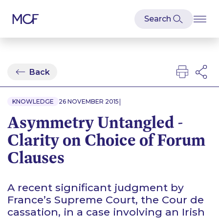
Back
|
KNOWLEDGE
26 NOVEMBER 2015
Asymmetry Untangled -
Clarity on Choice of Forum
Clauses
A recent significant judgment by
France’s Supreme Court, the Cour de
cassation, in a case involving an Irish