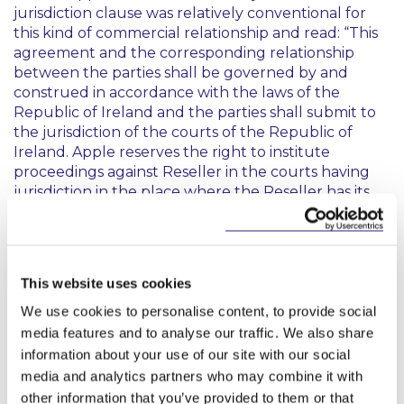
jurisdiction clause was relatively conventional for
this kind of commercial relationship and read:
“This
agreement and the corresponding relationship
between the parties shall be governed by and
construed in accordance with the laws of the
Republic of Ireland and the parties shall submit to
the jurisdiction of the courts of the Republic of
Ireland. Apple reserves the right to institute
proceedings against Reseller in the courts having
jurisdiction in the place where the Reseller has its
seat or in any jurisdiction where a harm to Apple is
occurring.”
Rejecting the argument that the inbuilt imbalance
This website uses cookies
undermined the clause’s validity, the Cour de
cassation confirmed that the clause was sufficiently
We use cookies to personalise content, to provide social
certain about identifying the court to be selected
media features and to analyse our traffic. We also share
to decide a particular dispute to be valid. This
information about your use of our site with our social
significant judgment gives considerable reassurance
media and analytics partners who may combine it with
that, as long as the court to have jurisdiction at the
other information that you’ve provided to them or that