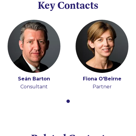
Key Contacts
Seán Barton
Fiona O'Beirne
Consultant
Partner