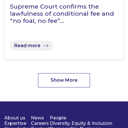
Supreme Court confirms the
lawfulness of conditional fee and
“no foal, no fee”…
Read more
Show More
About us
News
People
Expertise
Careers
Diversity, Equity & Inclusion