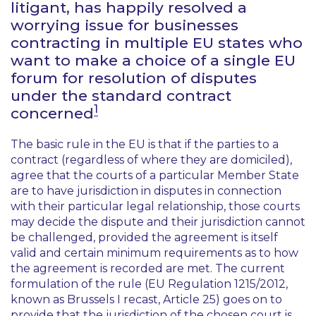
litigant, has happily resolved a
worrying issue for businesses
contracting in multiple EU states who
want to make a choice of a single EU
forum for resolution of disputes
under the standard contract
1
concerned
The basic rule in the EU is that if the parties to a
contract (regardless of where they are domiciled),
agree that the courts of a particular Member State
are to have jurisdiction in disputes in connection
with their particular legal relationship, those courts
may decide the dispute and their jurisdiction cannot
be challenged, provided the agreement is itself
valid and certain minimum requirements as to how
the agreement is recorded are met. The current
formulation of the rule (EU Regulation 1215/2012,
known as Brussels I recast, Article 25) goes on to
provide that the jurisdiction of the chosen court is