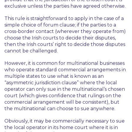
exclusive unless the parties have agreed otherwise.
This rule is straightforward to apply in the case of a
simple choice of forum clause; if the parties to a
cross-border contact (wherever they operate from)
choose the Irish courts to decide their disputes,
then the Irish courts’ right to decide those disputes
cannot be challenged.
However, it is common for multinational businesses
who operate standard commercial arrangements in
multiple states to use what is known as an
“asymmetric jurisdiction clause” where the local
operator can only sue in the multinational’s chosen
court (which gives confidence that rulings on the
commercial arrangement will be consistent), but
the multinational can choose to sue anywhere.
Obviously, it may be commercially necessary to sue
the local operator in its home court where it is in