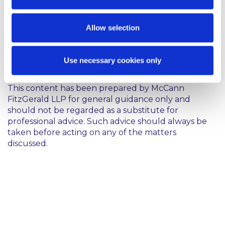
counterparties in multiple European jurisdictions.
Allow selection
Cass. 1ère Civ., 7 October 2015, 14-16.898
Use necessary cookies only
This content has been prepared by McCann
FitzGerald LLP for general guidance only and
should not be regarded as a substitute for
professional advice. Such advice should always be
taken before acting on any of the matters
discussed.