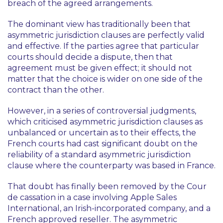
breach of the agreed arrangements.
The dominant view has traditionally been that
asymmetric jurisdiction clauses are perfectly valid
and effective. If the parties agree that particular
courts should decide a dispute, then that
agreement must be given effect; it should not
matter that the choice is wider on one side of the
contract than the other.
However, in a series of controversial judgments,
which criticised asymmetric jurisdiction clauses as
unbalanced or uncertain as to their effects, the
French courts had cast significant doubt on the
reliability of a standard asymmetric jurisdiction
clause where the counterparty was based in France.
That doubt has finally been removed by the Cour
de cassation in a case involving Apple Sales
International, an Irish-incorporated company, and a
French approved reseller. The asymmetric