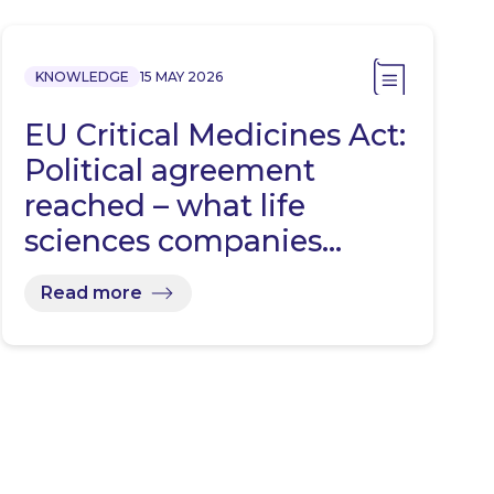
KNOWLEDGE
15 MAY 2026
EU Critical Medicines Act:
Political agreement
reached – what life
sciences companies…
Read more