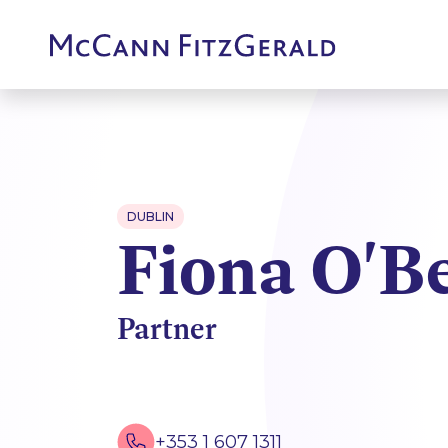
DUBLIN
Fiona O'B
Partner
+353 1 607 1311