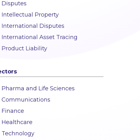
Disputes
Intellectual Property
International Disputes
International Asset Tracing
Product Liability
ectors
Pharma and Life Sciences
Communications
Finance
Healthcare
Technology