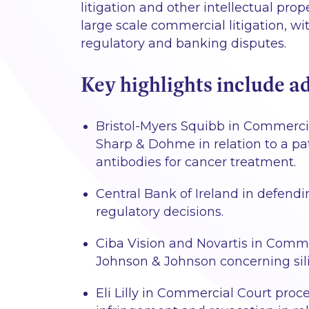
litigation and other intellectual prop
large scale commercial litigation, wi
regulatory and banking disputes.
Key highlights include ad
Bristol-Myers Squibb in Commercia
Sharp & Dohme in relation to a pat
antibodies for cancer treatment.
Central Bank of Ireland in defendi
regulatory decisions.
Ciba Vision and Novartis in Commer
Johnson & Johnson concerning sili
Eli Lilly in Commercial Court proc