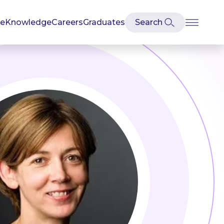
se
Knowledge
Careers
Graduates