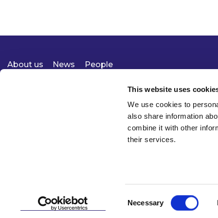
About us
News
People
Expertise
Careers
Diversity, Equity & Inclusion
Knowledge
Contact
Responsible Business
This website uses cookie
We use cookies to personal
also share information abo
combine it with other infor
their services.
Consent
Necessary
© 2026 McCann FitzGerald LLP
Selection