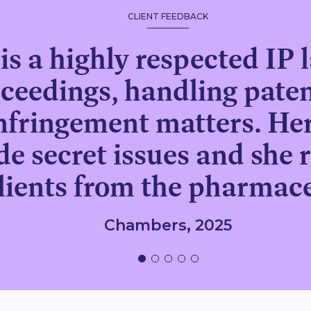
CLIENT FEEDBACK
is a highly respected IP l
ceedings, handling pate
nfringement matters. Her
e secret issues and she r
clients from the pharmace
Chambers, 2025