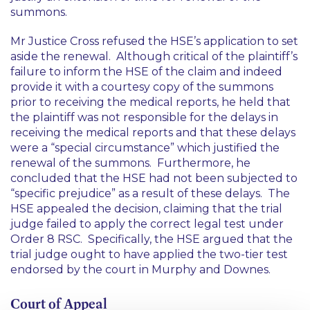
summons.
Mr Justice Cross refused the HSE’s application to set
aside the renewal. Although critical of the plaintiff’s
failure to inform the HSE of the claim and indeed
provide it with a courtesy copy of the summons
prior to receiving the medical reports, he held that
the plaintiff was not responsible for the delays in
receiving the medical reports and that these delays
were a “special circumstance” which justified the
renewal of the summons. Furthermore, he
concluded that the HSE had not been subjected to
“
specific prejudice
” as a result of these delays. The
HSE appealed the decision, claiming that the trial
judge failed to apply the correct legal test under
Order 8 RSC. Specifically, the HSE argued that the
trial judge ought to have applied the two-tier test
endorsed by the court in
Murphy
and
Downes
.
Court of Appeal