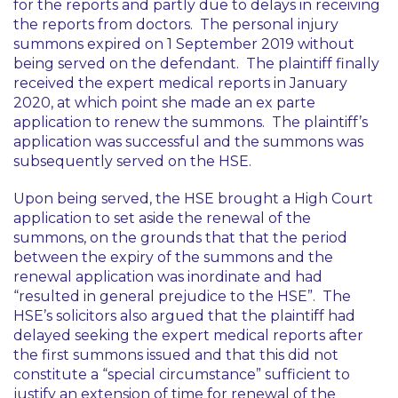
for the reports and partly due to delays in receiving
the reports from doctors. The personal injury
summons expired on 1 September 2019 without
being served on the defendant. The plaintiff finally
received the expert medical reports in January
2020, at which point she made an
ex parte
application to renew the summons. The plaintiff’s
application was successful and the summons was
subsequently served on the HSE.
Upon being served, the HSE brought a High Court
application to set aside the renewal of the
summons, on the grounds that that the period
between the expiry of the summons and the
renewal application was inordinate and had
“
resulted in general prejudice to the HSE
”. The
HSE’s solicitors also argued that the plaintiff had
delayed seeking the expert medical reports after
the first summons issued and that this did not
constitute a “special circumstance” sufficient to
justify an extension of time for renewal of the