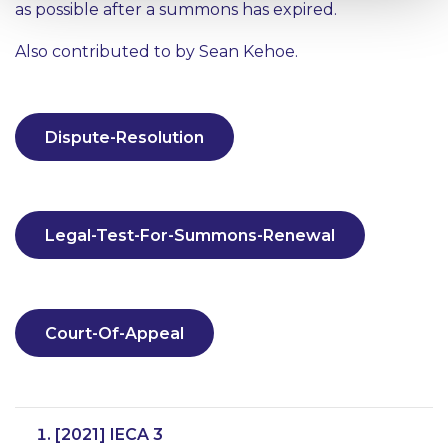
as possible after a summons has expired.
Also contributed to by Sean Kehoe.
Dispute-Resolution
Legal-Test-For-Summons-Renewal
Court-Of-Appeal
[2021] IECA 3