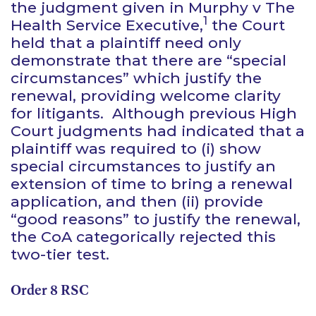
the judgment given in
Murphy v The
1
Health Service Executive,
the Court
held that a plaintiff need only
demonstrate that there are “special
circumstances” which justify the
renewal, providing welcome clarity
for litigants. Although previous High
Court judgments had indicated that a
plaintiff was required to (i) show
special circumstances to justify an
extension of time to bring a renewal
application, and then (ii) provide
“good reasons” to justify the renewal,
the CoA categorically rejected this
two-tier test.
Order 8 RSC