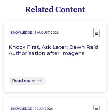
Related Content
KNOWLEDGE
6 AUGUST 2026
Knock First, Ask Later: Dawn Raid
Authorisation after Imagens
Read more
KNOWLEDGE
7 JULY 2026