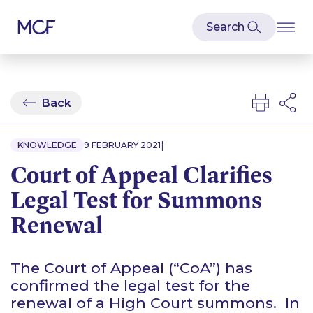
Back
|
KNOWLEDGE
9 FEBRUARY 2021
Court of Appeal Clarifies
Legal Test for Summons
Renewal
The Court of Appeal (“CoA”) has
confirmed the legal test for the
renewal of a High Court summons. In