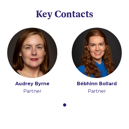
Key Contacts
Audrey Byrne
Bébhinn Bollard
Partner
Partner