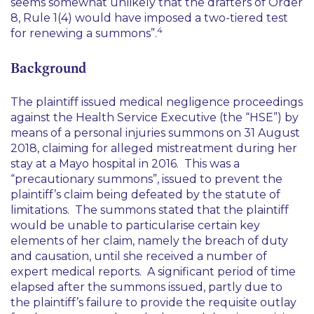
seems somewhat unlikely that the drafters of Order
8, Rule 1(4) would have imposed a two-tiered test
4
for renewing a summons
”.
Background
The plaintiff issued medical negligence proceedings
against the Health Service Executive (the “HSE”) by
means of a personal injuries summons on 31 August
2018, claiming for alleged mistreatment during her
stay at a Mayo hospital in 2016. This was a
“precautionary summons”, issued to prevent the
plaintiff’s claim being defeated by the statute of
limitations. The summons stated that the plaintiff
would be unable to particularise certain key
elements of her claim, namely the breach of duty
and causation, until she received a number of
expert medical reports. A significant period of time
elapsed after the summons issued, partly due to
the plaintiff’s failure to provide the requisite outlay