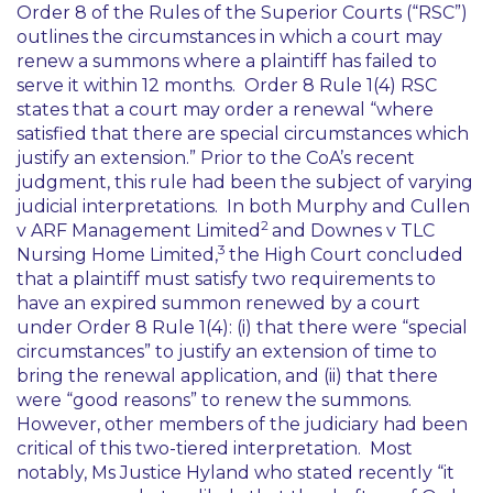
Order 8 of the Rules of the Superior Courts (“RSC”)
outlines the circumstances in which a court may
renew a summons where a plaintiff has failed to
serve it within 12 months. Order 8 Rule 1(4) RSC
states that a court may order a renewal “
where
satisfied that there are special circumstances which
justify an extension
.” Prior to the CoA’s recent
judgment, this rule had been the subject of varying
judicial interpretations. In both
Murphy and Cullen
2
v ARF Management Limited
and
Downes v TLC
3
Nursing Home Limited
,
the High Court concluded
that a plaintiff must satisfy two requirements to
have an expired summon renewed by a court
under Order 8 Rule 1(4): (i) that there were “special
circumstances” to justify an extension of time to
bring the renewal application, and (ii) that there
were “good reasons” to renew the summons.
However, other members of the judiciary had been
critical of this two-tiered interpretation. Most
notably, Ms Justice Hyland who stated recently “
it