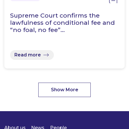
Supreme Court confirms the
lawfulness of conditional fee and
“no foal, no fee”…
Read more
Show More
About us
News
People