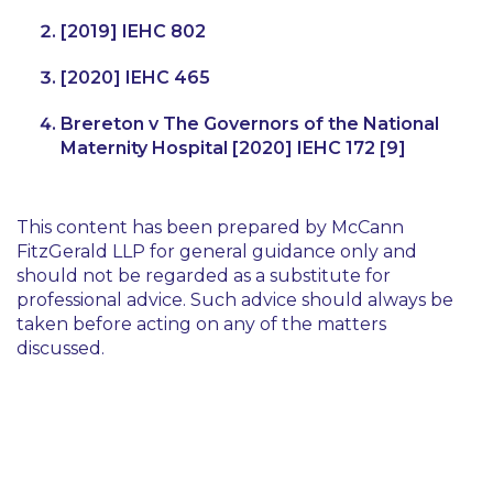
[2019] IEHC 802
[2020] IEHC 465
Brereton v The Governors of the National
Maternity Hospital
[2020] IEHC 172 [9]
This content has been prepared by McCann
FitzGerald LLP for general guidance only and
should not be regarded as a substitute for
professional advice. Such advice should always be
taken before acting on any of the matters
discussed.