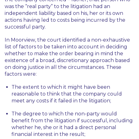
was the “real party” to the litigation had an
independent liability based on his, her or its own
actions having led to costs being incurred by the
successful party.
In
Moorview
, the court identified a non-exhaustive
list of factors to be taken into account in deciding
whether to make the order bearing in mind the
existence of a broad, discretionary approach based
on doing justice in all the circumstances. These
factors were:
The extent to which it might have been
reasonable to think that the company could
meet any costs if it failed in the litigation;
The degree to which the non-party would
benefit from the litigation if successful, including
whether he, she or it had a direct personal
financial interest in the result;