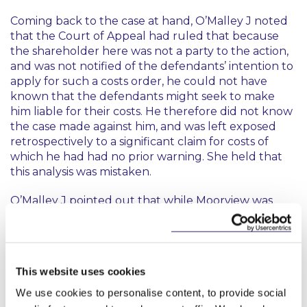
Coming back to the case at hand, O’Malley J noted
that the Court of Appeal had ruled that because
the shareholder here was not a party to the action,
and was not notified of the defendants’ intention to
apply for such a costs order, he could not have
known that the defendants might seek to make
him liable for their costs. He therefore did not know
the case made against him, and was left exposed
retrospectively to a significant claim for costs of
which he had had no prior warning. She held that
this analysis was mistaken.
O’Malley J pointed out that while
Moorview
was
under appeal when the current case was before
the High Court, as things stood at that time, it was
an established part of the law on costs so that it was
incorrect that the shareholder “could not have
This website uses cookies
known” that he might be made liable for costs if the
relevant criteria were met.
We use cookies to personalise content, to provide social