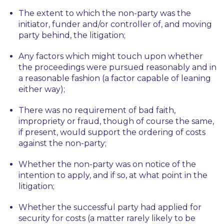
The extent to which the non-party was the
initiator, funder and/or controller of, and moving
party behind, the litigation;
Any factors which might touch upon whether
the proceedings were pursued reasonably and in
a reasonable fashion (a factor capable of leaning
either way);
There was no requirement of bad faith,
impropriety or fraud, though of course the same,
if present, would support the ordering of costs
against the non-party;
Whether the non-party was on notice of the
intention to apply, and if so, at what point in the
litigation;
Whether the successful party had applied for
security for costs (a matter rarely likely to be