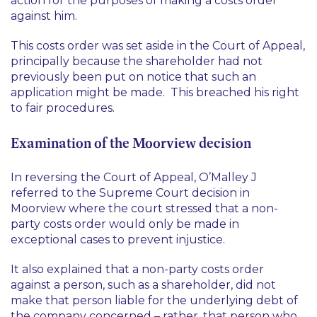
action for the purposes of making a costs order
against him.
This costs order was set aside in the Court of Appeal,
principally because the shareholder had not
previously been put on notice that such an
application might be made. This breached his right
to fair procedures.
Examination of the Moorview decision
In reversing the Court of Appeal, O’Malley J
referred to the Supreme Court decision in
Moorview
where the court stressed that a non-
party costs order would only be made in
exceptional cases to prevent injustice.
It also explained that a non-party costs order
against a person, such as a shareholder, did not
make that person liable for the underlying debt of
the company concerned – rather, that person who