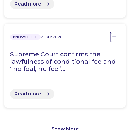
Read more
KNOWLEDGE
7 JULY 2026
Supreme Court confirms the
lawfulness of conditional fee and
“no foal, no fee”…
Read more
Show More