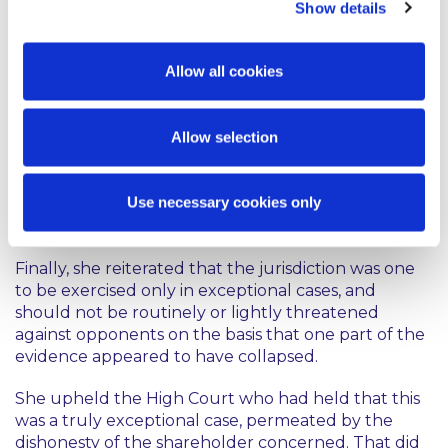
considering where the justice of the case lay. On
Show details
the facts here, it was difficult to say that the
warning should have been given earlier.
Allow all cookies
She added that the concept of an “informal”
warning might need to be treated with some
Allow selection
caution as it would be highly undesirable if the
content of out of court conversations had to be
given in evidence before a trial judge in order to
Use necessary cookies only
support any subsequent application for a non-party
costs order.
Finally, she reiterated that the jurisdiction was one
to be exercised only in exceptional cases, and
should not be routinely or lightly threatened
against opponents on the basis that one part of the
evidence appeared to have collapsed.
She upheld the High Court who had held that this
was a truly exceptional case, permeated by the
dishonesty of the shareholder concerned. That did