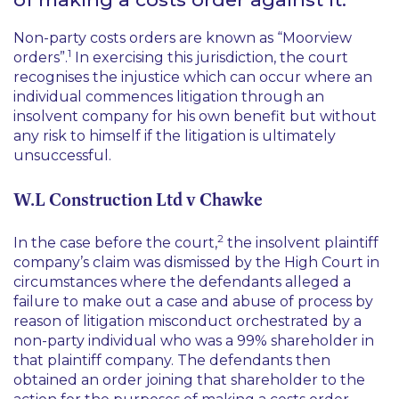
Non-party costs orders are known as “Moorview
1
orders”.
In exercising this jurisdiction, the court
recognises the injustice which can occur where an
individual commences litigation through an
insolvent company for his own benefit but without
any risk to himself if the litigation is ultimately
unsuccessful.
W.L Construction Ltd v Chawke
2
In the case before the court,
the insolvent plaintiff
company’s claim was dismissed by the High Court in
circumstances where the defendants alleged a
failure to make out a case and abuse of process by
reason of litigation misconduct orchestrated by a
non-party individual who was a 99% shareholder in
that plaintiff company. The defendants then
obtained an order joining that shareholder to the