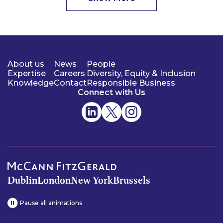
About us
News
People
Expertise
Careers
Diversity, Equity & Inclusion
Knowledge
Contact
Responsible Business
Connect with Us
Dublin
London
New York
Brussels
Pause all animations