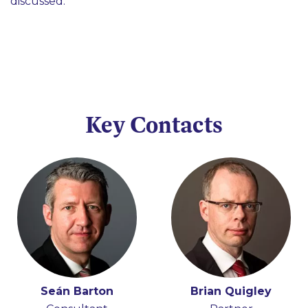
discussed.
Key Contacts
Seán Barton
Brian Quigley