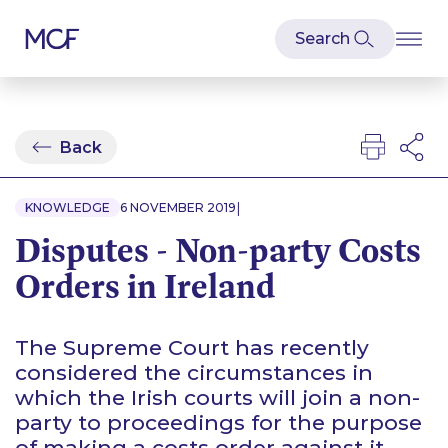
Back
|
KNOWLEDGE
6 NOVEMBER 2019
Disputes - Non-party Costs
Orders in Ireland
The Supreme Court has recently
considered the circumstances in
which the Irish courts will join a non-
party to proceedings for the purpose
of making a costs order against it.