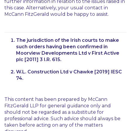
further information in relation to the issues raised in
this case. Alternatively, your usual contact in
McCann FitzGerald would be happy to assist.
The jurisdiction of the Irish courts to make
such orders having been confirmed in
Moorview Developments Ltd v First Active
plc
[2011] 3 I.R. 615.
W.L. Construction Ltd v Chawke
[2019] IESC
74.
This content has been prepared by McCann
FitzGerald LLP for general guidance only and
should not be regarded as a substitute for
professional advice. Such advice should always be
taken before acting on any of the matters