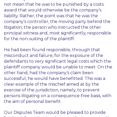
not mean that he was to be punished by a costs
award that would otherwise be the company’s
liability. Rather, the point was that he was the
company’s controller, the moving party behind the
litigation, the person who instructed the other
principal witness and, most significantly, responsible
for the non-suiting of the plaintiff.
He had been found responsible, through that
misconduct and failure, for the exposure of the
defendants to very significant legal costs which the
plaintiff company would be unable to meet. On the
other hand, had the company’s claim been
successful, he would have benefitted. This was a
clear example of the mischief aimed at by the
exercise of the jurisdiction, namely, to prevent
persons litigating on a consequence-free basis, with
the aim of personal benefit.
Our Disputes Team would be pleased to provide