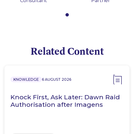
Consultant
Partner
Related Content
KNOWLEDGE
6 AUGUST 2026
Knock First, Ask Later: Dawn Raid
Authorisation after Imagens