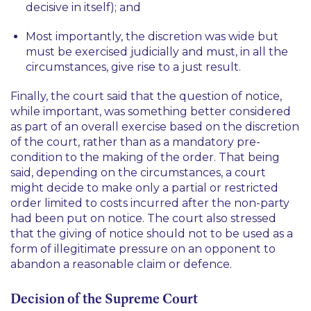
decisive in itself); and
Most importantly, the discretion was wide but
must be exercised judicially and must, in all the
circumstances, give rise to a just result.
Finally, the court said that the question of notice,
while important, was something better considered
as part of an overall exercise based on the discretion
of the court, rather than as a mandatory pre-
condition to the making of the order. That being
said, depending on the circumstances, a court
might decide to make only a partial or restricted
order limited to costs incurred after the non-party
had been put on notice. The court also stressed
that the giving of notice should not to be used as a
form of illegitimate pressure on an opponent to
abandon a reasonable claim or defence.
Decision of the Supreme Court