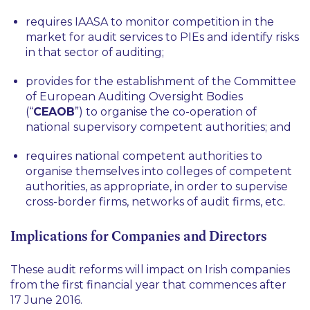
requires IAASA to monitor competition in the
market for audit services to PIEs and identify risks
in that sector of auditing;
provides for the establishment of the Committee
of European Auditing Oversight Bodies
(“
CEAOB
”) to organise the co-operation of
national supervisory competent authorities; and
requires national competent authorities to
organise themselves into colleges of competent
authorities, as appropriate, in order to supervise
cross-border firms, networks of audit firms,
etc
.
Implications for Companies and Directors
These audit reforms will impact on Irish companies
from the first financial year that commences after
17 June 2016.