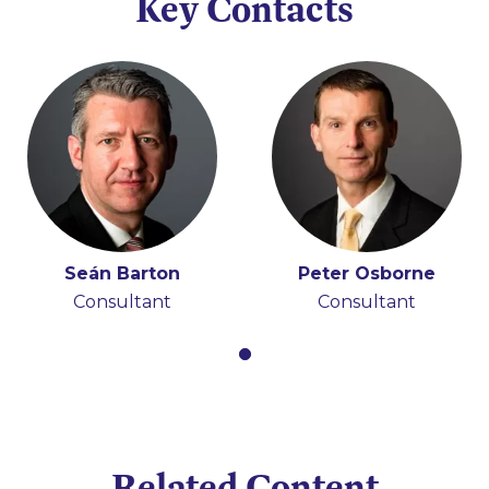
Key Contacts
Seán Barton
Peter Osborne
Consultant
Consultant
Related Content