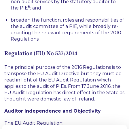
non-audit services by the statutory auditor to
8
the PIE
; and
broaden the function, roles and responsibilities of
the audit committee of a PIE, while broadly re-
enacting the relevant requirements of the 2010
Regulations.
Regulation (EU) No 537/2014
The principal purpose of the 2016 Regulations is to
transpose the EU Audit Directive but they must be
read in light of the EU Audit Regulation which
applies to the audit of PIEs. From 17 June 2016, the
EU Audit Regulation has direct effect in the State as
though it were domestic law of Ireland.
Auditor Independence and Objectivity
The EU Audit Regulation: