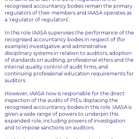
recognised accountancy bodies remain the primary
regulators of their members and IAASA operates as
a ‘regulator of regulators’.
In this role IAASA supervises the performance of the
recognised accountancy bodies in respect of (for
example) investigative and administrative
disciplinary systems in relation to auditors, adoption
of standards on auditing, professional ethics and the
internal quality control of audit firms, and
continuing professional education requirements for
auditors.
However, IAASA now is responsible for the direct
inspection of the audits of PIEs, displacing the
recognised accountancy bodies in this role. IAASA is
given a wide range of powers to underpin this
expanded role, including powers of investigation
and to impose sanctions on auditors.