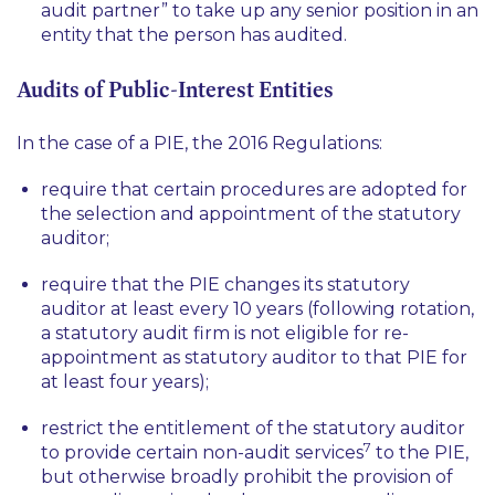
audit partner” to take up any senior position in an
entity that the person has audited.
Audits of Public-Interest Entities
In the case of a PIE, the 2016 Regulations:
require that certain procedures are adopted for
the selection and appointment of the statutory
auditor;
require that the PIE changes its statutory
auditor at least every 10 years (following rotation,
a statutory audit firm is not eligible for re-
appointment as statutory auditor to that PIE for
at least four years);
restrict the entitlement of the statutory auditor
7
to provide certain non-audit services
to the PIE,
but otherwise broadly prohibit the provision of