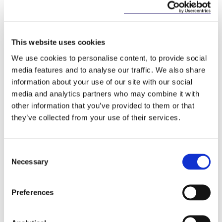
prohibits contingent fees for the provision of
statutory audits to PIEs;
restricts significantly the entitlement of an audit
This website uses cookies
firm to provide non-audit services to a PIE
We use cookies to personalise content, to provide social
(prohibiting the provision of such services
media features and to analyse our traffic. We also share
entirely, in most circumstances);
information about your use of our site with our social
media and analytics partners who may combine it with
obliges a statutory auditor to undertake a
other information that you’ve provided to them or that
documented assessment of whether the auditor
they’ve collected from your use of their services.
is sufficiently independent to undertake or
continue the audit;
requires statutory auditors to report an
Consent
irregularity to the authorities if the statutory
Necessary
Selection
auditor believes that the irregularity is not being
addressed appropriately;
Preferences
requires the statutory auditor of a PIE to prepare
and publish on its website, annually, a