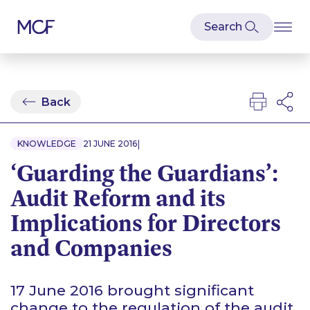
Back
|
KNOWLEDGE
21 JUNE 2016
‘Guarding the Guardians’:
Audit Reform and its
Implications for Directors
and Companies
17 June 2016 brought significant
change to the regulation of the audit