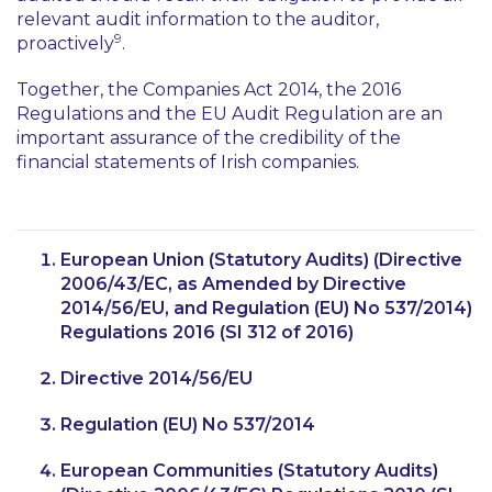
relevant audit information to the auditor,
9
proactively
.
Together, the Companies Act 2014, the 2016
Regulations and the EU Audit Regulation are an
important assurance of the credibility of the
financial statements of Irish companies.
European Union (Statutory Audits) (Directive
2006/43/EC, as Amended by Directive
2014/56/EU, and Regulation (EU) No 537/2014)
Regulations 2016 (SI 312 of 2016)
Directive 2014/56/EU
Regulation (EU) No 537/2014
European Communities (Statutory Audits)