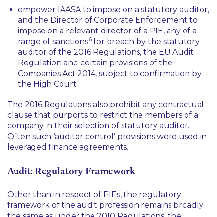
empower IAASA to impose on a statutory auditor,
and the Director of Corporate Enforcement to
impose on a relevant director of a PIE, any of a
6
range of sanctions
for breach by the statutory
auditor of the 2016 Regulations, the EU Audit
Regulation and certain provisions of the
Companies Act 2014, subject to confirmation by
the High Court.
The 2016 Regulations also prohibit any contractual
clause that purports to restrict the members of a
company in their selection of statutory auditor.
Often such ‘auditor control’ provisions were used in
leveraged finance agreements.
Audit: Regulatory Framework
Other than in respect of PIEs, the regulatory
framework of the audit profession remains broadly
the same as under the 2010 Regulations: the