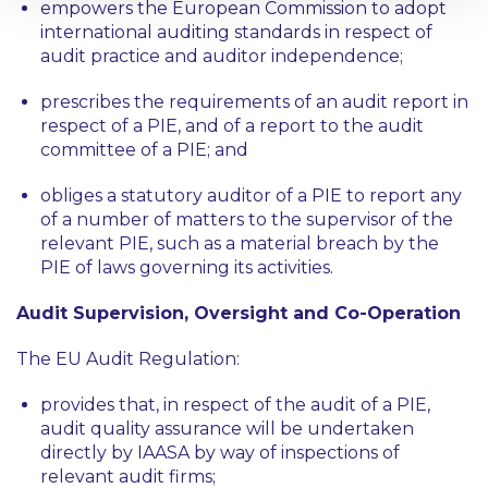
empowers the European Commission to adopt
international auditing standards in respect of
audit practice and auditor independence;
prescribes the requirements of an audit report in
respect of a PIE, and of a report to the audit
committee of a PIE; and
obliges a statutory auditor of a PIE to report any
of a number of matters to the supervisor of the
relevant PIE, such as a material breach by the
PIE of laws governing its activities.
Audit Supervision, Oversight and Co-Operation
The EU Audit Regulation:
provides that, in respect of the audit of a PIE,
audit quality assurance will be undertaken
directly by IAASA by way of inspections of
relevant audit firms;