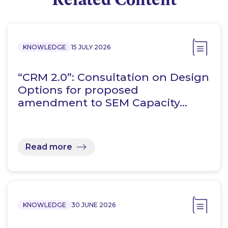
KNOWLEDGE
15 JULY 2026
“CRM 2.0”: Consultation on Design
Options for proposed
amendment to SEM Capacity…
Read more
KNOWLEDGE
30 JUNE 2026