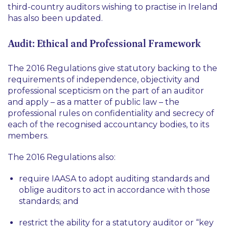
third-country auditors wishing to practise in Ireland
has also been updated.
Audit: Ethical and Professional Framework
The 2016 Regulations give statutory backing to the
requirements of independence, objectivity and
professional scepticism on the part of an auditor
and apply – as a matter of public law – the
professional rules on confidentiality and secrecy of
each of the recognised accountancy bodies, to its
members.
The 2016 Regulations also:
require IAASA to adopt auditing standards and
oblige auditors to act in accordance with those
standards; and
restrict the ability for a statutory auditor or “key