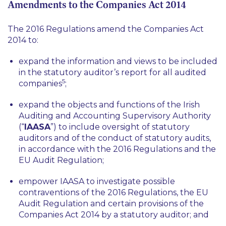
Amendments to the Companies Act 2014
The 2016 Regulations amend the Companies Act
2014 to:
expand the information and views to be included
in the statutory auditor’s report for all audited
5
companies
;
expand the objects and functions of the Irish
Auditing and Accounting Supervisory Authority
(“
IAASA
”) to include oversight of statutory
auditors and of the conduct of statutory audits,
in accordance with the 2016 Regulations and the
EU Audit Regulation;
empower IAASA to investigate possible
contraventions of the 2016 Regulations, the EU
Audit Regulation and certain provisions of the
Companies Act 2014 by a statutory auditor; and