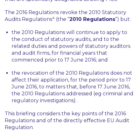
The 2016 Regulations revoke the 2010 Statutory
4
Audits Regulations
(the “
2010 Regulations
”) but:
the 2010 Regulations will continue to apply to
the conduct of statutory audits, and to the
related duties and powers of statutory auditors
and audit firms, for financial years that
commenced prior to 17 June 2016; and
the revocation of the 2010 Regulations does not
affect their application, for the period prior to 17
June 2016, to matters that, before 17 June 2016,
the 2010 Regulations addressed (
eg
criminal and
regulatory investigations).
This briefing considers the key points of the 2016
Regulations and of the directly effective EU Audit
Regulation.