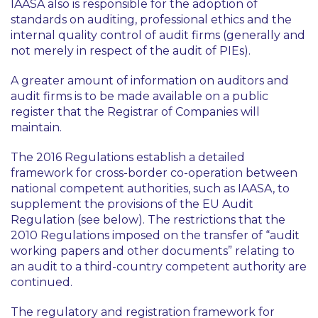
IAASA also is responsible for the adoption of
standards on auditing, professional ethics and the
internal quality control of audit firms (generally and
not merely in respect of the audit of PIEs).
A greater amount of information on auditors and
audit firms is to be made available on a public
register that the Registrar of Companies will
maintain.
The 2016 Regulations establish a detailed
framework for cross-border co-operation between
national competent authorities, such as IAASA, to
supplement the provisions of the EU Audit
Regulation (see below). The restrictions that the
2010 Regulations imposed on the transfer of “audit
working papers and other documents” relating to
an audit to a third-country competent authority are
continued.
The regulatory and registration framework for