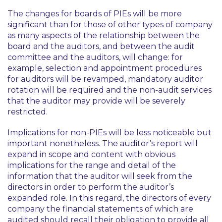
The changes for boards of PIEs will be more
significant than for those of other types of company
as many aspects of the relationship between the
board and the auditors, and between the audit
committee and the auditors, will change: for
example, selection and appointment procedures
for auditors will be revamped, mandatory auditor
rotation will be required and the non-audit services
that the auditor may provide will be severely
restricted.
Implications for non-PIEs will be less noticeable but
important nonetheless. The auditor’s report will
expand in scope and content with obvious
implications for the range and detail of the
information that the auditor will seek from the
directors in order to perform the auditor’s
expanded role. In this regard, the directors of every
company the financial statements of which are
audited should recall their obligation to provide all