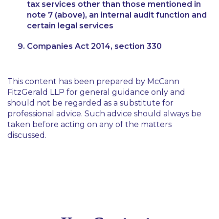
tax services other than those mentioned in
note 7 (above), an internal audit function and
certain legal services
Companies Act 2014, section 330
This content has been prepared by McCann
FitzGerald LLP for general guidance only and
should not be regarded as a substitute for
professional advice. Such advice should always be
taken before acting on any of the matters
discussed.