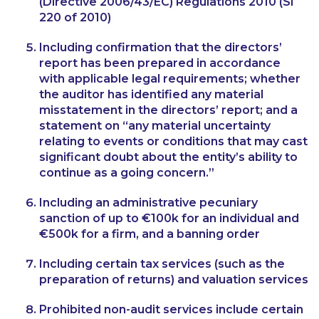
(Directive 2006/43/EC) Regulations 2010 (SI
220 of 2010)
Including confirmation that the directors’
report has been prepared in accordance
with applicable legal requirements; whether
the auditor has identified any material
misstatement in the directors’ report; and a
statement on “any material uncertainty
relating to events or conditions that may cast
significant doubt about the entity’s ability to
continue as a going concern.”
Including an administrative pecuniary
sanction of up to €100k for an individual and
€500k for a firm, and a banning order
Including certain tax services (such as the
preparation of returns) and valuation services
Prohibited non-audit services include certain