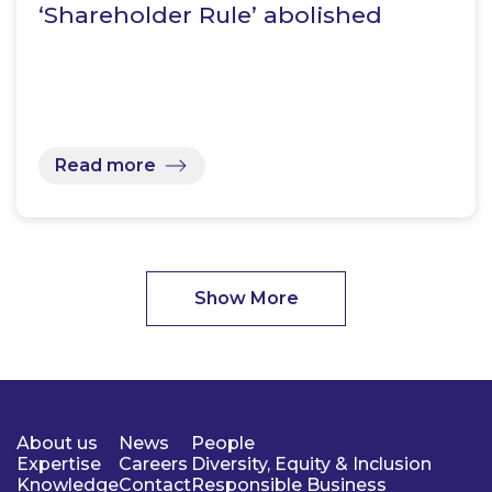
‘Shareholder Rule’ abolished
Read more
Show More
About us
News
People
Expertise
Careers
Diversity, Equity & Inclusion
Knowledge
Contact
Responsible Business