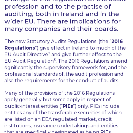
profession and to the practise of
auditing, both in Ireland and in the
wider EU. There are implications for
many companies and their boards.
1
The new Statutory Audits Regulations
(the “
2016
Regulations
”) give effect in Ireland to much of the
2
EU Audit Directive
and give further effect to the
3
EU Audit Regulation
. The 2016 Regulations amend
significantly the supervisory framework for, and the
professional standards of, the audit profession and
also the requirements for the conduct of audits.
Many of the provisions of the 2016 Regulations
apply generally but some apply in respect of
public-interest entities (“
PIEs
”) only. PIEs include
entities any of the transferable securities of which
are listed on an EEA regulated market, credit
institutions, insurance undertakings and entities
that are specifically designated as being PIEs.