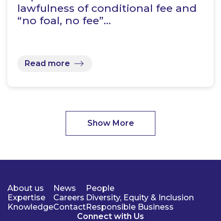
lawfulness of conditional fee and
“no foal, no fee”…
Read more
Show More
About us
News
People
Expertise
Careers
Diversity, Equity & Inclusion
Knowledge
Contact
Responsible Business
Connect with Us