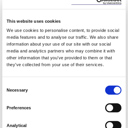
On the basis that a strong national approach is
required for building and maintaining trust in AI
systems, the National Cyber Security Centre will
This website uses cookies
play a prominent and evolving role in protecting
We use cookies to personalise content, to provide social
our ecosystem from threats and loss of sensitive
media features and to analyse our traffic. We also share
data.
information about your use of our site with our social
Strand 8: Implementation of the Strategy
media and analytics partners who may combine it with
other information that you’ve provided to them or that
To build public trust in AI via an AI Ambassador, and
they’ve collected from your use of their services.
to drive standards through a Top Team on
Standards for AI, with ongoing review to adapt to
rapidly evolving technology changes.
Consent
Necessary
Selection
Analysis
Preferences
The Strategy signals and seeks to build upon the
centrality of AI for Irish society and business, crucial
to the development of the science and technology
Analytical
sectors which will lead to investment and