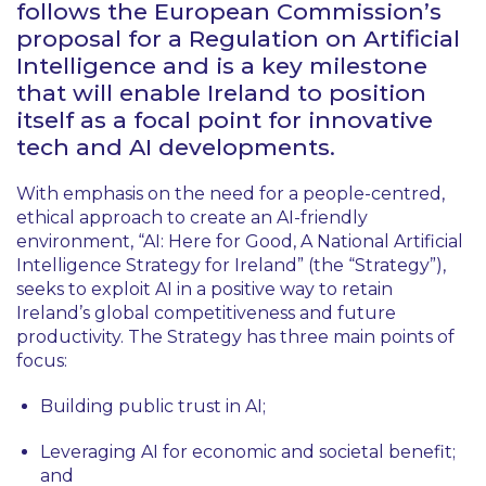
follows the European Commission’s
proposal for a Regulation on Artificial
Intelligence and is a key milestone
that will enable Ireland to position
itself as a focal point for innovative
tech and AI developments.
With emphasis on the need for a people-centred,
ethical approach to create an AI-friendly
environment, “AI: Here for Good, A National Artificial
Intelligence Strategy for Ireland” (the “Strategy”),
seeks to exploit AI in a positive way to retain
Ireland’s global competitiveness and future
productivity. The Strategy has three main points of
focus:
Building public trust in AI;
Leveraging AI for economic and societal benefit;
and