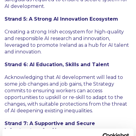
AI development.
Strand 5: A Strong AI Innovation Ecosystem
Creating a strong Irish ecosystem for high-quality
and responsible AI research and innovation,
leveraged to promote Ireland as a hub for AI talent
and innovation.
Strand 6: AI Education, Skills and Talent
Acknowledging that AI development will lead to
some job changes and job gains, the Strategy
commits to ensuring workers can access
opportunities to upskill or re-skill to adapt to the
changes, with suitable protections from the threat
of AI deepening existing inequalities.
Strand 7: A Supportive and Secure
Infrastructure for AI