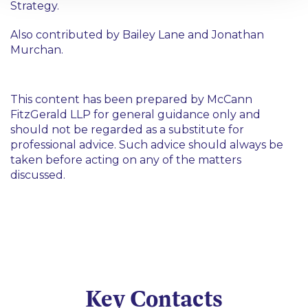
Strategy.
Also contributed by Bailey Lane and Jonathan
Murchan.
This content has been prepared by McCann
FitzGerald LLP for general guidance only and
should not be regarded as a substitute for
professional advice. Such advice should always be
taken before acting on any of the matters
discussed.
Key Contacts