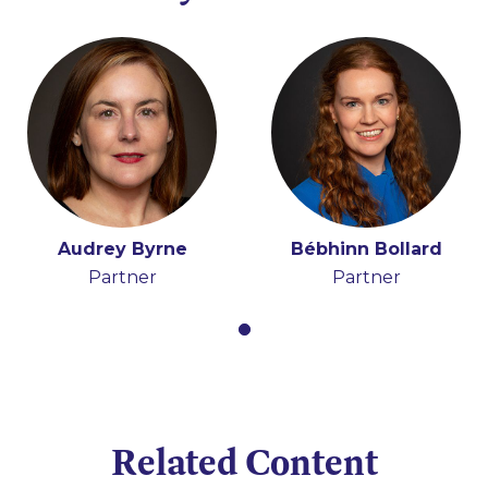
Audrey Byrne
Bébhinn Bollard
Partner
Partner
Related Content