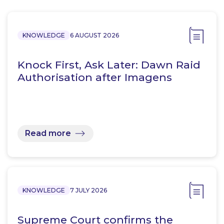
KNOWLEDGE
6 AUGUST 2026
Knock First, Ask Later: Dawn Raid
Authorisation after Imagens
Read more
KNOWLEDGE
7 JULY 2026
Supreme Court confirms the