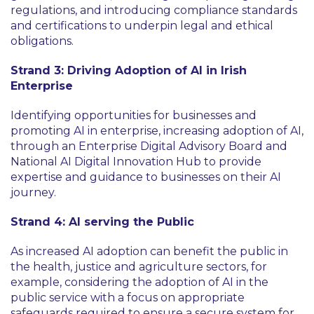
regulations, and introducing compliance standards
and certifications to underpin legal and ethical
obligations.
Strand 3: Driving Adoption of AI in Irish
Enterprise
Identifying opportunities for businesses and
promoting AI in enterprise, increasing adoption of AI,
through an Enterprise Digital Advisory Board and
National AI Digital Innovation Hub to provide
expertise and guidance to businesses on their AI
journey.
Strand 4: AI serving the Public
As increased AI adoption can benefit the public in
the health, justice and agriculture sectors, for
example, considering the adoption of AI in the
public service with a focus on appropriate
safeguards required to ensure a secure system for