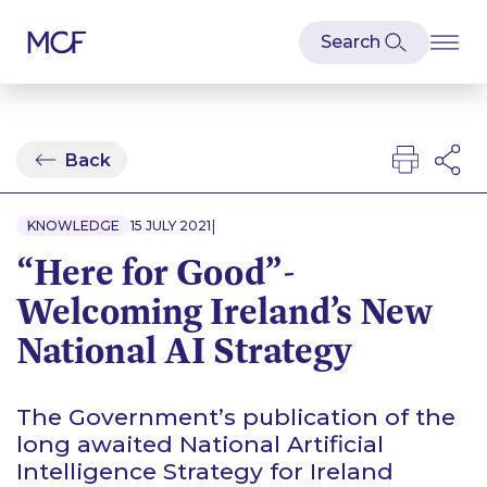
Back
|
KNOWLEDGE
15 JULY 2021
“Here for Good”-
Welcoming Ireland’s New
National AI Strategy
The Government’s publication of the
long awaited National Artificial
Intelligence Strategy for Ireland