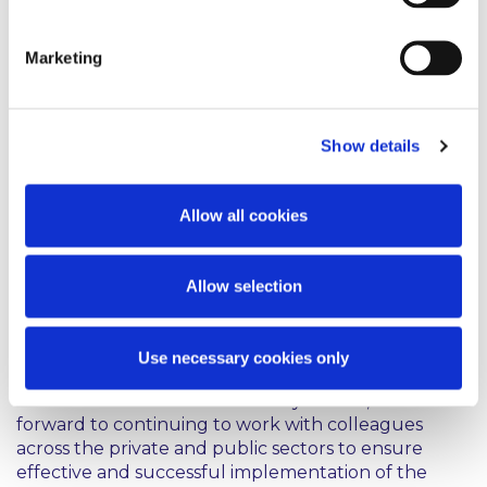
innovation. Education and training must respond to
the new digital skills transformation and enterprise
Marketing
will be at the forefront of this, building on an
essential Government commitment to support
training and create jobs in this sector.
Show details
The emphasis on driving the adoption of AI across
Irish enterprise through collaboration between
industry and academic research, and between SMEs
Allow all cookies
and multinationals, is welcome, and should create
many opportunities for innovators within the strong
rubric of the European Commission’s intended
Allow selection
regulatory structures under the AI Act, which seeks
to set consistent standards for AI products across
the EU.
Use necessary cookies only
As members of IBEC’s AI Advisory Forum, we look
forward to continuing to work with colleagues
across the private and public sectors to ensure
effective and successful implementation of the