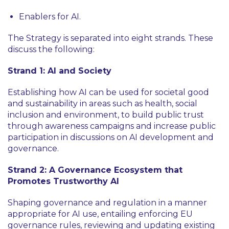
Enablers for AI.
The Strategy is separated into eight strands. These
discuss the following:
Strand 1: AI and Society
Establishing how AI can be used for societal good
and sustainability in areas such as health, social
inclusion and environment, to build public trust
through awareness campaigns and increase public
participation in discussions on AI development and
governance.
Strand 2: A Governance Ecosystem that
Promotes Trustworthy AI
Shaping governance and regulation in a manner
appropriate for AI use, entailing enforcing EU
governance rules, reviewing and updating existing