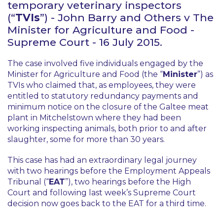
temporary veterinary inspectors
(“
TVIs
”) -
John Barry and Others v The
Minister for Agriculture and Food
-
Supreme Court - 16 July 2015.
The case involved five individuals engaged by the
Minister for Agriculture and Food (the “
Minister
”) as
TVIs who claimed that, as employees, they were
entitled to statutory redundancy payments and
minimum notice on the closure of the Galtee meat
plant in Mitchelstown where they had been
working inspecting animals, both prior to and after
slaughter, some for more than 30 years.
This case has had an extraordinary legal journey
with two hearings before the Employment Appeals
Tribunal (“
EAT
”), two hearings before the High
Court and following last week’s Supreme Court
decision now goes back to the EAT for a third time.