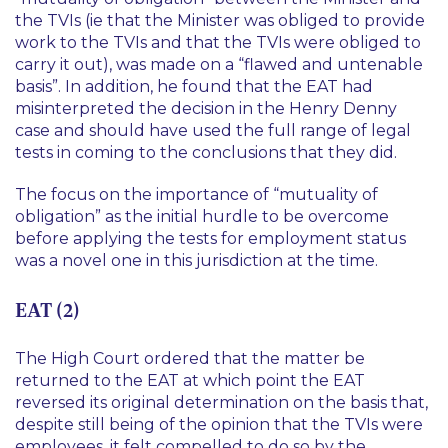
the TVIs (
ie
that the Minister was obliged to provide
work to the TVIs and that the TVIs were obliged to
carry it out), was made on a “flawed and untenable
basis”. In addition, he found that the EAT had
misinterpreted the decision in the Henry Denny
case and should have used the full range of legal
tests in coming to the conclusions that they did.
The focus on the importance of “mutuality of
obligation” as the initial hurdle to be overcome
before applying the tests for employment status
was a novel one in this jurisdiction at the time.
EAT (2)
The High Court ordered that the matter be
returned to the EAT at which point the EAT
reversed its original determination on the basis that,
despite still being of the opinion that the TVIs were
employees, it felt compelled to do so by the