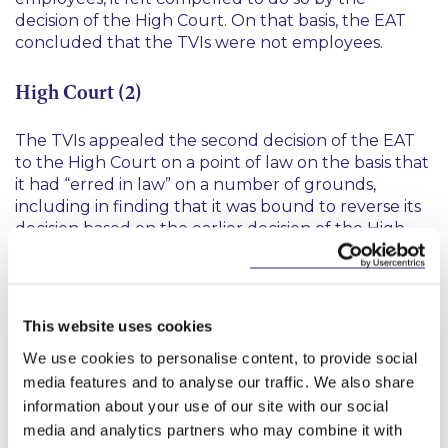
decision of the High Court. On that basis, the EAT
concluded that the TVIs were not employees.
High Court (2)
The TVIs appealed the second decision of the EAT
to the High Court on a point of law on the basis that
it had “erred in law” on a number of grounds,
including in finding that it was bound to reverse its
decision based on the earlier decision of the High
Court.
The High Court found that there was nothing in the
additional evidence produced by the TVIs which
This website uses cookies
was of such importance that no reasonable
Tribunal, having heard it, would be entitled to
We use cookies to personalise content, to provide social
conclude that the TVIs were engaged other than
media features and to analyse our traffic. We also share
under a contract for service
ie
contractors rather
information about your use of our site with our social
than employees. The Judge did not deal with the
media and analytics partners who may combine it with
matter as to whether the EAT was bound by the