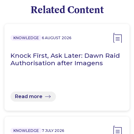
Related Content
KNOWLEDGE
6 AUGUST 2026
Knock First, Ask Later: Dawn Raid
Authorisation after Imagens
Read more
KNOWLEDGE
7 JULY 2026