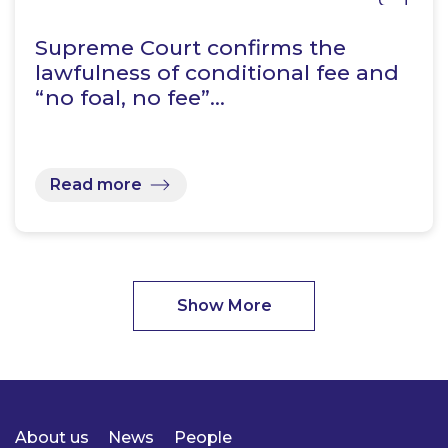
Supreme Court confirms the
lawfulness of conditional fee and
“no foal, no fee”…
Read more
Show More
About us
News
People