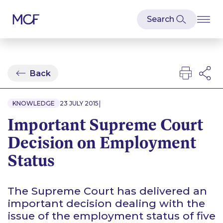
Back
|
KNOWLEDGE
23 JULY 2015
Important Supreme Court
Decision on Employment
Status
The Supreme Court has delivered an
important decision dealing with the
issue of the employment status of five