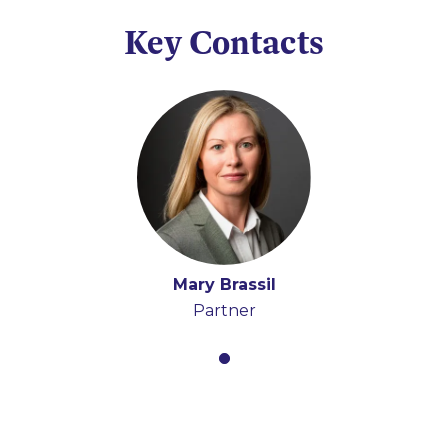
Key Contacts
Mary Brassil
Partner