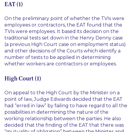
EAT (1)
On the preliminary point of whether the TVIs were
employees or contractors, the EAT found that the
TVIs were employees. It based its decision on the
traditional tests set down in the Henry Denny case
(a previous High Court case on employment status)
and other decisions of the Courts which identify a
number of tests to be applied in determining
whether workers are contractors or employees.
High Court (1)
On appeal to the High Court by the Minister on a
point of law, Judge Edwards decided that the EAT
had “erred in law” by failing to have regard to all the
possibilities in determining the nature of the
working relationship between the parties. He also
decided that the finding of the EAT that there was
“mutuality of obligation” between the Minister and