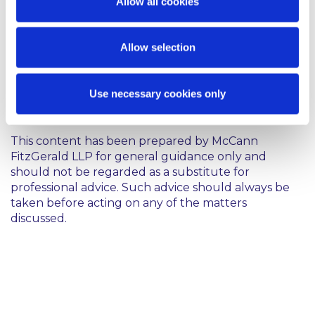
Allow all cookies
fact, the individual should be engaged as an
employee instead. This is particularly the case given
the Revenue Commissioners’ increased focus on
Allow selection
such arrangements in recent years.
Contributed by Natasha Canniffe
Use necessary cookies only
This content has been prepared by McCann
FitzGerald LLP for general guidance only and
should not be regarded as a substitute for
professional advice. Such advice should always be
taken before acting on any of the matters
discussed.