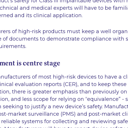
uct’s safety for Class III implantable devices with 
echnical and medical experts will have to be famili
ned and its clinical application.
rers of high-risk products must keep a well organ
ile of documents to demonstrate compliance with 
uirements.
sment is centre stage
facturers of most high-risk devices to have a cli
inical evaluation reports (CER), and to keep these 
tion, there is greater emphasis than previously o
tion, and less scope for relying on “equivalence” - 
in seeking to justify a new device’s safety. Manufa
ost-market surveillance (PMS) and post-market cli
eliable systems for collecting and reviewing saf