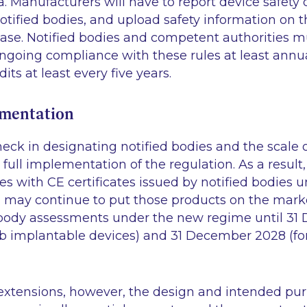
 Manufacturers will have to report device safety
tified bodies, and upload safety information on t
e. Notified bodies and competent authorities m
ngoing compliance with these rules at least annua
s at least every five years.
ementation
neck in designating notified bodies and the scale
full implementation of the regulation. As a resul
ces with CE certificates issued by notified bodies 
may continue to put those products on the market
 body assessments under the new regime until 3
d IIb implantable devices) and 31 December 2028 (for
 extensions, however, the design and intended pur