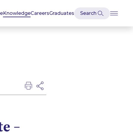
se
Knowledge
Careers
Graduates
te –