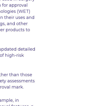
n for approval
nologies (WET)
in their uses and
ings, and other
er products to
updated detailed
of high-risk
other than those
afety assessments
roval mark.
xample, in