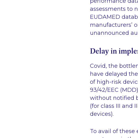
performance data.
assessments to no
EUDAMED databas
manufacturers’ o
unannounced audit
Delay in impl
Covid, the bottle
have delayed the 
of high-risk devi
93/42/EEC (MDD) 
without notified
(for class III an
devices).
To avail of these