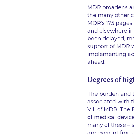
MDR broadens and
the many other co
MDR’s 175 pages o
and elsewhere in
been delayed, man
support of MDR we
implementing act
ahead.
Degrees of hig
The burden and th
associated with t
VIII of MDR. The
of medical devic
many of these – s
are exempt from 