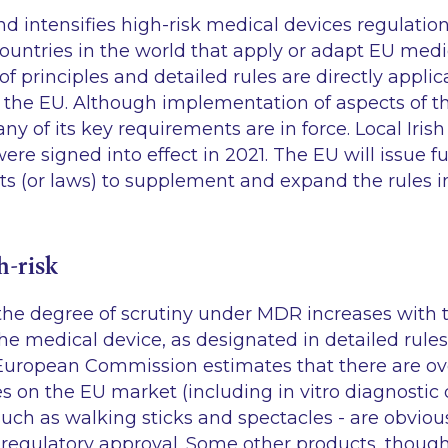
 intensifies high-risk medical devices regulation
untries in the world that apply or adapt EU medic
f principles and detailed rules are directly applic
 the EU. Although implementation of aspects of t
y of its key requirements are in force. Local Irish
re signed into effect in 2021. The EU will issue f
s (or laws) to supplement and expand the rules i
h-risk
e degree of scrutiny under MDR increases with th
he medical device, as designated in detailed rules
 European Commission estimates that there are ov
es on the EU market (including
in vitro
diagnostic 
uch as walking sticks and spectacles - are obviou
regulatory approval. Some other products, though