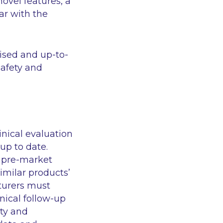
novel features, a
ar with the
ised and up-to-
safety and
nical evaluation
up to date.
n pre-market
similar products’
cturers must
nical follow-up
ety and