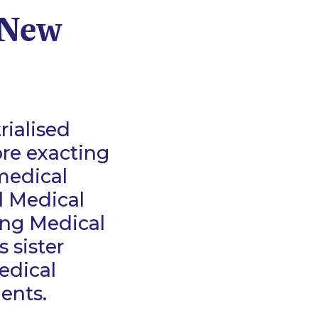
 New
rialised
re exacting
 medical
l Medical
ing Medical
 sister
edical
ments.