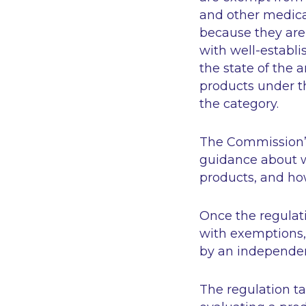
and other medical
because they are
with well-establis
the state of the a
products under t
the category.
The Commission’s
guidance about wh
products, and how
Once the regulatio
with exemptions, 
by an independen
The regulation ta