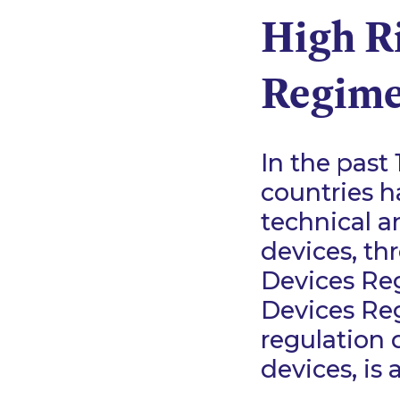
High R
Regime
In the past 
countries h
technical a
devices, th
Devices Re
Devices Reg
regulation 
devices, is