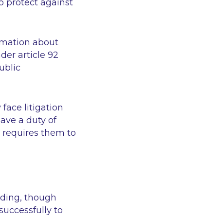
o protect against
ormation about
der article 92
ublic
face litigation
ave a duty of
I requires them to
nding, though
successfully to