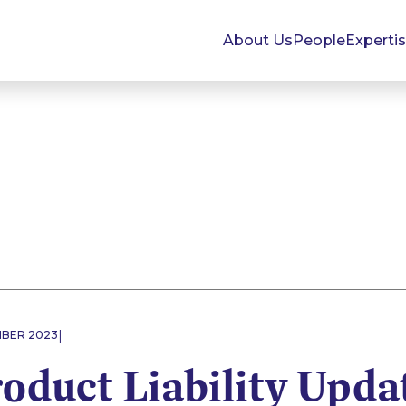
About Us
People
Experti
|
MBER 2023
roduct Liability Upda