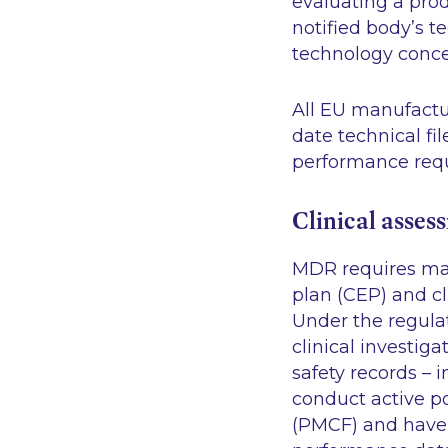
evaluating a prod
notified body’s t
technology concer
All EU manufactu
date technical f
performance req
Clinical asses
MDR requires manu
plan (CEP) and cl
Under the regula
clinical investiga
safety records – 
conduct active p
(PMCF) and have r