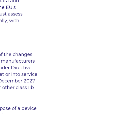
 data and
he EU’s
ust assess
lly, with
 of the changes
t, manufacturers
under Directive
 or into service
1 December 2027
 other class IIb
pose of a device