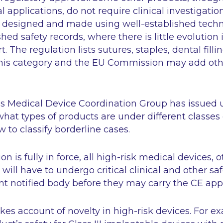
 applications, do not require clinical investigatio
 designed and made using well-established tech
hed safety records, where there is little evolution 
rt. The regulation lists sutures, staples, dental fill
his category and the EU Commission may add oth
 Medical Device Coordination Group has issued 
at types of products are under different classes 
 to classify borderline cases.
n is fully in force, all high-risk medical devices, 
will have to undergo critical clinical and other s
t notified body before they may carry the CE app
kes account of novelty in high-risk devices. For e