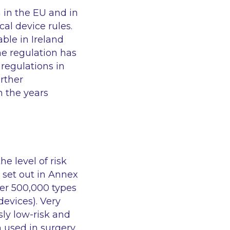
 in the EU and in
al device rules.
able in Ireland
he regulation has
 regulations in
urther
n the years
e level of risk
 set out in Annex
er 500,000 types
devices). Very
sly low-risk and
 used in surgery