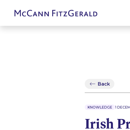
Back
KNOWLEDGE
1 DECE
Irish P