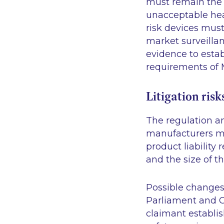
must remain the s
unacceptable hea
risk devices mu
market surveillan
evidence to esta
requirements of
Litigation risk
The regulation ant
manufacturers mu
product liability
and the size of th
Possible changes
Parliament and C
claimant establi