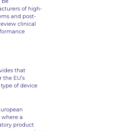
t be
cturers of high-
ems and post-
eview clinical
erformance
ovides that
r the EU’s
 type of device
 European
t where a
atory product