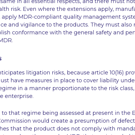
ame in all essential respects, and there must no
lth risk. Even where the extensions apply, manufa
st apply MDR-compliant quality management syst
ce and vigilance to the products. They must also r
blish conformance with the general safety and p
 MDR.
s
icipates litigation risks, because article 10(16) pr
st have measures in place to cover liability unde
 regime in a manner proportionate to the risk class,
e enterprise.
 to that regime being assessed at present in the
ommission would create a presumption of defec
shes that the product does not comply with mand