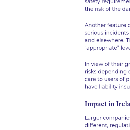
safety requireme
the risk of the d
Another feature o
serious incidents
and elsewhere. T
“appropriate” lev
In view of their 
risks depending 
care to users of 
have liability ins
Impact in Irel
Larger companies
different, regula