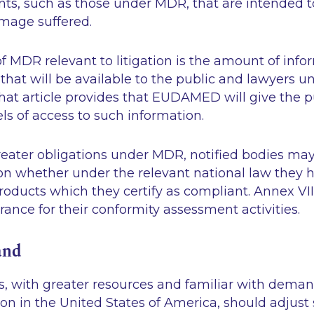
nts, such as those under MDR, that are intended t
amage suffered.
f MDR relevant to litigation is the amount of inf
 that will be available to the public and lawyers un
hat article provides that EUDAMED will give the p
els of access to such information.
greater obligations under MDR, notified bodies may 
on whether under the relevant national law they h
products which they certify as compliant. Annex VI
urance for their conformity assessment activities.
and
, with greater resources and familiar with dema
tion in the United States of America, should adjust 