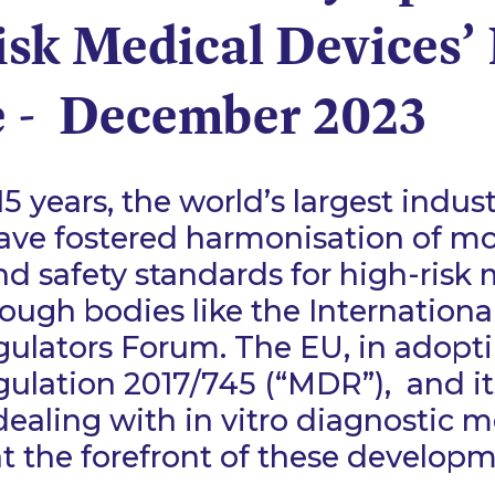
isk Medical Devices’
 - December 2023
15 years, the world’s largest indust
ave fostered harmonisation of mo
nd safety standards for high-risk
rough bodies like the Internationa
gulators Forum. The EU, in adopt
ulation 2017/745 (“MDR”), and its
dealing with in vitro diagnostic m
 at the forefront of these develop