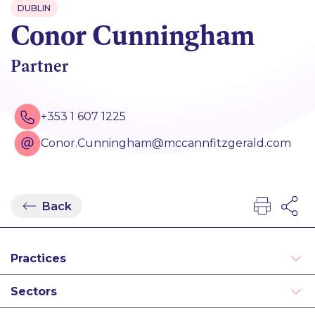
DUBLIN
Conor Cunningham
Partner
+353 1 607 1225
Conor.Cunningham@mccannfitzgerald.com
Back
Practices
Alternative Dispute Resolution
Sectors
Disputes