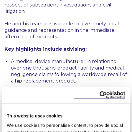
respect of subsequent investigations and civil
litigation.
He and his team are available to give timely legal
guidance and representation in the immediate
aftermath of incidents.
Key highlights include advising:
A medical device manufacturer in relation to
over one thousand product liability and medical
negligence claims following a worldwide recall of
a hip replacement product.
An aircraft operator in respect of an air accident
investigation, Health and Safety Authority
investigation and subsequent coroner’s inquest
following a tragic fatal air accident.
This website uses cookies
A pharmaceutical company in relation to a
We use cookies to personalise content, to provide social
number of civil claims and an inquest arising from