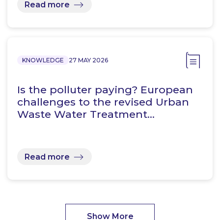
Read more
KNOWLEDGE
27 MAY 2026
Is the polluter paying? European
challenges to the revised Urban
Waste Water Treatment…
Read more
Show More