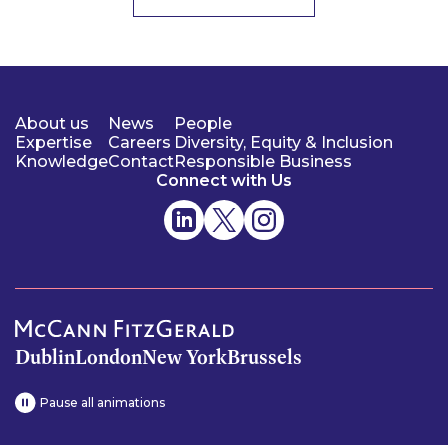
About us
News
People
Expertise
Careers
Diversity, Equity & Inclusion
Knowledge
Contact
Responsible Business
Connect with Us
Dublin
London
New York
Brussels
Pause all animations