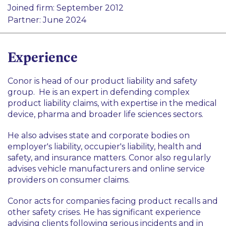
Pharma and Life Sciences
Joined firm: September 2012
Product Liability
Transport
Partner: June 2024
Professional Indemnity
Healthcare
Insurance and Reinsurance
Insurance and Reinsurance
Experience
Health and Safety
Conor is head of our product liability and safety
group. He is an expert in defending complex
product liability claims, with expertise in the medical
device, pharma and broader life sciences sectors.
He also advises state and corporate bodies on
employer's liability, occupier's liability, health and
safety, and insurance matters. Conor also regularly
advises vehicle manufacturers and online service
providers on consumer claims.
Conor acts for companies facing product recalls and
other safety crises. He has significant experience
advising clients following serious incidents and in