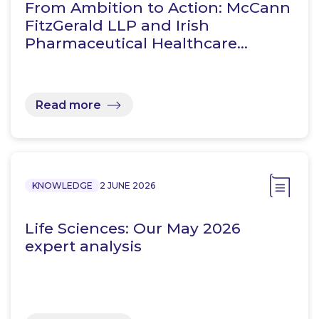
From Ambition to Action: McCann
FitzGerald LLP and Irish
Pharmaceutical Healthcare…
Read more
KNOWLEDGE
2 JUNE 2026
Life Sciences: Our May 2026
expert analysis