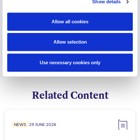
Show details
Allow all cookies
Find another expert
Search
Allow selection
Use necessary cookies only
Related Content
NEWS
29 JUNE 2026