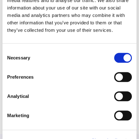
media features and to analyse our traffic. We also share
adverse reactions to a vaccine.
information about your use of our site with our social
media and analytics partners who may combine it with
A medical device manufacture in the defence of
other information that you’ve provided to them or that
claims made against a female pelvic mesh
they’ve collected from your use of their services.
medical device.
A leading construction company in proceedings
Consent
brought against it, including employers and
Necessary
Selection
occupiers liability claims, contractual disputes
and property damage claims.
Preferences
A vehicle manufacturer in relation to consumer
litigation as well as pre-litigation risk mitigation.
Analytical
Marketing