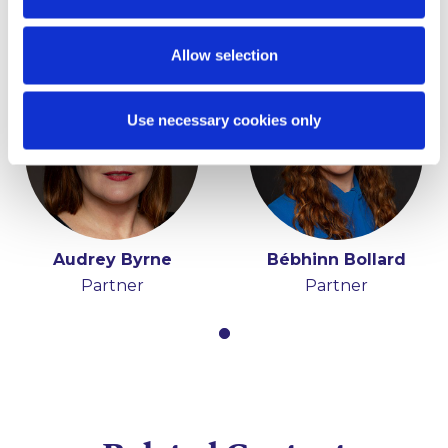
Key Contacts
Allow selection
Use necessary cookies only
Audrey Byrne
Bébhinn Bollard
Partner
Partner