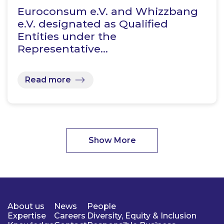
Euroconsum e.V. and Whizzbang
e.V. designated as Qualified
Entities under the
Representative…
Read more
Show More
About us
News
People
Expertise
Careers
Diversity, Equity & Inclusion