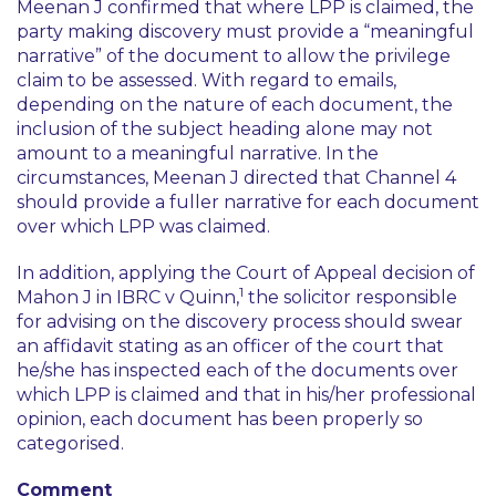
Meenan J confirmed that where LPP is claimed, the
party making discovery must provide a “meaningful
narrative” of the document to allow the privilege
claim to be assessed. With regard to emails,
depending on the nature of each document, the
inclusion of the subject heading alone may not
amount to a meaningful narrative. In the
circumstances, Meenan J directed that Channel 4
should provide a fuller narrative for each document
over which LPP was claimed.
In addition, applying the Court of Appeal decision of
1
Mahon J in
IBRC v Quinn
,
the solicitor responsible
for advising on the discovery process should swear
an affidavit stating as an officer of the court that
he/she has inspected each of the documents over
which LPP is claimed and that in his/her professional
opinion, each document has been properly so
categorised.
Comment