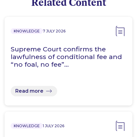
Related Content
KNOWLEDGE
7 JULY 2026
Supreme Court confirms the
lawfulness of conditional fee and
“no foal, no fee”…
Read more
KNOWLEDGE
1 JULY 2026