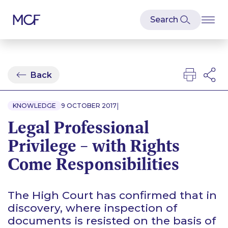
Back
|
KNOWLEDGE
9 OCTOBER 2017
Legal Professional
Privilege – with Rights
Come Responsibilities
The High Court has confirmed that in
discovery, where inspection of
documents is resisted on the basis of