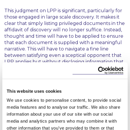
This judgment on LPP is significant, particularly for
those engaged in large scale discovery. It makes it
clear that simply listing privileged documents in the
affidavit of discovery will no longer suffice. Instead,
thought and time will have to be applied to ensure
that each document is supplied with a meaningful
narrative. This will have to navigate a fine line
between satisfying even a sceptical opponent that
LPP applies but without disclosing information that
could hint at the protected content.
The requirement that the advising solicitor also
verify on affidavit that LPP is properly claimed
This website uses cookies
reinforces the crucial role that solicitors, as officers
of the court, play in ensuring the integrity of the
We use cookies to personalise content, to provide social
discovery process.
media features and to analyse our traffic. We also share
information about your use of our site with our social
media and analytics partners who may combine it with
other information that you’ve provided to them or that