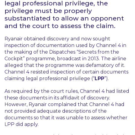
legal professional privilege, the
privilege must be properly
substantiated to allow an opponent
and the court to assess the claim.
Ryanair obtained discovery and now sought
inspection of documentation used by Channel 4 in
the making of the Dispatches “Secrets from the
Cockpit” programme, broadcast in 2013. The airline
alleged that the programme was defamatory of it.
Channel 4 resisted inspection of certain documents
claiming legal professional privilege (“
LPP
”).
As required by the court rules, Channel 4 had listed
these documents in its affidavit of discovery.
However, Ryanair complained that Channel 4 had
not provided adequate descriptions of the
documents so that it was unable to assess whether
LPP did apply.