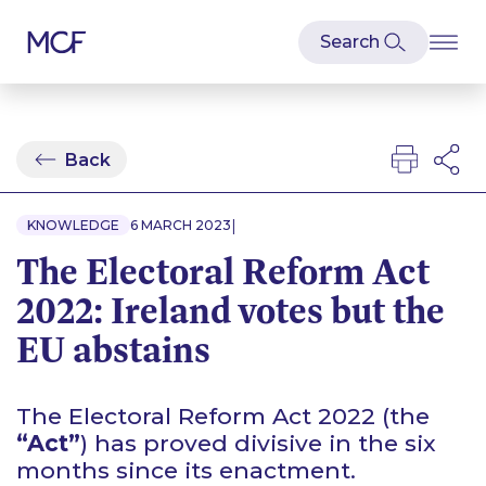
Back
|
KNOWLEDGE
6 MARCH 2023
The Electoral Reform Act
2022: Ireland votes but the
EU abstains
The Electoral Reform Act 2022 (the
“Act”
) has proved divisive in the six
months since its enactment.