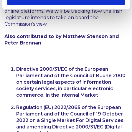
year, 2023 is primed to be a year of change for all
online platforms. We will be tracking how the Irish
legislature intends to take on board the
Commission’s view.
Also contributed to by Matthew Stenson and
Peter Brennan
Directive 2000/31/EC of the European
Parliament and of the Council of 8 June 2000
on certain legal aspects of information
society services, in particular electronic
commerce, in the Internal Market
Regulation (EU) 2022/2065 of the European
Parliament and of the Council of 19 October
2022 on a Single Market For Digital Services
and amending Directive 2000/31/EC (Digital