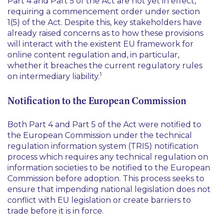
Part 4 and Part 5 of the Act are not yet in effect,
requiring a commencement order under section
1(5) of the Act. Despite this, key stakeholders have
already raised concerns as to how these provisions
will interact with the existent EU framework for
online content regulation and, in particular,
whether it breaches the current regulatory rules
1
on intermediary liability.
Notification to the European Commission
Both Part 4 and Part 5 of the Act were notified to
the European Commission under the technical
regulation information system (TRIS) notification
process which requires any technical regulation on
information societies to be notified to the European
Commission before adoption. This process seeks to
ensure that impending national legislation does not
conflict with EU legislation or create barriers to
trade before it is in force.