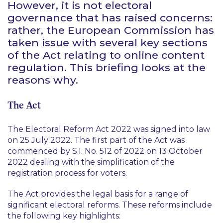
However, it is not electoral
governance that has raised concerns:
rather, the European Commission has
taken issue with several key sections
of the Act relating to online content
regulation. This briefing looks at the
reasons why.
The Act
The Electoral Reform Act 2022 was signed into law
on 25 July 2022. The first part of the Act was
commenced by S.I. No. 512 of 2022 on 13 October
2022 dealing with the simplification of the
registration process for voters.
The Act provides the legal basis for a range of
significant electoral reforms. These reforms include
the following key highlights: