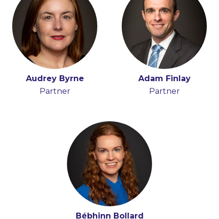
Audrey Byrne
Adam Finlay
Partner
Partner
Bébhinn Bollard