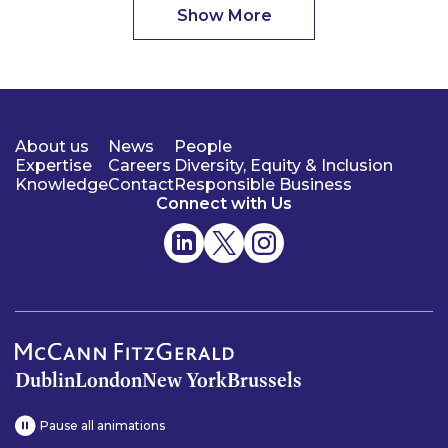
Show More
About us
News
People
Expertise
Careers
Diversity, Equity & Inclusion
Knowledge
Contact
Responsible Business
Connect with Us
Dublin
London
New York
Brussels
Pause all animations