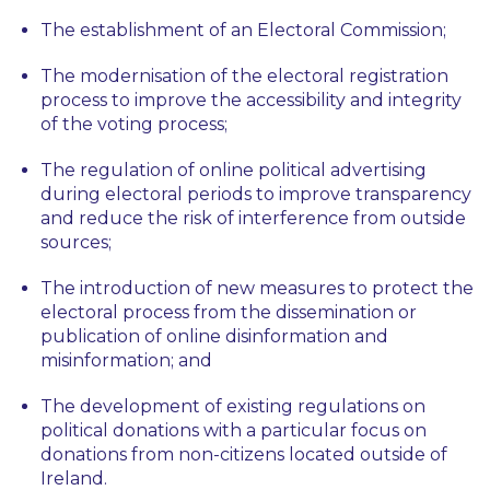
The establishment of an Electoral Commission;
The modernisation of the electoral registration
process to improve the accessibility and integrity
of the voting process;
The regulation of online political advertising
during electoral periods to improve transparency
and reduce the risk of interference from outside
sources;
The introduction of new measures to protect the
electoral process from the dissemination or
publication of online disinformation and
misinformation; and
The development of existing regulations on
political donations with a particular focus on
donations from non-citizens located outside of
Ireland.