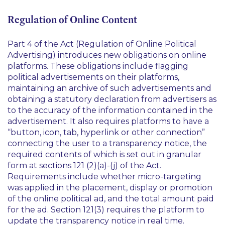
Regulation of Online Content
Part 4 of the Act (Regulation of Online Political
Advertising) introduces new obligations on online
platforms. These obligations include flagging
political advertisements on their platforms,
maintaining an archive of such advertisements and
obtaining a statutory declaration from advertisers as
to the accuracy of the information contained in the
advertisement. It also requires platforms to have a
“button, icon, tab, hyperlink or other connection”
connecting the user to a transparency notice, the
required contents of which is set out in granular
form at sections 121 (2)(a)-(j) of the Act.
Requirements include whether micro-targeting
was applied in the placement, display or promotion
of the online political ad, and the total amount paid
for the ad. Section 121(3) requires the platform to
update the transparency notice in real time.