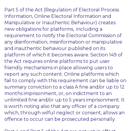
Part 5 of the Act (Regulation of Electoral Process
Information, Online Electoral Information and
Manipulative or Inauthentic Behaviour) creates
new obligations for platforms, including a
requirement to notify the Electoral Commission of
any disinformation, misinformation or manipulative
and inauthentic behaviour published on its
platform of which it becomes aware. Section 149 of
the Act requires online platforms to put user
friendly mechanisms in place allowing users to
report any such content. Online platforms which
fail to comply with this requirement can be liable on
summary conviction to a class A fine and/or up to 12
months imprisonment, or, on indictment to an
unlimited fine and/or up to 5 years imprisonment. It
is worth noting also that any officer of a company
which, through wilful neglect or consent, allows an
offence to occur can be prosecuted personally.