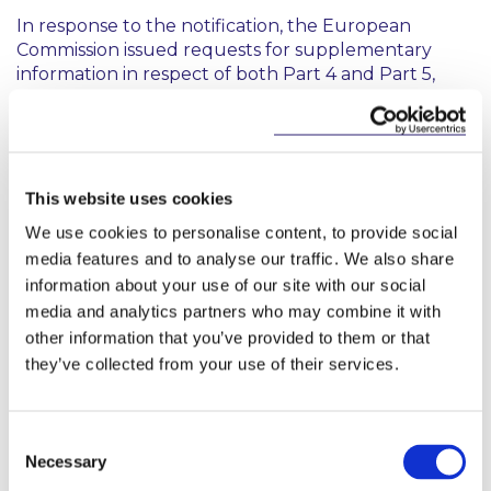
In response to the notification, the European
Commission issued requests for supplementary
information in respect of both Part 4 and Part 5,
which culminated in a detailed opinion on Part 4.
The opinion found that aspects of the notified draft
legislation were incompatible with articles 14(1) and
15(1) of the E-Commerce Directive. In particular, the
Commission cited its concern that the notified draft
This website uses cookies
imposed criminal liability on platforms which failed
We use cookies to personalise content, to provide social
to take measures against an illegal advertisement
media features and to analyse our traffic. We also share
where the platform becomes aware or is made
information about your use of our site with our social
aware of information which would provide
media and analytics partners who may combine it with
reasonable grounds to believe that the buyer or
other information that you’ve provided to them or that
funder of the political advertisement is prohibited.
The Commission also identified that the notified
they’ve collected from your use of their services.
draft imposes liability on a lower knowledge
standard than the ‘actual knowledge’ standard
required under the E-Commerce Directive. It
Consent
further added that the notified draft risked
Necessary
Selection
imposing a general fact-finding obligation and