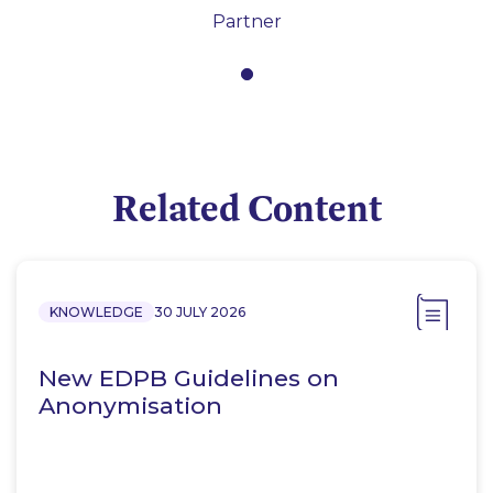
Partner
Related Content
KNOWLEDGE
30 JULY 2026
New EDPB Guidelines on
Anonymisation