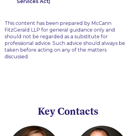
Services Act)
This content has been prepared by McCann
FitzGerald LLP for general guidance only and
should not be regarded as a substitute for
professional advice. Such advice should always be
taken before acting on any of the matters
discussed.
Key Contacts