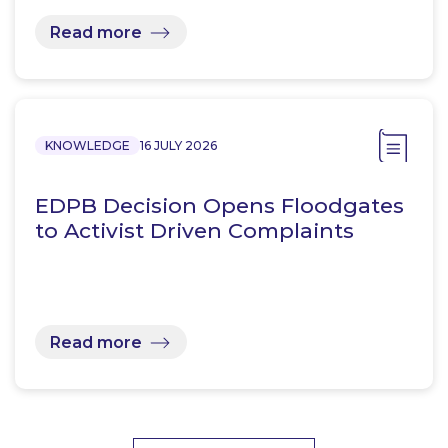
Read more
KNOWLEDGE
16 JULY 2026
EDPB Decision Opens Floodgates
to Activist Driven Complaints
Read more