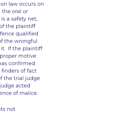
ion law occurs on
 the oral or
s a safety net,
 the plaintiff
fence qualified
 of the wrongful
 If the plaintiff
mproper motive
 has confirmed
finders of fact
 the trial judge
 judge acted
ence of malice.
ts not