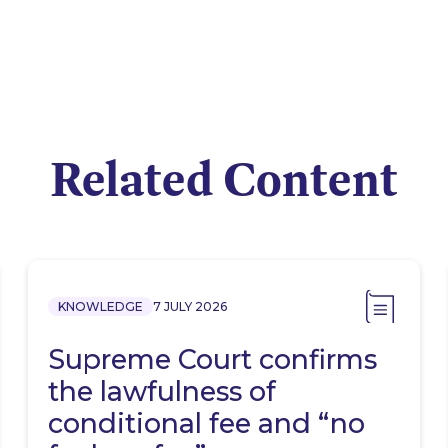
Related Content
KNOWLEDGE
7 JULY 2026
Supreme Court confirms
the lawfulness of
conditional fee and “no