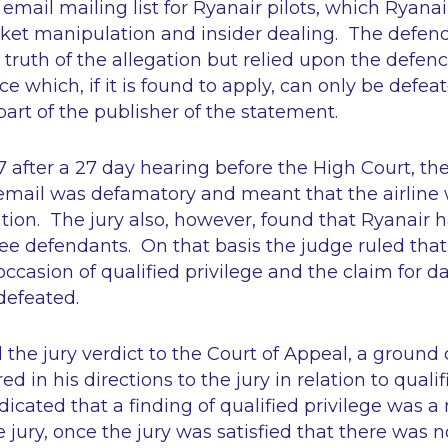
email mailing list for Ryanair pilots, which Ryana
rket manipulation and insider dealing. The defen
 truth of the allegation but relied upon the defenc
nce which, if it is found to apply, can only be defe
part of the publisher of the statement.
after a 27 day hearing before the High Court, the
email was defamatory and meant that the airline w
ion. The jury also, however, found that Ryanair 
ree defendants. On that basis the judge ruled tha
ccasion of qualified privilege and the claim for 
defeated.
the jury verdict to the Court of Appeal, a ground
ed in his directions to the jury in relation to qualif
dicated that a finding of qualified privilege was a
 jury, once the jury was satisfied that there was 