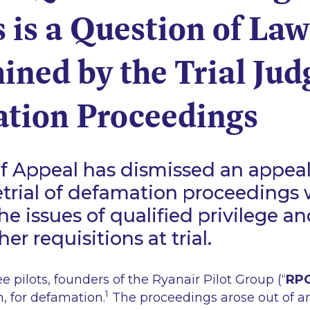
 is a Question of Law
ned by the Trial Jud
tion Proceedings
f Appeal has dismissed an appeal
etrial of defamation proceedings
e issues of qualified privilege an
ther requisitions at trial.
e pilots, founders of the Ryanair Pilot Group (“
RP
1
n, for defamation.
The proceedings arose out of a