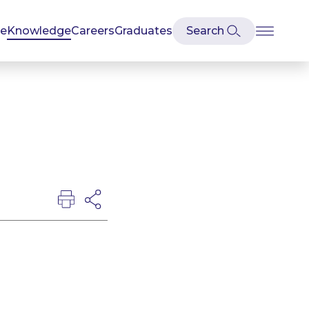
se
Knowledge
Careers
Graduates