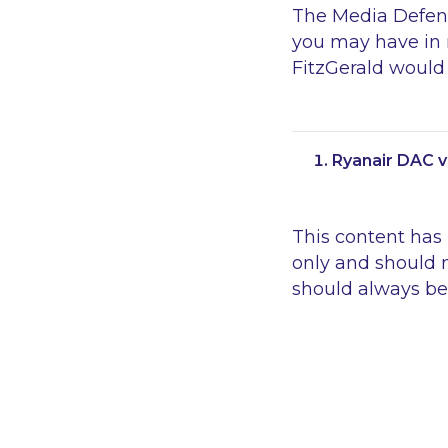
The Media Defenc
you may have in r
FitzGerald would 
Ryanair DAC v
This content has
only and should n
should always be