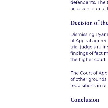
defendants. The t
occasion of qualif
Decision of th
Dismissing Ryanai
of Appeal agreed w
trial judge’s ruli
findings of fact 
the higher court
The Court of App
of other grounds 
requisitions in re
Conclusion