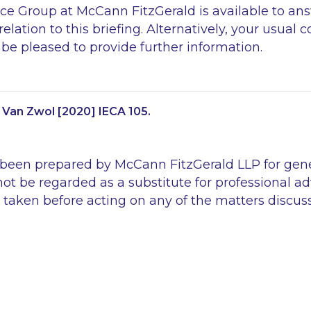
e Group at McCann FitzGerald is available to an
elation to this briefing. Alternatively, your usual
be pleased to provide further information.
 Van Zwol
[2020] IECA 105.
 been prepared by McCann FitzGerald LLP for gen
ot be regarded as a substitute for professional ad
 taken before acting on any of the matters discus