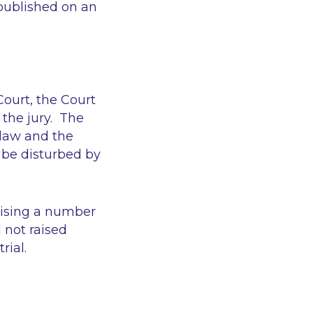
 published on an
Court, the Court
 the jury. The
n law and the
 be disturbed by
aising a number
 not raised
rial.