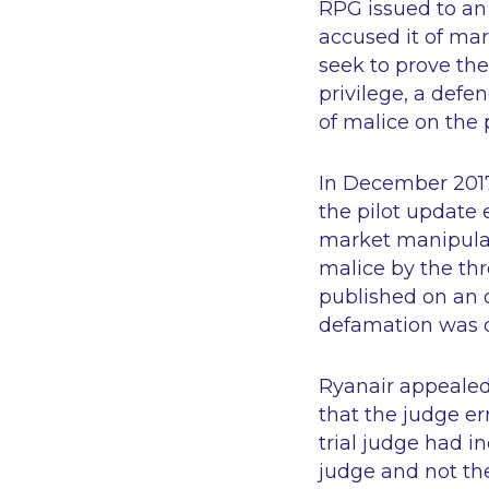
RPG issued to an 
accused it of ma
seek to prove the
privilege, a defe
of malice on the 
In December 2017 
the pilot update 
market manipulat
malice by the th
published on an o
defamation was 
Ryanair appealed 
that the judge err
trial judge had in
judge and not the