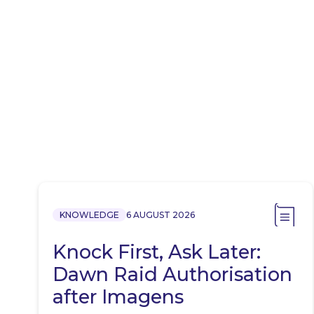
KNOWLEDGE
6 AUGUST 2026
Knock First, Ask Later:
Dawn Raid Authorisation
after Imagens