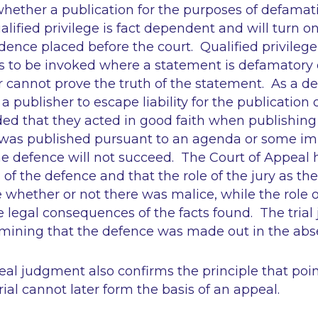
whether a publication for the purposes of defamat
lified privilege is fact dependent and will turn on
nce placed before the court. Qualified privilege i
 to be invoked where a statement is defamatory of
 cannot prove the truth of the statement. As a de
a publisher to escape liability for the publication
ed that they acted in good faith when publishing it.
t was published pursuant to an agenda or some i
the defence will not succeed. The Court of Appeal
of the defence and that the role of the jury as the 
whether or not there was malice, while the role of
e legal consequences of the facts found. The trial
ermining that the defence was made out in the abs
al judgment also confirms the principle that poin
rial cannot later form the basis of an appeal.