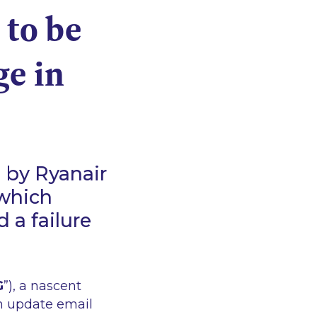
 to be
ge in
 by Ryanair
 which
d a failure
G
”), a nascent
n update email