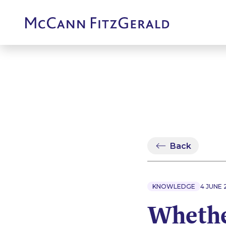
Back
KNOWLEDGE
4 JUNE 
Whether