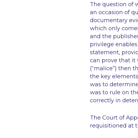
The question of 
an occasion of qua
documentary evide
which only comes
and the publisher
privilege enables 
statement, provid
can prove that i
(“malice”) then 
the key elements 
was to determine 
was to rule on th
correctly in det
The Court of Appe
requisitioned at t