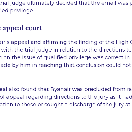
rial judge ultimately decided that the email was
ied privilege.
e appeal court
r’s appeal and affirming the finding of the High 
ith the trial judge in relation to the directions to
ng on the issue of qualified privilege was correct i
made by him in reaching that conclusion could not
.
eal also found that Ryanair was precluded from r
of appeal regarding directions to the jury as it had
lation to these or sought a discharge of the jury at t