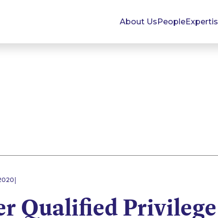
About Us
People
Experti
|
2020
 Qualified Privilege