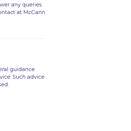
swer any queries
 contact at McCann
eral guidance
vice. Such advice
sed.