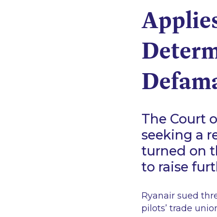
Applies
Determi
Defama
The Court o
seeking a r
turned on th
to raise fur
Ryanair sued thre
pilots’ trade unio