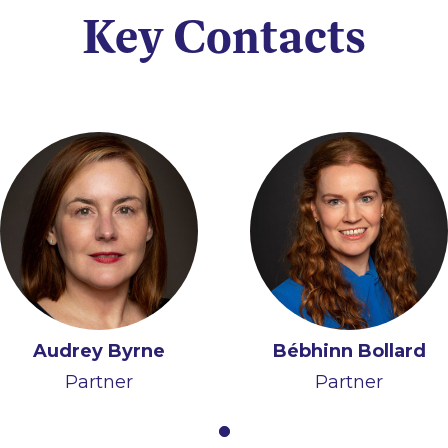
Key Contacts
Audrey Byrne
Bébhinn Bollard
Partner
Partner