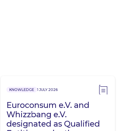
KNOWLEDGE
1 JULY 2026
Euroconsum e.V. and
Whizzbang e.V.
designated as Qualified