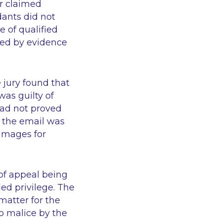
ir claimed
dants did not
e of qualified
ated by evidence
 jury found that
as guilty of
had not proved
t the email was
damages for
 of appeal being
ied privilege. The
 matter for the
no malice by the