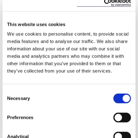
(b) offence. He made the point that witnessing a
crime is not an offence. He was satisfied that section
9(1)(b) only applied to those who had information
This website uses cookies
about the commission of a serious offence. Those
who had such information and who knew or
We use cookies to personalise content, to provide social
believed that disclosing it to the police might be of
media features and to analyse our traffic. We also share
material assistance to securing the apprehension,
information about your use of our site with our social
prosecution or conviction of any other person were
media and analytics partners who may combine it with
obliged to so.
other information that you’ve provided to them or that
they’ve collected from your use of their services.
He concluded that the crime was clearly defined
and consequently did not infringe the
constitutional prohibition against vagueness. There
Consent
was no question of an inconsistent application of the
Necessary
section and it was not likely to lead to arbitrary
Selection
enforcement. The right to silence was protected for
any person who did not wish to speak about their
Preferences
own involvement in a crime and so incriminate
themselves.
Analytical