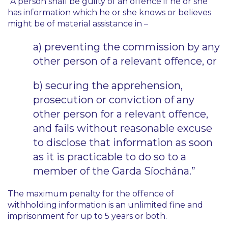
“A person shall be guilty of an offence if he or she
has information which he or she knows or believes
might be of material assistance in –
a) preventing the commission by any
other person of a relevant offence, or
b) securing the apprehension,
prosecution or conviction of any
other person for a relevant offence,
and fails without reasonable excuse
to disclose that information as soon
as it is practicable to do so to a
member of the Garda Síochána.”
The maximum penalty for the offence of
withholding information is an unlimited fine and
imprisonment for up to 5 years or both.