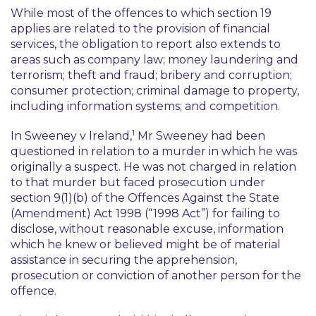
While most of the offences to which section 19
applies are related to the provision of financial
services, the obligation to report also extends to
areas such as company law; money laundering and
terrorism; theft and fraud; bribery and corruption;
consumer protection; criminal damage to property,
including information systems; and competition.
1
In
Sweeney v Ireland,
Mr Sweeney had been
questioned in relation to a murder in which he was
originally a suspect. He was not charged in relation
to that murder but faced prosecution under
section 9(1)(b) of the Offences Against the State
(Amendment) Act 1998 (“1998 Act”) for failing to
disclose, without reasonable excuse, information
which he knew or believed might be of material
assistance in securing the apprehension,
prosecution or conviction of another person for the
offence.