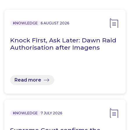
KNOWLEDGE
6 AUGUST 2026
Knock First, Ask Later: Dawn Raid
Authorisation after Imagens
Read more
KNOWLEDGE
7 JULY 2026