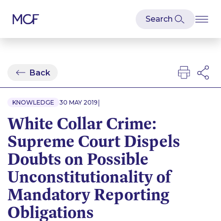
Back
|
KNOWLEDGE
30 MAY 2019
White Collar Crime:
Supreme Court Dispels
Doubts on Possible
Unconstitutionality of
Mandatory Reporting
Obligations