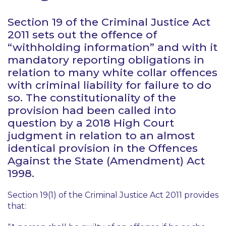
Section 19 of the Criminal Justice Act
2011 sets out the offence of
“withholding information” and with it
mandatory reporting obligations in
relation to many white collar offences
with criminal liability for failure to do
so. The constitutionality of the
provision had been called into
question by a 2018 High Court
judgment in relation to an almost
identical provision in the Offences
Against the State (Amendment) Act
1998.
Section 19(1) of the Criminal Justice Act 2011 provides
that: