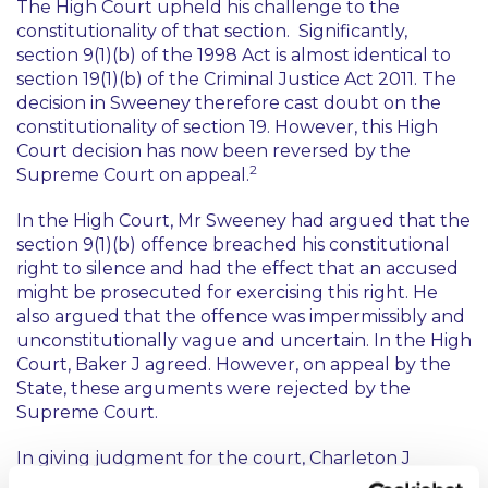
The High Court upheld his challenge to the
constitutionality of that section. Significantly,
section 9(1)(b) of the 1998 Act is almost identical to
section 19(1)(b) of the Criminal Justice Act 2011. The
decision in
Sweeney
therefore cast doubt on the
constitutionality of section 19. However, this High
Court decision has now been reversed by the
2
Supreme Court on appeal.
In the High Court, Mr Sweeney had argued that the
section 9(1)(b) offence breached his constitutional
right to silence and had the effect that an accused
might be prosecuted for exercising this right. He
also argued that the offence was impermissibly and
unconstitutionally vague and uncertain. In the High
Court, Baker J agreed. However, on appeal by the
State, these arguments were rejected by the
Supreme Court.
In giving judgment for the court, Charleton J
looked in detail at the ingredients of the section 9(1)