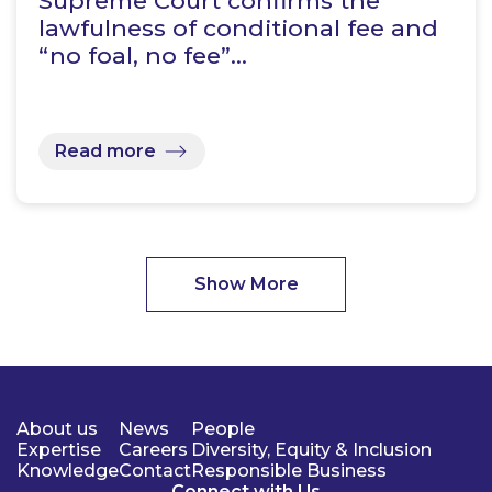
Supreme Court confirms the
lawfulness of conditional fee and
“no foal, no fee”…
Read more
Show More
About us
News
People
Expertise
Careers
Diversity, Equity & Inclusion
Knowledge
Contact
Responsible Business
Connect with Us