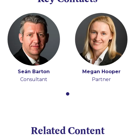
Seán Barton
Megan Hooper
Consultant
Partner
Related Content