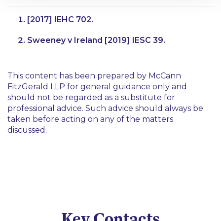
[2017] IEHC 702.
Sweeney v Ireland
[2019] IESC 39.
This content has been prepared by McCann
FitzGerald LLP for general guidance only and
should not be regarded as a substitute for
professional advice. Such advice should always be
taken before acting on any of the matters
discussed.
Key Contacts