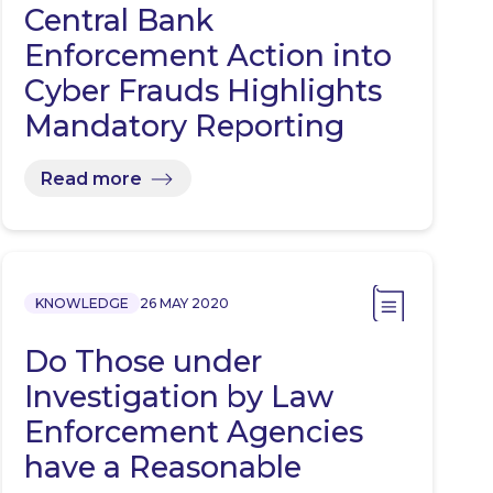
Central Bank
Enforcement Action into
Cyber Frauds Highlights
Mandatory Reporting
Read more
KNOWLEDGE
26 MAY 2020
Do Those under
Investigation by Law
Enforcement Agencies
have a Reasonable