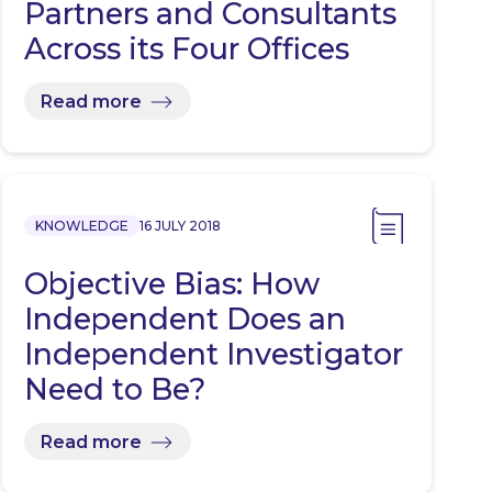
Partners and Consultants
Across its Four Offices
Read more
KNOWLEDGE
16 JULY 2018
Objective Bias: How
Independent Does an
Independent Investigator
Need to Be?
Read more