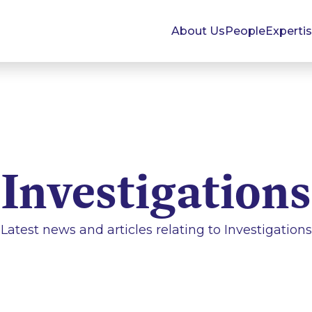
About Us
People
Experti
Investigations
Latest news and articles relating to
Investigations