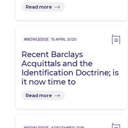
Read more
KNOWLEDGE
15 APRIL 2020
Recent Barclays
Acquittals and the
Identification Doctrine; is
it now time to
implement…
Read more
KNOWLEDGE
6 DECEMBER 2019