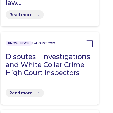
law…
Read more
KNOWLEDGE
1 AUGUST 2019
Disputes - Investigations
and White Collar Crime -
High Court Inspectors
Read more