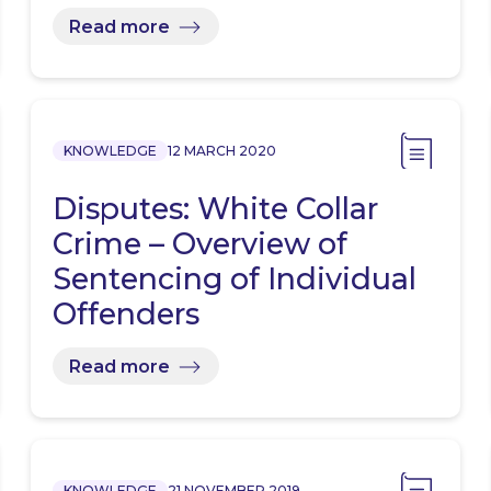
Read more
KNOWLEDGE
12 MARCH 2020
Disputes: White Collar
Crime – Overview of
Sentencing of Individual
Offenders
Read more
KNOWLEDGE
21 NOVEMBER 2019