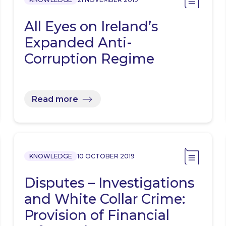
All Eyes on Ireland’s
Expanded Anti-
Corruption Regime
Read more
KNOWLEDGE
10 OCTOBER 2019
Disputes – Investigations
and White Collar Crime:
Provision of Financial