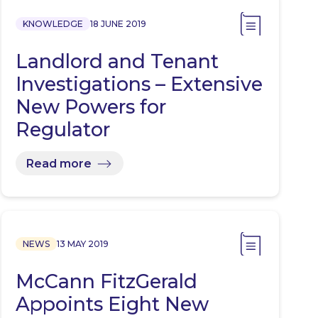
KNOWLEDGE
18 JUNE 2019
Landlord and Tenant
Investigations – Extensive
New Powers for
Regulator
Read more
NEWS
13 MAY 2019
McCann FitzGerald
Appoints Eight New