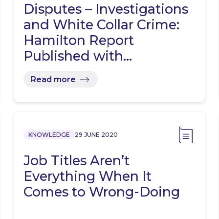
Disputes – Investigations
and White Collar Crime:
Hamilton Report
Published with…
Read more
KNOWLEDGE
29 JUNE 2020
Job Titles Aren’t
Everything When It
Comes to Wrong-Doing