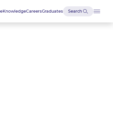
se
Knowledge
Careers
Graduates