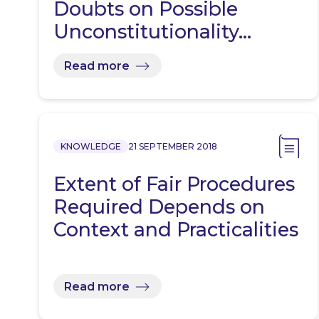
Doubts on Possible
Unconstitutionality…
Read more
KNOWLEDGE
21 SEPTEMBER 2018
Extent of Fair Procedures
Required Depends on
Context and Practicalities
Read more