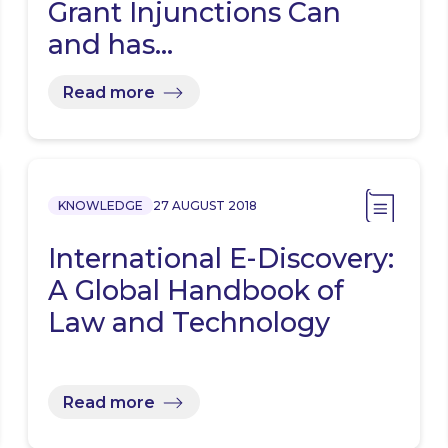
Grant Injunctions Can
and has…
Read more
KNOWLEDGE
27 AUGUST 2018
International E-Discovery:
A Global Handbook of
Law and Technology
Read more