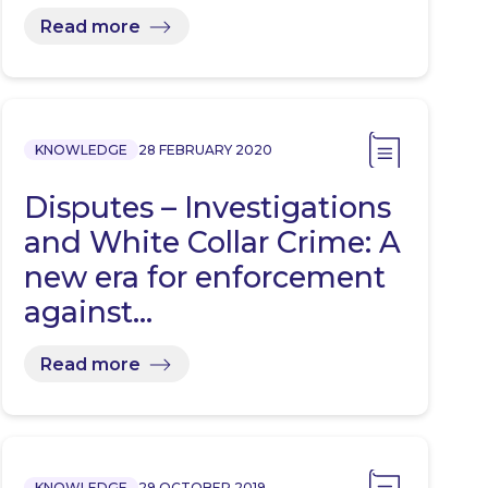
Expectation…
Read more
KNOWLEDGE
28 FEBRUARY 2020
Disputes – Investigations
and White Collar Crime: A
new era for enforcement
against…
Read more
KNOWLEDGE
29 OCTOBER 2019