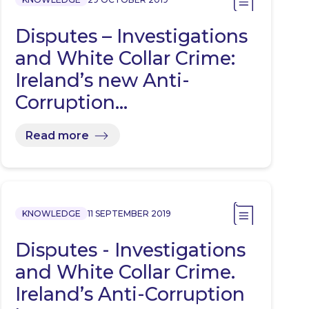
Disputes – Investigations
and White Collar Crime:
Ireland’s new Anti-
Corruption…
Read more
KNOWLEDGE
11 SEPTEMBER 2019
Disputes - Investigations
and White Collar Crime.
Ireland’s Anti-Corruption