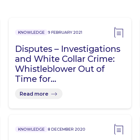
KNOWLEDGE
9 FEBRUARY 2021
Disputes – Investigations
and White Collar Crime:
Whistleblower Out of
Time for…
Read more
KNOWLEDGE
8 DECEMBER 2020