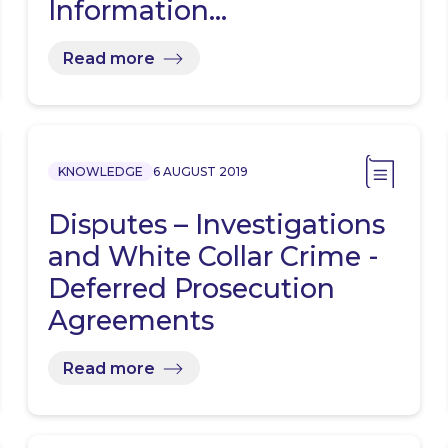
Information…
Read more
KNOWLEDGE
6 AUGUST 2019
Disputes – Investigations
and White Collar Crime -
Deferred Prosecution
Agreements
Read more