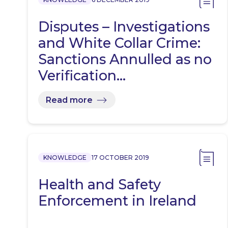
Disputes – Investigations
and White Collar Crime:
Sanctions Annulled as no
Verification…
Read more
KNOWLEDGE
17 OCTOBER 2019
Health and Safety
Enforcement in Ireland