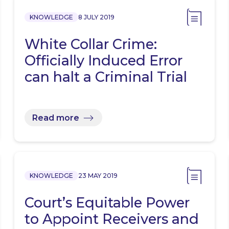
KNOWLEDGE
8 JULY 2019
White Collar Crime:
Officially Induced Error
can halt a Criminal Trial
Read more
KNOWLEDGE
23 MAY 2019
Court’s Equitable Power
to Appoint Receivers and