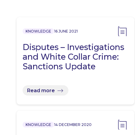
KNOWLEDGE
16 JUNE 2021
Disputes – Investigations
and White Collar Crime:
Sanctions Update
Read more
KNOWLEDGE
14 DECEMBER 2020