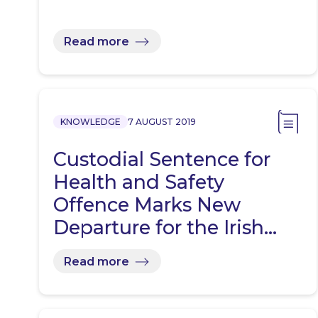
Read more
KNOWLEDGE
7 AUGUST 2019
Custodial Sentence for
Health and Safety
Offence Marks New
Departure for the Irish…
Read more