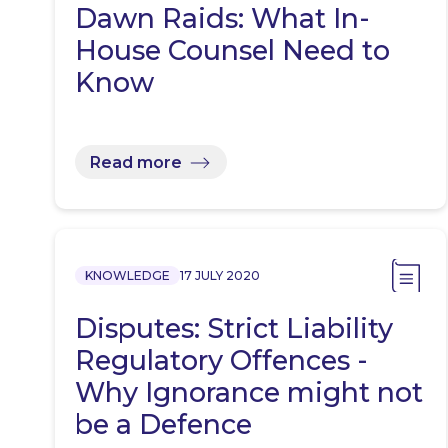
Dawn Raids: What In-
House Counsel Need to
Know
Read more
KNOWLEDGE
17 JULY 2020
Disputes: Strict Liability
Regulatory Offences -
Why Ignorance might not
be a Defence