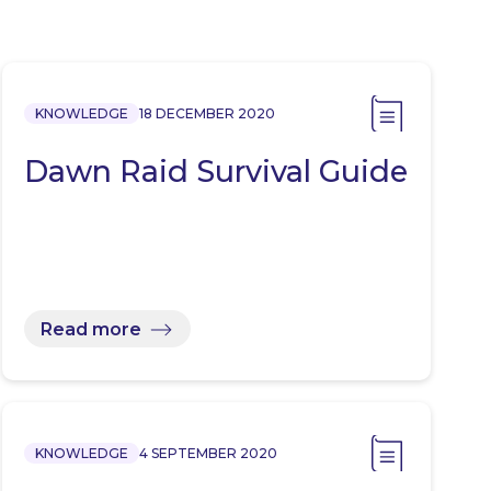
KNOWLEDGE
18 DECEMBER 2020
Dawn Raid Survival Guide
Read more
KNOWLEDGE
4 SEPTEMBER 2020