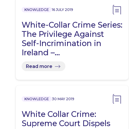
KNOWLEDGE
16 JULY 2019
White-Collar Crime Series:
The Privilege Against
Self-Incrimination in
Ireland –…
Read more
KNOWLEDGE
30 MAY 2019
White Collar Crime:
Supreme Court Dispels