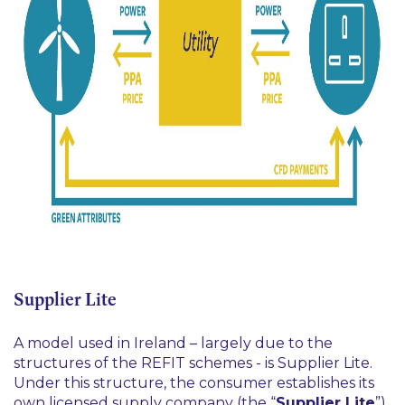
Supplier Lite
A model used in Ireland – largely due to the
structures of the REFIT schemes - is Supplier Lite.
Under this structure, the consumer establishes its
own licensed supply company (the “
Supplier Lite
”)