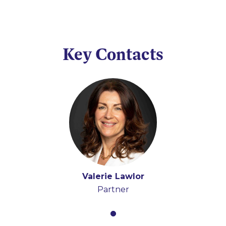
Key Contacts
Valerie Lawlor
Partner