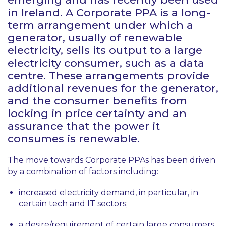
in Ireland. A Corporate PPA is a long-
term arrangement under which a
generator, usually of renewable
electricity, sells its output to a large
electricity consumer, such as a data
centre. These arrangements provide
additional revenues for the generator,
and the consumer benefits from
locking in price certainty and an
assurance that the power it
consumes is renewable.
The move towards Corporate PPAs has been driven
by a combination of factors including:
increased electricity demand, in particular, in
certain tech and IT sectors;
a desire/requirement of certain large consumers