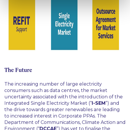
The Future
The increasing number of large electricity
consumers such as data centres, the market
uncertainty associated with the introduction of the
Integrated Single Electricity Market (“
I-SEM
”) and
the drive towards greater renewables are leading
to increased interest in Corporate PPAs. The
Department of Communications, Climate Action and
Environment (“
DCCAE
”) has yet to finalise the