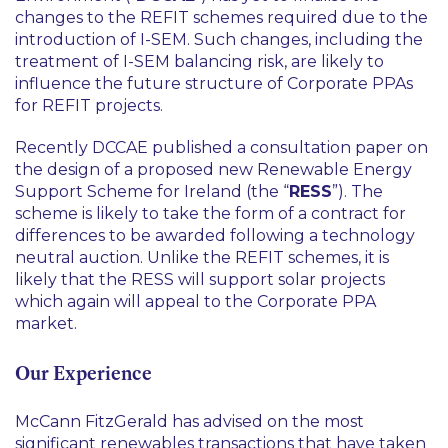
changes to the REFIT schemes required due to the
introduction of I-SEM. Such changes, including the
treatment of I-SEM balancing risk, are likely to
influence the future structure of Corporate PPAs
for REFIT projects.
Recently DCCAE published a consultation paper on
the design of a proposed new Renewable Energy
Support Scheme for Ireland (the “
RESS
”). The
scheme is likely to take the form of a contract for
differences to be awarded following a technology
neutral auction. Unlike the REFIT schemes, it is
likely that the RESS will support solar projects
which again will appeal to the Corporate PPA
market.
Our Experience
McCann FitzGerald has advised on the most
significant renewables transactions that have taken