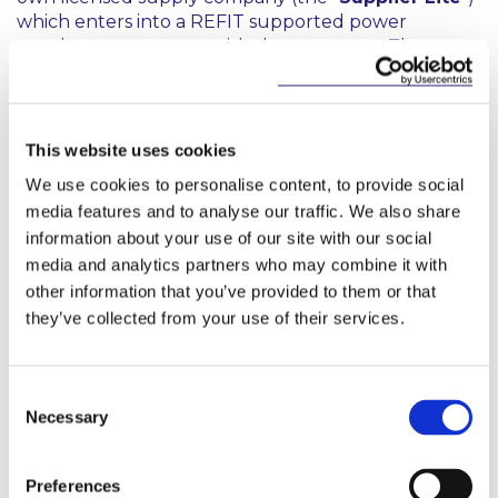
which enters into a REFIT supported power
purchase agreement with the generator. The
Supplier Lite passes the output through the SEM
pool and sells it to the consumer under an
electricity supply agreement. The Supplier Lite
typically outsources all of its operations to a trading
This website uses cookies
and markets expert (often referred to as the
We use cookies to personalise content, to provide social
Supplier Lite service provider). The advantages of
media features and to analyse our traffic. We also share
such arrangements for the consumer include the
information about your use of our site with our social
following:
media and analytics partners who may combine it with
the Supplier Lite is credited as having supplied
other information that you’ve provided to them or that
the consumer with the relevant quantity of
they’ve collected from your use of their services.
renewable electricity in fuel mix disclosures;
the parties may share the REFIT balancing
Consent
payment in such proportions as they agree; and
Necessary
Selection
the consumer has a natural hedge against high
wholesale market prices.
Preferences