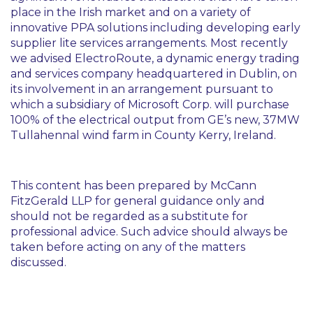
place in the Irish market and on a variety of
innovative PPA solutions including developing early
supplier lite services arrangements. Most recently
we advised ElectroRoute, a dynamic energy trading
and services company headquartered in Dublin, on
its involvement in an arrangement pursuant to
which a subsidiary of Microsoft Corp. will purchase
100% of the electrical output from GE’s new, 37MW
Tullahennal wind farm in County Kerry, Ireland.
This content has been prepared by McCann
FitzGerald LLP for general guidance only and
should not be regarded as a substitute for
professional advice. Such advice should always be
taken before acting on any of the matters
discussed.