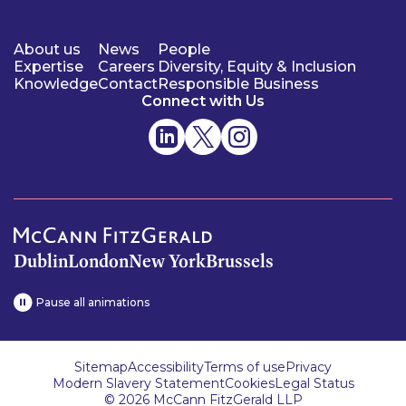
About us
News
People
Expertise
Careers
Diversity, Equity & Inclusion
Knowledge
Contact
Responsible Business
Connect with Us
Dublin
London
New York
Brussels
Pause all animations
Sitemap
Accessibility
Terms of use
Privacy
Modern Slavery Statement
Cookies
Legal Status
© 2026 McCann FitzGerald LLP