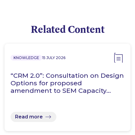
Related Content
KNOWLEDGE
15 JULY 2026
“CRM 2.0”: Consultation on Design
Options for proposed
amendment to SEM Capacity…
Read more