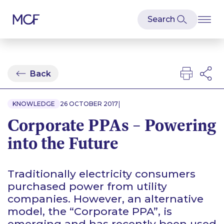
Back
|
KNOWLEDGE
26 OCTOBER 2017
Corporate PPAs – Powering
into the Future
Traditionally electricity consumers
purchased power from utility
companies. However, an alternative
model, the
“
Corporate PPA”, is
emerging and has recently been used