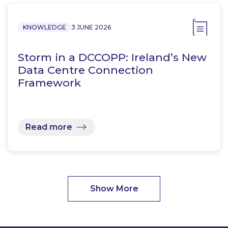
KNOWLEDGE
3 JUNE 2026
Storm in a DCCOPP: Ireland’s New
Data Centre Connection
Framework
Read more
Show More