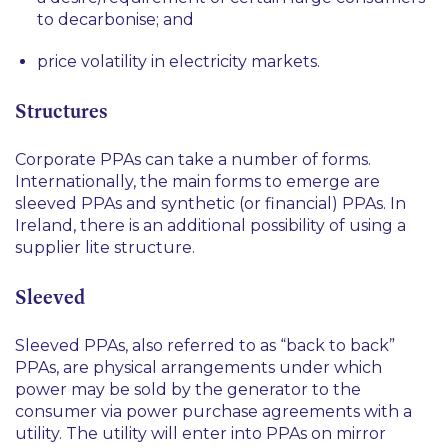
to decarbonise; and
price volatility in electricity markets.
Structures
Corporate PPAs can take a number of forms.
Internationally, the main forms to emerge are
sleeved PPAs and synthetic (or financial) PPAs. In
Ireland, there is an additional possibility of using a
supplier lite structure.
Sleeved
Sleeved PPAs, also referred to as “back to back”
PPAs, are physical arrangements under which
power may be sold by the generator to the
consumer via power purchase agreements with a
utility. The utility will enter into PPAs on mirror