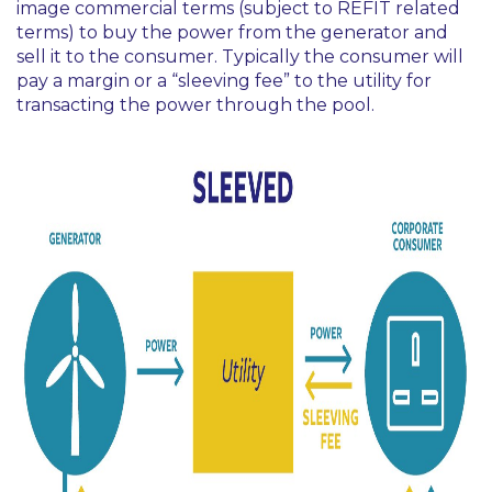
image commercial terms (subject to REFIT related
terms) to buy the power from the generator and
sell it to the consumer. Typically the consumer will
pay a margin or a “sleeving fee” to the utility for
transacting the power through the pool.