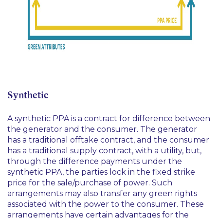
Synthetic
A synthetic PPA is a contract for difference between
the generator and the consumer. The generator
has a traditional offtake contract, and the consumer
has a traditional supply contract, with a utility, but,
through the difference payments under the
synthetic PPA, the parties lock in the fixed strike
price for the sale/purchase of power. Such
arrangements may also transfer any green rights
associated with the power to the consumer. These
arrangements have certain advantages for the