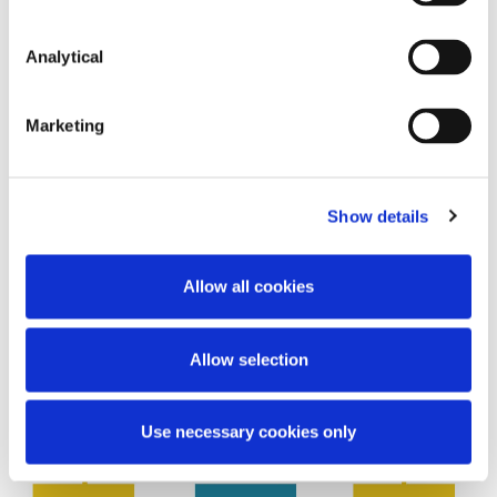
Analytical
Marketing
Show details
Allow all cookies
Allow selection
Use necessary cookies only