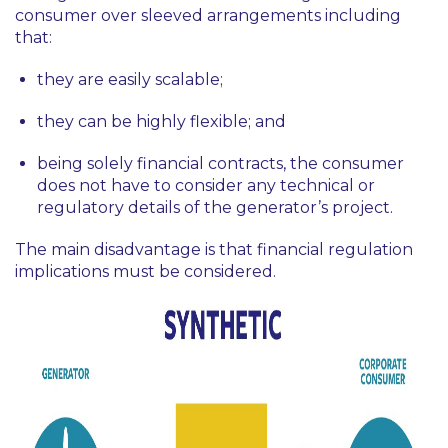
consumer over sleeved arrangements including
that:
they are easily scalable;
they can be highly flexible; and
being solely financial contracts, the consumer
does not have to consider any technical or
regulatory details of the generator’s project.
The main disadvantage is that financial regulation
implications must be considered.