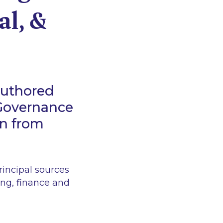
al, &
authored
 Governance
on from
incipal sources
ing, finance and