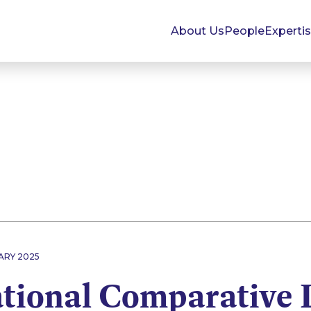
About Us
People
Experti
ARY 2025
ational Comparative 