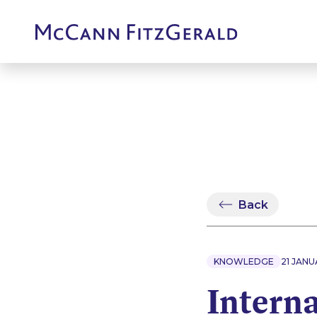
Back
KNOWLEDGE
21 JANU
Intern