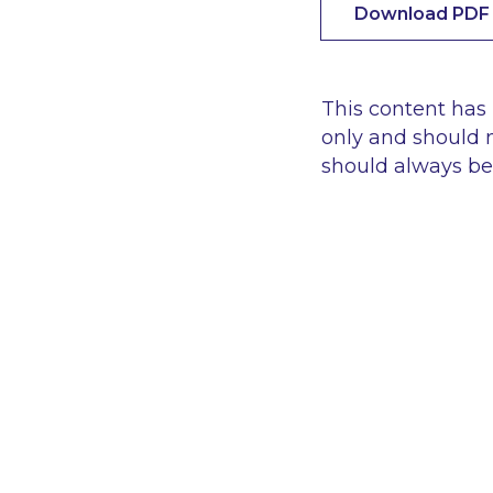
Download PDF
This content has
only and should n
should always be