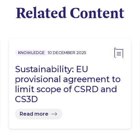
Related Content
KNOWLEDGE
10 DECEMBER 2025
Sustainability: EU
provisional agreement to
limit scope of CSRD and
CS3D
Read more