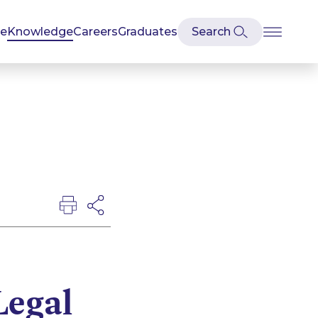
se
Knowledge
Careers
Graduates
Legal