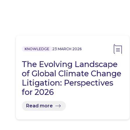
KNOWLEDGE
23 MARCH 2026
The Evolving Landscape
of Global Climate Change
Litigation: Perspectives
for 2026
Read more