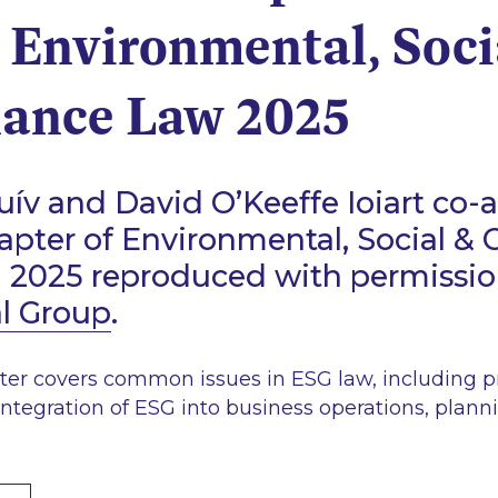
 Environmental, Soci
ance Law 2025
ív and David O’Keeffe Ioiart co-
hapter of Environmental, Social &
d 2025 reproduced with permissi
al Group
.
ter covers common issues in ESG law, including pr
integration of ESG into business operations, plann