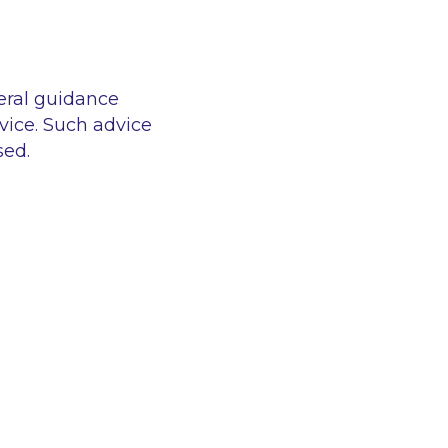
eral guidance
vice. Such advice
sed.