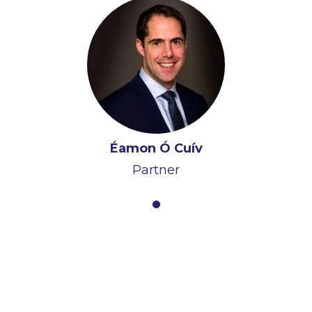
Éamon Ó Cuív
Partner