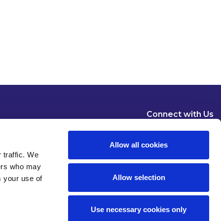
Connect with Us
Allow all cookies
 traffic. We
ners who may
Allow selection
m your use of
Dublin
London
New York
Brussels
Use necessary cookies only
Pause all animations