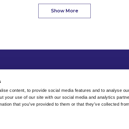
Show More
s
ise content, to provide social media features and to analyse our
ut your use of our site with our social media and analytics part
mation that you’ve provided to them or that they’ve collected fro