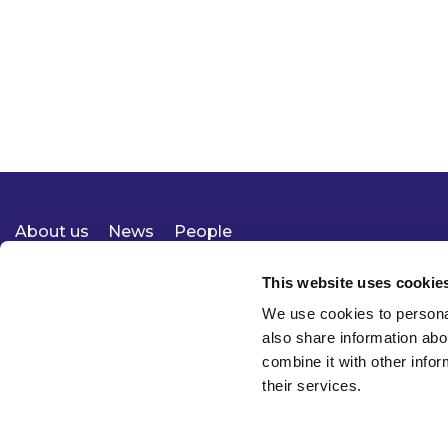
About us
News
People
Expertise
Careers
Diversity, Equity & Inclusion
Knowledge
Contact
Responsible Business
This website uses cookie
We use cookies to personal
also share information abo
combine it with other infor
their services.