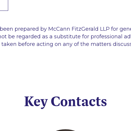
 been prepared by McCann FitzGerald LLP for gen
ot be regarded as a substitute for professional ad
 taken before acting on any of the matters discus
Key Contacts