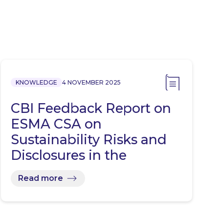
KNOWLEDGE
4 NOVEMBER 2025
CBI Feedback Report on
ESMA CSA on
Sustainability Risks and
Disclosures in the
Investment…
Read more