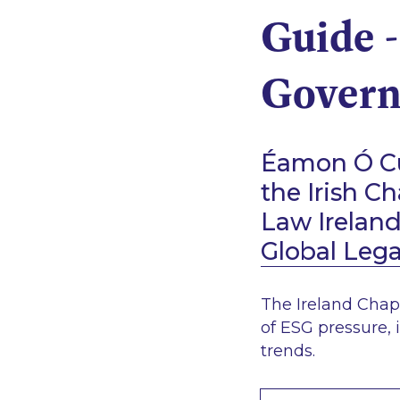
Guide -
Govern
Éamon Ó Cu
the Irish C
Law Irelan
Global Leg
The Ireland Chap
of ESG pressure, 
trends.