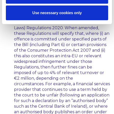
and penalties under the Bill itself, the Bill also
amends the European Union (Cooperation
Use necessary cookies only
Between National Authorities Responsible for
the Enforcement of Consumer Protection
Laws) Regulations 2020. When amended,
these Regulations will specify that, where (i) an
offence is committed under specified parts of
the Bill (including Part 6) or certain provisions
of the Consumer Protection Act 2007 and (ii)
this also constitutes an intra-EU or relevant
widespread infringement under those
Regulations, then further fines can be
imposed of up to 4% of relevant turnover or
€2 million, depending on the
circumstances. For example, a financial services
provider that continues to use a term held by
the court to be unfair (following an application
for such a declaration by an “authorised body”
such as the Central Bank of Ireland), or where
an authorised body publishes an order under