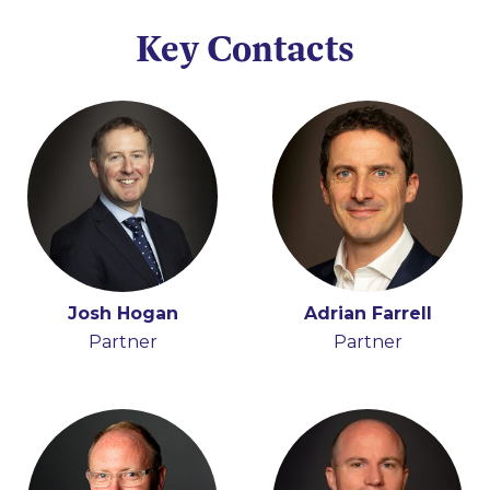
Key Contacts
Josh Hogan
Adrian Farrell
Partner
Partner