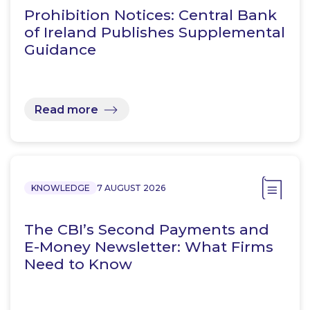
Prohibition Notices: Central Bank
of Ireland Publishes Supplemental
Guidance
Read more
KNOWLEDGE
7 AUGUST 2026
The CBI’s Second Payments and
E-Money Newsletter: What Firms
Need to Know