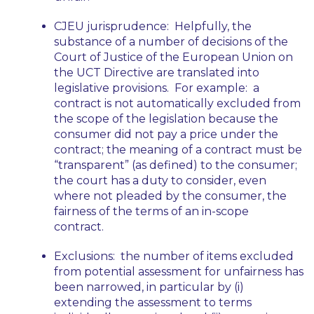
CJEU jurisprudence:
Helpfully, the
substance of a number of decisions of the
Court of Justice of the European Union on
the UCT Directive are translated into
legislative provisions. For example: a
contract is not automatically excluded from
the scope of the legislation because the
consumer did not pay a price under the
contract; the meaning of a contract must be
“transparent” (as defined) to the consumer;
the court has a duty to consider, even
where not pleaded by the consumer, the
fairness of the terms of an in-scope
contract.
Exclusions:
the number of items excluded
from potential assessment for unfairness has
been narrowed, in particular by (i)
extending the assessment to terms