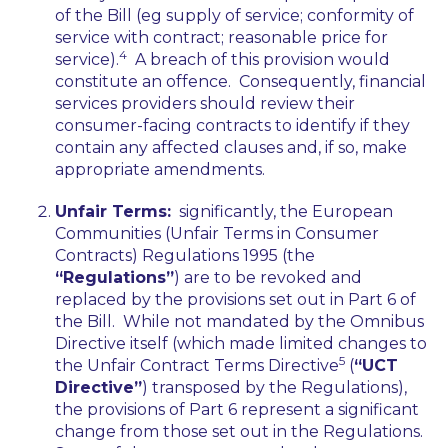
of the Bill (
eg
supply of service; conformity of
service with contract; reasonable price for
4
service).
A breach of this provision would
constitute an offence. Consequently, financial
services providers should review their
consumer-facing contracts to identify if they
contain any affected clauses and, if so, make
appropriate amendments.
Unfair Terms:
significantly, the European
Communities (Unfair Terms in Consumer
Contracts) Regulations 1995 (the
“Regulations”
) are to be revoked and
replaced by the provisions set out in Part 6 of
the Bill. While not mandated by the Omnibus
Directive itself (which made limited changes to
5
the Unfair Contract Terms Directive
(
“UCT
Directive”
) transposed by the Regulations),
the provisions of Part 6 represent a significant
change from those set out in the Regulations.