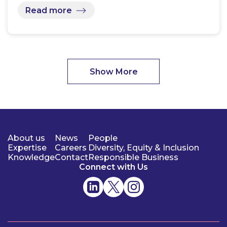
Read more
Show More
About us
News
People
Expertise
Careers
Diversity, Equity & Inclusion
Knowledge
Contact
Responsible Business
Connect with Us