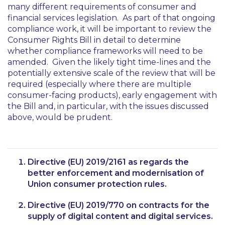
many different requirements of consumer and
financial services legislation. As part of that ongoing
compliance work, it will be important to review the
Consumer Rights Bill in detail to determine
whether compliance frameworks will need to be
amended. Given the likely tight time-lines and the
potentially extensive scale of the review that will be
required (especially where there are multiple
consumer-facing products), early engagement with
the Bill and, in particular, with the issues discussed
above, would be prudent.
Directive (EU) 2019/2161 as regards the
better enforcement and modernisation of
Union consumer protection rules.
Directive (EU) 2019/770 on contracts for the
supply of digital content and digital services.