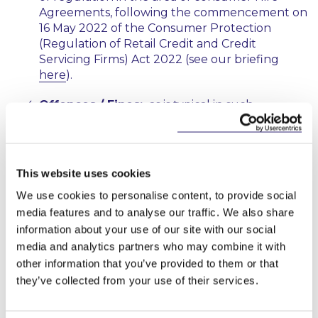
Agreements, following the commencement on
16 May 2022 of the Consumer Protection
(Regulation of Retail Credit and Credit
Servicing Firms) Act 2022 (see our briefing
here
).
Offences / Fines:
as is typical in such
legislation, the Bill makes breach of a number
of its provisions an offence with secondary
liability for officers of a body corporate in
certain circumstances. It will be a defence for
This website uses cookies
the defendant to prove that due diligence was
We use cookies to personalise content, to provide social
exercised
and
all reasonable precautions were
media features and to analyse our traffic. We also share
taken to avoid the commission of the offence.
It remains to be seen whether this dual test
information about your use of our site with our social
will be a difficult standard to satisfy.
media and analytics partners who may combine it with
other information that you’ve provided to them or that
There is the potential for the imposition of fines
they’ve collected from your use of their services.
or imprisonment on conviction. The Bill sets
out a list of indicative and non-exhaustive