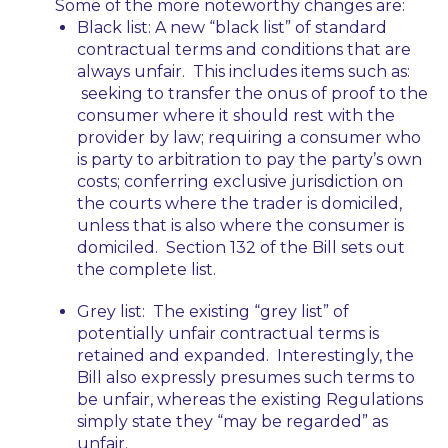
Some of the more noteworthy changes are:
Black list:
A new “black list” of standard
contractual terms and conditions that are
always unfair. This includes items such as:
seeking to transfer the onus of proof to the
consumer where it should rest with the
provider by law; requiring a consumer who
is party to arbitration to pay the party’s own
costs; conferring exclusive jurisdiction on
the courts where the trader is domiciled,
unless that is also where the consumer is
domiciled. Section 132 of the Bill sets out
the complete list.
Grey list:
The existing “grey list” of
potentially unfair contractual terms is
retained and expanded. Interestingly, the
Bill also expressly presumes such terms to
be unfair, whereas the existing Regulations
simply state they “may be regarded” as
unfair.