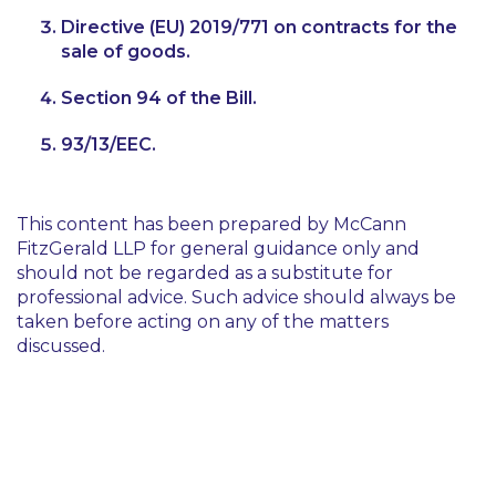
Directive (EU) 2019/771 on contracts for the
sale of goods.
Section 94 of the Bill.
93/13/EEC.
This content has been prepared by McCann
FitzGerald LLP for general guidance only and
should not be regarded as a substitute for
professional advice. Such advice should always be
taken before acting on any of the matters
discussed.