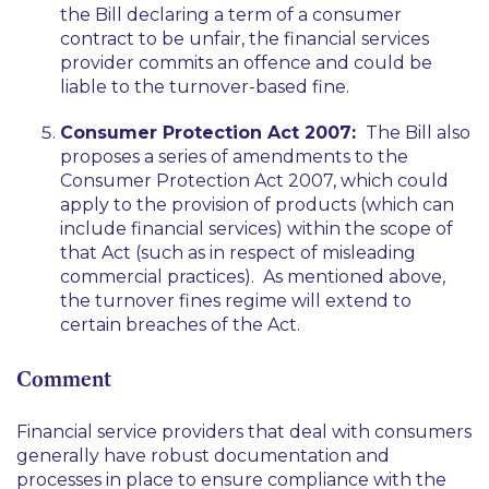
the Bill declaring a term of a consumer
contract to be unfair, the financial services
provider commits an offence and could be
liable to the turnover-based fine.
Consumer Protection Act 2007:
The Bill also
proposes a series of amendments to the
Consumer Protection Act 2007, which could
apply to the provision of products (which can
include financial services) within the scope of
that Act (such as in respect of misleading
commercial practices). As mentioned above,
the turnover fines regime will extend to
certain breaches of the Act.
Comment
Financial service providers that deal with consumers
generally have robust documentation and
processes in place to ensure compliance with the