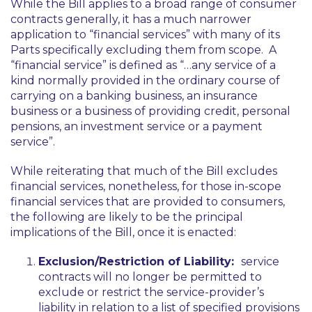
While the Bill applies to a broad range of consumer
contracts generally, it has a much narrower
application to “financial services” with many of its
Parts specifically excluding them from scope. A
“financial service” is defined as
“…any service of a
kind normally provided in the ordinary course of
carrying on a banking business, an insurance
business or a business of providing credit, personal
pensions, an investment service or a payment
service”.
While reiterating that much of the Bill excludes
financial services, nonetheless, for those in-scope
financial services that are provided to consumers,
the following are likely to be the principal
implications of the Bill, once it is enacted:
Exclusion/Restriction of Liability:
service
contracts will no longer be permitted to
exclude or restrict the service-provider’s
liability in relation to a list of specified provisions