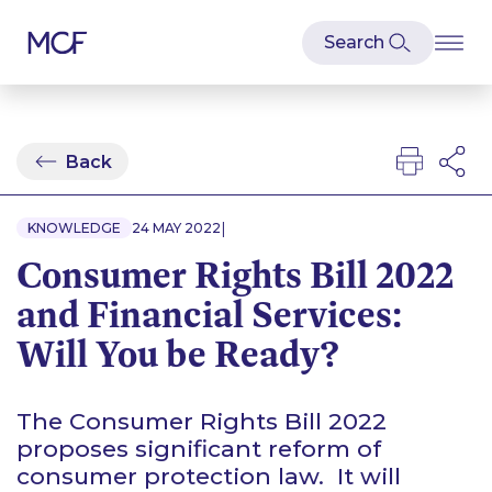
Back
|
KNOWLEDGE
24 MAY 2022
Consumer Rights Bill 2022
and Financial Services:
Will You be Ready?
The Consumer Rights Bill 2022
proposes significant reform of
consumer protection law. It will