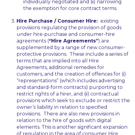
individually negotiated and (ii) narrowing
the exemption for core contract terms.
Hire Purchase / Consumer Hire:
existing
provisions regulating the provision of goods
under hire-purchase and consumer-hire
agreements (
“Hire Agreements”
) are
supplemented by a range of new consumer-
protective provisions. These include a series of
terms that are implied into all Hire
Agreements, additional remedies for
customers, and the creation of offences for (i)
“representations” (which includes advertising
and standard-form contracts) purporting to
restrict rights of a hirer, and (ii) contractual
provisions which seek to exclude or restrict the
owner’s liability in relation to specified
provisions. There are also new provisions in
relation to the hire of goods with digital
elements. This is another significant expansion
of regulation in the area of consumer Hire