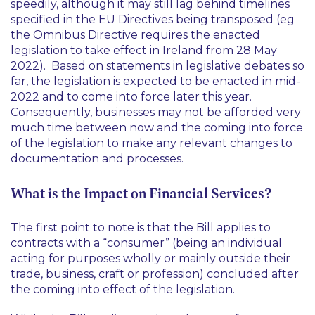
speedily, although it may still lag behind timelines
specified in the EU Directives being transposed (
eg
the Omnibus Directive requires the enacted
legislation to take effect in Ireland from 28 May
2022). Based on statements in legislative debates so
far, the legislation is expected to be enacted in mid-
2022 and to come into force later this year.
Consequently, businesses may not be afforded very
much time between now and the coming into force
of the legislation to make any relevant changes to
documentation and processes.
What is the Impact on Financial Services?
The first point to note is that the Bill applies to
contracts with a “consumer” (being an individual
acting for purposes wholly or mainly outside their
trade, business, craft or profession) concluded after
the coming into effect of the legislation.