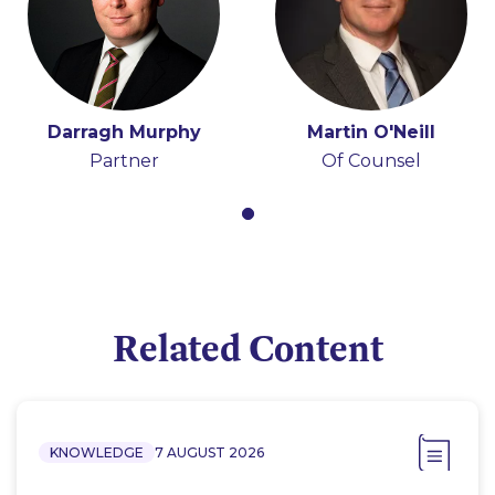
Darragh Murphy
Martin O'Neill
Partner
Of Counsel
Related Content
KNOWLEDGE
7 AUGUST 2026