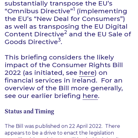
substantially transpose the EU’s
1
“Omnibus Directive”
(implementing
the EU’s “New Deal for Consumers”)
as well as transposing the EU Digital
2
Content Directive
and the EU Sale of
3
Goods Directive
.
This briefing considers the likely
impact of the Consumer Rights Bill
2022 (as initiated, see
here
) on
financial services in Ireland. For an
overview of the Bill more generally,
see our earlier briefing
here
.
Status and Timing
The Bill was published on 22 April 2022. There
appears to be a drive to enact the legislation