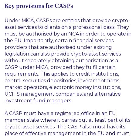
Key provisions for CASPs
Under MiCA, CASPs are entities that provide crypto-
asset services to clients on a professional basis. They
must be authorised by an NCA in order to operate in
the EU. Importantly, certain financial services
providers that are authorised under existing
legislation can also provide crypto-asset services
without separately obtaining authorisation as a
CASP under MiCA, provided they fulfil certain
requirements. This applies to credit institutions,
central securities depositories, investment firms,
market operators, electronic money institutions,
UCITS management companies, and alternative
investment fund managers.
A CASP must have a registered office in an EU
member state where it carries out at least part of its
crypto-asset services. The CASP also must have its
place of effective management in the EU and must