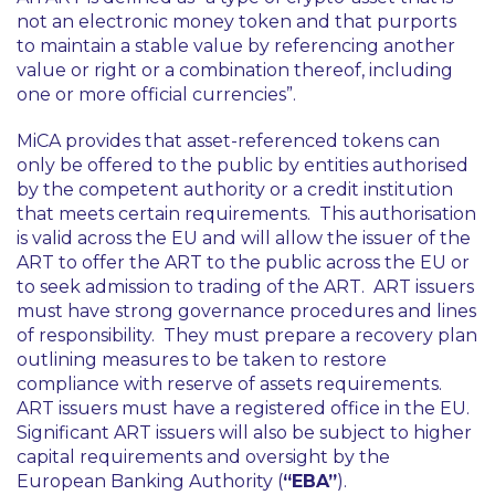
not an electronic money token and that purports
to maintain a stable value by referencing another
value or right or a combination thereof, including
one or more official currencies”
.
MiCA provides that asset-referenced tokens can
only be offered to the public by entities authorised
by the competent authority or a credit institution
that meets certain requirements. This authorisation
is valid across the EU and will allow the issuer of the
ART to offer the ART to the public across the EU or
to seek admission to trading of the ART. ART issuers
must have strong governance procedures and lines
of responsibility. They must prepare a recovery plan
outlining measures to be taken to restore
compliance with reserve of assets requirements.
ART issuers must have a registered office in the EU.
Significant ART issuers will also be subject to higher
capital requirements and oversight by the
European Banking Authority (
“EBA”
).