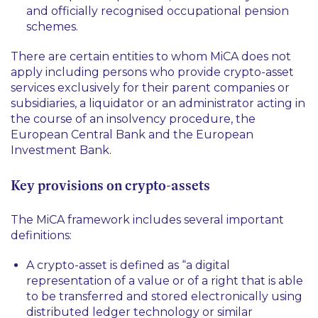
and officially recognised occupational pension
schemes.
There are certain entities to whom MiCA does not
apply including persons who provide crypto-asset
services exclusively for their parent companies or
subsidiaries, a liquidator or an administrator acting in
the course of an insolvency procedure, the
European Central Bank and the European
Investment Bank.
Key provisions on crypto-assets
The MiCA framework includes several important
definitions:
A crypto-asset is defined as
“a digital
representation of a value or of a right that is able
to be transferred and stored electronically using
distributed ledger technology or similar