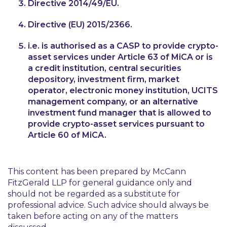
Directive 2014/49/EU.
Directive (EU) 2015/2366.
i.e. is authorised as a CASP to provide crypto-
asset services under Article 63 of MiCA or is
a credit institution, central securities
depository, investment firm, market
operator, electronic money institution, UCITS
management company, or an alternative
investment fund manager that is allowed to
provide crypto-asset services pursuant to
Article 60 of MiCA.
This content has been prepared by McCann
FitzGerald LLP for general guidance only and
should not be regarded as a substitute for
professional advice. Such advice should always be
taken before acting on any of the matters