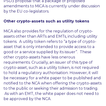
PSD3 proposal that a package of proposed
amendments to MiCA is currently under discussion
by the EU co-legislators.
Other crypto-assets such as utility tokens
MiCA also provides for the regulation of crypto-
assets other than ARTs and EMTs, including utility
tokens. A utility token refers to
“a type of crypto-
asset that is only intended to provide access to a
good or a service supplied by its issuer”
. These
other crypto-assets have less onerous
requirements. Crucially, an issuer of this type of
crypto-asset, such as a utility token, is not required
to hold a regulatory authorisation. However, it will
be necessary for a white paper to be published and
notified to the NCA when offering the crypto-assets
to the public or seeking their admission to trading.
As with an EMT, the white paper does not need to
be approved by the NCA.