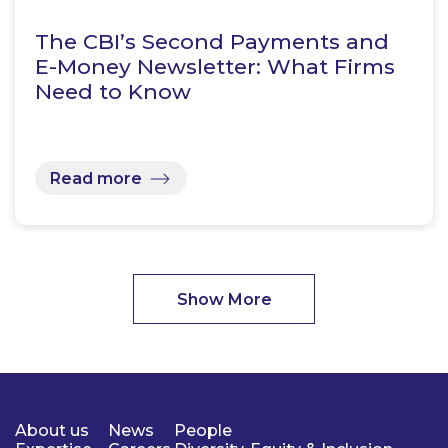
The CBI’s Second Payments and
E-Money Newsletter: What Firms
Need to Know
Read more
Show More
About us
News
People