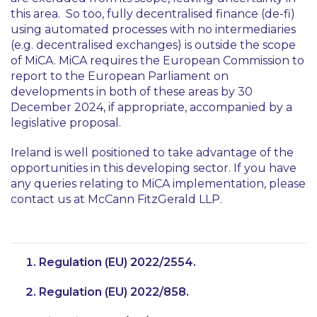
this area. So too, fully decentralised finance (de-fi)
using automated processes with no intermediaries
(e.g. decentralised exchanges) is outside the scope
of MiCA. MiCA requires the European Commission to
report to the European Parliament on
developments in both of these areas by 30
December 2024, if appropriate, accompanied by a
legislative proposal.
Ireland is well positioned to take advantage of the
opportunities in this developing sector. If you have
any queries relating to MiCA implementation, please
contact us at McCann FitzGerald LLP.
Regulation (EU) 2022/2554.
Regulation (EU) 2022/858.