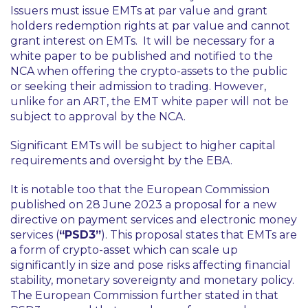
Issuers must issue EMTs at par value and grant
holders redemption rights at par value and cannot
grant interest on EMTs. It will be necessary for a
white paper to be published and notified to the
NCA when offering the crypto-assets to the public
or seeking their admission to trading. However,
unlike for an ART, the EMT white paper will not be
subject to approval by the NCA.
Significant EMTs will be subject to higher capital
requirements and oversight by the EBA.
It is notable too that the European Commission
published on 28 June 2023 a proposal for a new
directive on payment services and electronic money
services (
“PSD3”
). This proposal states that EMTs are
a form of crypto-asset which can scale up
significantly in size and pose risks affecting financial
stability, monetary sovereignty and monetary policy.
The European Commission further stated in that