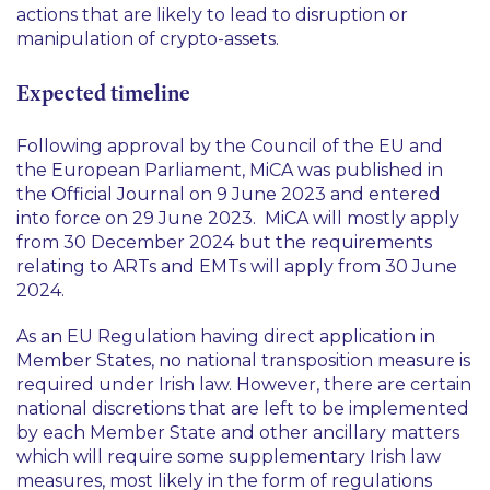
actions that are likely to lead to disruption or
manipulation of crypto-assets.
Expected timeline
Following approval by the Council of the EU and
the European Parliament, MiCA was published in
the Official Journal on 9 June 2023 and entered
into force on 29 June 2023. MiCA will mostly apply
from 30 December 2024 but the requirements
relating to ARTs and EMTs will apply from 30 June
2024.
As an EU Regulation having direct application in
Member States, no national transposition measure is
required under Irish law. However, there are certain
national discretions that are left to be implemented
by each Member State and other ancillary matters
which will require some supplementary Irish law
measures, most likely in the form of regulations