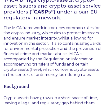
asset issuers and crypto-asset service
providers (
“CASPs”
) under a pan-EU
regulatory framework.
The MiCA framework introduces common rules for
the crypto industry, which aim to protect investors
and ensure market integrity, whilst allowing for
innovation in the sector. It also contains safeguards
for environmental protection and the prevention of
financial crime and market abuse. MiCA is
accompanied by the Regulation on information
accompanying transfers of funds and certain
crypto-assets (
here
), which concerns crypto-assets
in the context of anti-money laundering rules.
Background
Crypto-assets have grown in a short space of time,
leaving a legal and regulatory gap behind them.