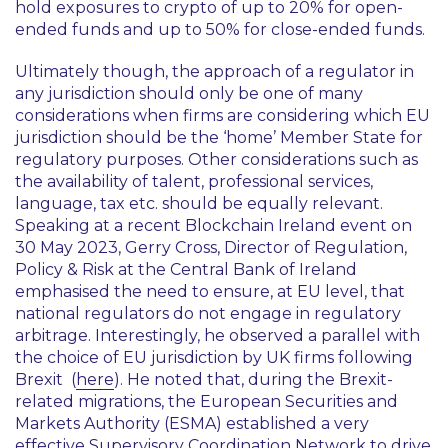
hold exposures to crypto of up to 20% for open-
ended funds and up to 50% for close-ended funds.
Ultimately though, the approach of a regulator in
any jurisdiction should only be one of many
considerations when firms are considering which EU
jurisdiction should be the ‘home’ Member State for
regulatory purposes. Other considerations such as
the availability of talent, professional services,
language, tax etc. should be equally relevant.
Speaking at a recent
Blockchain Ireland
event on
30 May 2023, Gerry Cross, Director of Regulation,
Policy & Risk at the Central Bank of Ireland
emphasised the need to ensure, at EU level, that
national regulators do not engage in regulatory
arbitrage. Interestingly, he observed a parallel with
the choice of EU jurisdiction by UK firms following
Brexit (
here
). He noted that, during the Brexit-
related migrations, the European Securities and
Markets Authority (ESMA) established a very
effective Supervisory Coordination Network to drive