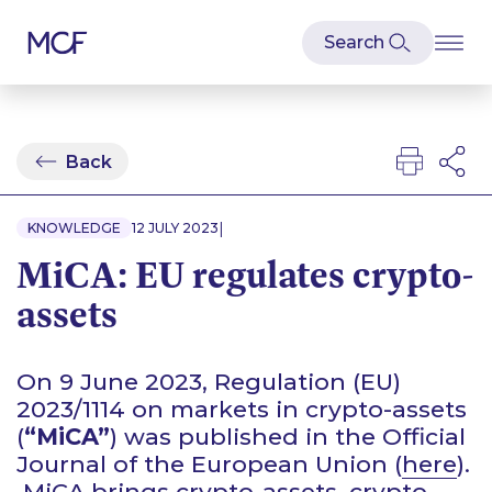
Back
|
KNOWLEDGE
12 JULY 2023
MiCA: EU regulates crypto-
assets
On 9 June 2023, Regulation (EU)
2023/1114 on markets in crypto-assets
(
“MiCA”
) was published in the Official
Journal of the European Union (
here
).
MiCA brings crypto-assets, crypto-