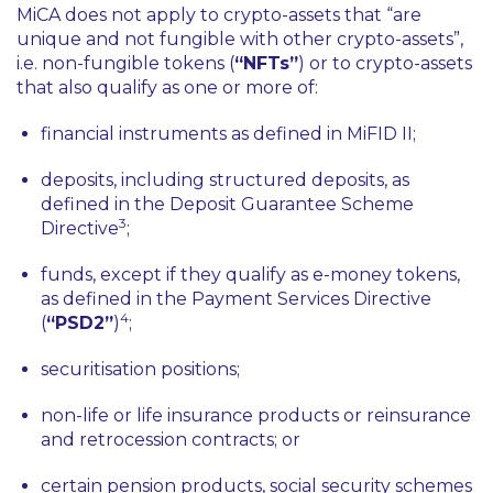
MiCA does not apply to crypto-assets that
“are
unique and not fungible with other crypto-assets”
,
i.e. non-fungible tokens (
“NFTs”
) or to crypto-assets
that also qualify as one or more of:
financial instruments as defined in MiFID II;
deposits, including structured deposits, as
defined in the Deposit Guarantee Scheme
3
Directive
;
funds, except if they qualify as e-money tokens,
as defined in the Payment Services Directive
4
(
“PSD2”
)
;
securitisation positions;
non-life or life insurance products or reinsurance
and retrocession contracts; or
certain pension products, social security schemes