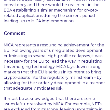
consistency and there would be real merit in the
EBA establishing a similar mechanism for crypto-
related applications during the current period
leading up to MiCA implementation.
Comment
MiCA represents a resounding achievement for the
EU. Following years of unregulated development,
culminating in several high-profile collapses, it was
necessary for the EU to lead the way in regulating
this emerging technology. MiCA lays down strong
markers that the EU is serious in its intent to bring
crypto-assets into the regulatory mainstream – by
allowing for their orderly development in a manner
that adequately mitigates risk.
It must be acknowledged that there are some
issues left unresolved by MiCA. For example, NFTs
are excluded from its scope, leaving uncertainty in