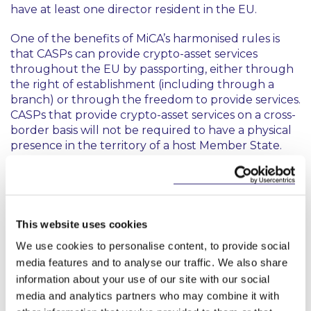
have at least one director resident in the EU.
One of the benefits of MiCA’s harmonised rules is
that CASPs can provide crypto-asset services
throughout the EU by passporting, either through
the right of establishment (including through a
branch) or through the freedom to provide services.
CASPs that provide crypto-asset services on a cross-
border basis will not be required to have a physical
presence in the territory of a host Member State.
Entities that intend to provide crypto-asset services
must submit their application for an authorisation as
a CASP to the competent authority of their home
Member State (being the Central Bank of Ireland in
This website uses cookies
Ireland’s case). This application must contain certain
We use cookies to personalise content, to provide social
information, such as:
media features and to analyse our traffic. We also share
information about your use of our site with our social
the CASP’s name, contact details, website,
physical address, and legal form;
media and analytics partners who may combine it with