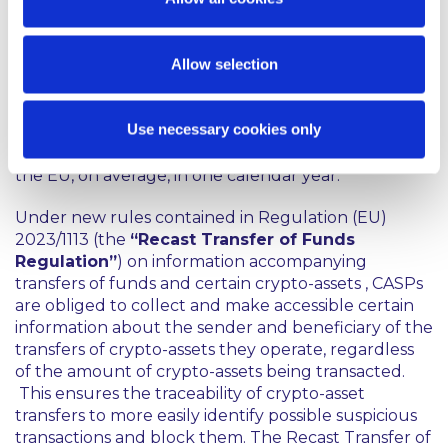
under MiCA, including governance arrangements,
obligations regarding the disclosure of conflicts of
interest, marketing requirements and prudential
Allow selection
safeguarding requirements.
A CASP will be deemed to be ‘significant’ for the
Use necessary cookies only
purposes of MiCA (and hence subject to EBA direct
supervision) if it has at least 15 million active users in
the EU, on average, in one calendar year.
Under new rules contained in Regulation (EU)
2023/1113 (the
“Recast Transfer of Funds
Regulation”
) on information accompanying
transfers of funds and certain crypto-assets , CASPs
are obliged to collect and make accessible certain
information about the sender and beneficiary of the
transfers of crypto-assets they operate, regardless
of the amount of crypto-assets being transacted.
This ensures the traceability of crypto-asset
transfers to more easily identify possible suspicious
transactions and block them. The Recast Transfer of