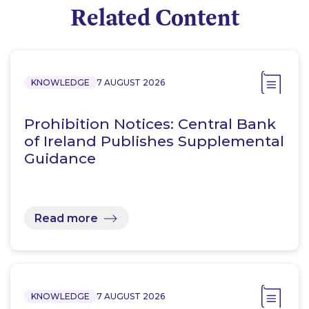
Related Content
KNOWLEDGE
7 AUGUST 2026
Prohibition Notices: Central Bank
of Ireland Publishes Supplemental
Guidance
Read more
KNOWLEDGE
7 AUGUST 2026