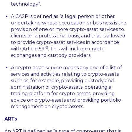
technology”
.
A CASP is defined as
“a legal person or other
undertaking whose occupation or business is the
provision of one or more crypto-asset services to
clients on a professional basis, and that is allowed
to provide crypto-asset services in accordance
5
with Article 59”
. This will include crypto
exchanges and custody providers.
A crypto-asset service means any one of a list of
services and activities relating to crypto-assets
such as, for example, providing custody and
administration of crypto-assets, operating a
trading platform for crypto-assets, providing
advice on crypto-assets and providing portfolio
management on crypto-assets.
ARTs
An ART is defined as
“a type of crypto-asset that is