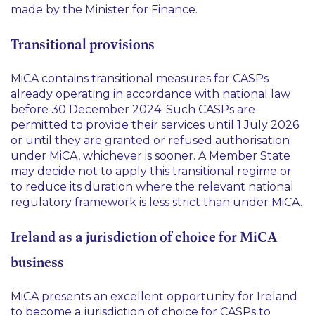
made by the Minister for Finance.
Transitional provisions
MiCA contains transitional measures for CASPs
already operating in accordance with national law
before 30 December 2024. Such CASPs are
permitted to provide their services until 1 July 2026
or until they are granted or refused authorisation
under MiCA, whichever is sooner. A Member State
may decide not to apply this transitional regime or
to reduce its duration where the relevant national
regulatory framework is less strict than under MiCA.
Ireland as a jurisdiction of choice for MiCA
business
MiCA presents an excellent opportunity for Ireland
to become a jurisdiction of choice for CASPs to