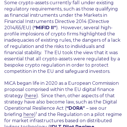
Some crypto-assets currently fall under existing
regulatory requirements, such as those qualifying
as financial instruments under the Markets in
Financial Instruments Directive 2014 (Directive
2014/65/EU) (
“MiFID II”
). However, several high-
profile implosions of crypto firms highlighted the
inadequacies of existing rules, the dangers of a lack
of regulation and the risks to individuals and
financial stability. The EU took the view that it was
essential that all crypto-assets were regulated by a
bespoke crypto regulation in order to protect
competition in the EU and safeguard investors.
MiCA began life in 2020 as a European Commission
proposal comprised within the EU digital finance
strategy (
here
). Since then, other aspects of that
strategy have also become law, such as the Digital
Operational Resilience Act (
“DORA”
– see our
1
briefing
here
)
and the Regulation on a pilot regime
for market infrastructures based on distributed
ledger technology (
“DLT Pilot Regime