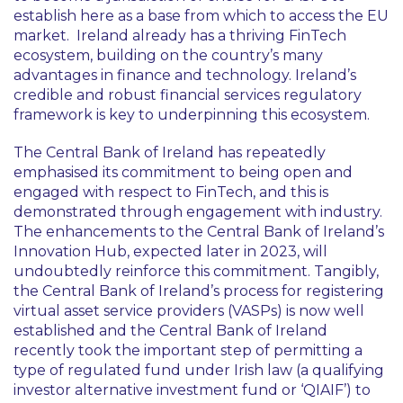
establish here as a base from which to access the EU
market. Ireland already has a thriving FinTech
ecosystem, building on the country’s many
advantages in finance and technology. Ireland’s
credible and robust financial services regulatory
framework is key to underpinning this ecosystem.
The Central Bank of Ireland has repeatedly
emphasised its commitment to being open and
engaged with respect to FinTech, and this is
demonstrated through engagement with industry.
The enhancements to the Central Bank of Ireland’s
Innovation Hub, expected later in 2023, will
undoubtedly reinforce this commitment. Tangibly,
the Central Bank of Ireland’s process for registering
virtual asset service providers (VASPs) is now well
established and the Central Bank of Ireland
recently took the important step of permitting a
type of regulated fund under Irish law (a qualifying
investor alternative investment fund or ‘QIAIF’) to