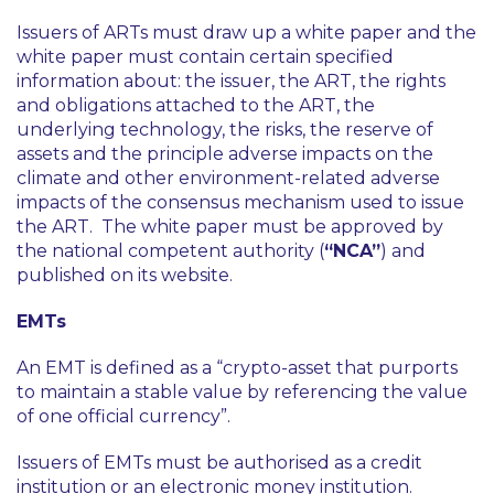
Issuers of ARTs must draw up a white paper and the
white paper must contain certain specified
information about: the issuer, the ART, the rights
and obligations attached to the ART, the
underlying technology, the risks, the reserve of
assets and the principle adverse impacts on the
climate and other environment-related adverse
impacts of the consensus mechanism used to issue
the ART. The white paper must be approved by
the national competent authority (
“NCA”
) and
published on its website.
EMTs
An EMT is defined as a
“crypto-asset that purports
to maintain a stable value by referencing the value
of one official currency”
.
Issuers of EMTs must be authorised as a credit
institution or an electronic money institution.