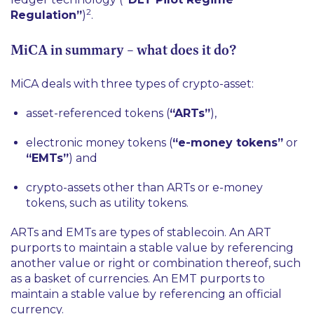
2
Regulation”
)
.
MiCA in summary – what does it do?
MiCA deals with three types of crypto-asset:
asset-referenced tokens (
“ARTs”
),
electronic money tokens (
“e-money tokens”
or
“EMTs”
) and
crypto-assets other than ARTs or e-money
tokens, such as utility tokens.
ARTs and EMTs are types of stablecoin. An ART
purports to maintain a stable value by referencing
another value or right or combination thereof, such
as a basket of currencies. An EMT purports to
maintain a stable value by referencing an official
currency.