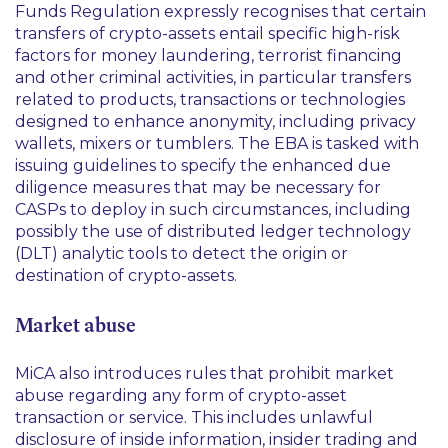
Funds Regulation expressly recognises that certain
transfers of crypto-assets entail specific high-risk
factors for money laundering, terrorist financing
and other criminal activities, in particular transfers
related to products, transactions or technologies
designed to enhance anonymity, including privacy
wallets, mixers or tumblers. The EBA is tasked with
issuing guidelines to specify the enhanced due
diligence measures that may be necessary for
CASPs to deploy in such circumstances, including
possibly the use of distributed ledger technology
(DLT) analytic tools to detect the origin or
destination of crypto-assets.
Market abuse
MiCA also introduces rules that prohibit market
abuse regarding any form of crypto-asset
transaction or service. This includes unlawful
disclosure of inside information, insider trading and