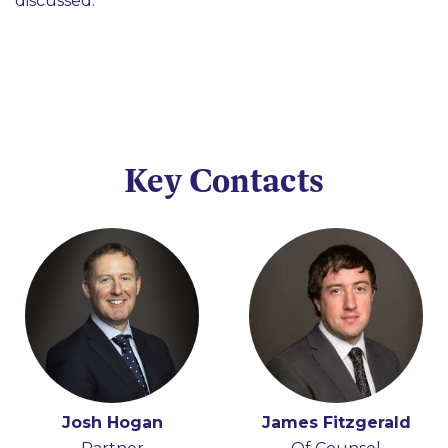
discussed.
Key Contacts
Josh Hogan
James Fitzgerald