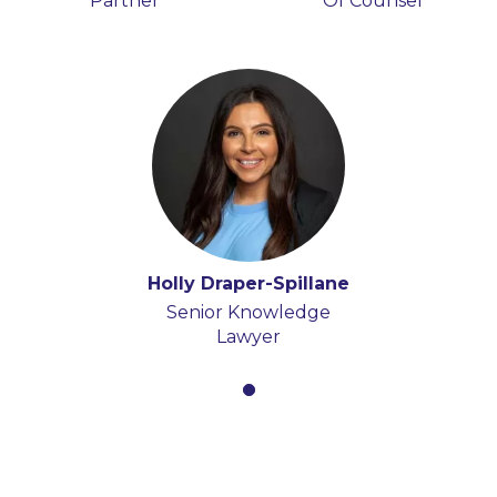
Partner
Of Counsel
Holly Draper-Spillane
Senior Knowledge
Lawyer