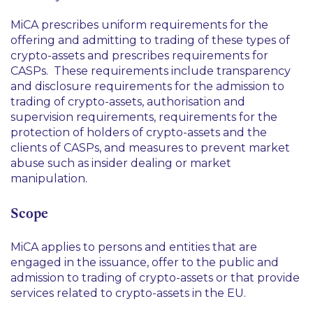
MiCA prescribes uniform requirements for the
offering and admitting to trading of these types of
crypto-assets and prescribes requirements for
CASPs. These requirements include transparency
and disclosure requirements for the admission to
trading of crypto-assets, authorisation and
supervision requirements, requirements for the
protection of holders of crypto-assets and the
clients of CASPs, and measures to prevent market
abuse such as insider dealing or market
manipulation.
Scope
MiCA applies to persons and entities that are
engaged in the issuance, offer to the public and
admission to trading of crypto-assets or that provide
services related to crypto-assets in the EU.