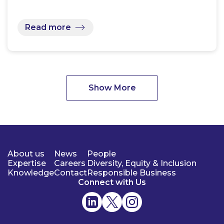
Read more
Show More
About us
News
People
Expertise
Careers
Diversity, Equity & Inclusion
Knowledge
Contact
Responsible Business
Connect with Us