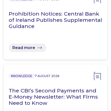
Prohibition Notices: Central Bank
of Ireland Publishes Supplemental
Guidance
Read more
KNOWLEDGE
7 AUGUST 2026
The CBI’s Second Payments and
E-Money Newsletter: What Firms
Need to Know