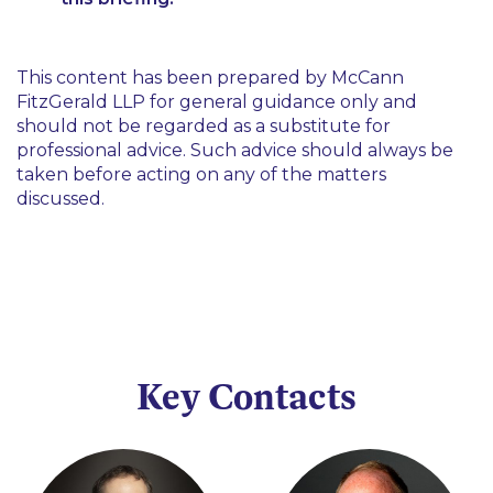
This content has been prepared by McCann
FitzGerald LLP for general guidance only and
should not be regarded as a substitute for
professional advice. Such advice should always be
taken before acting on any of the matters
discussed.
Key Contacts