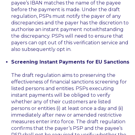
payee’s IBAN matches the name of the payee
before the payment is made. Under the draft
regulation, PSPs must notify the payer of any
discrepancies and the payer has the discretion to
authorise an instant payment notwithstanding
the discrepancy. PSPs will need to ensure that
payers can opt out of this verification service and
also subsequently opt in.
Screening Instant Payments for EU Sanctions
The draft regulation aims to preserving the
effectiveness of financial sanctions screening for
listed persons and entities. PSPs executing
instant payments will be obliged to verify
whether any of their customers are listed
persons or entities (i) at least once a day and (ii)
immediately after new or amended restrictive
measures enter into force. The draft regulation
confirms that the payer’s PSP and the payee’s
PSP shall not be required to verify whether the