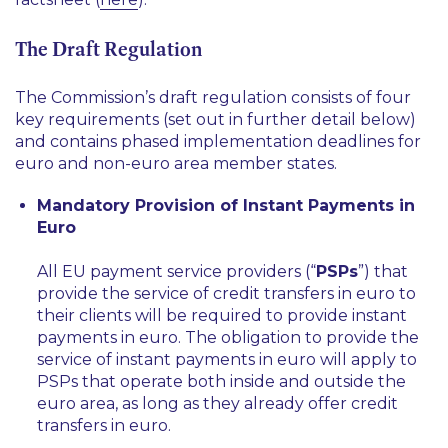
The Draft Regulation
The Commission’s draft regulation consists of four
key requirements (set out in further detail below)
and contains phased implementation deadlines for
euro and non-euro area member states.
Mandatory Provision of Instant Payments in
Euro
All EU payment service providers (“
PSPs
”) that
provide the service of credit transfers in euro to
their clients will be required to provide instant
payments in euro. The obligation to provide the
service of instant payments in euro will apply to
PSPs that operate both inside and outside the
euro area, as long as they already offer credit
transfers in euro.