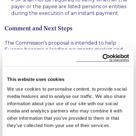
payer or the payee are listed persons or entities
during the execution of an instant payment.
Comment and Next Steps
The Commission’s proposal is intended to help
Europe become a leading payments market and
boost competiveness. Given the uncertain
economic environment, the Commission emphasises
that this proposal will make a
“tangible difference to
everyday life for businesses, especially SMEs, who
This website uses cookies
3
will get more control over their cashflow”
.
There is
We use cookies to personalise content, to provide social
no doubt that a demand for instant payments
exists, however it will be imperative that the
media features and to analyse our traffic. We also share
proposed framework is workable for PSPs. As such
information about your use of our site with our social
PSPs should take note that the public consultation
media and analytics partners who may combine it with
on the Commission’s proposal is open
here
. The
other information that you’ve provided to them or that
public consultation will close 8 weeks after the date
they’ve collected from your use of their services.
the draft regulation is available in all EU
4