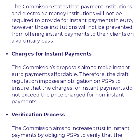
The Commission states that payment institutions
and electronic money institutions will not be
required to provide for instant payments in euro,
however those institutions will not be prevented
from offering instant payments to their clients on
a voluntary basis.
Charges for Instant Payments
The Commission’s proposals aim to make instant
euro payments affordable. Therefore, the draft
regulation imposes an obligation on PSPs to
ensure that the charges for instant payments do
not exceed the price charged for non-instant
payments.
Verification Process
The Commission aims to increase trust in instant
payments by obliging PSPs to verify that the