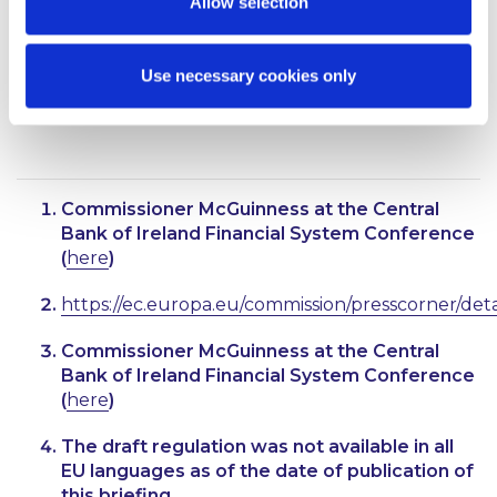
Allow selection
apply 24 months later than the dates that are
applicable to PSPs located in euro area member
states.
Use necessary cookies only
Also contributed by Jonathan Murchan
Commissioner McGuinness at the Central
Bank of Ireland Financial System Conference
(
here
)
https://ec.europa.eu/commission/presscorner/det
Commissioner McGuinness at the Central
Bank of Ireland Financial System Conference
(
here
)
The draft regulation was not available in all
EU languages as of the date of publication of
this briefing.