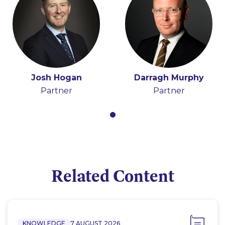
Josh Hogan
Darragh Murphy
Partner
Partner
Related Content
KNOWLEDGE
7 AUGUST 2026