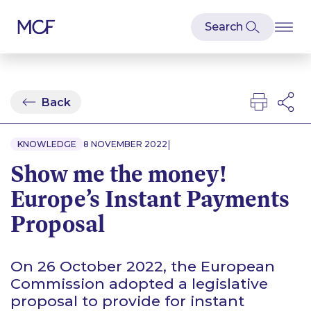
Back
|
KNOWLEDGE
8 NOVEMBER 2022
Show me the money!
Europe’s Instant Payments
Proposal
On 26 October 2022, the European
Commission adopted a legislative
proposal to provide for instant