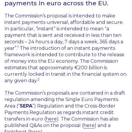
payments in euro across the EU.
The Commission’s proposal is intended to make
instant payments universal, affordable and secure.
In particular, “
instant
” is intended to mean “
a
payment that is sent and received in less than ten
seconds – 24 hours a day, 7 days a week, 365 days a
1
year
”.
The introduction of an instant payments
framework is intended to contribute to the release
of money into the EU economy. The Commission
estimates that approximately €200 billion is
currently locked in transit in the financial system on
2
any given day.
The Commission’s proposals are contained in a draft
regulation amending the Single Euro Payments
Area (“
SEPA
”) Regulation and the Cross-Border
Payments Regulation as regards instant credit
transfers in euro (
here
). The Commission has also
published Q&As on the proposal (
here
) and a
factsheet (
here
).