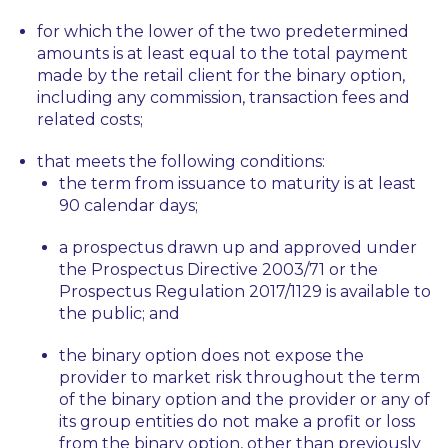
for which the lower of the two predetermined
amounts is at least equal to the total payment
made by the retail client for the binary option,
including any commission, transaction fees and
related costs;
that meets the following conditions:
the term from issuance to maturity is at least
90 calendar days;
a prospectus drawn up and approved under
the Prospectus Directive 2003/71 or the
Prospectus Regulation 2017/1129 is available to
the public; and
the binary option does not expose the
provider to market risk throughout the term
of the binary option and the provider or any of
its group entities do not make a profit or loss
from the binary option, other than previously