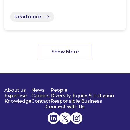
Read more
Show More
About us
News
People
Expertise
Careers
Diversity, Equity & Inclusion
Knowledge
Contact
Responsible Business
Connect with Us