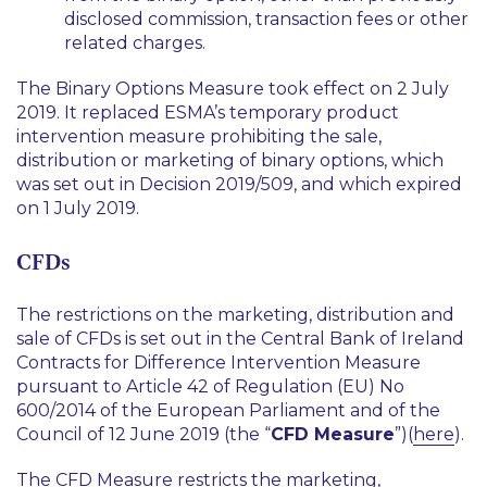
disclosed commission, transaction fees or other
related charges.
The Binary Options Measure took effect on 2 July
2019. It replaced ESMA’s temporary product
intervention measure prohibiting the sale,
distribution or marketing of binary options, which
was set out in Decision 2019/509, and which expired
on 1 July 2019.
CFDs
The restrictions on the marketing, distribution and
sale of CFDs is set out in the Central Bank of Ireland
Contracts for Difference Intervention Measure
pursuant to Article 42 of Regulation (EU) No
600/2014 of the European Parliament and of the
Council of 12 June 2019 (the “
CFD Measure
”)(
here
).
The CFD Measure restricts the marketing,