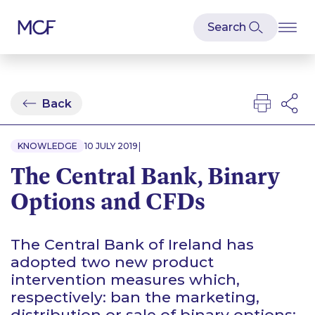
Back
|
KNOWLEDGE
10 JULY 2019
The Central Bank, Binary
Options and CFDs
The Central Bank of Ireland has
adopted two new product
intervention measures which,
respectively: ban the marketing,
distribution or sale of binary options;