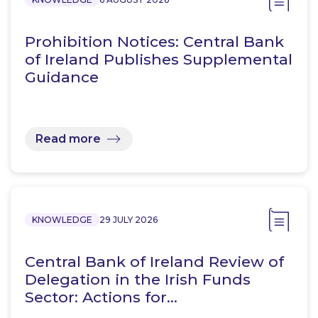
Prohibition Notices: Central Bank
of Ireland Publishes Supplemental
Guidance
Read more
KNOWLEDGE
29 JULY 2026
Central Bank of Ireland Review of
Delegation in the Irish Funds
Sector: Actions for…