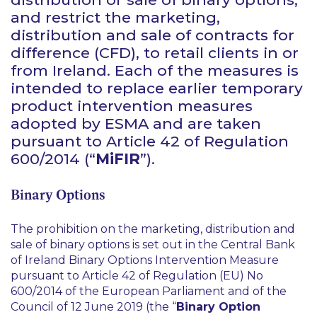
and restrict the marketing,
distribution and sale of contracts for
difference (CFD), to retail clients in or
from Ireland. Each of the measures is
intended to replace earlier temporary
product intervention measures
adopted by ESMA and are taken
pursuant to Article 42 of Regulation
600/2014 (“
MiFIR
”).
Binary Options
The prohibition on the marketing, distribution and
sale of binary options is set out in the Central Bank
of Ireland Binary Options Intervention Measure
pursuant to Article 42 of Regulation (EU) No
600/2014 of the European Parliament and of the
Council of 12 June 2019 (the “
Binary Option