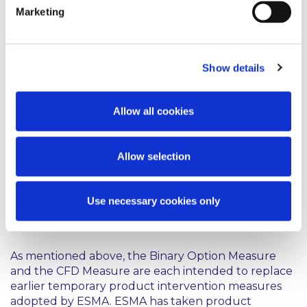
on a trading venue, and that must be
Marketing
settled in cash or may be settled in
cash at the option of one of the
parties other than by reason of
Show details
default or other termination event.
Allow all cookies
The CFD Measure will take effect on 1 August, 2019.
It will replace ESMA’s temporary product
intervention measure restricting the marketing,
Allow selection
distribution or sale of CFDs to retail clients, which is
set out in Decision 2019/679 and which will expire on
1 August 2019.
Use necessary cookies only
Comment
As mentioned above, the Binary Option Measure
and the CFD Measure are each intended to replace
earlier temporary product intervention measures
adopted by ESMA. ESMA has taken product