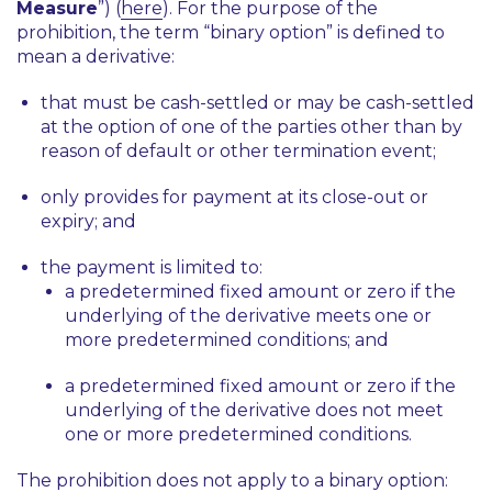
Measure
”) (
here
). For the purpose of the
prohibition, the term “binary option” is defined to
mean a derivative:
that must be cash-settled or may be cash-settled
at the option of one of the parties other than by
reason of default or other termination event;
only provides for payment at its close-out or
expiry; and
the payment is limited to:
a predetermined fixed amount or zero if the
underlying of the derivative meets one or
more predetermined conditions; and
a predetermined fixed amount or zero if the
underlying of the derivative does not meet
one or more predetermined conditions.
The prohibition does not apply to a binary option: