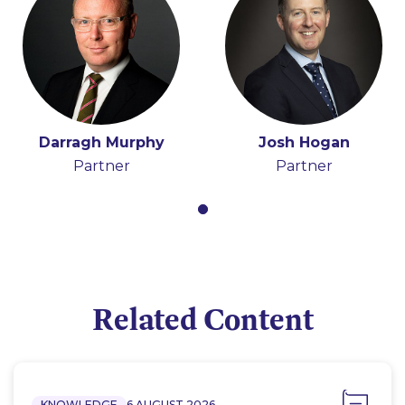
Darragh Murphy
Josh Hogan
Partner
Partner
Related Content
KNOWLEDGE
6 AUGUST 2026