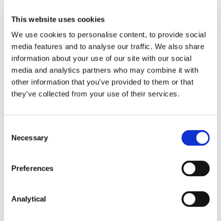
does not send directly or indirectly a
This website uses cookies
communication to or publish information
accessible by a retail client relating to the
We use cookies to personalise content, to provide social
marketing, distribution or sale of a CFD unless it
media features and to analyse our traffic. We also share
includes the appropriate risk warning specified
information about your use of our site with our social
by and complying with the conditions in Annex II
media and analytics partners who may combine it with
of the CFD Measures.
other information that you’ve provided to them or that
they’ve collected from your use of their services.
For the purpose of the restrictions, the term “CFD” is
defined to mean:
A derivative other than an option,
Consent
Necessary
Selection
future, swap or forward rate
agreement, the purpose of which is
Preferences
to give the holder a long or short
exposure to fluctuations in the price,
level or value of an underlying,
Analytical
irrespective of whether it is traded