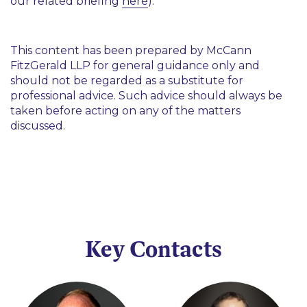
our related briefing
here
).
This content has been prepared by McCann
FitzGerald LLP for general guidance only and
should not be regarded as a substitute for
professional advice. Such advice should always be
taken before acting on any of the matters
discussed.
Key Contacts