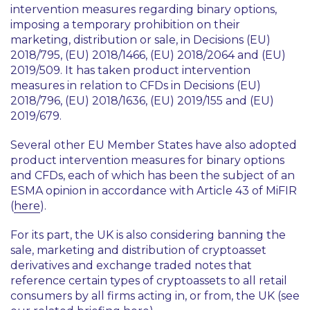
intervention measures regarding binary options,
imposing a temporary prohibition on their
marketing, distribution or sale, in Decisions (EU)
2018/795, (EU) 2018/1466, (EU) 2018/2064 and (EU)
2019/509. It has taken product intervention
measures in relation to CFDs in Decisions (EU)
2018/796, (EU) 2018/1636, (EU) 2019/155 and (EU)
2019/679.
Several other EU Member States have also adopted
product intervention measures for binary options
and CFDs, each of which has been the subject of an
ESMA opinion in accordance with Article 43 of MiFIR
(
here
).
For its part, the UK is also considering banning the
sale, marketing and distribution of cryptoasset
derivatives and exchange traded notes that
reference certain types of cryptoassets to all retail
consumers by all firms acting in, or from, the UK (see