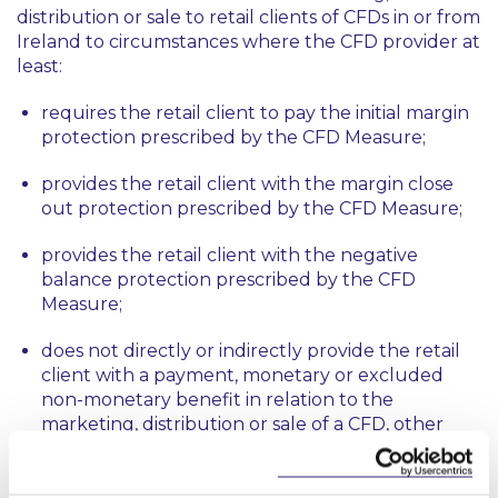
distribution or sale to retail clients of CFDs in or from
Ireland to circumstances where the CFD provider at
least:
requires the retail client to pay the initial margin
protection prescribed by the CFD Measure;
provides the retail client with the margin close
out protection prescribed by the CFD Measure;
provides the retail client with the negative
balance protection prescribed by the CFD
Measure;
does not directly or indirectly provide the retail
client with a payment, monetary or excluded
non-monetary benefit in relation to the
marketing, distribution or sale of a CFD, other
than the realised profits on any CFD provided;
and