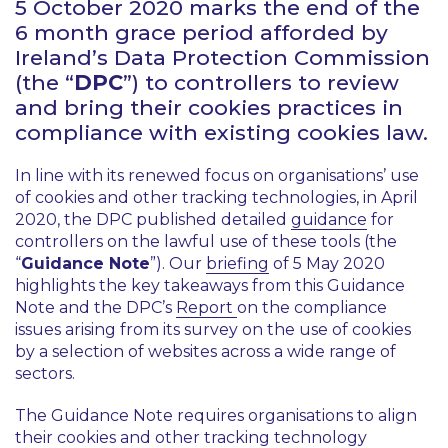
5 October 2020 marks the end of the
6 month grace period afforded by
Ireland’s Data Protection Commission
(the “
DPC
”) to controllers to review
and bring their cookies practices in
compliance with existing cookies law.
In line with its renewed focus on organisations’ use
of cookies and other tracking technologies, in April
2020, the DPC published detailed
guidance
for
controllers on the lawful use of these tools (the
“
Guidance Note
”). Our
briefing
of 5 May 2020
highlights the key takeaways from this Guidance
Note and the DPC’s
Report
on the compliance
issues arising from its survey on the use of cookies
by a selection of websites across a wide range of
sectors.
The Guidance Note requires organisations to align
their cookies and other tracking technology