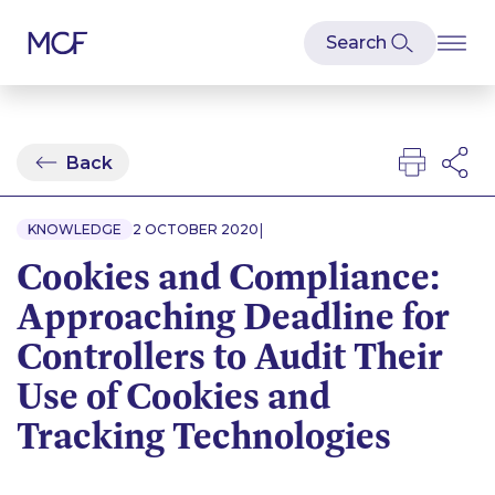
Back
|
KNOWLEDGE
2 OCTOBER 2020
Cookies and Compliance:
Approaching Deadline for
Controllers to Audit Their
Use of Cookies and
Tracking Technologies