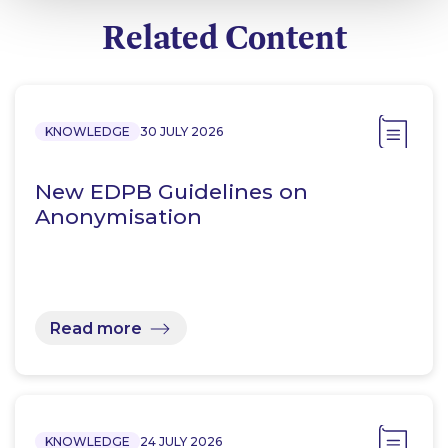
Related Content
KNOWLEDGE
30 JULY 2026
New EDPB Guidelines on
Anonymisation
Read more
KNOWLEDGE
24 JULY 2026