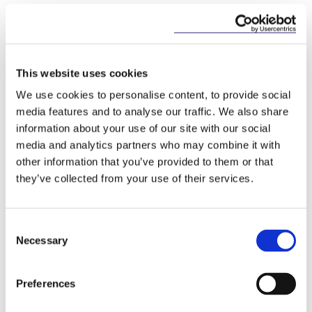
C-673/17 Bundesverband der
Verbraucherzentralen und
Verbraucherverbände - Verbraucherzentrale
This website uses cookies
Bundesverband e.V. v Planet49 GmbH, 1
October 2019
We use cookies to personalise content, to provide social
media features and to analyse our traffic. We also share
information about your use of our site with our social
This content has been prepared by McCann
media and analytics partners who may combine it with
FitzGerald LLP for general guidance only and
other information that you’ve provided to them or that
should not be regarded as a substitute for
they’ve collected from your use of their services.
professional advice. Such advice should always be
taken before acting on any of the matters
discussed.
Consent
Necessary
Selection
Preferences