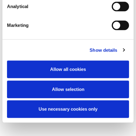
Analytical
Key Contacts
Marketing
Show details
Allow all cookies
Doug McMahon
Allow selection
Partner
Use necessary cookies only