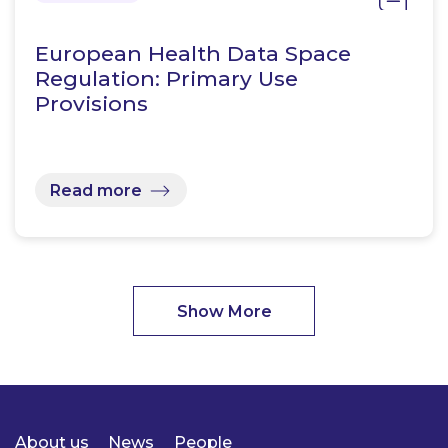
European Health Data Space
Regulation: Primary Use
Provisions
Read more
Show More
About us
News
People