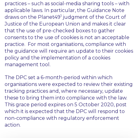
practices – such as social-media sharing tools – with
applicable laws. In particular, the Guidance Note
1
draws on the
Planet49
judgment of the Court of
Justice of the European Union and makes it clear
that the use of pre-checked boxes to gather
consents to the use of cookies is not an acceptable
practice. For most organisations, compliance with
the guidance will require an update to their cookies
policy and the implementation of a cookies
management tool.
The DPC set a 6-month-period within which
organisations were expected to review their existing
tracking practices and, where necessary, update
these to bring them into compliance with the law.
This grace period expires on 5 October 2020, post
which it is expected that the DPC will respond to
non-compliance with regulatory enforcement
action.