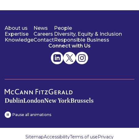
About us
News
People
Expertise
Careers
Diversity, Equity & Inclusion
Knowledge
Contact
Responsible Business
Connect with Us
Dublin
London
New York
Brussels
Pause all animations
Sitemap
Accessibility
Terms of use
Privacy