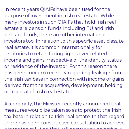
In recent years QIAIFs have been used for the
purpose of investment in Irish real estate. While
many investors in such QIAIFs that hold Irish real
estate are pension funds, including EU and Irish
pension funds, there are other international
investors too. In relation to this specific asset class, i.e.
real estate, it is common internationally for
territories to retain taxing rights over related
income and gains irrespective of the identity, status
or residence of the investor. For this reason there
has been concern recently regarding leakage from
the Irish tax base in connection with income or gains
derived from the acquisition, development, holding
or disposal of Irish real estate.
Accordingly, the Minister recently announced that
measures would be taken so as to protect the Irish
tax base in relation to Irish real estate. In that regard
there has been constructive consultation to achieve