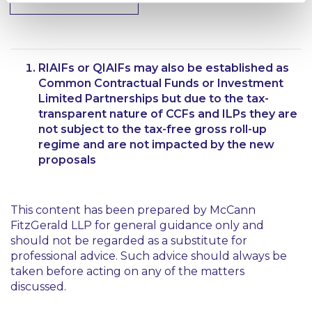
RIAIFs or QIAIFs may also be established as
Common Contractual Funds or Investment
Limited Partnerships but due to the tax-
transparent nature of CCFs and ILPs they are
not subject to the tax-free gross roll-up
regime and are not impacted by the new
proposals
This content has been prepared by McCann
FitzGerald LLP for general guidance only and
should not be regarded as a substitute for
professional advice. Such advice should always be
taken before acting on any of the matters
discussed.