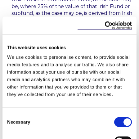
be, where 25% of the value of that Irish Fund or
subfund, as the case may be, is derived from Irish
real estate assets.
Any rental income, dealing or development
profits earned by the IREF in connection with
Irish real estate assets will be included in the
This website uses cookies
calculation of the profits of the IREF business.
We use cookies to personalise content, to provide social
Capital gains in connection with such assets, but
media features and to analyse our traffic. We also share
only where such assets are held for less than 5
information about your use of our site with our social
years, will also be included in the calculation of
media and analytics partners who may combine it with
profits of the IREF business.
other information that you’ve provided to them or that
Where an IREF makes a dividend payment or
they’ve collected from your use of their services.
where it redeems units, to the extent the
amount is attributable to the profits of the IREF
business, investors will be subject to a
Consent
withholding tax of 20% unless they are exempt
Necessary
Selection
investors for this purpose (see below). This is
unless exit tax is otherwise deducted from the