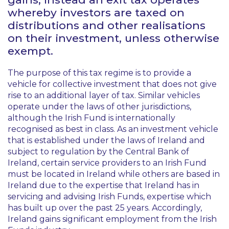
whereby investors are taxed on
distributions and other realisations
on their investment, unless otherwise
exempt.
The purpose of this tax regime is to provide a
vehicle for collective investment that does not give
rise to an additional layer of tax. Similar vehicles
operate under the laws of other jurisdictions,
although the Irish Fund is internationally
recognised as best in class. As an investment vehicle
that is established under the laws of Ireland and
subject to regulation by the Central Bank of
Ireland, certain service providers to an Irish Fund
must be located in Ireland while others are based in
Ireland due to the expertise that Ireland has in
servicing and advising Irish Funds, expertise which
has built up over the past 25 years. Accordingly,
Ireland gains significant employment from the Irish