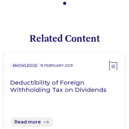
Related Content
KNOWLEDGE
15 FEBRUARY 2019
Deductibility of Foreign
Withholding Tax on Dividends
Read more