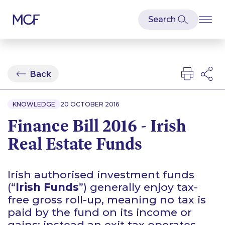
Back
KNOWLEDGE
20 OCTOBER 2016
Finance Bill 2016 - Irish
Real Estate Funds
Irish authorised investment funds
(“
Irish Funds
”) generally enjoy tax-
free gross roll-up, meaning no tax is
paid by the fund on its income or
gains; instead an exit tax operates