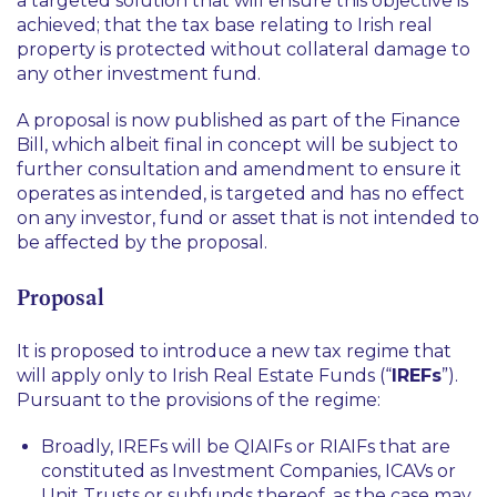
a targeted solution that will ensure this objective is
achieved; that the tax base relating to Irish real
property is protected without collateral damage to
any other investment fund.
A proposal is now published as part of the Finance
Bill, which albeit final in concept will be subject to
further consultation and amendment to ensure it
operates as intended, is targeted and has no effect
on any investor, fund or asset that is not intended to
be affected by the proposal.
Proposal
It is proposed to introduce a new tax regime that
will apply only to Irish Real Estate Funds (“
IREFs
”).
Pursuant to the provisions of the regime:
Broadly, IREFs will be QIAIFs or RIAIFs that are
constituted as Investment Companies, ICAVs or
Unit Trusts or subfunds thereof, as the case may