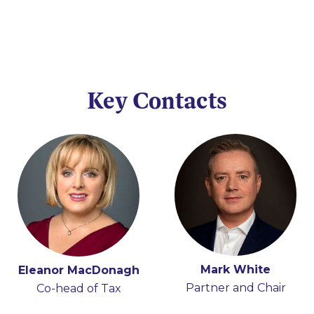
Key Contacts
Mark White
Eleanor MacDonagh
Partner and Chair
Co-head of Tax