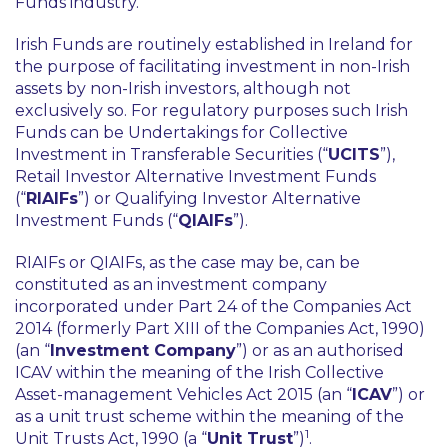
Funds industry.
Irish Funds are routinely established in Ireland for
the purpose of facilitating investment in non-Irish
assets by non-Irish investors, although not
exclusively so. For regulatory purposes such Irish
Funds can be Undertakings for Collective
Investment in Transferable Securities (“
UCITS
”),
Retail Investor Alternative Investment Funds
(“
RIAIFs
”) or Qualifying Investor Alternative
Investment Funds (“
QIAIFs
”).
RIAIFs or QIAIFs, as the case may be, can be
constituted as an investment company
incorporated under Part 24 of the Companies Act
2014 (formerly Part XIII of the Companies Act, 1990)
(an “
Investment Company
”) or as an authorised
ICAV within the meaning of the Irish Collective
Asset-management Vehicles Act 2015 (an “
ICAV
”) or
as a unit trust scheme within the meaning of the
1
Unit Trusts Act, 1990 (a “
Unit Trust
”)
.