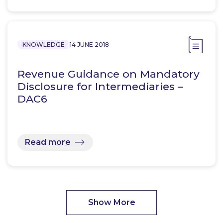
KNOWLEDGE
14 JUNE 2018
Revenue Guidance on Mandatory
Disclosure for Intermediaries –
DAC6
Read more
Show More