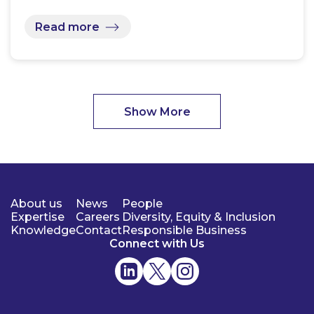
Read more
Show More
About us
News
People
Expertise
Careers
Diversity, Equity & Inclusion
Knowledge
Contact
Responsible Business
Connect with Us