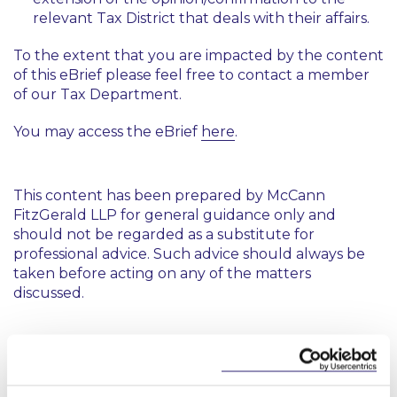
relevant Tax District that deals with their affairs.
To the extent that you are impacted by the content
of this eBrief please feel free to contact a member
of our Tax Department.
You may access the eBrief
here
.
This content has been prepared by McCann
FitzGerald LLP for general guidance only and
should not be regarded as a substitute for
professional advice. Such advice should always be
taken before acting on any of the matters
discussed.