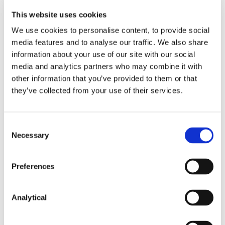
This website uses cookies
Key Contacts
We use cookies to personalise content, to provide social
media features and to analyse our traffic. We also share
information about your use of our site with our social
media and analytics partners who may combine it with
other information that you’ve provided to them or that
they’ve collected from your use of their services.
Consent
Necessary
Selection
Deirdre Barnicle
Alan Heuston
Partner
Partner
Preferences
Analytical