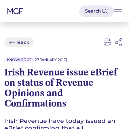
Back
|
KNOWLEDGE
27 JANUARY 2017
Irish Revenue issue eBrief
on status of Revenue
Opinions and
Confirmations
Irish Revenue have today issued an
eBrief confirming that all