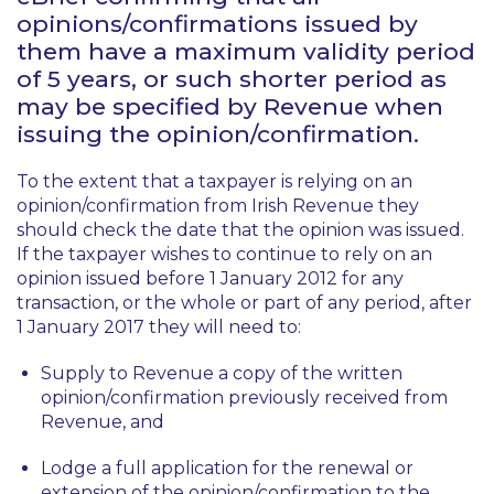
opinions/confirmations issued by
them have a maximum validity period
of 5 years, or such shorter period as
may be specified by Revenue when
issuing the opinion/confirmation.
To the extent that a taxpayer is relying on an
opinion/confirmation from Irish Revenue they
should check the date that the opinion was issued.
If the taxpayer wishes to continue to rely on an
opinion issued before 1 January 2012 for any
transaction, or the whole or part of any period, after
1 January 2017 they will need to:
Supply to Revenue a copy of the written
opinion/confirmation previously received from
Revenue, and
Lodge a full application for the renewal or
extension of the opinion/confirmation to the