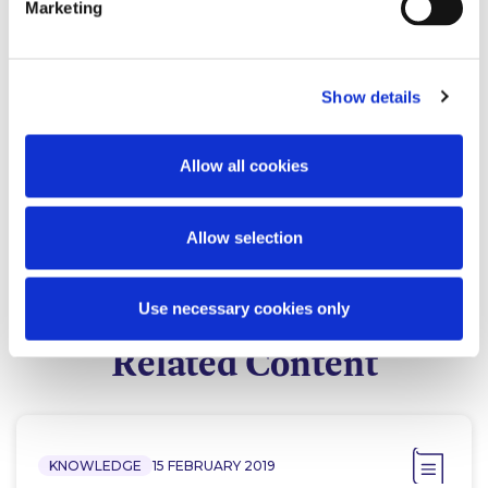
Marketing
Show details
Eleanor MacDonagh
Allow all cookies
Co-head of Tax
Allow selection
Use necessary cookies only
Related Content
KNOWLEDGE
15 FEBRUARY 2019