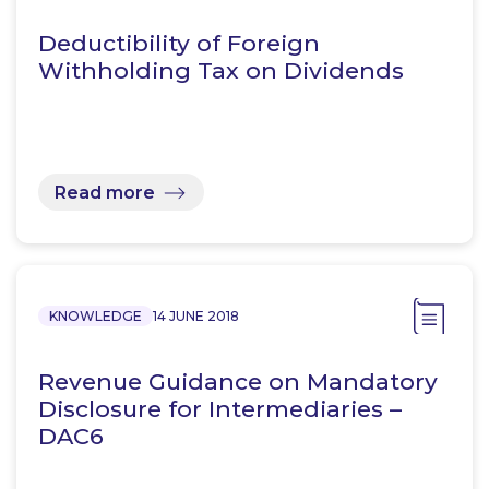
Deductibility of Foreign
Withholding Tax on Dividends
Read more
KNOWLEDGE
14 JUNE 2018
Revenue Guidance on Mandatory
Disclosure for Intermediaries –
DAC6