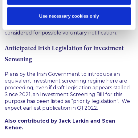
Accordingly, deals (i) considered likely to touch on
Use necessary cookies only
UK national security, or (ii) involving (or adjacent to)
any of 17 defined sensitive sectors, should be
considered for possible voluntary notification.
Anticipated Irish Legislation for Investment
Screening
Plans by the Irish Government to introduce an
equivalent investment screening regime here are
proceeding, even if draft legislation appears stalled.
Since 2021, an Investment Screening Bill for this
purpose has been listed as “priority legislation”. We
expect earliest publication in Q1 2022.
Also contributed by Jack Larkin and Sean
Kehoe.