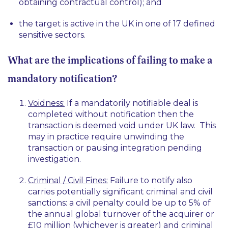
obtaining contractual control); and
the target is active in the UK in one of 17 defined
sensitive sectors.
What are the implications of failing to make a
mandatory notification?
Voidness:
If a mandatorily notifiable deal is
completed without notification then the
transaction is deemed void under UK law. This
may in practice require unwinding the
transaction or pausing integration pending
investigation.
Criminal / Civil Fines:
Failure to notify also
carries potentially significant criminal and civil
sanctions: a civil penalty could be up to 5% of
the annual global turnover of the acquirer or
£10 million (whichever is greater) and criminal