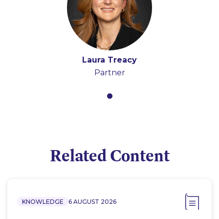
Laura Treacy
Partner
Related Content
KNOWLEDGE
6 AUGUST 2026