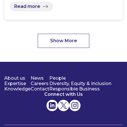
Read more
Show More
About us
News
People
Expertise
Careers
Diversity, Equity & Inclusion
Knowledge
Contact
Responsible Business
Connect with Us