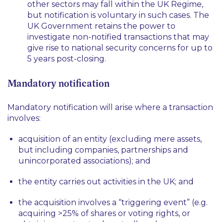
other sectors may fall within the UK Regime,
but notification is voluntary in such cases. The
UK Government retains the power to
investigate non-notified transactions that may
give rise to national security concerns for up to
5 years post-closing.
Mandatory notification
Mandatory notification will arise where a transaction
involves:
acquisition of an entity (excluding mere assets,
but including companies, partnerships and
unincorporated associations); and
the entity carries out activities in the UK; and
the acquisition involves a “triggering event” (e.g.
acquiring >25% of shares or voting rights, or