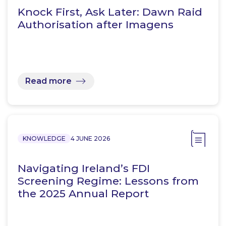
Knock First, Ask Later: Dawn Raid
Authorisation after Imagens
Read more
KNOWLEDGE
4 JUNE 2026
Navigating Ireland’s FDI
Screening Regime: Lessons from
the 2025 Annual Report