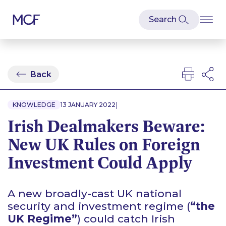
Back
|
KNOWLEDGE
13 JANUARY 2022
Irish Dealmakers Beware:
New UK Rules on Foreign
Investment Could Apply
A new broadly-cast UK national
security and investment regime (
“the
UK Regime”
) could catch Irish