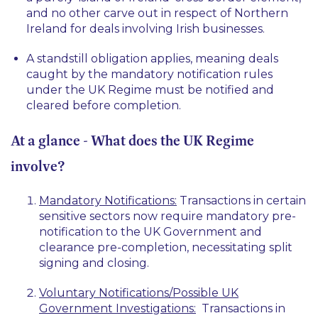
and no other carve out in respect of Northern
Ireland for deals involving Irish businesses.
A standstill obligation applies, meaning deals
caught by the mandatory notification rules
under the UK Regime must be notified and
cleared before completion.
At a glance - What does the UK Regime
involve?
Mandatory Notifications:
Transactions in certain
sensitive sectors now require mandatory pre-
notification to the UK Government and
clearance pre-completion, necessitating split
signing and closing.
Voluntary Notifications/Possible UK
Government Investigations:
Transactions in