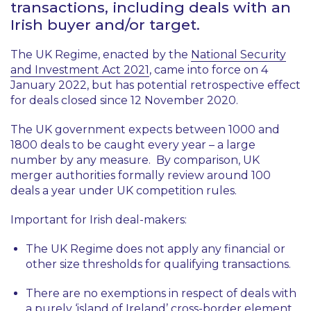
transactions, including deals with an
Irish buyer and/or target.
The UK Regime, enacted by the
National Security
and Investment Act 2021
, came into force on 4
January 2022, but has potential retrospective effect
for deals closed since 12 November 2020.
The UK government expects between 1000 and
1800 deals to be caught every year – a large
number by any measure. By comparison, UK
merger authorities formally review around 100
deals a year under UK competition rules.
Important for Irish deal-makers:
The UK Regime does not apply any financial or
other size thresholds for qualifying transactions.
There are no exemptions in respect of deals with
a purely ‘island of Ireland’ cross-border element,