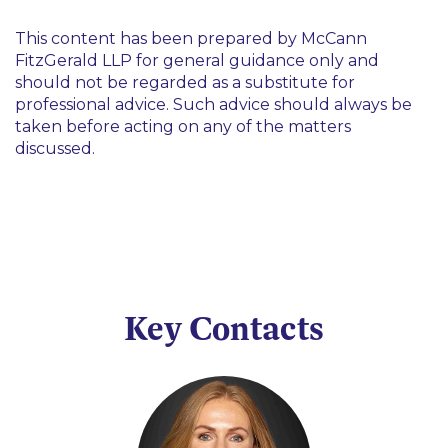
This content has been prepared by McCann
FitzGerald LLP for general guidance only and
should not be regarded as a substitute for
professional advice. Such advice should always be
taken before acting on any of the matters
discussed.
Key Contacts