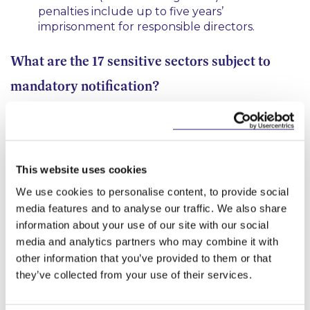
penalties include up to five years’
imprisonment for responsible directors.
What are the 17 sensitive sectors subject to
mandatory notification?
Energy; Transport; Civil Nuclear; Communications;
Data Infrastructure; Defence; Artificial Intelligence;
Autonomous Robotics; Computing Hardware;
Cryptographic Authentication; Advanced Materials;
This website uses cookies
Quantum Technologies; Engineering Biology;
We use cookies to personalise content, to provide social
Critical Supplier to government; Critical Supplier to
media features and to analyse our traffic. We also share
the Emergency Services; Military or Dual-Use
information about your use of our site with our social
Technologies; and Satellite and Space Technologies.
media and analytics partners who may combine it with
Further details of the mandatory notification
other information that you’ve provided to them or that
requirements for these 17 sectors can be found in
they’ve collected from your use of their services.
the
UK Regime Regulations
.