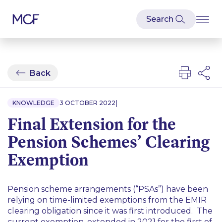
Back
|
KNOWLEDGE
3 OCTOBER 2022
Final Extension for the
Pension Schemes’ Clearing
Exemption
Pension scheme arrangements (“PSAs”) have been
relying on time-limited exemptions from the EMIR
clearing obligation since it was first introduced. The
current exemption, extended in 2021 for the first of