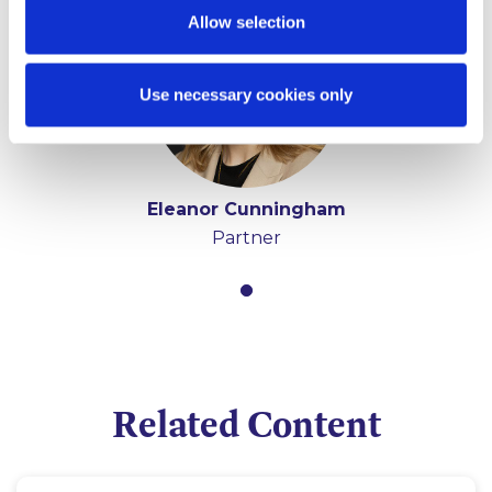
Allow selection
Use necessary cookies only
Eleanor Cunningham
Partner
Related Content