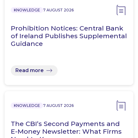
KNOWLEDGE
7 AUGUST 2026
Prohibition Notices: Central Bank
of Ireland Publishes Supplemental
Guidance
Read more
KNOWLEDGE
7 AUGUST 2026
The CBI’s Second Payments and
E-Money Newsletter: What Firms