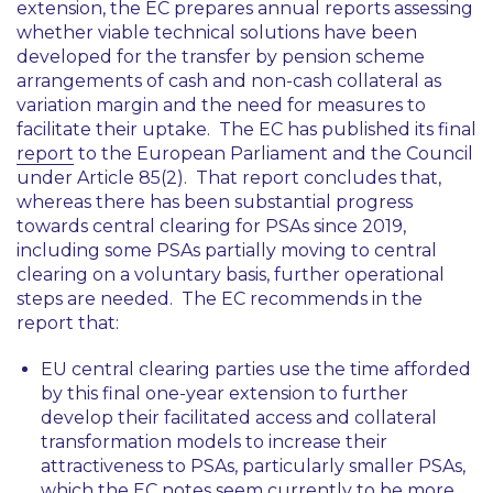
extension, the EC prepares annual reports assessing
whether viable technical solutions have been
developed for the transfer by pension scheme
arrangements of cash and non-cash collateral as
variation margin and the need for measures to
facilitate their uptake. The EC has published its final
report
to the European Parliament and the Council
under Article 85(2). That report concludes that,
whereas there has been substantial progress
towards central clearing for PSAs since 2019,
including some PSAs partially moving to central
clearing on a voluntary basis, further operational
steps are needed. The EC recommends in the
report that:
EU central clearing parties use the time afforded
by this final one-year extension to further
develop their facilitated access and collateral
transformation models to increase their
attractiveness to PSAs, particularly smaller PSAs,
which the EC notes seem currently to be more