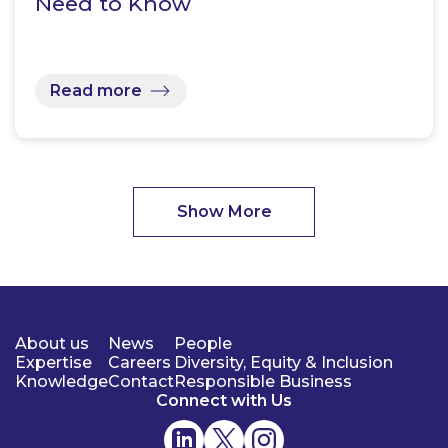
Need to Know
Read more
Show More
About us
News
People
Expertise
Careers
Diversity, Equity & Inclusion
Knowledge
Contact
Responsible Business
Connect with Us