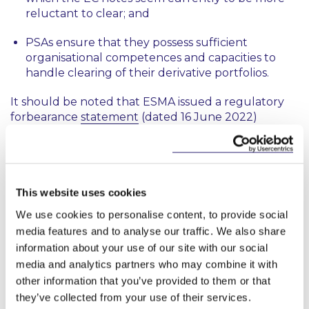
reluctant to clear; and
PSAs ensure that they possess sufficient
organisational competences and capacities to
handle clearing of their derivative portfolios.
It should be noted that ESMA issued a regulatory
forbearance
statement
(dated 16 June 2022)
confirming that from 19 June 2022 and until the
approval process of the regulation has
been completed, ESMA expects competent
authorities not to prioritise their supervisory actions
in relation to the clearing obligation for PSAs.
This website uses cookies
We use cookies to personalise content, to provide social
Update:
On 30 September 2022, delegated
media features and to analyse our traffic. We also share
regulation (EU) 2022/1671 of 9 June 2022 (
here
) was
information about your use of our site with our social
published in the Official Journal. This delegated
media and analytics partners who may combine it with
regulation entered into force on 1 October 2022
other information that you’ve provided to them or that
and extends the clearing exemption for PSAs by a
further year until 18 June 2023.
they’ve collected from your use of their services.