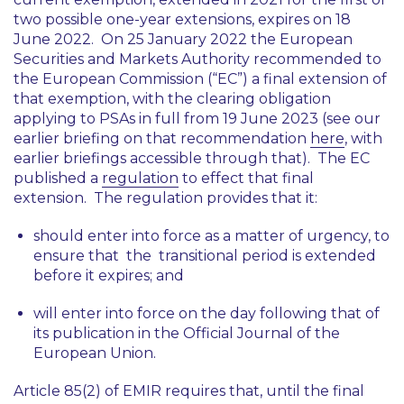
two possible one-year extensions, expires on 18
June 2022. On 25 January 2022 the European
Securities and Markets Authority recommended to
the European Commission (“EC”) a final extension of
that exemption, with the clearing obligation
applying to PSAs in full from 19 June 2023 (see our
earlier briefing on that recommendation
here
, with
earlier briefings accessible through that). The EC
published a
regulation
to effect that final
extension. The regulation provides that it:
should enter into force as a matter of urgency, to
ensure that the transitional period is extended
before it expires; and
will enter into force on the day following that of
its publication in the Official Journal of the
European Union.
Article 85(2) of EMIR requires that, until the final