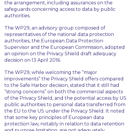
the arrangement, including assurances on the
safeguards concerning access to data by public
authorities.
The WP29, an advisory group composed of
representatives of the national data protection
authorities, the European Data Protection
Supervisor and the European Commission, adopted
an opinion on the Privacy Shield draft adequacy
decision on 13 April 2016.
The WP29, while welcoming the “major
improvements” the Privacy Shield offers compared
to the Safe Harbor decision, stated that it still had
“strong concerns” on both the commercial aspects
of the Privacy Shield, and the potential access by US
public authorities to personal data transferred from
the EU to the US under the Privacy Shield. It noted
that some key principles of European data
protection law, notably in relation to data retention
and purpose limitation, are not adequately