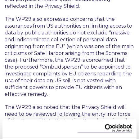
reflected in the Privacy Shield.
The WP29 also expressed concerns that the
assurances from US authorities on limiting access to
data by public authorities do not exclude “massive
and indiscriminate collection of personal data
originating from the EU” (which was one of the main
criticisms of Safe Harbor arising from the Schrems
case). Furthermore, the WP29 is concerned that
the proposed “Ombudsperson” to be appointed to
investigate complaints by EU citizens regarding the
use of their data on US soil, is not vested with
sufficient powers to provide EU citizens with an
effective remedy.
The WP29 also noted that the Privacy Shield will
need to be reviewed following the entry into force
of the General Data Protection Regulation, in order
to ensure that the enhanced protections for
personal data set out in that Regulation are