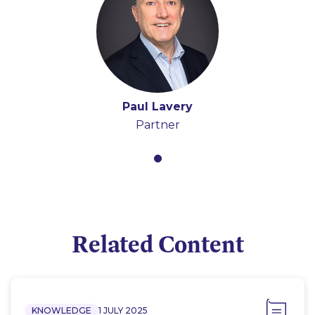
Paul Lavery
Partner
Related Content
KNOWLEDGE
1 JULY 2025