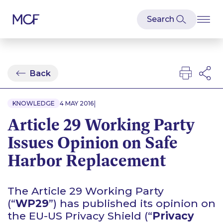
Back
|
KNOWLEDGE
4 MAY 2016
Article 29 Working Party
Issues Opinion on Safe
Harbor Replacement
The Article 29 Working Party
(“
WP29
”) has published its opinion on
the EU-US Privacy Shield (“
Privacy