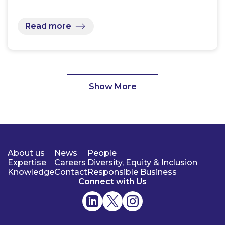
Read more
Show More
About us
News
People
Expertise
Careers
Diversity, Equity & Inclusion
Knowledge
Contact
Responsible Business
Connect with Us