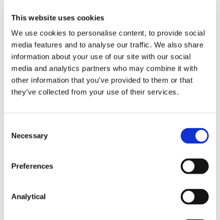
reflected in the Shield.
This website uses cookies
Although the recommendations of the WP29 are
We use cookies to personalise content, to provide social
not binding on the Commission, the Commission is
media features and to analyse our traffic. We also share
likely to take the group’s concerns seriously,
particularly as such concerns could form the basis
information about your use of our site with our social
of future court challenges to the arrangement. In
media and analytics partners who may combine it with
light of this, it is not clear whether the Commission’s
other information that you’ve provided to them or that
initially expressed aim of formally adopting the
they’ve collected from your use of their services.
decision by June 2016 is still feasible.
In the meantime, however, it appears clear that
Consent
organisations based in the EU who need to transfer
Necessary
Selection
personal data to the US should continue to rely on
one of the currently approved exemptions to the
prohibition on the transfer of personal data outside
Preferences
of the EEA, such as obtaining data subjects’ consent,
entering into data transfer agreements based on
the EU Commission approved “Model Clauses”, or
Analytical
(for multi-national organisations) putting in place
“binding corporate rules”.