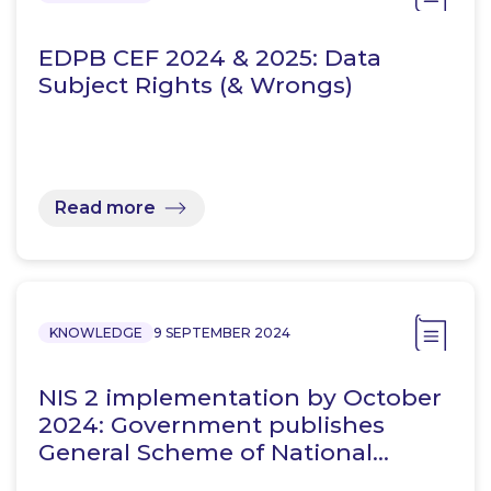
EDPB CEF 2024 & 2025: Data
Subject Rights (& Wrongs)
Read more
KNOWLEDGE
9 SEPTEMBER 2024
NIS 2 implementation by October
2024: Government publishes
General Scheme of National…