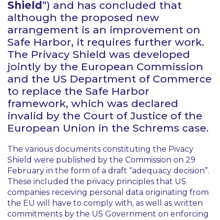
Shield
”) and has concluded that
although the proposed new
arrangement is an improvement on
Safe Harbor, it requires further work.
The Privacy Shield was developed
jointly by the European Commission
and the US Department of Commerce
to replace the Safe Harbor
framework, which was declared
invalid by the Court of Justice of the
European Union in the
Schrems
case.
The various documents constituting the Pivacy
Shield were published by the Commission on 29
February in the form of a draft “adequacy decision”.
These included the privacy principles that US
companies receiving personal data originating from
the EU will have to comply with, as well as written
commitments by the US Government on enforcing