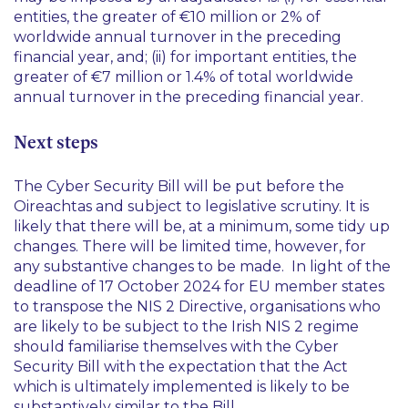
entities, the greater of €10 million or 2% of
worldwide annual turnover in the preceding
financial year, and; (ii) for important entities, the
greater of €7 million or 1.4% of total worldwide
annual turnover in the preceding financial year.
Next steps
The Cyber Security Bill will be put before the
Oireachtas and subject to legislative scrutiny. It is
likely that there will be, at a minimum, some tidy up
changes. There will be limited time, however, for
any substantive changes to be made. In light of the
deadline of 17 October 2024 for EU member states
to transpose the NIS 2 Directive, organisations who
are likely to be subject to the Irish NIS 2 regime
should familiarise themselves with the Cyber
Security Bill with the expectation that the Act
which is ultimately implemented is likely to be
substantively similar to the Bill.