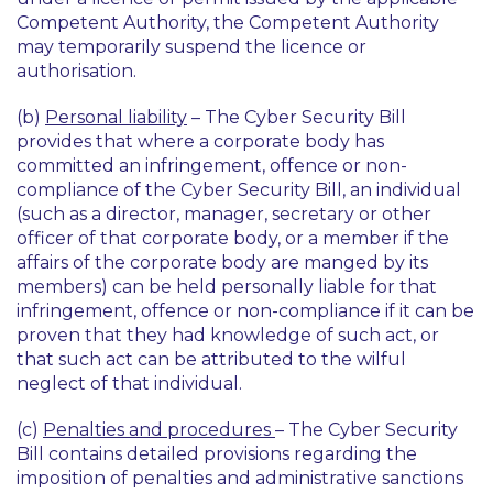
Competent Authority, the Competent Authority
may temporarily suspend the licence or
authorisation.
(b)
Personal liability
– The Cyber Security Bill
provides that where a corporate body has
committed an infringement, offence or non-
compliance of the Cyber Security Bill, an individual
(such as a director, manager, secretary or other
officer of that corporate body, or a member if the
affairs of the corporate body are manged by its
members) can be held personally liable for that
infringement, offence or non-compliance if it can be
proven that they had knowledge of such act, or
that such act can be attributed to the wilful
neglect of that individual.
(c)
Penalties and procedures
– The Cyber Security
Bill contains detailed provisions regarding the
imposition of penalties and administrative sanctions