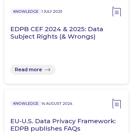
KNOWLEDGE
1 JULY 2025
EDPB CEF 2024 & 2025: Data
Subject Rights (& Wrongs)
Read more
KNOWLEDGE
14 AUGUST 2024
EU-U.S. Data Privacy Framework:
EDPB publishes FAQs