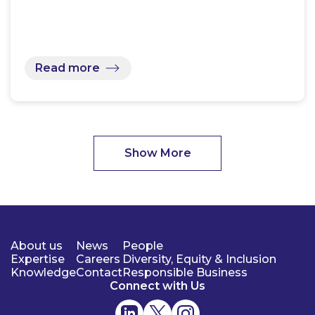
Read more
Show More
About us
News
People
Expertise
Careers
Diversity, Equity & Inclusion
Knowledge
Contact
Responsible Business
Connect with Us