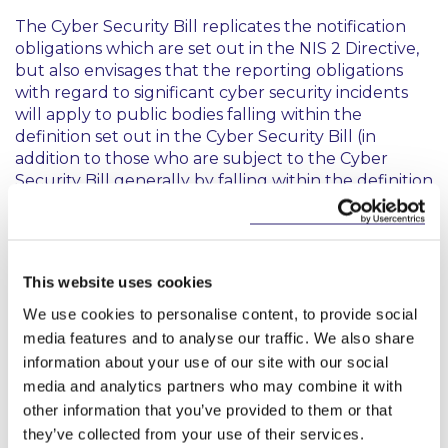
The Cyber Security Bill replicates the notification
obligations which are set out in the NIS 2 Directive,
but also envisages that the reporting obligations
with regard to significant cyber security incidents
will apply to public bodies falling within the
definition set out in the Cyber Security Bill (in
addition to those who are subject to the Cyber
Security Bill generally by falling within the definition
of public administration entity). However, the Cyber
Security Bill specifically states that certain of the
penalty provisions and enforcement procedures set
out in the Cyber Security Bill will not apply to such
This website uses cookies
public bodies.
We use cookies to personalise content, to provide social
6. Cyber security risk management measures
media features and to analyse our traffic. We also share
information about your use of our site with our social
and governance
media and analytics partners who may combine it with
other information that you’ve provided to them or that
The Cyber Security Bill reflects the requirements
they’ve collected from your use of their services.
set out in the NIS 2 Directive with regard to the