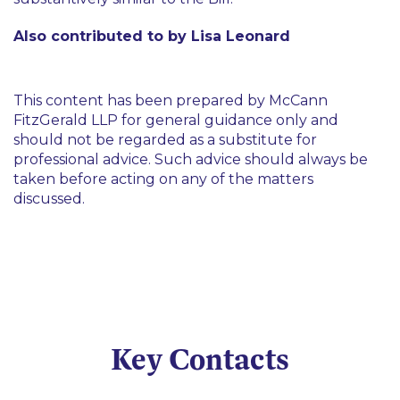
Also contributed to by Lisa Leonard
This content has been prepared by McCann
FitzGerald LLP for general guidance only and
should not be regarded as a substitute for
professional advice. Such advice should always be
taken before acting on any of the matters
discussed.
Key Contacts