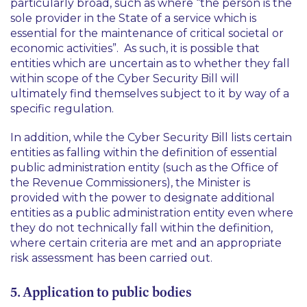
particularly broad, such as where “
the person is the
sole provider in the State of a service which is
essential for the maintenance of critical societal or
economic activities
”. As such, it is possible that
entities which are uncertain as to whether they fall
within scope of the Cyber Security Bill will
ultimately find themselves subject to it by way of a
specific regulation.
In addition, while the Cyber Security Bill lists certain
entities as falling within the definition of essential
public administration entity (such as the Office of
the Revenue Commissioners), the Minister is
provided with the power to designate additional
entities as a public administration entity even where
they do not technically fall within the definition,
where certain criteria are met and an appropriate
risk assessment has been carried out.
5. Application to public bodies