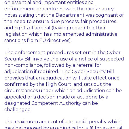
on essential and important entities and
enforcement procedures, with the explanatory
notes stating that the Department was cognisant of
the need to ensure due process, fair procedures
and rights of appeal (having regard to other
legislation which has implemented administrative
sanctions from EU directives).
The enforcement procedures set out in the Cyber
Security Bill involve the use of a notice of suspected
non-compliance, followed by a referral for
adjudication if required. The Cyber Security Bill
provides that an adjudication will take effect once
confirmed by the High Court, and sets out the
circumstances under which an adjudication can be
appealed or a decision made or act done by a
designated Competent Authority can be
challenged.
The maximum amount of a financial penalty which
may be imposed by an adjudicator is: (i) for essential