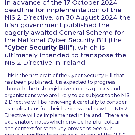
In advance of the 17 October 2024
deadline for implementation of the
NIS 2 Directive, on 30 August 2024 the
Irish government published the
eagerly awaited General Scheme for
the National Cyber Security Bill (the
“
Cyber Security Bill
”), which is
ultimately intended to transpose the
NIS 2 Directive in Ireland.
This is the first draft of the Cyber Security Bill that
has been published. It is expected to progress
through the Irish legislative process quickly and
organisations who are likely to be subject to the NIS
2 Directive will be reviewing it carefully to consider
its implications for their business and how the NIS 2
Directive will be implemented in Ireland. There are
explanatory notes which provide helpful colour
and context for some key provisions. See our