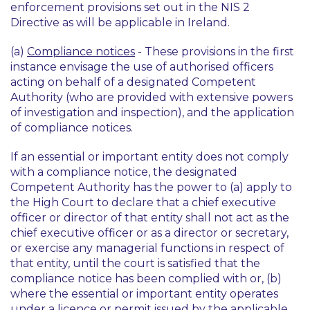
enforcement provisions set out in the NIS 2
Directive as will be applicable in Ireland.
(a)
Compliance notices
- These provisions in the first
instance envisage the use of authorised officers
acting on behalf of a designated Competent
Authority (who are provided with extensive powers
of investigation and inspection), and the application
of compliance notices.
If an essential or important entity does not comply
with a compliance notice, the designated
Competent Authority has the power to (a) apply to
the High Court to declare that a chief executive
officer or director of that entity shall not act as the
chief executive officer or as a director or secretary,
or exercise any managerial functions in respect of
that entity, until the court is satisfied that the
compliance notice has been complied with or, (b)
where the essential or important entity operates
under a licence or permit issued by the applicable