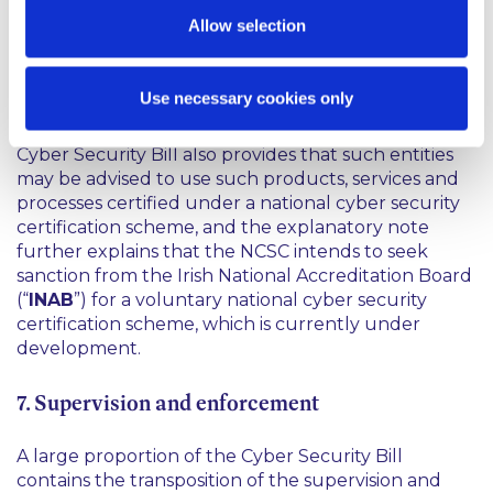
use particular ICT products, services and processes
Allow selection
that are certified under a European cyber security
certification scheme as is provided for in the NIS 2
Directive, the explanatory note in the Cyber
Use necessary cookies only
Security Bill notes that there is no plan to mandate
this in the short to medium term in Ireland. The
Cyber Security Bill also provides that such entities
may be advised to use such products, services and
processes certified under a national cyber security
certification scheme, and the explanatory note
further explains that the NCSC intends to seek
sanction from the Irish National Accreditation Board
(“
INAB
”) for a voluntary national cyber security
certification scheme, which is currently under
development.
7. Supervision and enforcement
A large proportion of the Cyber Security Bill
contains the transposition of the supervision and