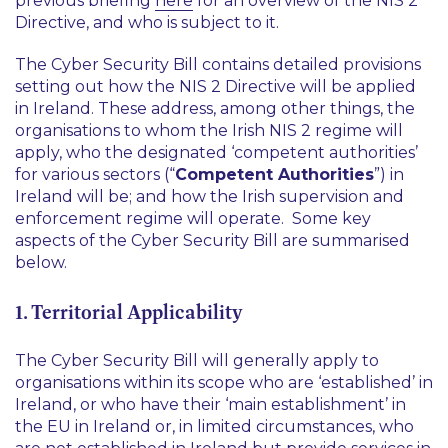
previous briefing
here
for an overview of the NIS 2
Directive, and who is subject to it.
The Cyber Security Bill contains detailed provisions
setting out how the NIS 2 Directive will be applied
in Ireland. These address, among other things, the
organisations to whom the Irish NIS 2 regime will
apply, who the designated ‘competent authorities’
for various sectors (“
Competent Authorities
”) in
Ireland will be; and how the Irish supervision and
enforcement regime will operate. Some key
aspects of the Cyber Security Bill are summarised
below.
1. Territorial Applicability
The Cyber Security Bill will generally apply to
organisations within its scope who are ‘established’ in
Ireland, or who have their ‘main establishment’ in
the EU in Ireland or, in limited circumstances, who