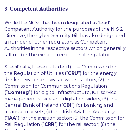
3. Competent Authorities
While the NCSC has been designated as ‘lead’
Competent Authority for the purposes of the NIS 2
Directive, the Cyber Security Bill has also designated
a number of other regulators as Competent
Authorities in the respective sectors which generally
fall under the existing remit of that regulator.
Specifically, these include: (1) the Commission for
the Regulation of Utilities (“
CRU
”) for the energy,
drinking water and waste water sectors; (2) the
Commission for Communications Regulation
(“
ComReg
”) for digital infrastructure, ICT service
management, space and digital providers; (3) the
Central Bank of Ireland (“
CBI
”) for banking and
financial markets; (4) the Irish Aviation Authority
(“
IAA
”) for the aviation sector; (5) the Commission for
Rail Regulation (“
CRR
”) for the rail sector; (6) the