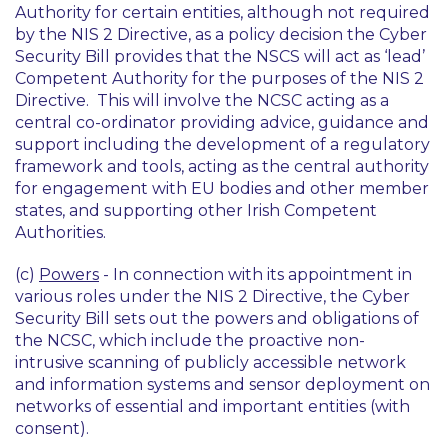
Authority for certain entities, although not required
by the NIS 2 Directive, as a policy decision the Cyber
Security Bill provides that the NSCS will act as ‘lead’
Competent Authority for the purposes of the NIS 2
Directive. This will involve the NCSC acting as a
central co-ordinator providing advice, guidance and
support including the development of a regulatory
framework and tools, acting as the central authority
for engagement with EU bodies and other member
states, and supporting other Irish Competent
Authorities.
(c)
Powers
- In connection with its appointment in
various roles under the NIS 2 Directive, the Cyber
Security Bill sets out the powers and obligations of
the NCSC, which include the proactive non-
intrusive scanning of publicly accessible network
and information systems and sensor deployment on
networks of essential and important entities (with
consent).