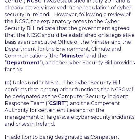
Centre (“
NCSC
”) was established in July 2011 and is
already actively involved in the regulation of cyber
security in Ireland. However, following a review of
the NCSC, the explanatory notes to the Cyber
Security Bill indicate that the government agreed
that the NCSC should be established on a legislative
basis as an Executive Office of the Minister and the
Department for the Environment, Climate and
Communications (the “
Minister
” and the
“
Department
”), and the Cyber Security Bill provides
for this.
(b)
Roles under NIS 2
– The Cyber Security Bill
confirms that, among other functions, the NCSC will
be designated as the Computer Security Incident
Response Team (“
CSIRT
”) and the Competent
Authority for certain entities and for the
management of large-scale cyber security incidents
and crises in Ireland.
In addition to being designated as Competent