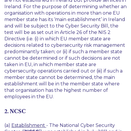
are not established in Ireland but provide services in
Ireland. For the purpose of determining whether an
organisation with operations in more than one EU
member state has its ‘main establishment’ in Ireland
and will be subject to the Cyber Security Bill, the
test will be as set out in Article 26 of the NIS 2
Directive (i.e. (i) in which EU member state are
decisions related to cybersecurity risk management
predominantly taken; or (ii) if such a member state
cannot be determined or if such decisions are not
taken in EU, in which member state are
cybersecurity operations carried out or (iii) if such a
member state cannot be determined, the main
establishment will be in the member state where
that organisation has the highest number of
employees in the EU.
2. NCSC
(a)
Establishment
- The National Cyber Security