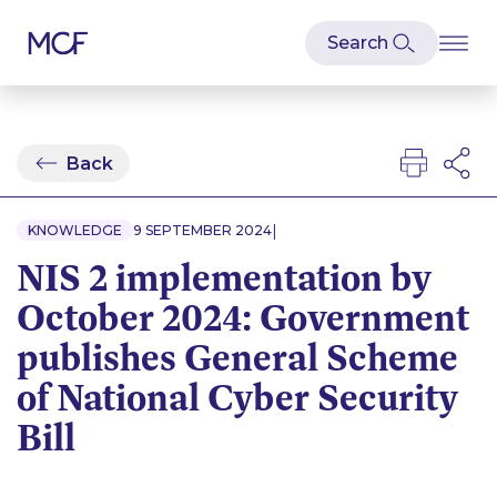
Back
|
KNOWLEDGE
9 SEPTEMBER 2024
NIS 2 implementation by
October 2024: Government
publishes General Scheme
of National Cyber Security
Bill