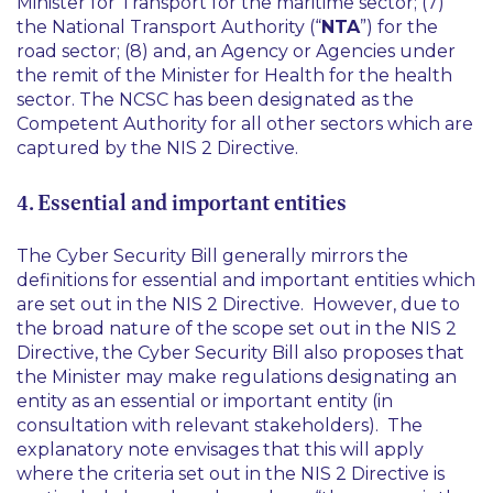
Minister for Transport for the maritime sector; (7)
the National Transport Authority (“
NTA
”) for the
road sector; (8) and, an Agency or Agencies under
the remit of the Minister for Health for the health
sector. The NCSC has been designated as the
Competent Authority for all other sectors which are
captured by the NIS 2 Directive.
4. Essential and important entities
The Cyber Security Bill generally mirrors the
definitions for essential and important entities which
are set out in the NIS 2 Directive. However, due to
the broad nature of the scope set out in the NIS 2
Directive, the Cyber Security Bill also proposes that
the Minister may make regulations designating an
entity as an essential or important entity (in
consultation with relevant stakeholders). The
explanatory note envisages that this will apply
where the criteria set out in the NIS 2 Directive is