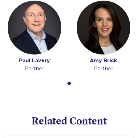
Paul Lavery
Amy Brick
Partner
Partner
Related Content