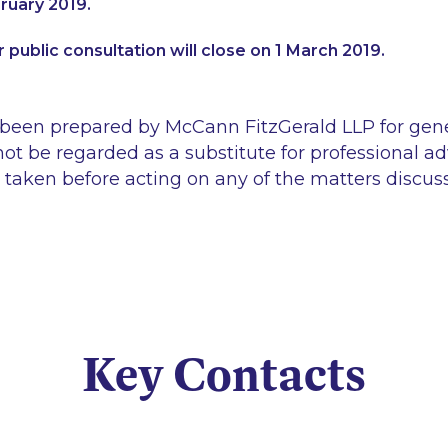
ruary 2019.
 public consultation will close on 1 March 2019.
 been prepared by McCann FitzGerald LLP for gen
ot be regarded as a substitute for professional ad
 taken before acting on any of the matters discus
Key Contacts