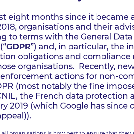
st eight months since it became 
018, organisations and their advi
 to terms with the General Data
(“
GDPR
”) and, in particular, the 
tion obligations and compliance r
hose organisations. Recently, ne
 enforcement actions for non-co
DPR (most notably the fine impos
NIL, the French data protection a
ry 2019 (which Google has since 
appeal)).
 all organisations is how best to ensure that they 