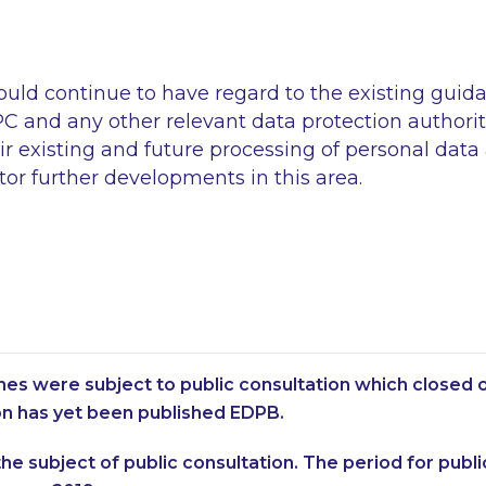
ould continue to have regard to the existing guid
C and any other relevant data protection authorit
eir existing and future processing of personal data
or further developments in this area.
nes were subject to public consultation which closed o
ion has yet been published EDPB.
he subject of public consultation. The period for public