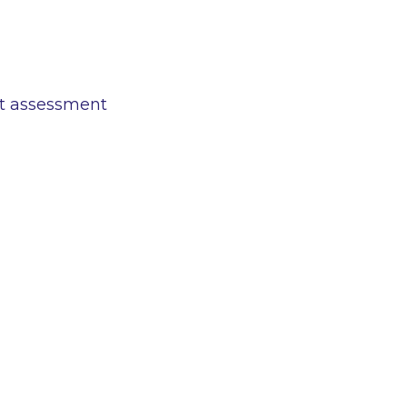
ct assessment