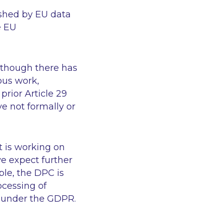
ished by EU data
e EU
, though there has
ous work,
rior Article 29
 not formally or
t is working on
e expect further
le, the DPC is
ocessing of
s under the GDPR.