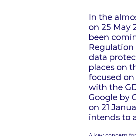
In the almo
on 25 May 2
been coming
Regulation 
data protec
places on t
focused on
with the G
Google by C
on 21 Janua
intends to 
A key concern for