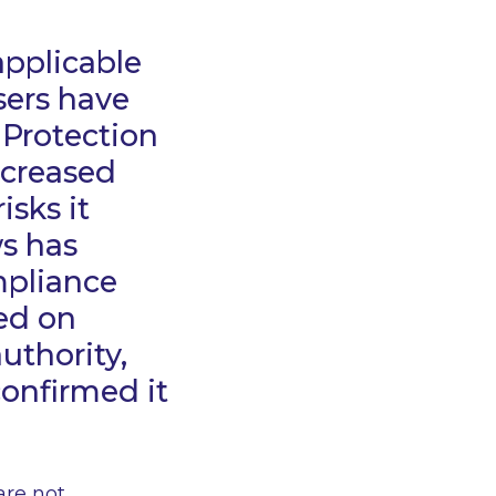
applicable
sers have
 Protection
increased
isks it
ws has
mpliance
ed on
uthority,
confirmed it
are not