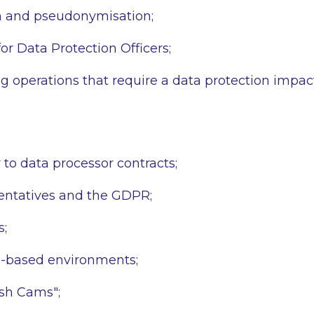
 and pseudonymisation;
for Data Protection Officers;
g operations that require a data protection impa
 to data processor contracts;
entatives and the GDPR;
s;
d-based environments;
sh Cams";