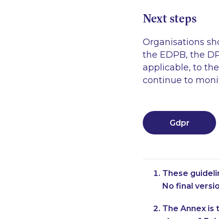
Next steps
Organisations sh
the EDPB, the DP
applicable, to th
continue to monit
Gdpr
These guideli
No final vers
The Annex is t