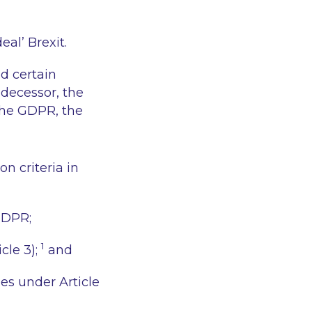
eal’ Brexit.
d certain
decessor, the
 the GDPR, the
on criteria in
GDPR;
1
cle 3);
and
es under Article