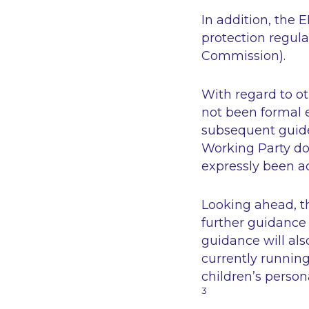
In addition, the
protection regula
Commission).
With regard to ot
not been formal e
subsequent guidel
Working Party do
expressly been a
Looking ahead, t
further guidance
guidance will al
currently running
children’s person
3