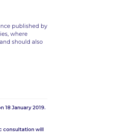
ance published by
ies, where
 and should also
n 18 January 2019.
 consultation will