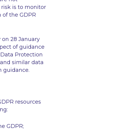
risk is to monitor
n of the GDPR
y on 28 January
spect of guidance
 Data Protection
 (and similar data
h guidance.
 GDPR resources
ng:
 the GDPR;