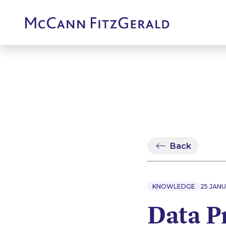
Back
KNOWLEDGE
25 JANU
Data P