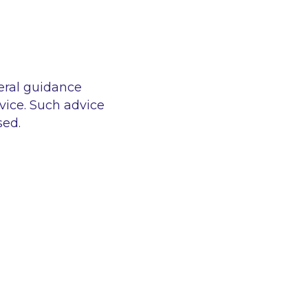
eral guidance
vice. Such advice
sed.