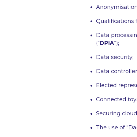
Anonymisation
Qualifications 
Data processin
(“
DPIA
”);
Data security;
Data controller
Elected repres
Connected toy
Securing clou
The use of "Da