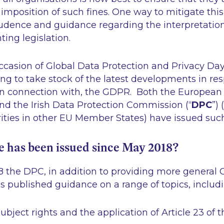
 imposition of such fines. One way to mitigate this 
udence and guidance regarding the interpretatio
ing legislation.
occasion of Global Data Protection and Privacy Da
ting to take stock of the latest developments in re
 in connection with, the GDPR. Both the European
and the Irish Data Protection Commission (“
DPC
”)
rities in other EU Member States) have issued suc
 has been issued since May 2018?
8 the DPC, in addition to providing more general
as published guidance on a range of topics, includi
ubject rights and the application of Article 23 of