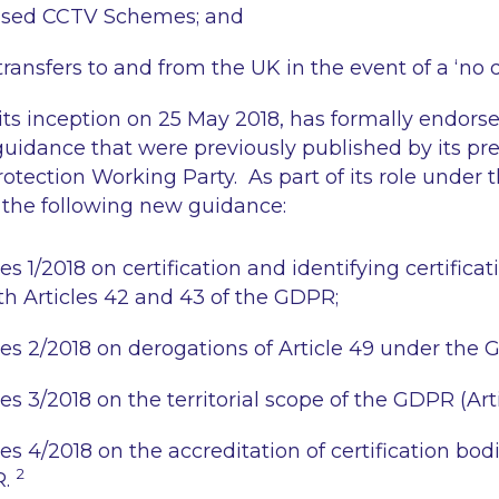
sed CCTV Schemes; and
ransfers to and from the UK in the event of a ‘no d
ts inception on 25 May 2018, has formally endorse
idance that were previously published by its pre
rotection Working Party. As part of its role under
the following new guidance:
 1/2018 on certification and identifying certificati
h Articles 42 and 43 of the GDPR;
s 2/2018 on derogations of Article 49 under the 
 3/2018 on the territorial scope of the GDPR (Arti
s 4/2018 on the accreditation of certification bodi
2
R.