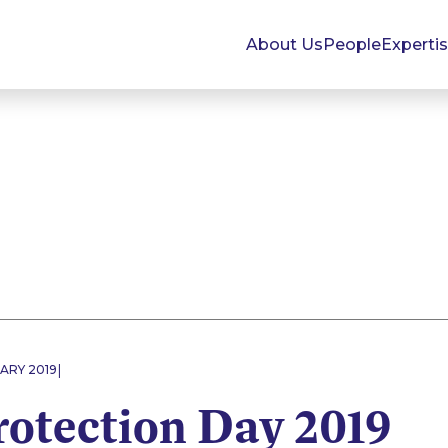
About Us
People
Experti
|
ARY 2019
rotection Day 2019