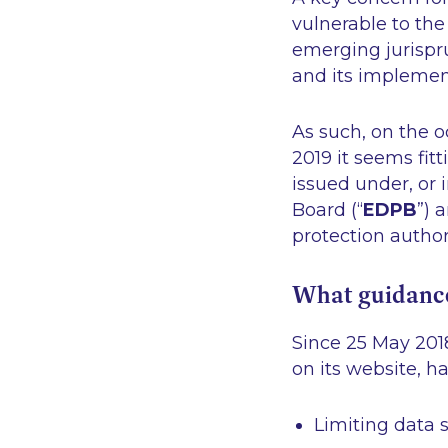
vulnerable to the
emerging jurispr
and its implement
As such, on the 
2019 it seems fit
issued under, or
Board (“
EDPB
”) 
protection autho
What guidance
Since 25 May 201
on its website, h
Limiting data s