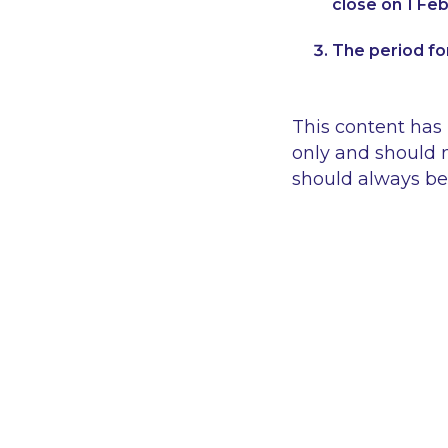
close on 1 Feb
The period for
This content has
only and should n
should always be