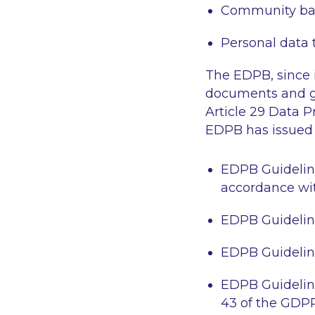
Community ba
Personal data t
The EDPB, since i
documents and gu
Article 29 Data P
EDPB has issued 
EDPB Guidelines
accordance wit
EDPB Guideline
EDPB Guidelines
EDPB Guideline
43 of the GDP