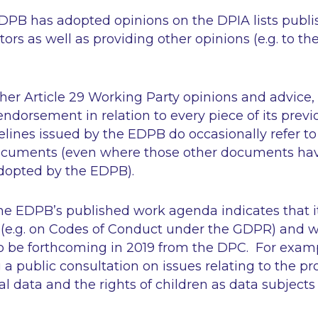
 EDPB has adopted opinions on the DPIA lists publ
tors as well as providing other opinions (e.g. to th
her Article 29 Working Party opinions and advice
ndorsement in relation to every piece of its previ
ines issued by the EDPB do occasionally refer to p
cuments (even where those other documents have
dopted by the EDPB).
he EDPB’s published work agenda indicates that i
 (e.g. on Codes of Conduct under the GDPR) and w
so be forthcoming in 2019 from the DPC. For examp
 a public consultation on issues relating to the pr
al data and the rights of children as data subject