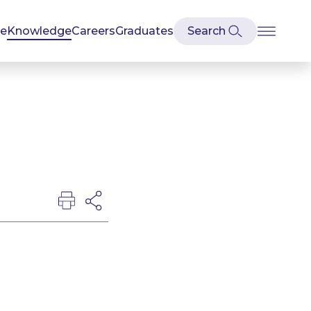
se
Knowledge
Careers
Graduates