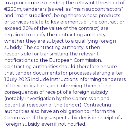
In a procedure exceeding the relevant threshold of
€250m, tenderers (as well as “main subcontractors”
and “main suppliers”, being those whose products
or services relate to key elements of the contract or
exceed 20% of the value of the contract) are
required to notify the contracting authority
whether they are subject to a qualifying foreign
subsidy. The contracting authority is then
responsible for transmitting the relevant
notifications to the European Commission.
Contracting authorities should therefore ensure
that tender documents for processes starting after
1 July 2023 include instructions informing tenderers
of their obligations, and informing them of the
consequences of receipt of a foreign subsidy
(notably, investigation by the Commission and
potential rejection of the tender). Contracting
authorities also have an obligation to inform the
Commission if they suspect a bidder is in receipt of a
foreign subsidy, even if not notified.