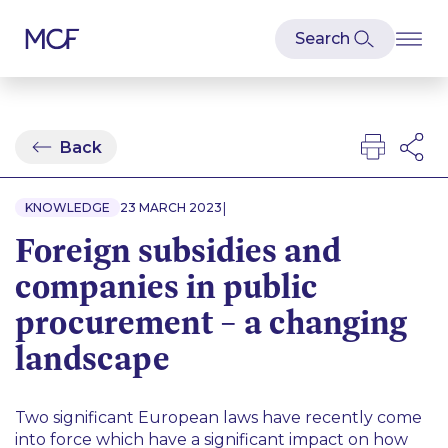
Back
|
KNOWLEDGE
23 MARCH 2023
Foreign subsidies and
companies in public
procurement – a changing
landscape
Two significant European laws have recently come
into force which have a significant impact on how