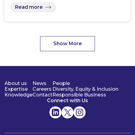
Read more
Show More
About us
News
People
Expertise
Careers
Diversity, Equity & Inclusion
Knowledge
Contact
Responsible Business
Connect with Us