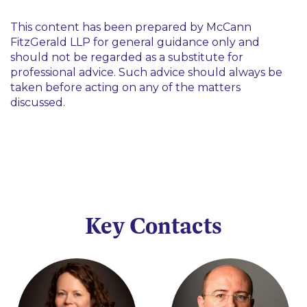
This content has been prepared by McCann
FitzGerald LLP for general guidance only and
should not be regarded as a substitute for
professional advice. Such advice should always be
taken before acting on any of the matters
discussed.
Key Contacts