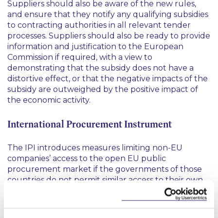
Suppliers should also be aware of the new rules,
and ensure that they notify any qualifying subsidies
to contracting authorities in all relevant tender
processes. Suppliers should also be ready to provide
information and justification to the European
Commission if required, with a view to
demonstrating that the subsidy does not have a
distortive effect, or that the negative impacts of the
subsidy are outweighed by the positive impact of
the economic activity.
International Procurement Instrument
The IPI introduces measures limiting non-EU
companies’ access to the open EU public
procurement market if the governments of those
countries do not permit similar access to their own
domestic public tenders for EU companies. By
fostering reciprocity, the IPI aims to open up
protected markets and to end discrimination