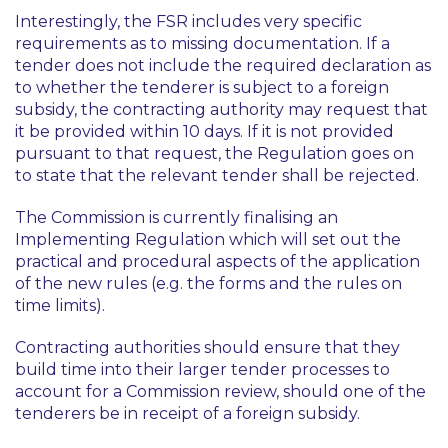
Interestingly, the FSR includes very specific
requirements as to missing documentation. If a
tender does not include the required declaration as
to whether the tenderer is subject to a foreign
subsidy, the contracting authority may request that
it be provided within 10 days. If it is not provided
pursuant to that request, the Regulation goes on
to state that the relevant tender shall be rejected.
The Commission is currently finalising an
Implementing Regulation which will set out the
practical and procedural aspects of the application
of the new rules (e.g. the forms and the rules on
time limits).
Contracting authorities should ensure that they
build time into their larger tender processes to
account for a Commission review, should one of the
tenderers be in receipt of a foreign subsidy.