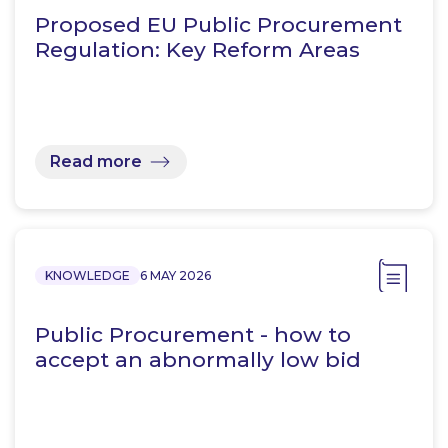
Proposed EU Public Procurement
Regulation: Key Reform Areas
Read more
KNOWLEDGE
6 MAY 2026
Public Procurement - how to
accept an abnormally low bid