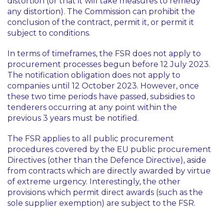
distortion (or that it will take measures to remedy
any distortion). The Commission can prohibit the
conclusion of the contract, permit it, or permit it
subject to conditions.
In terms of timeframes, the FSR does not apply to
procurement processes begun before 12 July 2023.
The notification obligation does not apply to
companies until 12 October 2023. However, once
these two time periods have passed, subsidies to
tenderers occurring at any point within the
previous 3 years must be notified.
The FSR applies to all public procurement
procedures covered by the EU public procurement
Directives (other than the Defence Directive), aside
from contracts which are directly awarded by virtue
of extreme urgency. Interestingly, the other
provisions which permit direct awards (such as the
sole supplier exemption) are subject to the FSR.