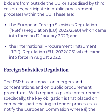
bidders from outside the EU, or subsidised by third
countries, participate in public procurement
processes within the EU. These are:
the European Foreign Subsidies Regulation
(“FSR”) (Regulation (EU) 2022/2560) which came
into force on 12 January 2023; and
the International Procurement Instrument
(“IPI”) Regulation (EU) 2022/1031 which came
into force in August 2022.
Foreign Subsidies Regulation
The FSR has an impact on mergers and
concentrations, and on public procurement
procedures. With regard to public procurement
specifically, the key obligation is that placed on
companies participating in tender processes to
notify the European Commission where (i) the