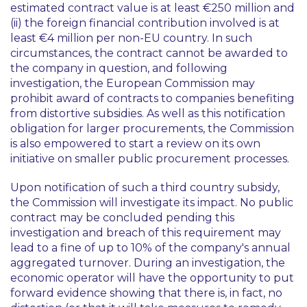
estimated contract value is at least €250 million and
(ii) the foreign financial contribution involved is at
least €4 million per non-EU country. In such
circumstances, the contract cannot be awarded to
the company in question, and following
investigation, the European Commission may
prohibit award of contracts to companies benefiting
from distortive subsidies. As well as this notification
obligation for larger procurements, the Commission
is also empowered to start a review on its own
initiative on smaller public procurement processes.
Upon notification of such a third country subsidy,
the Commission will investigate its impact. No public
contract may be concluded pending this
investigation and breach of this requirement may
lead to a fine of up to 10% of the company's annual
aggregated turnover. During an investigation, the
economic operator will have the opportunity to put
forward evidence showing that there is, in fact, no