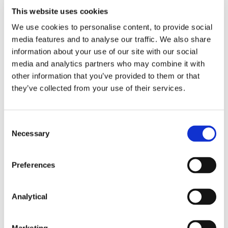
against EU companies in third countries. The IPI
This website uses cookies
does not apply to third countries with whom the EU
has entered into bilateral or multilateral market
We use cookies to personalise content, to provide social
access agreements.
media features and to analyse our traffic. We also share
information about your use of our site with our social
The European Commission will determine whether
media and analytics partners who may combine it with
and to what extent companies from a third country
other information that you’ve provided to them or that
must be subject to an IPI measure, depending on
they’ve collected from your use of their services.
the extent of the trade barriers. The Commission
can then implement one of two approaches:
Consent
Score adjustment – this would negatively affect
Necessary
Selection
the evaluations of bids submitted by tenderers
from the third country; if that third country
discriminates against EU bidders;
Preferences
Exclusion of bids from a discriminating third
country.
Analytical
The impact of these measures will be felt by any
tenderer from a country to which an IPI applies, as