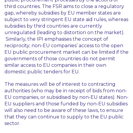
third countries. The FSR aims to close a regulatory
gap, whereby subsidies by EU member states are
subject to very stringent EU state aid rules, whereas
subsidies by third countries are currently
unregulated (leading to distortion on the market).
Similarly, the IPI emphasises the concept of
reciprocity; non-EU companies’ access to the open
EU public procurement market can be limited if the
governments of those countries do not permit
similar access to EU companies in their own
domestic public tenders for EU.
The measures will be of interest to contracting
authorities (who may be in receipt of bids from non-
EU companies, or subsidised by non-EU states). Non-
EU suppliers and those funded by non-EU subsidies
will also need to be aware of these laws, to ensure
that they can continue to supply to the EU public
sector.