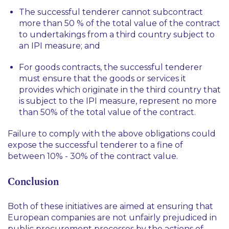
The successful tenderer cannot subcontract
more than 50 % of the total value of the contract
to undertakings from a third country subject to
an IPI measure; and
For goods contracts, the successful tenderer
must ensure that the goods or services it
provides which originate in the third country that
is subject to the IPI measure, represent no more
than 50% of the total value of the contract.
Failure to comply with the above obligations could
expose the successful tenderer to a fine of
between 10% - 30% of the contract value.
Conclusion
Both of these initiatives are aimed at ensuring that
European companies are not unfairly prejudiced in
public procurement processes by the actions of