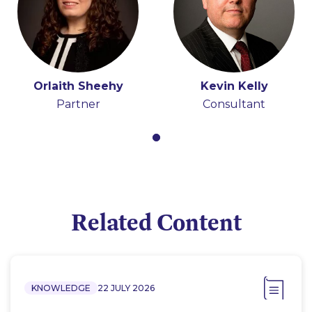
Orlaith Sheehy
Kevin Kelly
Partner
Consultant
Related Content
KNOWLEDGE
22 JULY 2026