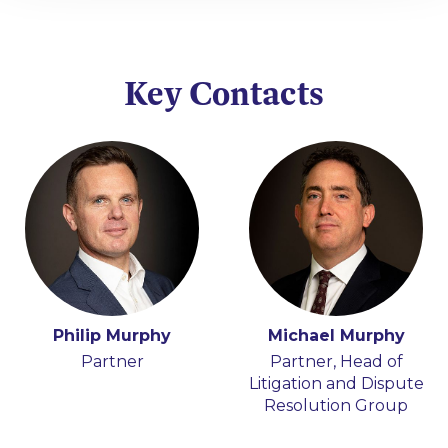
Key Contacts
Philip Murphy
Michael Murphy
Partner
Partner, Head of
Litigation and Dispute
Resolution Group