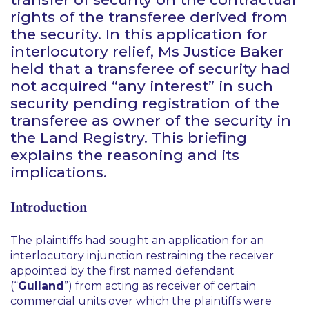
rights of the transferee derived from
the security. In this application for
interlocutory relief, Ms Justice Baker
held that a transferee of security had
not acquired “any interest” in such
security pending registration of the
transferee as owner of the security in
the Land Registry. This briefing
explains the reasoning and its
implications.
Introduction
The plaintiffs had sought an application for an
interlocutory injunction restraining the receiver
appointed by the first named defendant
(“
Gulland
”) from acting as receiver of certain
commercial units over which the plaintiffs were