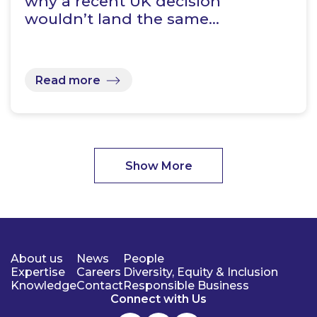
why a recent UK decision
wouldn’t land the same…
Read more
Show More
About us
News
People
Expertise
Careers
Diversity, Equity & Inclusion
Knowledge
Contact
Responsible Business
Connect with Us