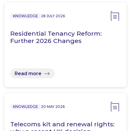
KNOWLEDGE
28 JULY 2026
Residential Tenancy Reform:
Further 2026 Changes
Read more
KNOWLEDGE
20 MAY 2026
Telecoms kit and renewal rights: