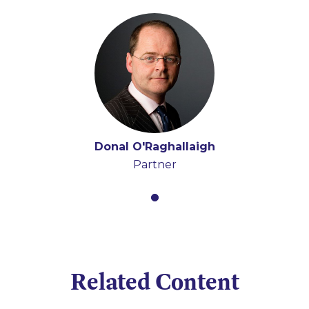
Donal O'Raghallaigh
Partner
Related Content