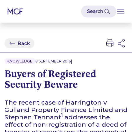
Back
|
KNOWLEDGE
8 SEPTEMBER 2016
Buyers of Registered
Security Beware
The recent case of
Harrington v
Gulland Property Finance Limited and
1
Stephen Tennant
addresses the
effect of non-registration of a deed of
transfer of security on the contractual