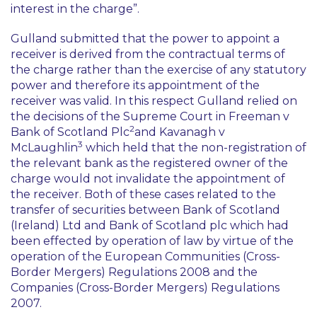
interest in the charge”.
Gulland submitted that the power to appoint a
receiver is derived from the contractual terms of
the charge rather than the exercise of any statutory
power and therefore its appointment of the
receiver was valid. In this respect Gulland relied on
the decisions of the Supreme Court in
Freeman v
2
Bank of Scotland Plc
and
Kavanagh v
3
McLaughlin
which held that the non-registration of
the relevant bank as the registered owner of the
charge would not invalidate the appointment of
the receiver. Both of these cases related to the
transfer of securities between Bank of Scotland
(Ireland) Ltd and Bank of Scotland plc which had
been effected by operation of law by virtue of the
operation of the European Communities (Cross-
Border Mergers) Regulations 2008 and the
Companies (Cross-Border Mergers) Regulations
2007.