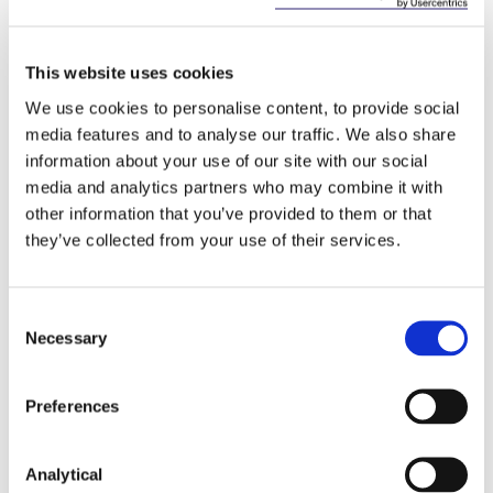
Comment
This website uses cookies
It is important to note that the judge’s analysis was
We use cookies to personalise content, to provide social
given in the context of her decision to grant an
media features and to analyse our traffic. We also share
interlocutory injunction where only an
arguable
case
information about your use of our site with our social
had to be made that the power to appoint a
receiver had not vested in Gulland and so this does
media and analytics partners who may combine it with
not amount to a determination on that matter. It is
other information that you’ve provided to them or that
not evident to us that the restrictions in section
they’ve collected from your use of their services.
64(2) could extend beyond the statutory rights of a
transferee and suspend the private contractual
rights of the transferee under the transfer deed.
Consent
However the suggestion that the purchaser of a
Necessary
Selection
registered charge, pending registration of the
transfer, has no interest in the charge and may not
rely on its contractual rights pursuant to the
Preferences
charge will raise concerns for loan portfolio
purchasers and other transferees of security. A
Analytical
determination on this issue clarifying the legal