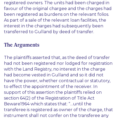
registered owners. The units had been charged in
favour of the original chargee and the charges had
been registered as burdens on the relevant folios.
As part of a sale of the relevant loan facilities, the
interest in the charges had subsequently been
transferred to Gulland by deed of transfer.
The Arguments
The plaintiffs asserted that, as the deed of transfer
had not been registered nor lodged for registration
with the Land Registry, no interest in the charge
had become vested in Gulland and so it did not
have the power, whether contractual or statutory,
to effect the appointment of the receiver. In
support of this assertion the plaintiffs relied on
section 64(2) of the Registration of Title Act
Beware1964 which states that:
“…until the
transferee is registered as owner of the charge, that
instrument shall not confer on the transferee any