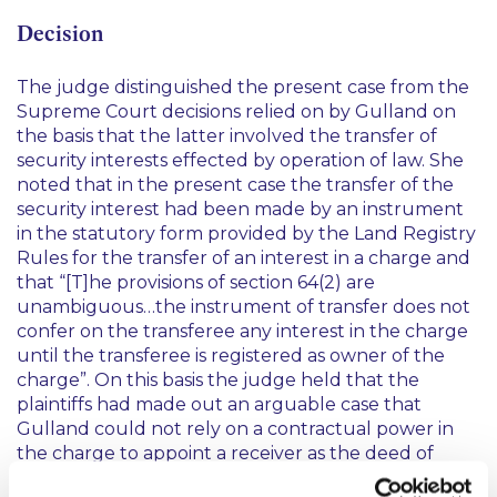
Decision
The judge distinguished the present case from the
Supreme Court decisions relied on by Gulland on
the basis that the latter involved the transfer of
security interests effected by operation of law. She
noted that in the present case the transfer of the
security interest had been made by an instrument
in the statutory form provided by the Land Registry
Rules for the transfer of an interest in a charge and
that
“[T]he provisions of section 64(2) are
unambiguous…the instrument of transfer does not
confer on the transferee any interest in the charge
until the transferee is registered as owner of the
charge”.
On this basis the judge held that the
plaintiffs had made out an arguable case that
Gulland could not rely on a contractual power in
the charge to appoint a receiver as the deed of
transfer had not been registered.