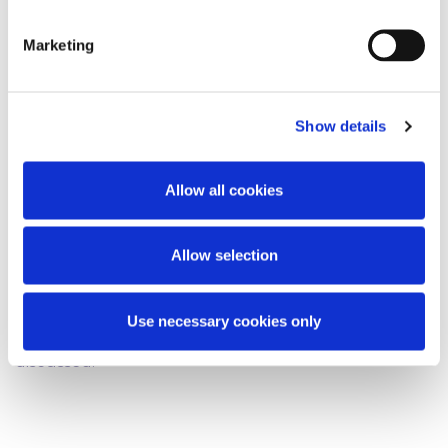
position would be welcome.
Marketing
[2016] IEHC 447
Show details
[2016] IESC 14
[2015] IESC 27
Allow all cookies
This content has been prepared by McCann
Allow selection
FitzGerald LLP for general guidance only and
should not be regarded as a substitute for
professional advice. Such advice should always be
Use necessary cookies only
taken before acting on any of the matters
discussed.