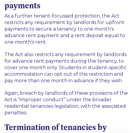
payments
As a further tenant-focussed protection, the Act
restricts any requirement by landlords for upfront
payments to
secure
a tenancy to one month’s
advance rent payment and a rent deposit equal to
one month’s rent.
The Act also restricts any requirement by landlords
for advance rent payments
during
the tenancy, to
cover one month only. Students in student-specific
accommodation can opt out of this restriction and
pay more than one month in advance if they wish.
Again, breach by landlords of these provisions of the
Act is “improper conduct” under the broader
residential tenancies legislation, with the associated
penalties.
Termination of tenancies by