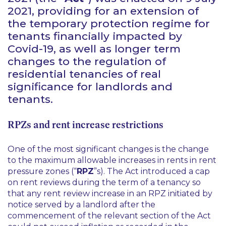
2021, providing for an extension of
the temporary protection regime for
tenants financially impacted by
Covid-19, as well as longer term
changes to the regulation of
residential tenancies of real
significance for landlords and
tenants.
RPZs and rent increase restrictions
One of the most significant changes is the change
to the maximum allowable increases in rents in rent
pressure zones (“
RPZ
”s). The Act introduced a cap
on rent reviews during the term of a tenancy so
that any rent review increase in an RPZ initiated by
notice served by a landlord
after
the
commencement of the relevant section of the Act