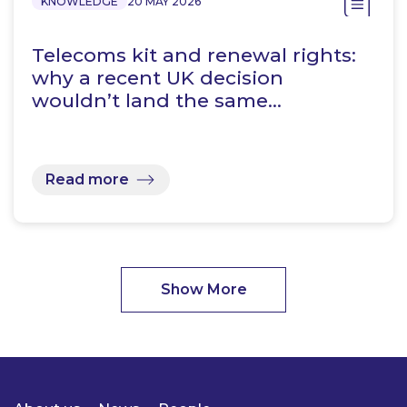
KNOWLEDGE
20 MAY 2026
Telecoms kit and renewal rights:
why a recent UK decision
wouldn’t land the same…
Read more
Show More