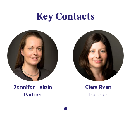
Key Contacts
Jennifer Halpin
Ciara Ryan
Partner
Partner