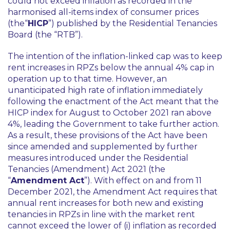
could not exceed inflation as recorded in the
harmonised all-items index of consumer prices
(the“
HICP
”) published by the Residential Tenancies
Board (the “RTB”).
The intention of the inflation-linked cap was to keep
rent increases in RPZs below the annual 4% cap in
operation up to that time. However, an
unanticipated high rate of inflation immediately
following the enactment of the Act meant that the
HICP index for August to October 2021 ran above
4%, leading the Government to take further action.
As a result, these provisions of the Act have been
since amended and supplemented by further
measures introduced under the Residential
Tenancies (Amendment) Act 2021 (the
“
Amendment Act
”). With effect on and from 11
December 2021, the Amendment Act requires that
annual rent increases for both new and existing
tenancies in RPZs in line with the market rent
cannot exceed the lower of (i) inflation as recorded