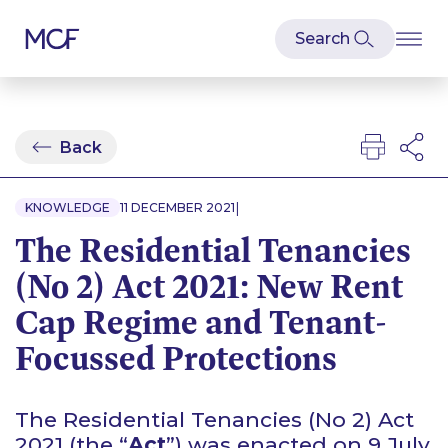
Back
|
KNOWLEDGE
11 DECEMBER 2021
The Residential Tenancies
(No 2) Act 2021: New Rent
Cap Regime and Tenant-
Focussed Protections
The Residential Tenancies (No 2) Act
2021 (the “
Act
”) was enacted on 9 July