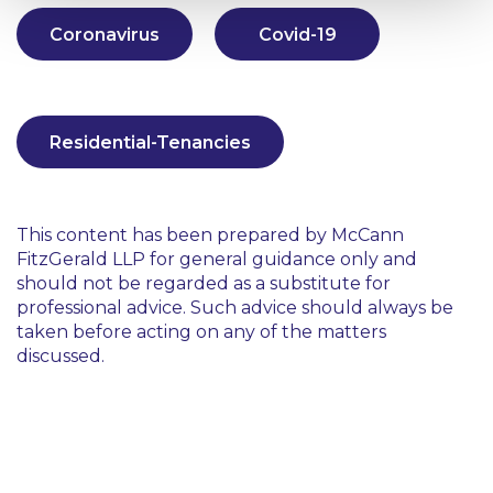
Coronavirus
Covid-19
Residential-Tenancies
This content has been prepared by McCann
FitzGerald LLP for general guidance only and
should not be regarded as a substitute for
professional advice. Such advice should always be
taken before acting on any of the matters
discussed.