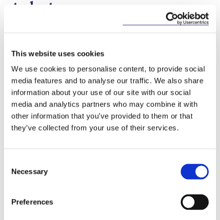
students
In a move, specific to students of purpose built
“student-specific” accommodation, the Act clarifies
that the required notice period for termination of a
This website uses cookies
tenancy by a student in student-specific
accommodation is 28 days, but that the student
We use cookies to personalise content, to provide social
may give a longer notice period, should the student
media features and to analyse our traffic. We also share
wish.
information about your use of our site with our social
media and analytics partners who may combine it with
Extension of COVID-19
other information that you’ve provided to them or that
protection regime
they’ve collected from your use of their services.
Part 3 of the Planning and Development, and
Residential Tenancies Act 2020 (“
PDRTA 2020
”)
Consent
provides for protection for qualifying tenants
Necessary
Selection
financially impacted by Covid-19 from termination
for rent arrears and from rent increases during the
“emergency period” provided for in that Act. The
Preferences
Act extends the “emergency period” for the