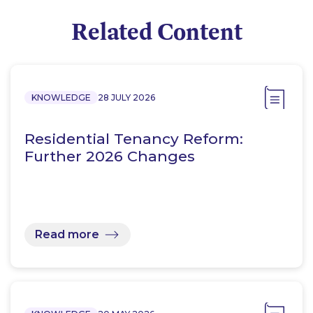
Related Content
KNOWLEDGE
28 JULY 2026
Residential Tenancy Reform:
Further 2026 Changes
Read more