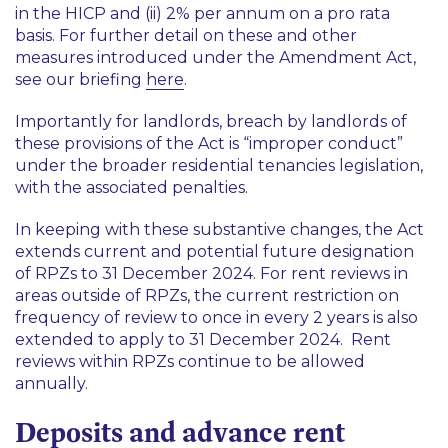
in the HICP and (ii) 2% per annum on a pro rata
basis. For further detail on these and other
measures introduced under the Amendment Act,
see our briefing
here
.
Importantly for landlords, breach by landlords of
these provisions of the Act is “improper conduct”
under the broader residential tenancies legislation,
with the associated penalties.
In keeping with these substantive changes, the Act
extends current and potential future designation
of RPZs to 31 December 2024. For rent reviews in
areas
outside
of RPZs, the current restriction on
frequency of review to once in every 2 years is also
extended to apply to 31 December 2024. Rent
reviews within RPZs continue to be allowed
annually.
Deposits and advance rent