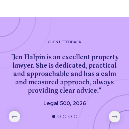
CLIENT FEEDBACK
"Jen Halpin is an excellent property
lawyer. She is dedicated, practical
and approachable and has a calm
and measured approach, always
providing clear advice."
Legal 500, 2026