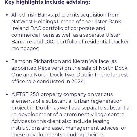
Key highlights include advising:
Allied Irish Banks, p.l.c. on its acquisition from
NatWest Holdings Limited of the Ulster Bank
Ireland DAC portfolio of corporate and
commercial loans as well as a separate Ulster
Bank Ireland DAC portfolio of residential tracker
mortgages;
Eamonn Richardson and Kieran Wallace (as
appointed Receivers) on the sale of North Dock
One and North Dock Two, Dublin 1 – the largest
office sale conducted in 2024;
A FTSE 250 property company on various
elements of a substantial urban regeneration
project in Dublin as well as a separate substantial
re-development of a prominent village centre.
Advices to this client also include leasing
instructions and asset management advices for
these developments pending their re-