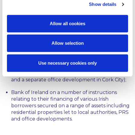
Show details
Transport Infrastructure Ireland in relation to its
compulsory acquisition of lands to complete the
national motorway service areas, national
Allow all cookies
maintenance depots and the Dunkettle
Interchange.
Allow selection
Allied Irish Banks, p.l.c. on a number of
instructions relating to their financing of various
Irish borrowers for development finance and
Use necessary cookies only
investment finance (e.g. a portfolio of Irish based
development assets for a large Irish developer
and a separate office development in Cork City);
Bank of Ireland on a number of instructions
relating to their financing of various Irish
borrowers secured on a range of assets including
residential properties let to local authorities, PRS
and office developments.