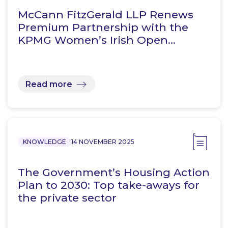
McCann FitzGerald LLP Renews
Premium Partnership with the
KPMG Women’s Irish Open…
Read more
KNOWLEDGE
14 NOVEMBER 2025
The Government’s Housing Action
Plan to 2030: Top take-aways for
the private sector