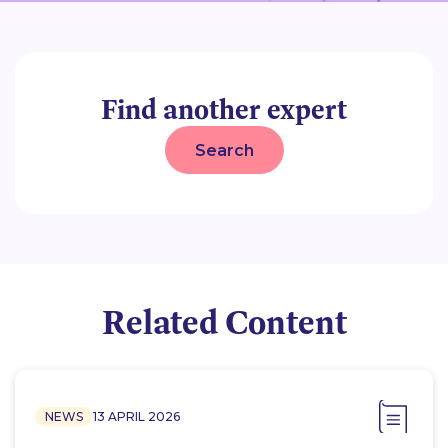
Find another expert
Search
Related Content
NEWS
13 APRIL 2026