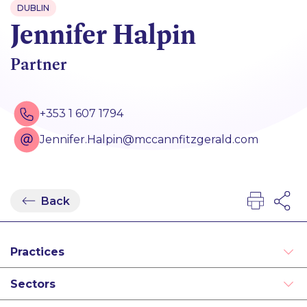
DUBLIN
Jennifer Halpin
Partner
+353 1 607 1794
Jennifer.Halpin@mccannfitzgerald.com
Back
Practices
Real Estate
Sectors