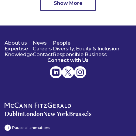
Show More
About us
News
People
Expertise
Careers
Diversity, Equity & Inclusion
Knowledge
Contact
Responsible Business
Connect with Us
Dublin
London
New York
Brussels
Pause all animations