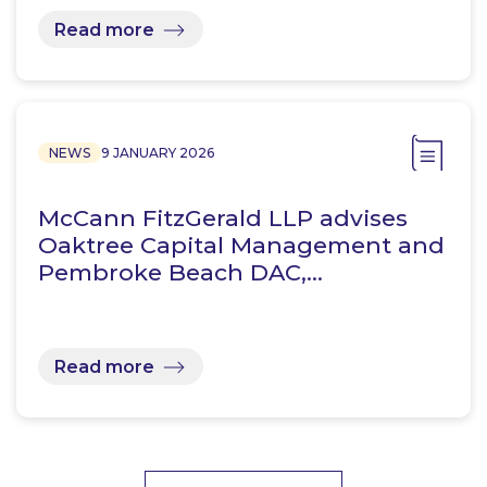
Read more
NEWS
9 JANUARY 2026
McCann FitzGerald LLP advises
Oaktree Capital Management and
Pembroke Beach DAC,…
Read more