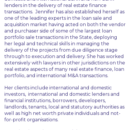
lenders in the delivery of real estate finance
transactions. Jennifer has also established herself as
one of the leading experts in the loan sale and
acquisition market having acted on both the vendor
and purchaser side of some of the largest loan
portfolio sale transactions in the State, deploying
her legal and technical skills in managing the
delivery of the projects from due diligence stage
through to execution and delivery. She has worked
extensively with lawyers in other jurisdictions on the
real estate aspects of many real estate finance, loan
portfolio, and international M&A transactions.
Her clients include international and domestic
investors, international and domestic lenders and
financial institutions, borrowers, developers,
landlords, tenants, local and statutory authorities as
well as high net worth private individuals and not-
for-profit organisations.