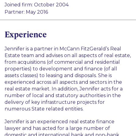
Construction and Infrastructure
Joined firm: October 2004
Real Estate
Partner: May 2016
Experience
Jennifer is a partner in McCann FitzGerald’s Real
Estate team and advises on all aspects of real estate,
from acquisitions (of commercial and residential
properties) to development and finance (of all
assets classes) to leasing and disposals. She is
experienced across all aspects and sectors in the
real estate market. In addition, Jennifer acts for a
number of local and statutory authorities in the
delivery of key infrastructure projects for
numerous State related entities.
Jennifer is an experienced real estate finance
lawyer and has acted for a large number of
domestic and international bank and non-bank