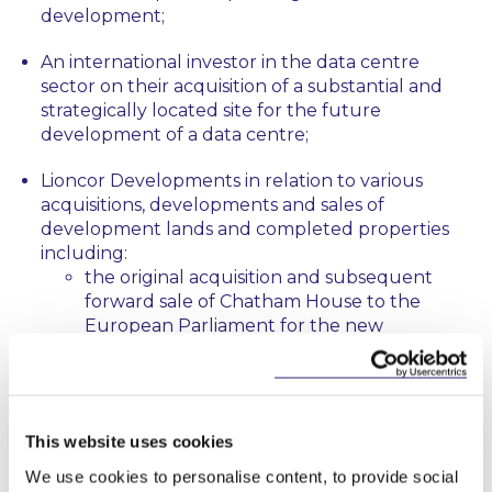
development;
An international investor in the data centre
sector on their acquisition of a substantial and
strategically located site for the future
development of a data centre;
Lioncor Developments in relation to various
acquisitions, developments and sales of
development lands and completed properties
including:
the original acquisition and subsequent
forward sale of Chatham House to the
European Parliament for the new
European Parliament Liaison Office in
Dublin;
the sale of over 200 residential units to an
This website uses cookies
affordable housing body in Bray, Co
Wicklow;
We use cookies to personalise content, to provide social