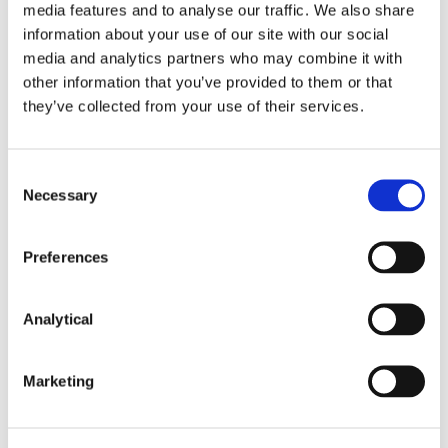
media features and to analyse our traffic. We also share
An international lender to an Irish ICAV on their
information about your use of our site with our social
acquisition and granting of security over a
media and analytics partners who may combine it with
portfolio of more than 1,000 residential
other information that you’ve provided to them or that
properties let to local authorities and affordable
they’ve collected from your use of their services.
housing agencies on long term leases;
An international lender to an Irish borrower
taking security over a portfolio of hotels spread
Consent
throughout the State;
Necessary
Selection
Galway County Council - advising on real estate
Preferences
aspects of the N6 Galway City Ring Road;
National Transport Authority – advising on various
Analytical
real estate aspects of BusConnects;
Deutsche Bank AG, London Branch on all real
Marketing
estate aspects of their acquisition, management
and sale of assets acquired through several high
profile loan sale transactions;